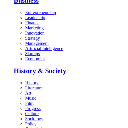
Business
Entrepreneurship
Leadership
Finance
Marketing
Innovation
Strategy
Management
Artificial Intelligence
Startups
Economics
History & Society
History
Literature
Art
Music
Film
Progress
Culture
Sociology
Policy