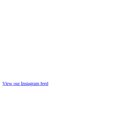
View our Instagram feed