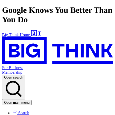
Google Knows You Better Than
You Do
Big Think Home
For Business
Membership
Open search
Open main menu
Search