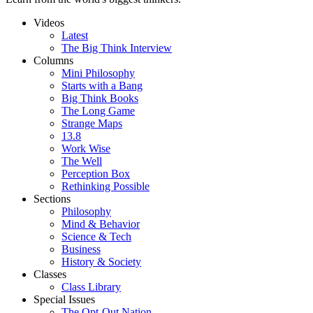
Videos
Latest
The Big Think Interview
Columns
Mini Philosophy
Starts with a Bang
Big Think Books
The Long Game
Strange Maps
13.8
Work Wise
The Well
Perception Box
Rethinking Possible
Sections
Philosophy
Mind & Behavior
Science & Tech
Business
History & Society
Classes
Class Library
Special Issues
The Opt-Out Nation