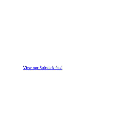
View our Substack feed