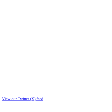
View our Twitter (X) feed