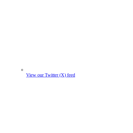
View our Twitter (X) feed