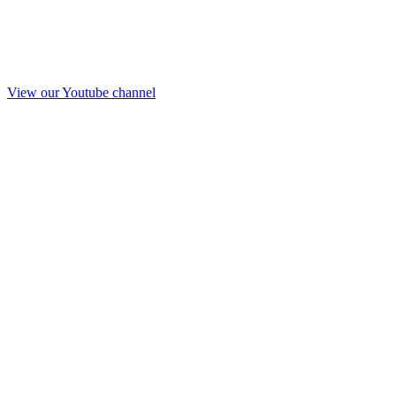
View our Youtube channel