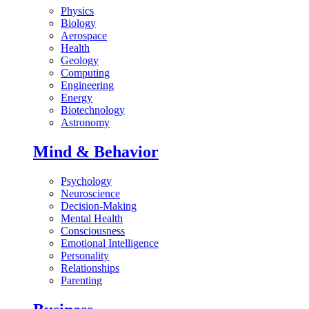
Physics
Biology
Aerospace
Health
Geology
Computing
Engineering
Energy
Biotechnology
Astronomy
Mind & Behavior
Psychology
Neuroscience
Decision-Making
Mental Health
Consciousness
Emotional Intelligence
Personality
Relationships
Parenting