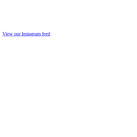
View our Instagram feed