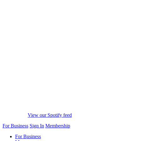
View our Spotify feed
For Business
Sign In
Membership
For Business