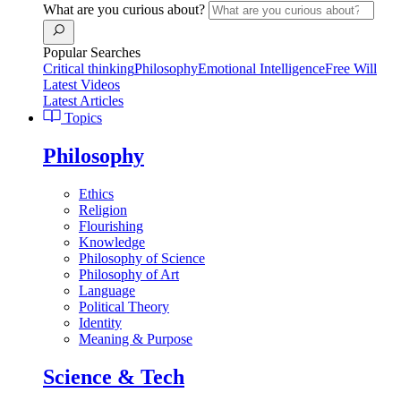
What are you curious about?
Popular Searches
Critical thinking
Philosophy
Emotional Intelligence
Free Will
Latest Videos
Latest Articles
Topics
Philosophy
Ethics
Religion
Flourishing
Knowledge
Philosophy of Science
Philosophy of Art
Language
Political Theory
Identity
Meaning & Purpose
Science & Tech