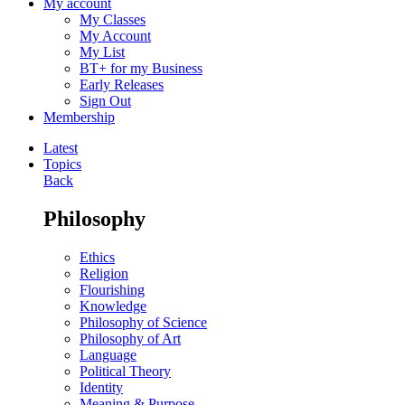
My account
My Classes
My Account
My List
BT+ for my Business
Early Releases
Sign Out
Membership
Latest
Topics
Back
Philosophy
Ethics
Religion
Flourishing
Knowledge
Philosophy of Science
Philosophy of Art
Language
Political Theory
Identity
Meaning & Purpose