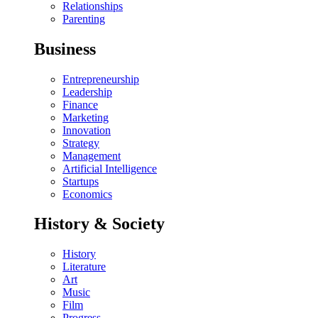
Relationships
Parenting
Business
Entrepreneurship
Leadership
Finance
Marketing
Innovation
Strategy
Management
Artificial Intelligence
Startups
Economics
History & Society
History
Literature
Art
Music
Film
Progress