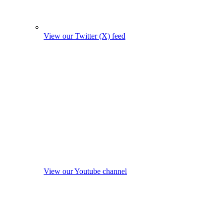
View our Twitter (X) feed
View our Youtube channel