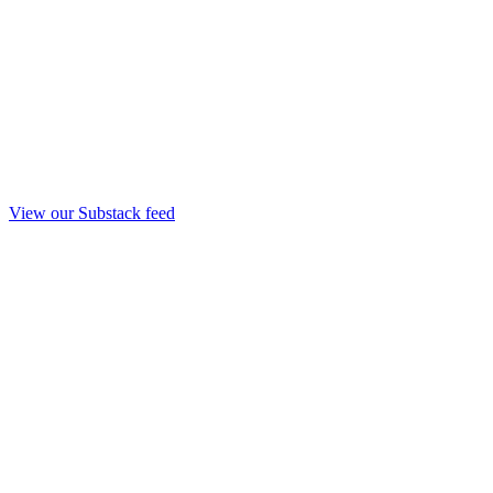
View our Substack feed