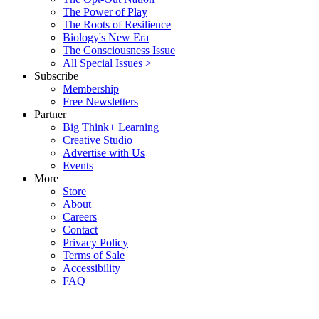
The Power of Play
The Roots of Resilience
Biology's New Era
The Consciousness Issue
All Special Issues >
Subscribe
Membership
Free Newsletters
Partner
Big Think+ Learning
Creative Studio
Advertise with Us
Events
More
Store
About
Careers
Contact
Privacy Policy
Terms of Sale
Accessibility
FAQ