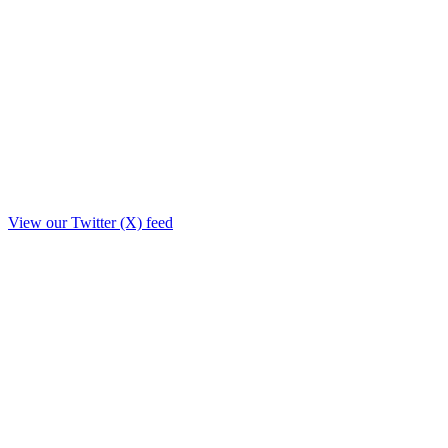
View our Twitter (X) feed