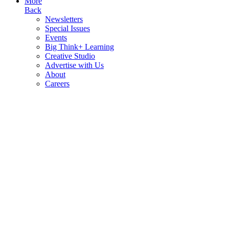
More
Back
Newsletters
Special Issues
Events
Big Think+ Learning
Creative Studio
Advertise with Us
About
Careers