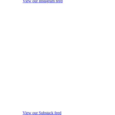
View our Instagram feed
View our Substack feed