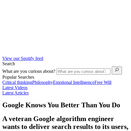
View our Spotify feed
Search
What are you curious about?
Popular Searches
Critical thinking
Philosophy
Emotional Intelligence
Free Will
Latest Videos
Latest Articles
Google Knows You Better Than You Do
A veteran Google algorithm engineer
wants to deliver search results to its users,