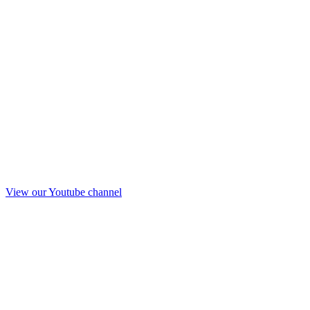
View our Youtube channel