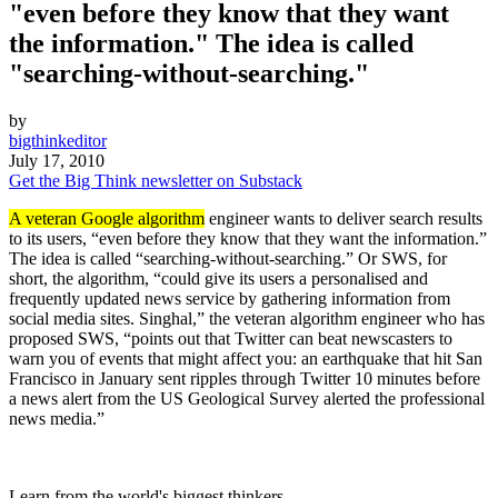
"even before they know that they want
the information." The idea is called
"searching-without-searching."
by
bigthinkeditor
July 17, 2010
Get the Big Think newsletter on Substack
A veteran Google algorithm
engineer wants to deliver search results
to its users, “even before they know that they want the information.”
The idea is called “searching-without-searching.” Or SWS, for
short, the algorithm, “could give its users a personalised and
frequently updated news service by gathering information from
social media sites. Singhal,” the veteran algorithm engineer who has
proposed SWS, “points out that Twitter can beat newscasters to
warn you of events that might affect you: an earthquake that hit San
Francisco in January sent ripples through Twitter 10 minutes before
a news alert from the US Geological Survey alerted the professional
news media.”
Learn from the world's biggest thinkers.