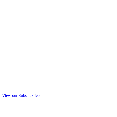
View our Substack feed