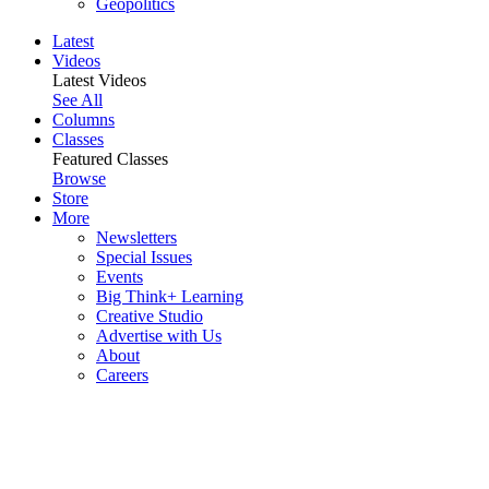
Geopolitics
Latest
Videos
Latest Videos
See All
Columns
Classes
Featured Classes
Browse
Store
More
Newsletters
Special Issues
Events
Big Think+ Learning
Creative Studio
Advertise with Us
About
Careers