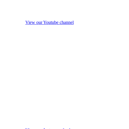
View our Youtube channel