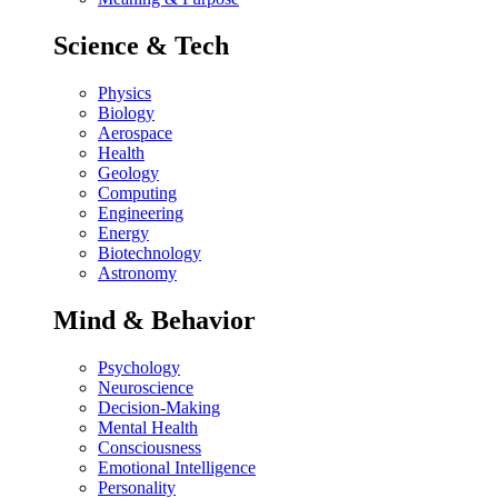
Science & Tech
Physics
Biology
Aerospace
Health
Geology
Computing
Engineering
Energy
Biotechnology
Astronomy
Mind & Behavior
Psychology
Neuroscience
Decision-Making
Mental Health
Consciousness
Emotional Intelligence
Personality