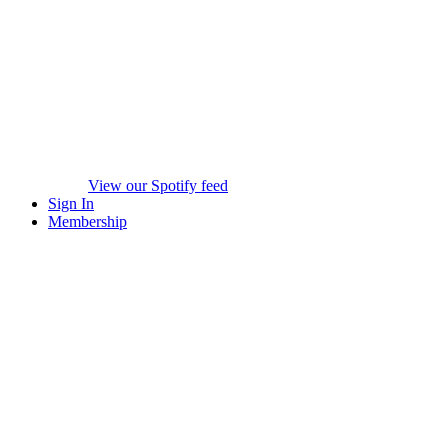
View our Spotify feed
Sign In
Membership