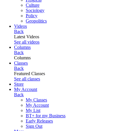
Culture
Sociology
Policy
Geopolitics
Videos
Back
Latest Videos
See all videos
Columns
Back
Columns
Classes
Back
Featured Classes
See all classes
Store
My Account
Back
My Classes
My Account
My List
BT+ for my Business
Early Releases
Sign Out