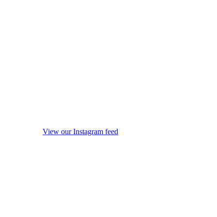
View our Instagram feed