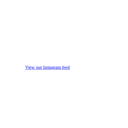
View our Instagram feed