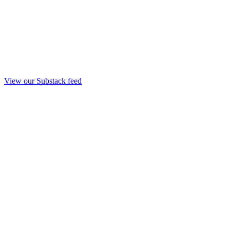
View our Substack feed