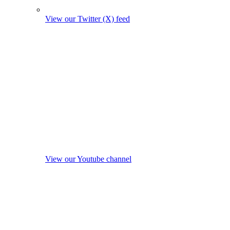
View our Twitter (X) feed
View our Youtube channel