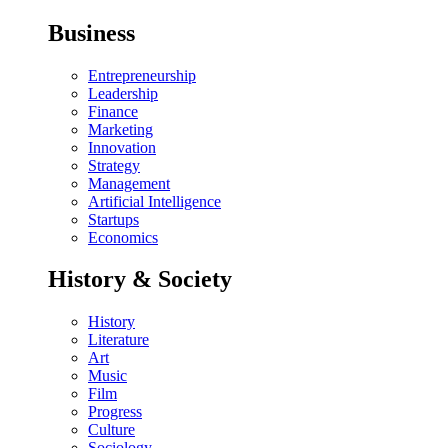
Business
Entrepreneurship
Leadership
Finance
Marketing
Innovation
Strategy
Management
Artificial Intelligence
Startups
Economics
History & Society
History
Literature
Art
Music
Film
Progress
Culture
Sociology