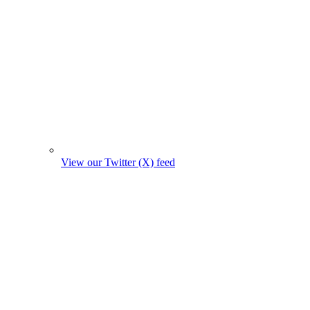
View our Twitter (X) feed