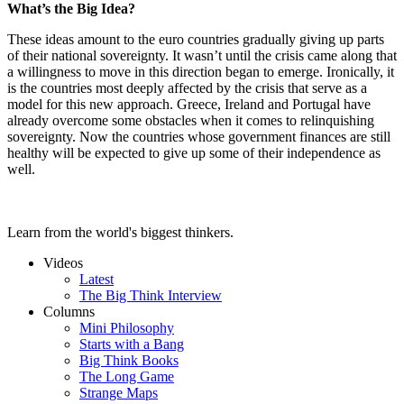
What’s the Big Idea?
These ideas amount to the euro countries gradually giving up parts
of their national sovereignty. It wasn’t until the crisis came along that
a willingness to move in this direction began to emerge. Ironically, it
is the countries most deeply affected by the crisis that serve as a
model for this new approach. Greece, Ireland and Portugal have
already overcome some obstacles when it comes to relinquishing
sovereignty. Now the countries whose government finances are still
healthy will be expected to give up some of their independence as
well.
Learn from the world's biggest thinkers.
Videos
Latest
The Big Think Interview
Columns
Mini Philosophy
Starts with a Bang
Big Think Books
The Long Game
Strange Maps