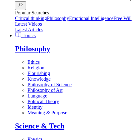
Popular Searches
Critical thinking
Philosophy
Emotional Intelligence
Free Will
Latest Videos
Latest Articles
Topics
Philosophy
Ethics
Religion
Flourishing
Knowledge
Philosophy of Science
Philosophy of Art
Language
Political Theory
Identity
Meaning & Purpose
Science & Tech
Physics