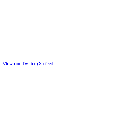
View our Twitter (X) feed