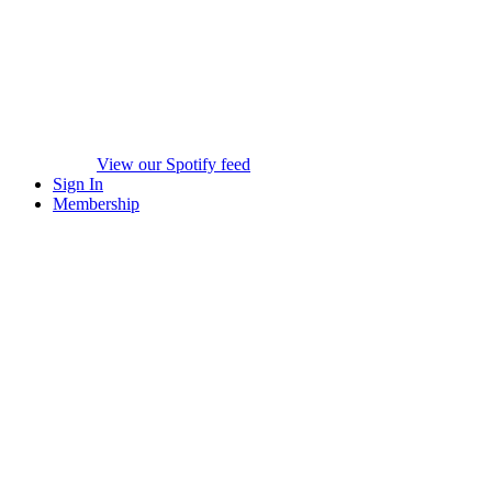
View our Spotify feed
Sign In
Membership