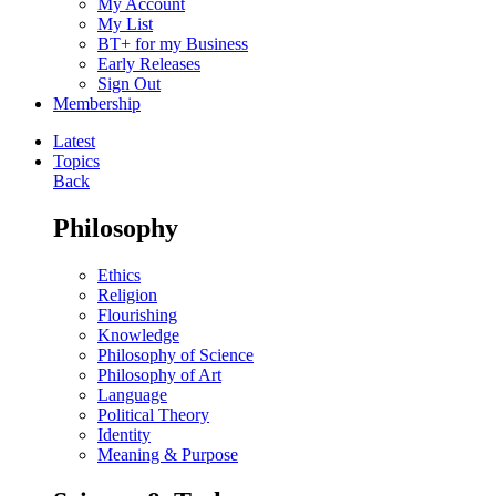
My Account
My List
BT+ for my Business
Early Releases
Sign Out
Membership
Latest
Topics
Back
Philosophy
Ethics
Religion
Flourishing
Knowledge
Philosophy of Science
Philosophy of Art
Language
Political Theory
Identity
Meaning & Purpose