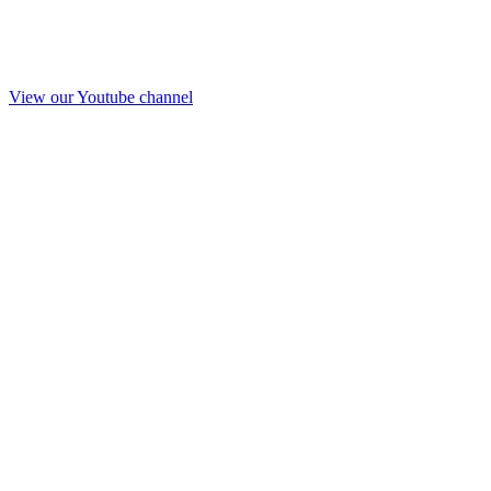
View our Youtube channel