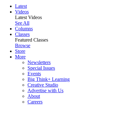
Latest
Videos
Latest Videos
See All
Columns
Classes
Featured Classes
Browse
Store
More
Newsletters
Special Issues
Events
Big Think+ Learning
Creative Studio
Advertise with Us
About
Careers