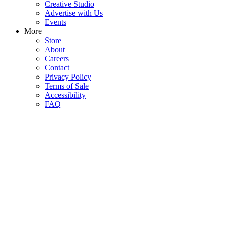
Creative Studio
Advertise with Us
Events
More
Store
About
Careers
Contact
Privacy Policy
Terms of Sale
Accessibility
FAQ