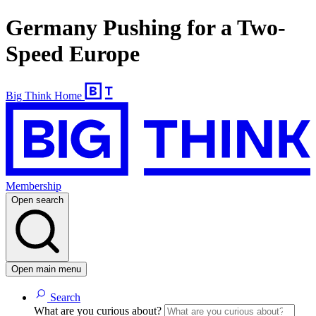
Germany Pushing for a Two-
Speed Europe
Big Think Home
Membership
Open search
Open main menu
Search
What are you curious about?