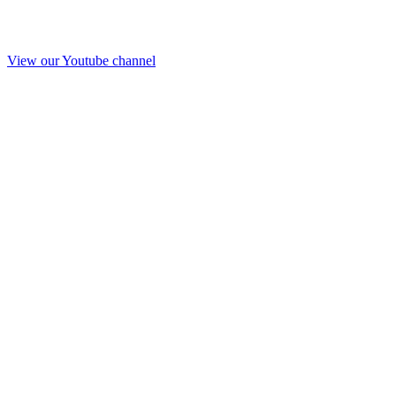
View our Youtube channel