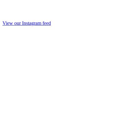
View our Instagram feed