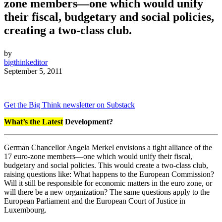
zone members—one which would unify
their fiscal, budgetary and social policies,
creating a two-class club.
by
bigthinkeditor
September 5, 2011
Get the Big Think newsletter on Substack
W
hat’s the Latest
Development?
German Chancellor Angela Merkel envisions a tight alliance of the
17 euro-zone members—one which would unify their fiscal,
budgetary and social policies. This would create a two-class club,
raising questions like: What happens to the European Commission?
Will it still be responsible for economic matters in the euro zone, or
will there be a new organization? The same questions apply to the
European Parliament and the European Court of Justice in
Luxembourg.