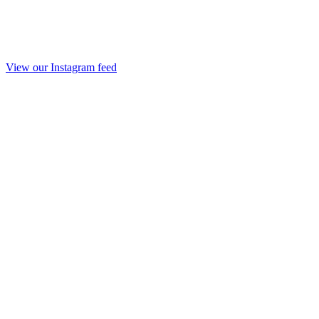
View our Instagram feed