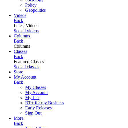
Policy
Geopolitics
Videos
Back
Latest Videos
See all videos
Columns
Back
Columns
Classes
Back
Featured Classes
See all classes
Store
My Account
Back
My Classes
My Account
My List
BT+ for my Business
Early Releases
Sign Out
More
Back