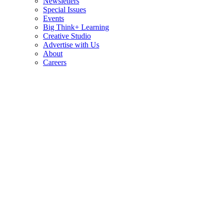
Newsletters
Special Issues
Events
Big Think+ Learning
Creative Studio
Advertise with Us
About
Careers