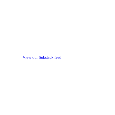
View our Substack feed