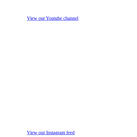
View our Youtube channel
View our Instagram feed