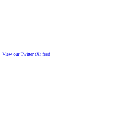
View our Twitter (X) feed