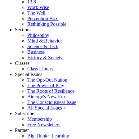
13.8
Work Wise
The Well
Perception Box
Rethinking Possible
Sections
Philosophy
Mind & Behavior
Science & Tech
Business
History & Society
Classes
Class Library
Special Issues
The Opt-Out Nation
The Power of Play
The Roots of Resilience
Biology's New Era
The Consciousness Issue
All Special Issues >
Subscribe
Membership
Free Newsletters
Partner
Big Think+ Learning