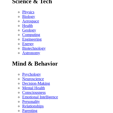
Science & Tech
Physics
Biology
Aerospace
Health
Geology
Computing
Engineering
Energy
Biotechnology
Astronomy
Mind & Behavior
Psychology
Neuroscience
Decision-Making
Mental Health
Consciousness
Emotional Intelligence
Personality
Relationships
Parenting