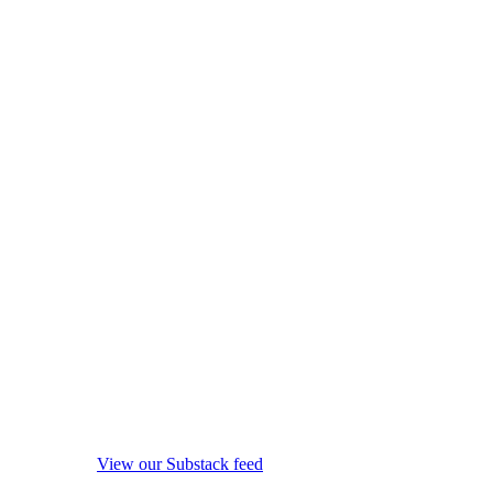
View our Substack feed