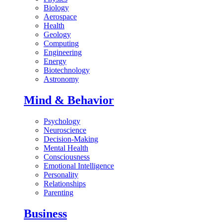
Biology
Aerospace
Health
Geology
Computing
Engineering
Energy
Biotechnology
Astronomy
Mind & Behavior
Psychology
Neuroscience
Decision-Making
Mental Health
Consciousness
Emotional Intelligence
Personality
Relationships
Parenting
Business