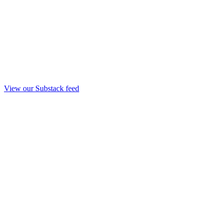
View our Substack feed