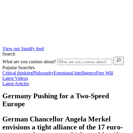
View our Spotify feed
Search
What are you curious about?
Popular Searches
Critical thinking
Philosophy
Emotional Intelligence
Free Will
Latest Videos
Latest Articles
Germany Pushing for a Two-Speed
Europe
German Chancellor Angela Merkel
envisions a tight alliance of the 17 euro-