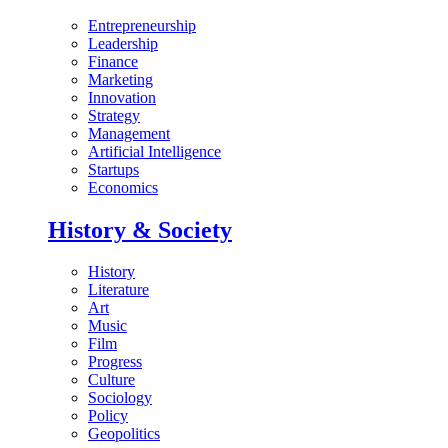
Entrepreneurship
Leadership
Finance
Marketing
Innovation
Strategy
Management
Artificial Intelligence
Startups
Economics
History & Society
History
Literature
Art
Music
Film
Progress
Culture
Sociology
Policy
Geopolitics