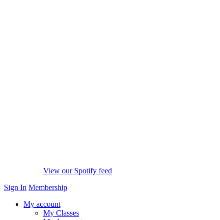
View our Spotify feed
Sign In
Membership
My account
My Classes