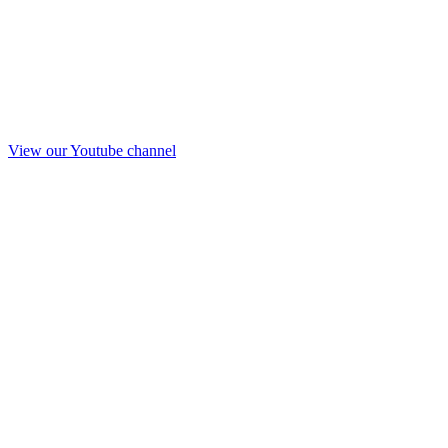
View our Youtube channel