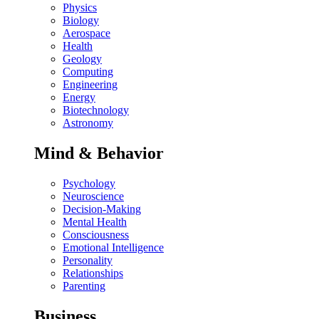
Physics
Biology
Aerospace
Health
Geology
Computing
Engineering
Energy
Biotechnology
Astronomy
Mind & Behavior
Psychology
Neuroscience
Decision-Making
Mental Health
Consciousness
Emotional Intelligence
Personality
Relationships
Parenting
Business