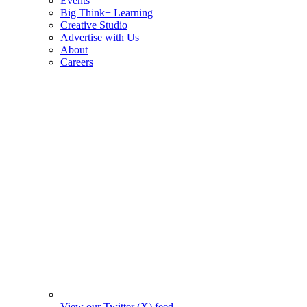
Events
Big Think+ Learning
Creative Studio
Advertise with Us
About
Careers
View our Twitter (X) feed