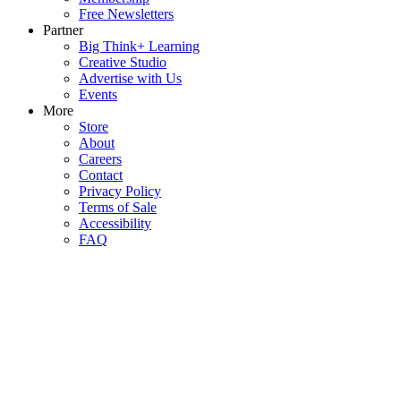
Free Newsletters
Partner
Big Think+ Learning
Creative Studio
Advertise with Us
Events
More
Store
About
Careers
Contact
Privacy Policy
Terms of Sale
Accessibility
FAQ