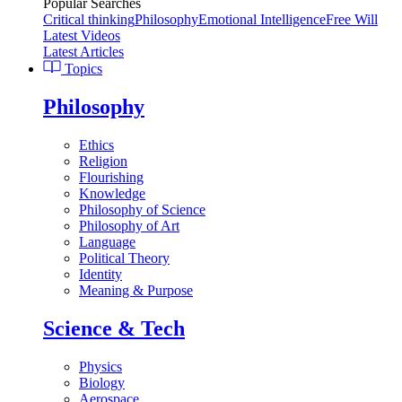
Popular Searches
Critical thinking
Philosophy
Emotional Intelligence
Free Will
Latest Videos
Latest Articles
Topics
Philosophy
Ethics
Religion
Flourishing
Knowledge
Philosophy of Science
Philosophy of Art
Language
Political Theory
Identity
Meaning & Purpose
Science & Tech
Physics
Biology
Aerospace