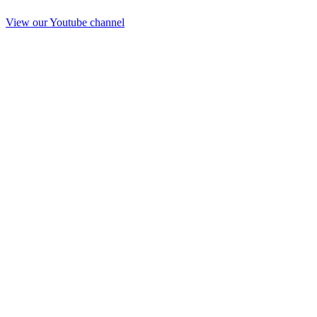
View our Youtube channel