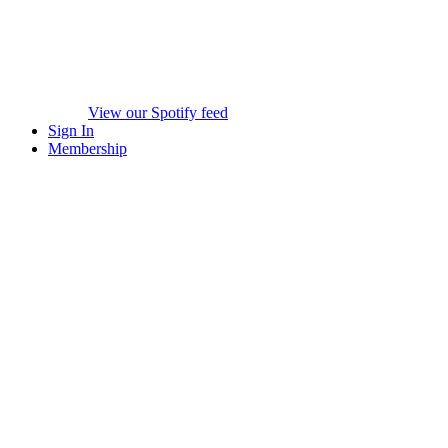
View our Spotify feed
Sign In
Membership