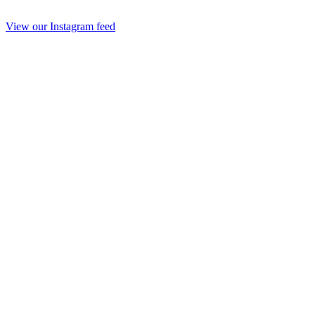
View our Instagram feed