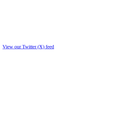
View our Twitter (X) feed