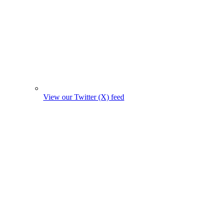
View our Twitter (X) feed