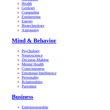
Health
Geology
Computing
Engineering
Energy
Biotechnology
Astronomy
Mind & Behavior
Psychology
Neuroscience
Decision-Making
Mental Health
Consciousness
Emotional Intelligence
Personality
Relationships
Parenting
Business
Entrepreneurship