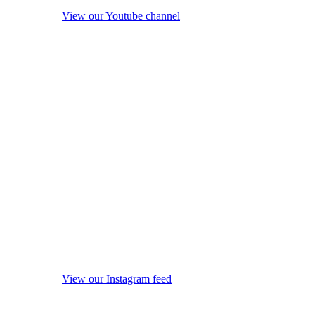
View our Youtube channel
View our Instagram feed