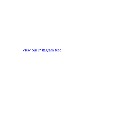
View our Instagram feed