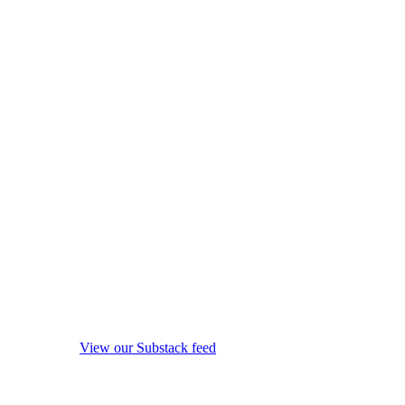
View our Substack feed