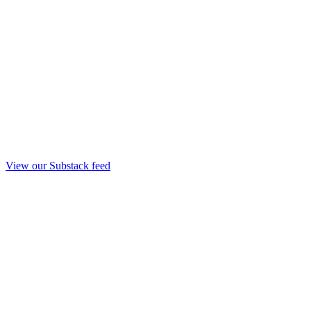
View our Substack feed