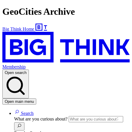
GeoCities Archive
Big Think Home
Membership
Open search
Open main menu
Search
What are you curious about?