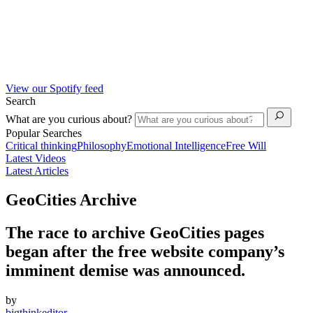
View our Spotify feed
Search
What are you curious about?
Popular Searches
Critical thinking
Philosophy
Emotional Intelligence
Free Will
Latest Videos
Latest Articles
GeoCities Archive
The race to archive GeoCities pages
began after the free website company’s
imminent demise was announced.
by
bigthinkeditor