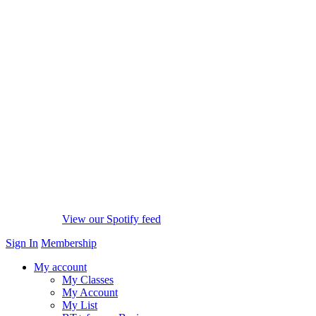
View our Spotify feed
Sign In
Membership
My account
My Classes
My Account
My List