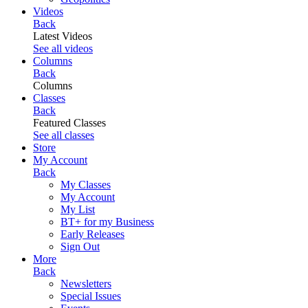
Videos
Back
Latest Videos
See all videos
Columns
Back
Columns
Classes
Back
Featured Classes
See all classes
Store
My Account
Back
My Classes
My Account
My List
BT+ for my Business
Early Releases
Sign Out
More
Back
Newsletters
Special Issues