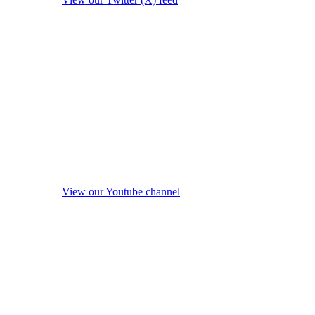
View our Youtube channel