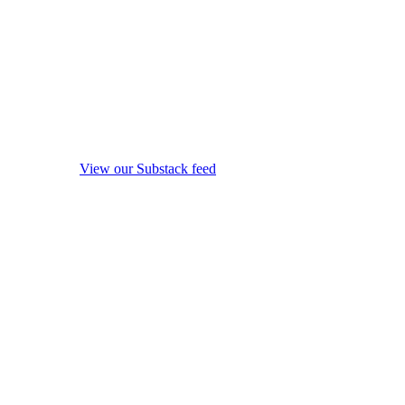
View our Substack feed