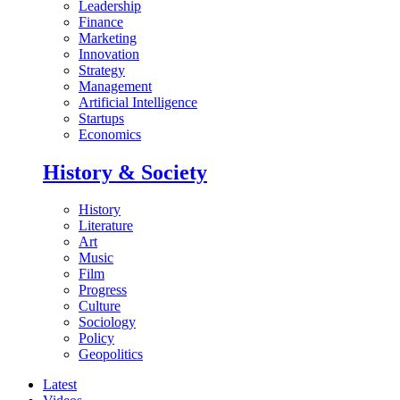
Leadership
Finance
Marketing
Innovation
Strategy
Management
Artificial Intelligence
Startups
Economics
History & Society
History
Literature
Art
Music
Film
Progress
Culture
Sociology
Policy
Geopolitics
Latest