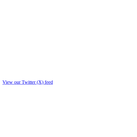
View our Twitter (X) feed