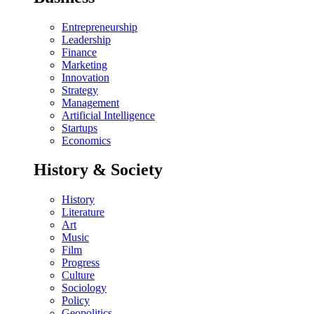
Entrepreneurship
Leadership
Finance
Marketing
Innovation
Strategy
Management
Artificial Intelligence
Startups
Economics
History & Society
History
Literature
Art
Music
Film
Progress
Culture
Sociology
Policy
Geopolitics