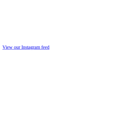
View our Instagram feed