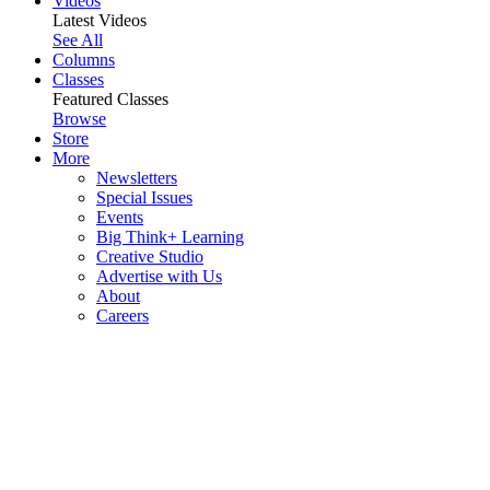
Videos
Latest Videos
See All
Columns
Classes
Featured Classes
Browse
Store
More
Newsletters
Special Issues
Events
Big Think+ Learning
Creative Studio
Advertise with Us
About
Careers