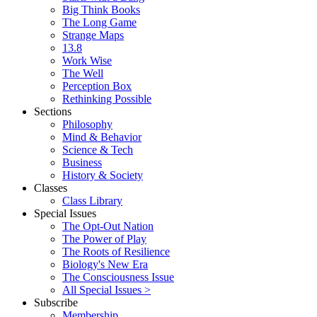
Big Think Books
The Long Game
Strange Maps
13.8
Work Wise
The Well
Perception Box
Rethinking Possible
Sections
Philosophy
Mind & Behavior
Science & Tech
Business
History & Society
Classes
Class Library
Special Issues
The Opt-Out Nation
The Power of Play
The Roots of Resilience
Biology's New Era
The Consciousness Issue
All Special Issues >
Subscribe
Membership