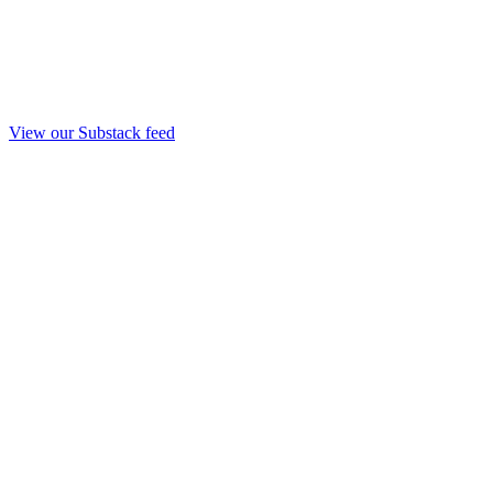
View our Substack feed