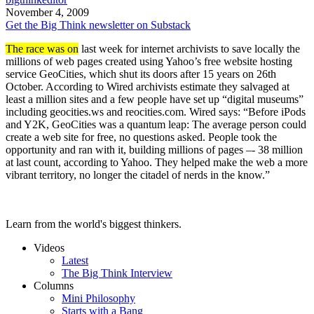
November 4, 2009
Get the Big Think newsletter on Substack
The race was on
last week for internet archivists to save locally the
millions of web pages created using Yahoo’s free website hosting
service GeoCities, which shut its doors after 15 years on 26th
October. According to Wired archivists estimate they salvaged at
least a million sites and a few people have set up “digital museums”
including geocities.ws and reocities.com. Wired says: “Before iPods
and Y2K, GeoCities was a quantum leap: The average person could
create a web site for free, no questions asked. People took the
opportunity and ran with it, building millions of pages –- 38 million
at last count, according to Yahoo. They helped make the web a more
vibrant territory, no longer the citadel of nerds in the know.”
Learn from the world's biggest thinkers.
Videos
Latest
The Big Think Interview
Columns
Mini Philosophy
Starts with a Bang