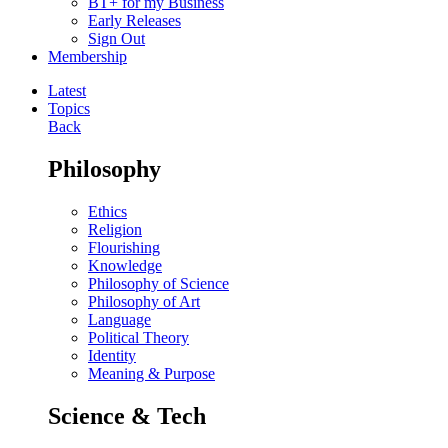
BT+ for my Business
Early Releases
Sign Out
Membership
Latest
Topics
Back
Philosophy
Ethics
Religion
Flourishing
Knowledge
Philosophy of Science
Philosophy of Art
Language
Political Theory
Identity
Meaning & Purpose
Science & Tech