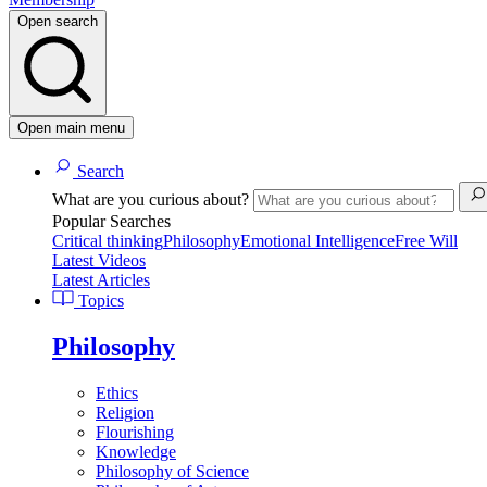
Open search
Open main menu
Search
What are you curious about?
Popular Searches
Critical thinking
Philosophy
Emotional Intelligence
Free Will
Latest Videos
Latest Articles
Topics
Philosophy
Ethics
Religion
Flourishing
Knowledge
Philosophy of Science