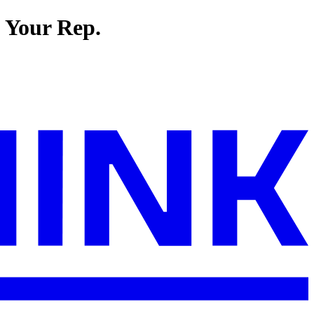
t Your Rep.