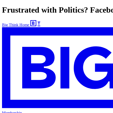
Frustrated with Politics? Faceb
Big Think Home
Membership