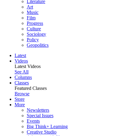
Literature
Art
Music
Film
Progress
Culture
Sociology
Policy
Geopolitics
Latest
Videos
Latest Videos
See All
Columns
Classes
Featured Classes
Browse
Store
More
Newsletters
Special Issues
Events
Big Think+ Learning
Creative Studio