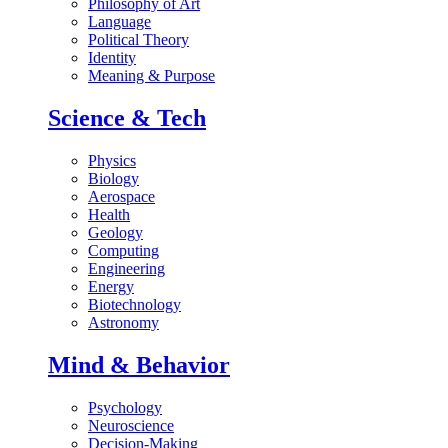
Philosophy of Art
Language
Political Theory
Identity
Meaning & Purpose
Science & Tech
Physics
Biology
Aerospace
Health
Geology
Computing
Engineering
Energy
Biotechnology
Astronomy
Mind & Behavior
Psychology
Neuroscience
Decision-Making