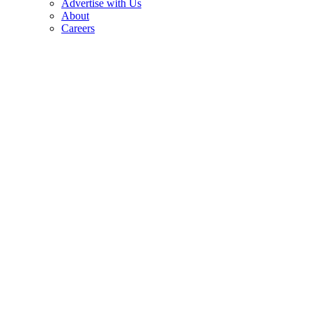
Advertise with Us
About
Careers