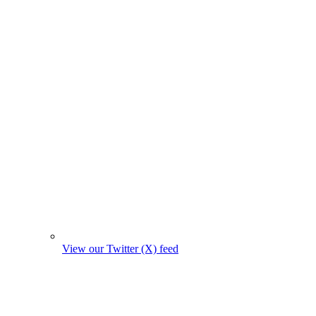
View our Twitter (X) feed