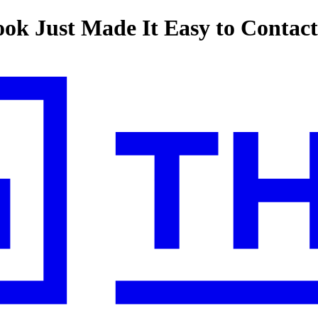
ook Just Made It Easy to Contac