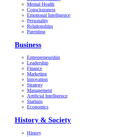
Mental Health
Consciousness
Emotional Intelligence
Personality
Relationships
Parenting
Business
Entrepreneurship
Leadership
Finance
Marketing
Innovation
Strategy
Management
Artificial Intelligence
Startups
Economics
History & Society
History