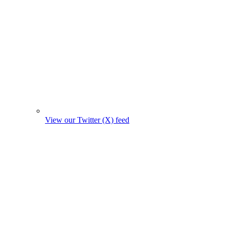
View our Twitter (X) feed