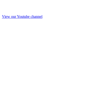
View our Youtube channel