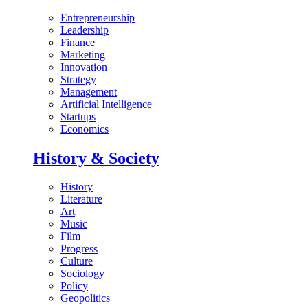
Entrepreneurship
Leadership
Finance
Marketing
Innovation
Strategy
Management
Artificial Intelligence
Startups
Economics
History & Society
History
Literature
Art
Music
Film
Progress
Culture
Sociology
Policy
Geopolitics