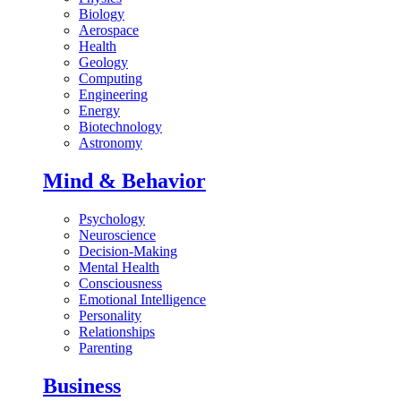
Biology
Aerospace
Health
Geology
Computing
Engineering
Energy
Biotechnology
Astronomy
Mind & Behavior
Psychology
Neuroscience
Decision-Making
Mental Health
Consciousness
Emotional Intelligence
Personality
Relationships
Parenting
Business