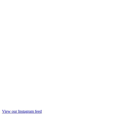
View our Instagram feed