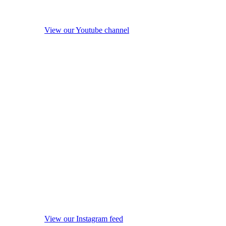
View our Youtube channel
View our Instagram feed