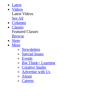
Latest
Videos
Latest Videos
See All
Columns
Classes
Featured Classes
Browse
Store
More
Newsletters
Special Issues
Events
Big Think+ Learning
Creative Studio
Advertise with Us
About
Careers