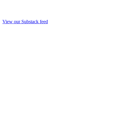
View our Substack feed