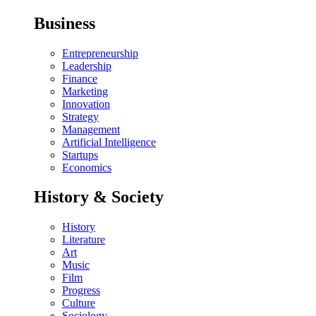
Business
Entrepreneurship
Leadership
Finance
Marketing
Innovation
Strategy
Management
Artificial Intelligence
Startups
Economics
History & Society
History
Literature
Art
Music
Film
Progress
Culture
Sociology