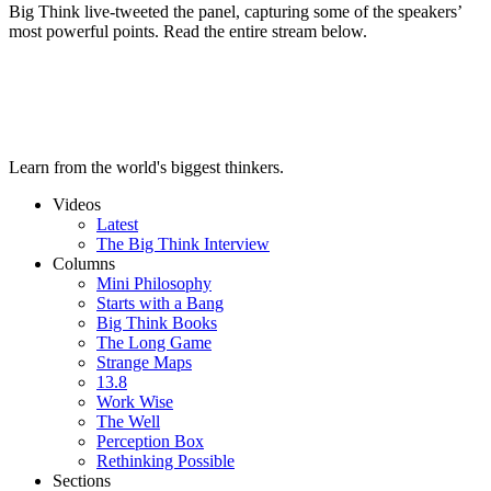
Big Think live-tweeted the panel, capturing some of the speakers’
most powerful points. Read the entire stream below.
Learn from the world's biggest thinkers.
Videos
Latest
The Big Think Interview
Columns
Mini Philosophy
Starts with a Bang
Big Think Books
The Long Game
Strange Maps
13.8
Work Wise
The Well
Perception Box
Rethinking Possible
Sections