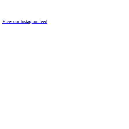
View our Instagram feed