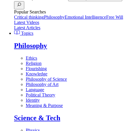
Popular Searches
Critical thinking
Philosophy
Emotional Intelligence
Free Will
Latest Videos
Latest Articles
Topics
Philosophy
Ethics
Religion
Flourishing
Knowledge
Philosophy of Science
Philosophy of Art
Language
Political Theory
Identity
Meaning & Purpose
Science & Tech
Physics