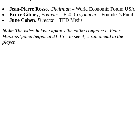
Jean-Pierre Rosso
,
Chairman
– World Economic Forum USA
Bruce Gibney
,
Founder
– F50;
Co-founder
– Founder’s Fund
June Cohen
,
Director
– TED Media
Note:
The video below captures the entire conference. Peter
Hopkins’ panel begins at 21:16 – to see it, scrub ahead in the
player.