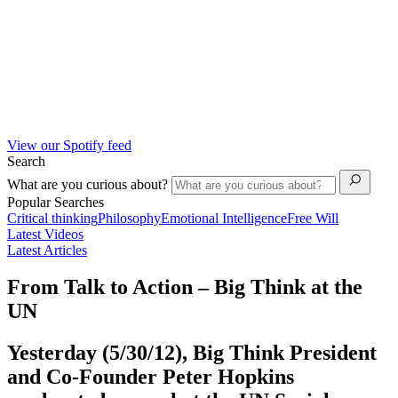
View our Spotify feed
Search
What are you curious about?
Popular Searches
Critical thinking
Philosophy
Emotional Intelligence
Free Will
Latest Videos
Latest Articles
From Talk to Action – Big Think at the
UN
Yesterday (5/30/12), Big Think President
and Co-Founder Peter Hopkins