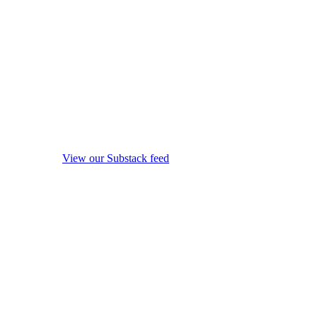
View our Substack feed