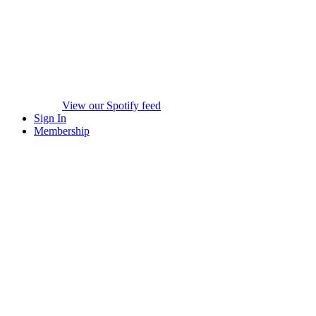
View our Spotify feed
Sign In
Membership