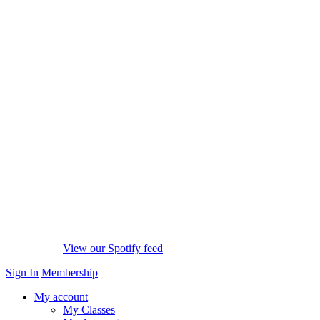
View our Spotify feed
Sign In
Membership
My account
My Classes