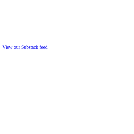
View our Substack feed