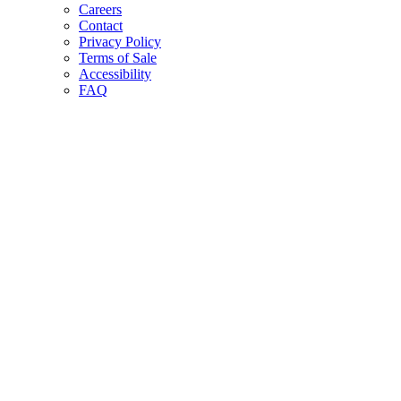
Careers
Contact
Privacy Policy
Terms of Sale
Accessibility
FAQ