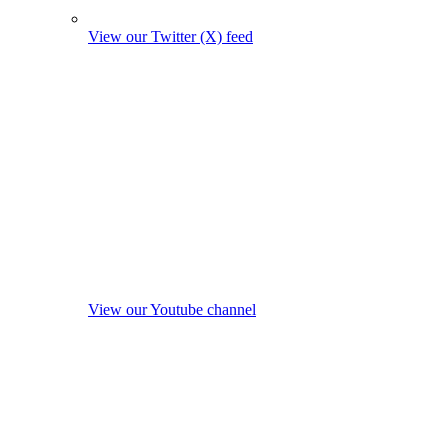
View our Twitter (X) feed
View our Youtube channel