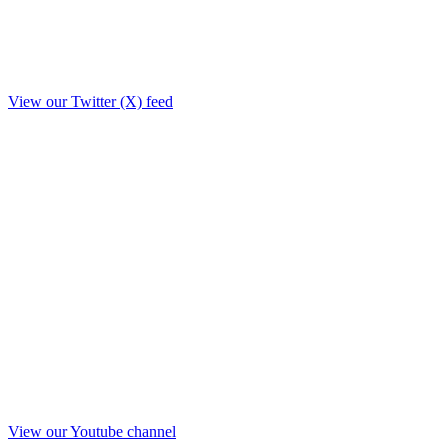
View our Twitter (X) feed
View our Youtube channel