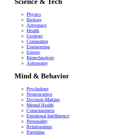
Science & Tech
Physics
Biology
Aerospace
Health
Geology
Computing
Engineering
Energy
Biotechnology
Astronomy
Mind & Behavior
Psychology
Neuroscience
Decision-Making
Mental Health
Consciousness
Emotional Intelligence
Personality
Relationships
Parenting