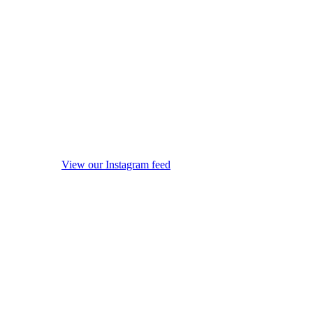
View our Instagram feed