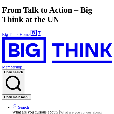
From Talk to Action – Big
Think at the UN
Big Think Home
Membership
Open search
Open main menu
Search
What are you curious about?