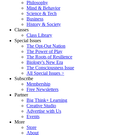
Philosophy
Mind & Behavior
Science & Tech
Business
History & Society
Classes
Class Library
Special Issues
The Opt-Out Nation
The Power of Play
The Roots of Resilience
Biology's New Era
The Consciousness Issue
All Special Issues >
Subscribe
Membership
Free Newsletters
Partner
Big Think+ Learning
Creative Studio
Advertise with Us
Events
More
Store
About