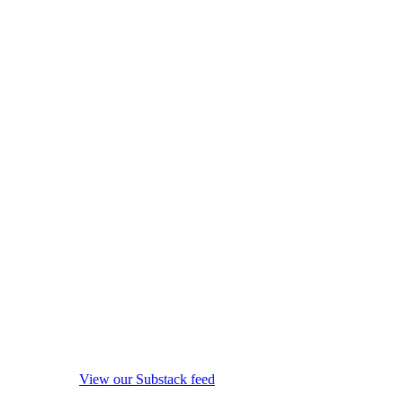
View our Substack feed