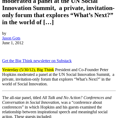
moderated a panel at the UN Social
Innovation Summit, a private, invitation-
only forum that explores “What’s Next?”
in the world of […]
by
Jason Gots
June 1, 2012
Get the Big Think newsletter on Substack
Yesterday (5/30/12), Big Think
President and Co-Founder Peter
Hopkins moderated a panel at the UN Social Innovation Summit,
a
private, invitation-only forum that explores “What’s Next?” in the
world of Social Innovation.
The all-star panel, titled
All Talk and No Action? Conferences and
Conversation in Social Innovation
, was a “conference about
conferences” in which Hopkins and his guests examined the
relationship between inspirational speech and meaningful social
action. These guests included: