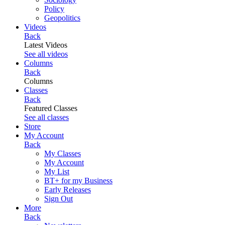
Policy
Geopolitics
Videos
Back
Latest Videos
See all videos
Columns
Back
Columns
Classes
Back
Featured Classes
See all classes
Store
My Account
Back
My Classes
My Account
My List
BT+ for my Business
Early Releases
Sign Out
More
Back