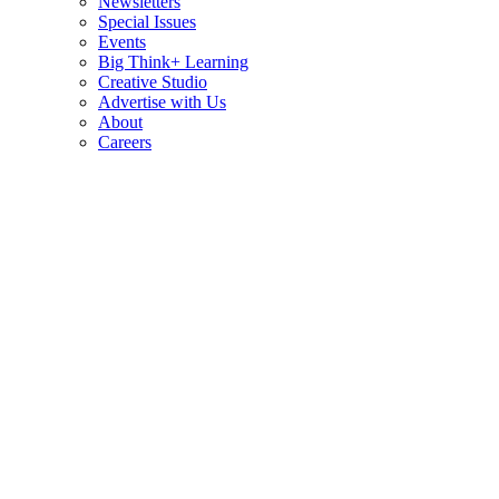
Newsletters
Special Issues
Events
Big Think+ Learning
Creative Studio
Advertise with Us
About
Careers