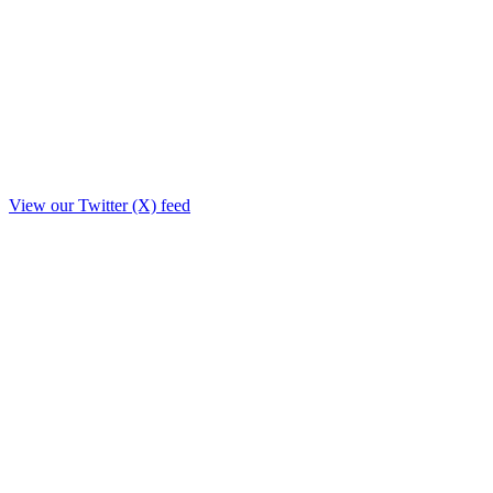
View our Twitter (X) feed