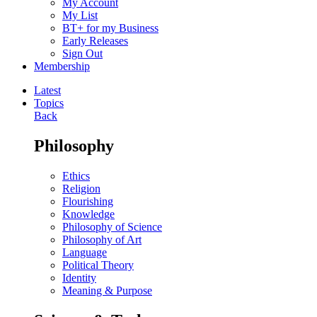
My Account
My List
BT+ for my Business
Early Releases
Sign Out
Membership
Latest
Topics
Back
Philosophy
Ethics
Religion
Flourishing
Knowledge
Philosophy of Science
Philosophy of Art
Language
Political Theory
Identity
Meaning & Purpose