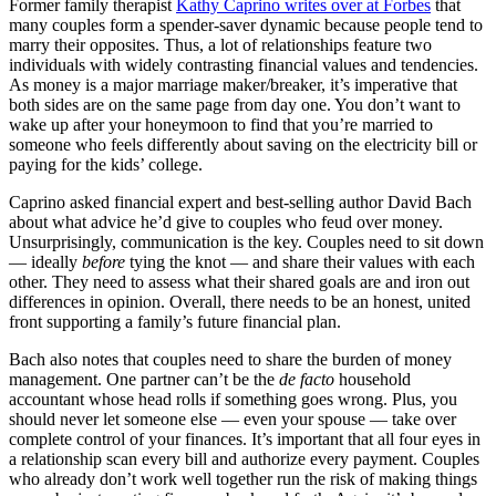
Former family therapist
Kathy Caprino writes over at Forbes
that
many couples form a spender-saver dynamic because people tend to
marry their opposites. Thus, a lot of relationships feature two
individuals with widely contrasting financial values and tendencies.
As money is a major marriage maker/breaker, it’s imperative that
both sides are on the same page from day one. You don’t want to
wake up after your honeymoon to find that you’re married to
someone who feels differently about saving on the electricity bill or
paying for the kids’ college.
Caprino asked financial expert and best-selling author David Bach
about what advice he’d give to couples who feud over money.
Unsurprisingly, communication is the key. Couples need to sit down
— ideally
before
tying the knot — and share their values with each
other. They need to assess what their shared goals are and iron out
differences in opinion. Overall, there needs to be an honest, united
front supporting a family’s future financial plan.
Bach also notes that couples need to share the burden of money
management. One partner can’t be the
de facto
household
accountant whose head rolls if something goes wrong. Plus, you
should never let someone else — even your spouse — take over
complete control of your finances. It’s important that all four eyes in
a relationship scan every bill and authorize every payment. Couples
who already don’t work well together run the risk of making things