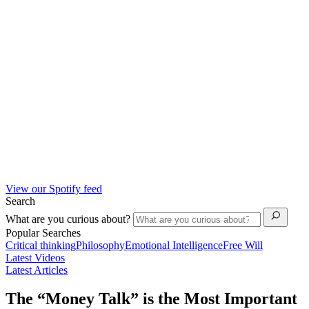
View our Spotify feed
Search
What are you curious about?
Popular Searches
Critical thinking
Philosophy
Emotional Intelligence
Free Will
Latest Videos
Latest Articles
The “Money Talk” is the Most Important