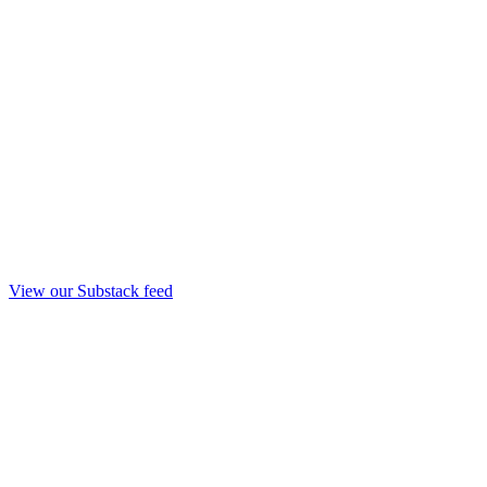
View our Substack feed