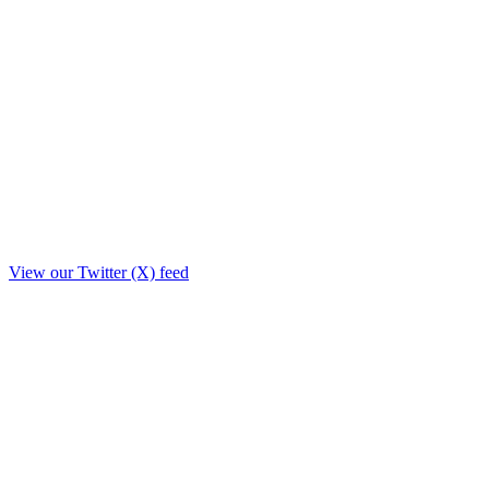
View our Twitter (X) feed