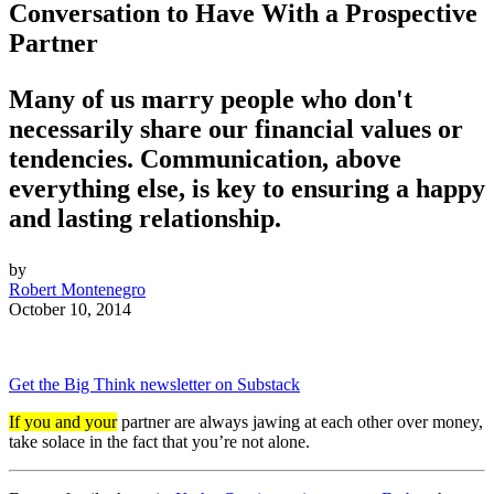
Conversation to Have With a Prospective
Partner
Many of us marry people who don't
necessarily share our financial values or
tendencies. Communication, above
everything else, is key to ensuring a happy
and lasting relationship.
by
Robert Montenegro
October 10, 2014
Get the Big Think newsletter on Substack
If you and your
partner are always jawing at each other over money,
take solace in the fact that you’re not alone.