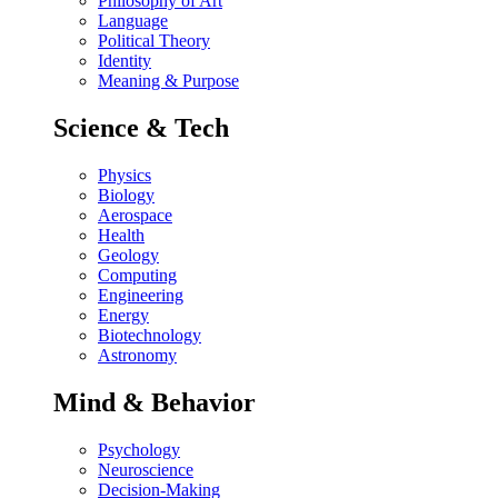
Philosophy of Art
Language
Political Theory
Identity
Meaning & Purpose
Science & Tech
Physics
Biology
Aerospace
Health
Geology
Computing
Engineering
Energy
Biotechnology
Astronomy
Mind & Behavior
Psychology
Neuroscience
Decision-Making