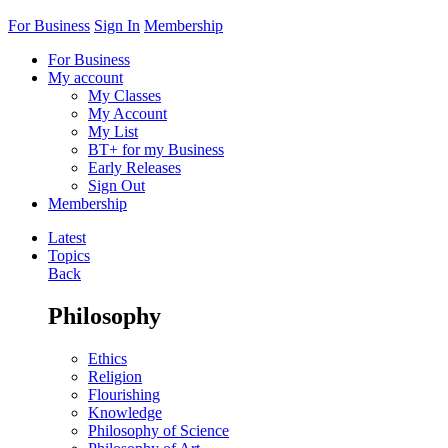
For Business
Sign In
Membership
For Business
My account
My Classes
My Account
My List
BT+ for my Business
Early Releases
Sign Out
Membership
Latest
Topics
Back
Philosophy
Ethics
Religion
Flourishing
Knowledge
Philosophy of Science