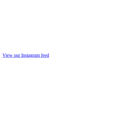
View our Instagram feed