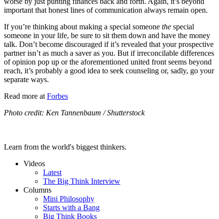
worse by just punting finances back and forth. Again, it’s beyond
important that honest lines of communication always remain open.
If you’re thinking about making a special someone
the
special
someone in your life, be sure to sit them down and have the money
talk. Don’t become discouraged if it’s revealed that your prospective
partner isn’t as much a saver as you. But if irreconcilable differences
of opinion pop up or the aforementioned united front seems beyond
reach, it’s probably a good idea to seek counseling or, sadly, go your
separate ways.
Read more at
Forbes
Photo credit: Ken Tannenbaum / Shutterstock
Learn from the world's biggest thinkers.
Videos
Latest
The Big Think Interview
Columns
Mini Philosophy
Starts with a Bang
Big Think Books