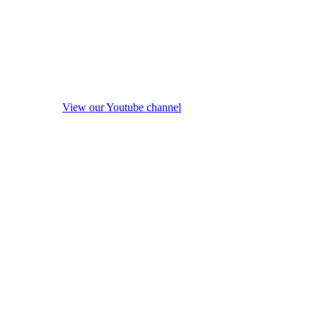
View our Youtube channel