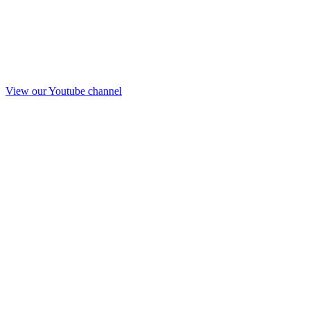
View our Youtube channel