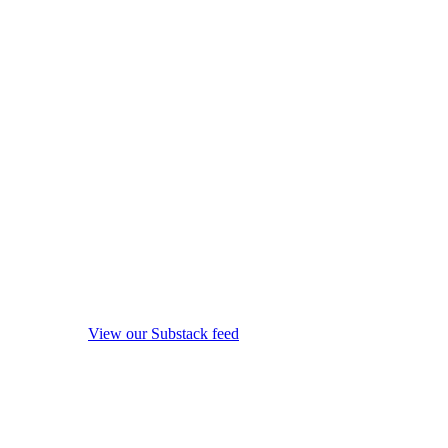
View our Substack feed