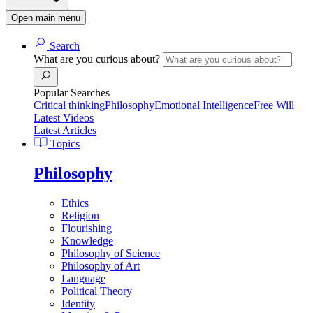
Open main menu
Search
What are you curious about?
Popular Searches
Critical thinking
Philosophy
Emotional Intelligence
Free Will
Latest Videos
Latest Articles
Topics
Philosophy
Ethics
Religion
Flourishing
Knowledge
Philosophy of Science
Philosophy of Art
Language
Political Theory
Identity