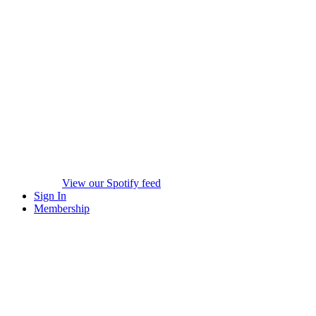
View our Spotify feed
Sign In
Membership