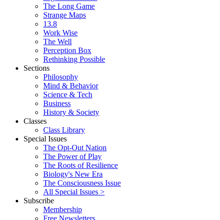
The Long Game
Strange Maps
13.8
Work Wise
The Well
Perception Box
Rethinking Possible
Sections
Philosophy
Mind & Behavior
Science & Tech
Business
History & Society
Classes
Class Library
Special Issues
The Opt-Out Nation
The Power of Play
The Roots of Resilience
Biology's New Era
The Consciousness Issue
All Special Issues >
Subscribe
Membership
Free Newsletters