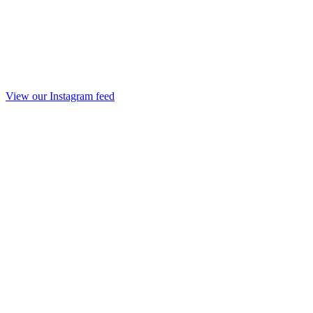
View our Instagram feed