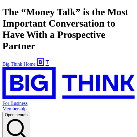
The “Money Talk” is the Most
Important Conversation to
Have With a Prospective
Partner
Big Think Home
For Business
Membership
Open search