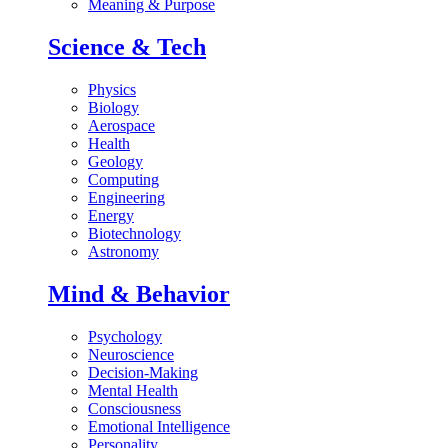
Meaning & Purpose
Science & Tech
Physics
Biology
Aerospace
Health
Geology
Computing
Engineering
Energy
Biotechnology
Astronomy
Mind & Behavior
Psychology
Neuroscience
Decision-Making
Mental Health
Consciousness
Emotional Intelligence
Personality