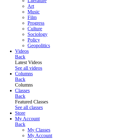
Literature
Art
Music
Film
Progress
Culture
Sociology
Policy
Geopolitics
Videos
Back
Latest Videos
See all videos
Columns
Back
Columns
Classes
Back
Featured Classes
See all classes
Store
My Account
Back
My Classes
My Account