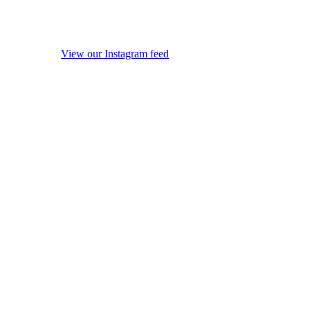
View our Instagram feed