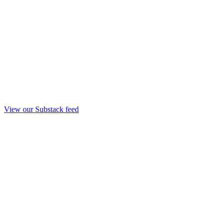
View our Substack feed