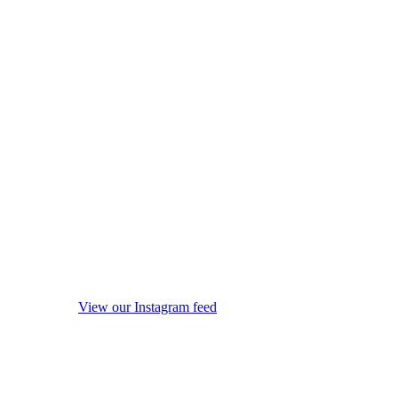
View our Instagram feed