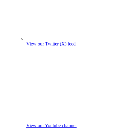
View our Twitter (X) feed
View our Youtube channel