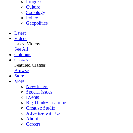
Progress
Culture
Sociology
Policy
Geopolitics
Latest
Videos
Latest Videos
See All
Columns
Classes
Featured Classes
Browse
Store
More
Newsletters
Special Issues
Events
Big Think+ Learning
Creative Studio
Advertise with Us
About
Careers