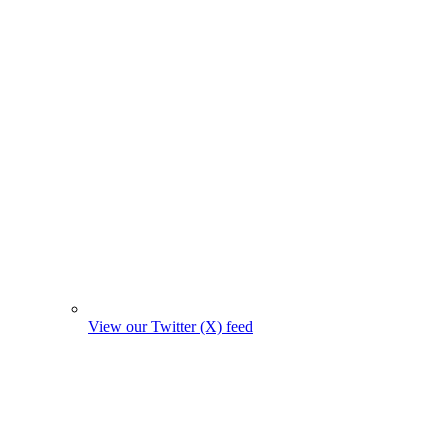
View our Twitter (X) feed