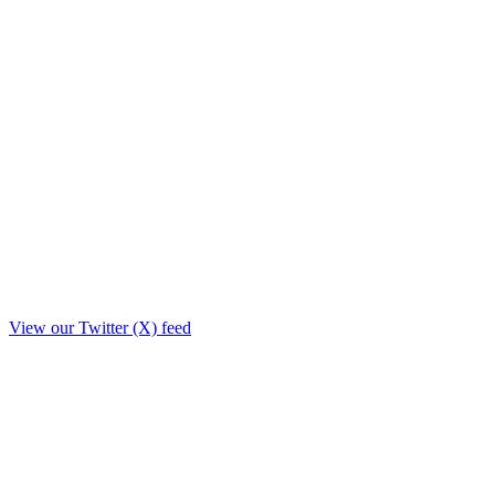
View our Twitter (X) feed