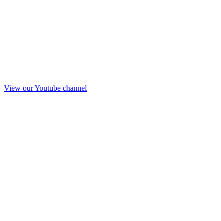
View our Youtube channel