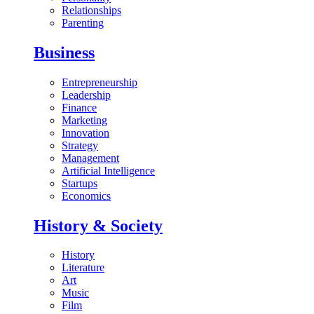
Relationships
Parenting
Business
Entrepreneurship
Leadership
Finance
Marketing
Innovation
Strategy
Management
Artificial Intelligence
Startups
Economics
History & Society
History
Literature
Art
Music
Film