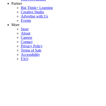
Partner
Big Think+ Learning
Creative Studio
Advertise with Us
Events
More
Store
About
Careers
Contact
Privacy Policy
Terms of Sale
Accessibility
FAQ