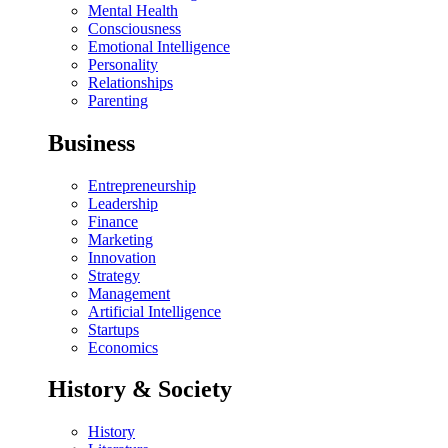
Mental Health
Consciousness
Emotional Intelligence
Personality
Relationships
Parenting
Business
Entrepreneurship
Leadership
Finance
Marketing
Innovation
Strategy
Management
Artificial Intelligence
Startups
Economics
History & Society
History