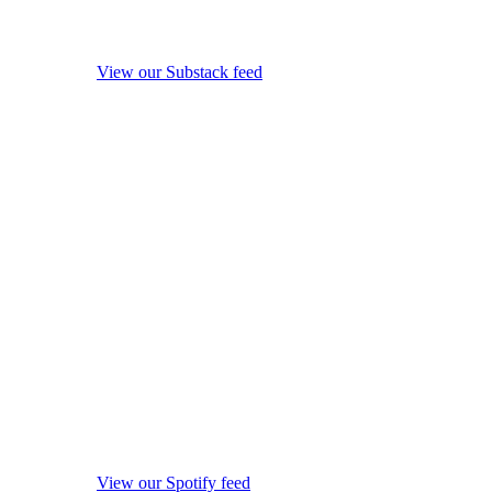
View our Substack feed
View our Spotify feed