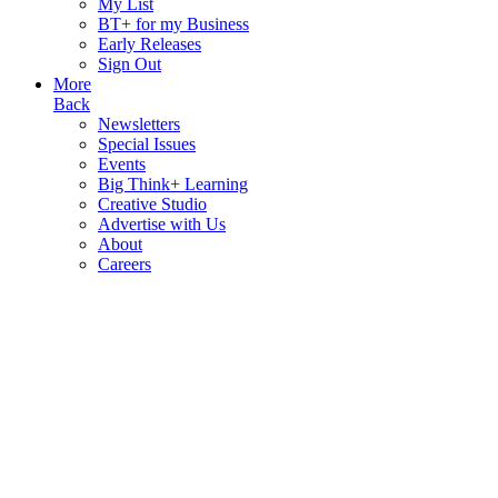
My List
BT+ for my Business
Early Releases
Sign Out
More
Back
Newsletters
Special Issues
Events
Big Think+ Learning
Creative Studio
Advertise with Us
About
Careers