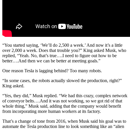
“You started saying, ‘
We’ll do 2,500 a week.’ And now it’s a little
over 2,000 a week. Does that trouble you?” King asked Musk, who
replied, “Yeah. No, that’s true….I need to figure out how to be
better….And then we can be better at meeting goals.”
One reason Tesla is lagging behind? Too many robots.
“In some cases, the robots actually slowed the production, right?”
King asked.
“Yes, they did,” Musk replied. “We had this crazy, complex network
of conveyor belts….And it was not working, so we got rid of that
whole thing,” Musk said, adding that the company would benefit
from incorporating more human workers at its factory.
That’s a change of tone from 2016, when Musk said his goal was to
automate the Tesla production line to look something like an “alien