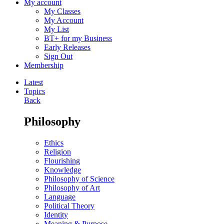
My account
My Classes
My Account
My List
BT+ for my Business
Early Releases
Sign Out
Membership
Latest
Topics
Back
Philosophy
Ethics
Religion
Flourishing
Knowledge
Philosophy of Science
Philosophy of Art
Language
Political Theory
Identity
Meaning & Purpose