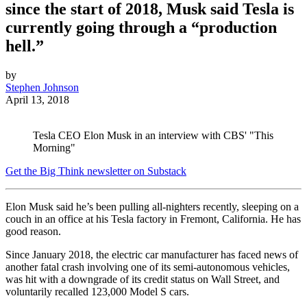
since the start of 2018, Musk said Tesla is
currently going through a “production
hell.”
by
Stephen Johnson
April 13, 2018
Tesla CEO Elon Musk in an interview with CBS' "This
Morning"
Get the Big Think newsletter on Substack
Elon Musk
said he’s
been pulling all-nighters recently, sleeping on a
couch in an office at his Tesla factory in Fremont, California. He has
good reason.
Since January 2018, the electric car manufacturer has faced news of
another fatal crash involving one of its semi-autonomous vehicles,
was hit with a downgrade of its credit status on Wall Street, and
voluntarily recalled 123,000 Model S cars.