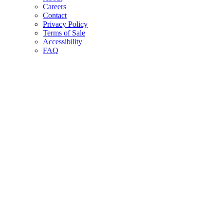
Careers
Contact
Privacy Policy
Terms of Sale
Accessibility
FAQ