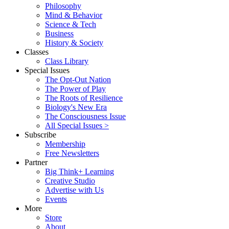
Philosophy
Mind & Behavior
Science & Tech
Business
History & Society
Classes
Class Library
Special Issues
The Opt-Out Nation
The Power of Play
The Roots of Resilience
Biology's New Era
The Consciousness Issue
All Special Issues >
Subscribe
Membership
Free Newsletters
Partner
Big Think+ Learning
Creative Studio
Advertise with Us
Events
More
Store
About