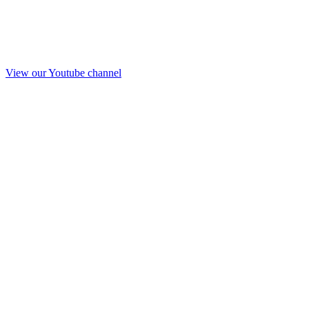
View our Youtube channel