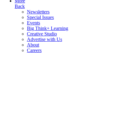
More
Back
Newsletters
Special Issues
Events
Big Think+ Learning
Creative Studio
Advertise with Us
About
Careers