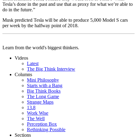
Tesla’s done in the past and use that as proxy for what we’re able to
do in the future.”
Musk predicted Tesla will be able to produce 5,000 Model S cars
per week by the halfway point of 2018.
Learn from the world's biggest thinkers.
Videos
Latest
The Big Think Interview
Columns
Mini Philosophy
Starts with a Bang
Big Think Books
The Long Game
Strange Maps
13.8
Work Wise
The Well
Perception Box
Rethinking Possible
Sections