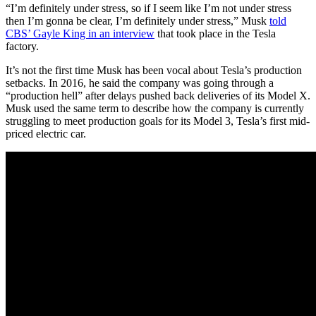
“I’m definitely under stress, so if I seem like I’m not under stress
then I’m gonna be clear, I’m definitely under stress,” Musk
told
CBS’ Gayle King in an interview
that took place in the Tesla
factory.
It’s not the first time Musk has been vocal about Tesla’s production
setbacks. In 2016, he said the company was going through a
“production hell” after delays pushed back deliveries of its Model X.
Musk used the same term to describe how the company is currently
struggling to meet production goals for its Model 3, Tesla’s first mid-
priced electric car.