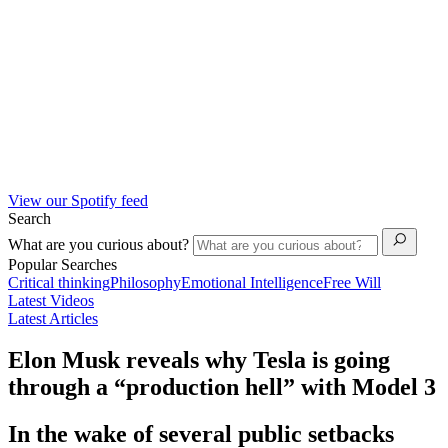
View our Spotify feed
Search
What are you curious about?
Popular Searches
Critical thinking
Philosophy
Emotional Intelligence
Free Will
Latest Videos
Latest Articles
Elon Musk reveals why Tesla is going
through a “production hell” with Model 3
In the wake of several public setbacks