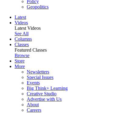
Policy
Geopolitics
Latest
Videos
Latest Videos
See All
Columns
Classes
Featured Classes
Browse
Store
More
Newsletters
Special Issues
Events
Big Think+ Learning
Creative Studio
Advertise with Us
About
Careers