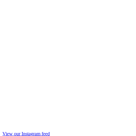
View our Instagram feed