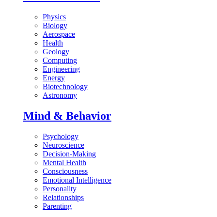
Physics
Biology
Aerospace
Health
Geology
Computing
Engineering
Energy
Biotechnology
Astronomy
Mind & Behavior
Psychology
Neuroscience
Decision-Making
Mental Health
Consciousness
Emotional Intelligence
Personality
Relationships
Parenting