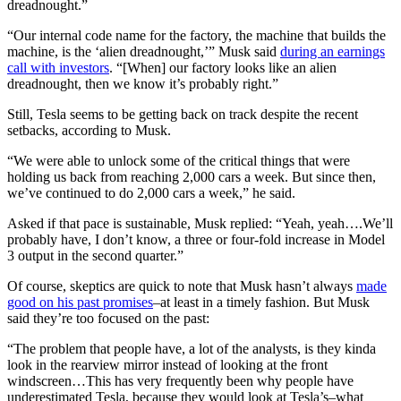
dreadnought.”
“Our internal code name for the factory, the machine that builds the
machine, is the ‘alien dreadnought,’” Musk said
during an earnings
call with investors
. “[When] our factory looks like an alien
dreadnought, then we know it’s probably right.”
Still, Tesla seems to be getting back on track despite the recent
setbacks, according to Musk.
“We were able to unlock some of the critical things that were
holding us back from reaching 2,000 cars a week. But since then,
we’ve continued to do 2,000 cars a week,” he said.
Asked if that pace is sustainable, Musk replied: “Yeah, yeah….We’ll
probably have, I don’t know, a three or four-fold increase in Model
3 output in the second quarter.”
Of course, skeptics are quick to note that Musk hasn’t always
made
good on his past promises
–at least in a timely fashion. But Musk
said they’re too focused on the past:
“The problem that people have, a lot of the analysts, is they kinda
look in the rearview mirror instead of looking at the front
windscreen…This has very frequently been why people have
underestimated Tesla, because they would look at Tesla’s–what