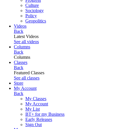
Progress
Culture
Sociology
Policy
Geopolitics
Videos
Back
Latest Videos
See all videos
Columns
Back
Columns
Classes
Back
Featured Classes
See all classes
Store
My Account
Back
My Classes
My Account
My List
BT+ for my Business
Early Releases
Sign Out