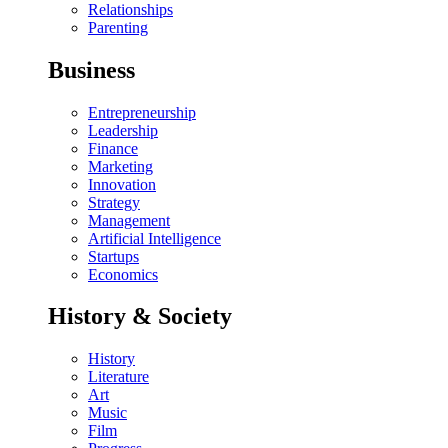
Relationships
Parenting
Business
Entrepreneurship
Leadership
Finance
Marketing
Innovation
Strategy
Management
Artificial Intelligence
Startups
Economics
History & Society
History
Literature
Art
Music
Film