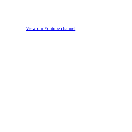
View our Youtube channel