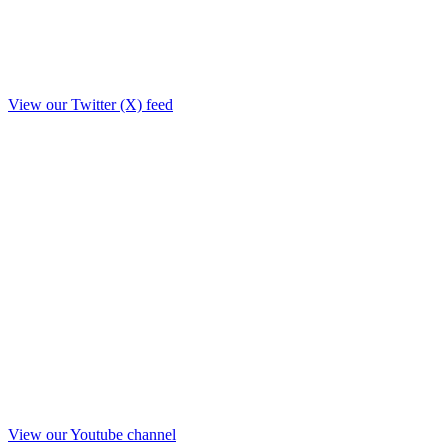
View our Twitter (X) feed
View our Youtube channel