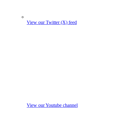
View our Twitter (X) feed
View our Youtube channel