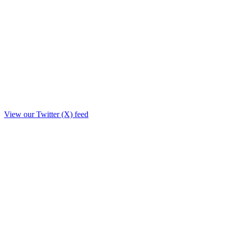
View our Twitter (X) feed