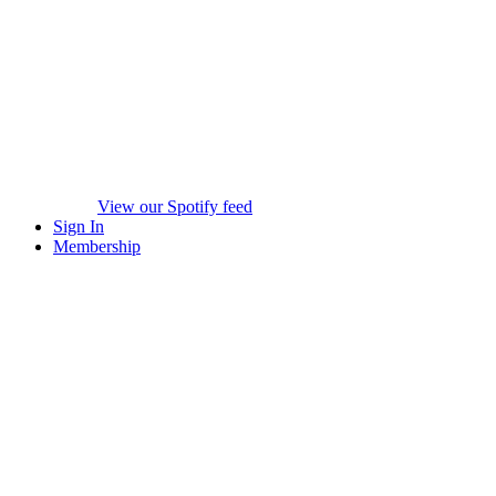
View our Spotify feed
Sign In
Membership