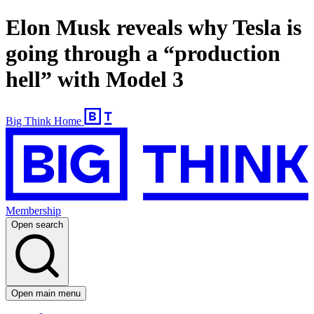
Elon Musk reveals why Tesla is
going through a “production
hell” with Model 3
Big Think Home
Membership
Open search
Open main menu