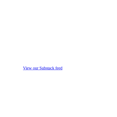
View our Substack feed