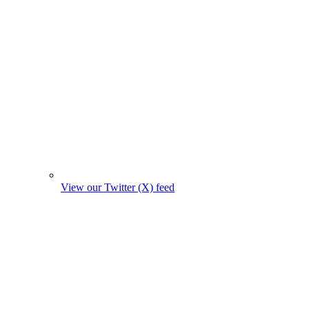
View our Twitter (X) feed