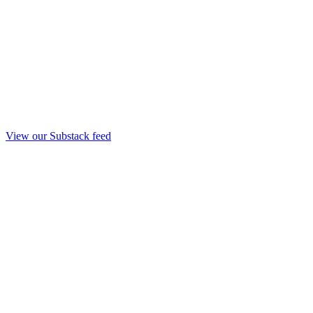
View our Substack feed