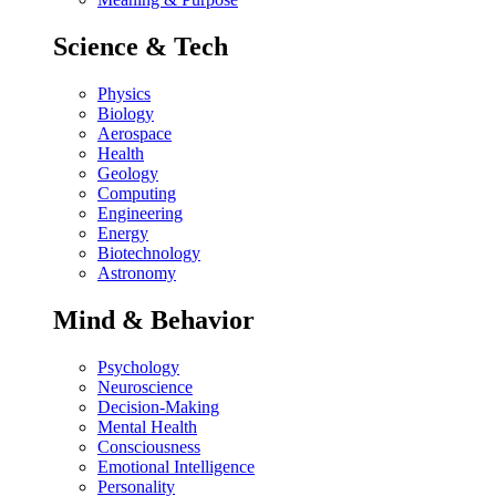
Science & Tech
Physics
Biology
Aerospace
Health
Geology
Computing
Engineering
Energy
Biotechnology
Astronomy
Mind & Behavior
Psychology
Neuroscience
Decision-Making
Mental Health
Consciousness
Emotional Intelligence
Personality