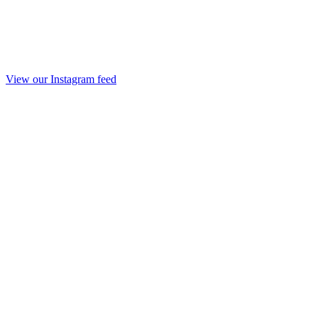
View our Instagram feed