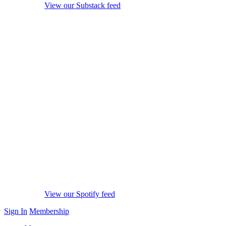
View our Substack feed
View our Spotify feed
Sign In
Membership