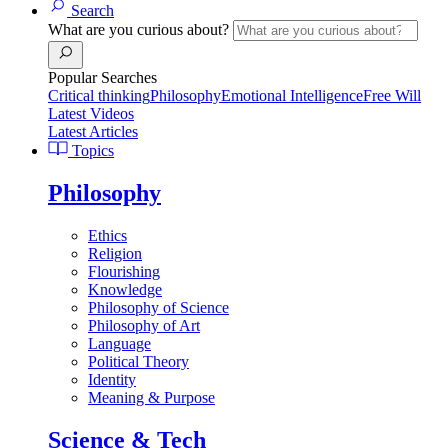
Search
What are you curious about?
Popular Searches
Critical thinking
Philosophy
Emotional Intelligence
Free Will
Latest Videos
Latest Articles
Topics
Philosophy
Ethics
Religion
Flourishing
Knowledge
Philosophy of Science
Philosophy of Art
Language
Political Theory
Identity
Meaning & Purpose
Science & Tech