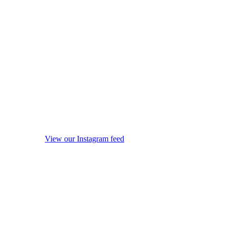
View our Instagram feed