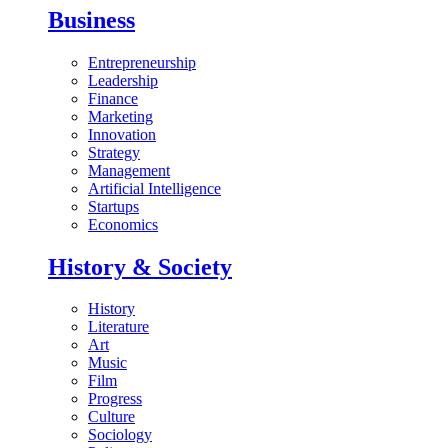
Business
Entrepreneurship
Leadership
Finance
Marketing
Innovation
Strategy
Management
Artificial Intelligence
Startups
Economics
History & Society
History
Literature
Art
Music
Film
Progress
Culture
Sociology