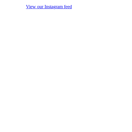
View our Instagram feed