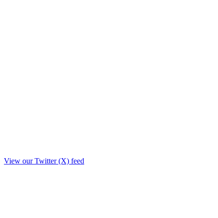
View our Twitter (X) feed