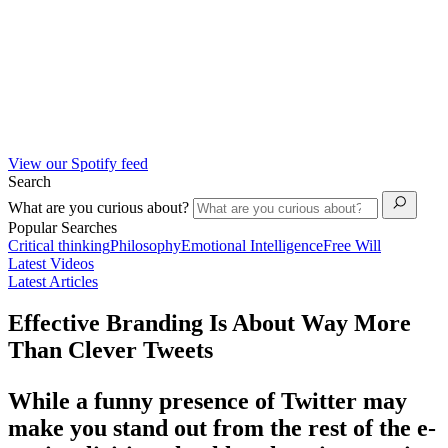
View our Spotify feed
Search
What are you curious about?
Popular Searches
Critical thinking
Philosophy
Emotional Intelligence
Free Will
Latest Videos
Latest Articles
Effective Branding Is About Way More
Than Clever Tweets
While a funny presence of Twitter may
make you stand out from the rest of the e-