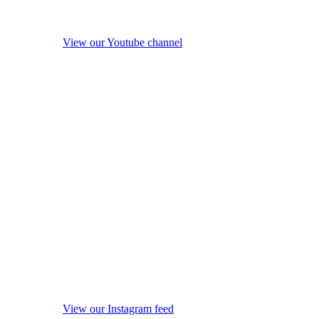
View our Youtube channel
View our Instagram feed