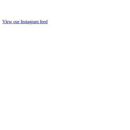
View our Instagram feed