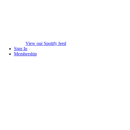
View our Spotify feed
Sign In
Membership