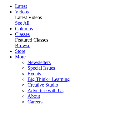
Latest
Videos
Latest Videos
See All
Columns
Classes
Featured Classes
Browse
Store
More
Newsletters
Special Issues
Events
Big Think+ Learning
Creative Studio
Advertise with Us
About
Careers