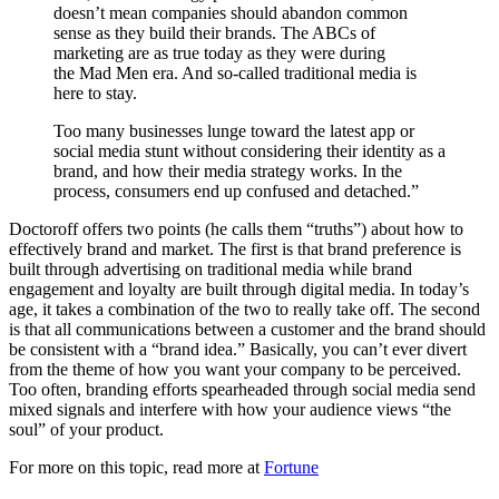
doesn’t mean companies should abandon common
sense as they build their brands. The ABCs of
marketing are as true today as they were during
the
Mad Men
era. And so-called traditional media is
here to stay.
Too many businesses lunge toward the latest app or
social media stunt without considering their identity as a
brand, and how their media strategy works. In the
process, consumers end up confused and detached.”
Doctoroff offers two points (he calls them “truths”) about how to
effectively brand and market. The first is that brand preference is
built through advertising on traditional media while brand
engagement and loyalty are built through digital media. In today’s
age, it takes a combination of the two to really take off. The second
is that all communications between a customer and the brand should
be consistent with a “brand idea.” Basically, you can’t ever divert
from the theme of how you want your company to be perceived.
Too often, branding efforts spearheaded through social media send
mixed signals and interfere with how your audience views “the
soul” of your product.
For more on this topic, read more at
Fortune