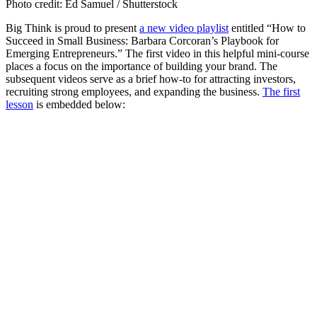
Photo credit: Ed Samuel / Shutterstock
Big Think is proud to present
a new video playlist
entitled
“How to
Succeed in Small Business: Barbara Corcoran’s Playbook for
Emerging Entrepreneurs.”
The first video in this helpful mini-course
places a focus on the importance of building your brand. The
subsequent videos serve as a brief how-to for attracting investors,
recruiting strong employees, and expanding the business.
The first
lesson
is embedded below: