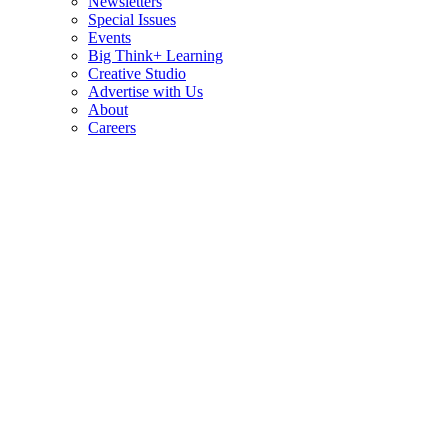
Newsletters
Special Issues
Events
Big Think+ Learning
Creative Studio
Advertise with Us
About
Careers