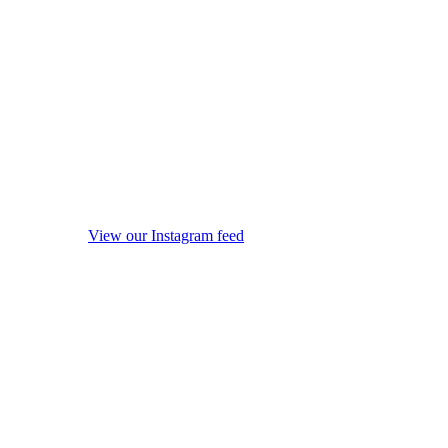
View our Instagram feed