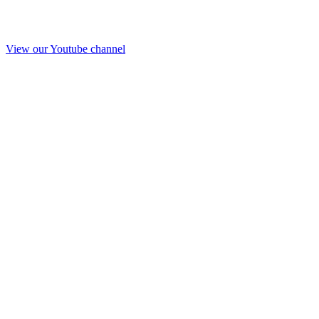
View our Youtube channel