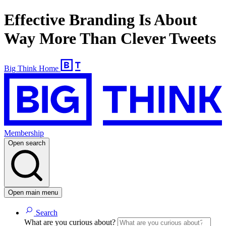
Effective Branding Is About
Way More Than Clever Tweets
Big Think Home
Membership
Open search
Open main menu
Search
What are you curious about?