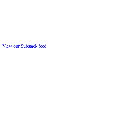
View our Substack feed