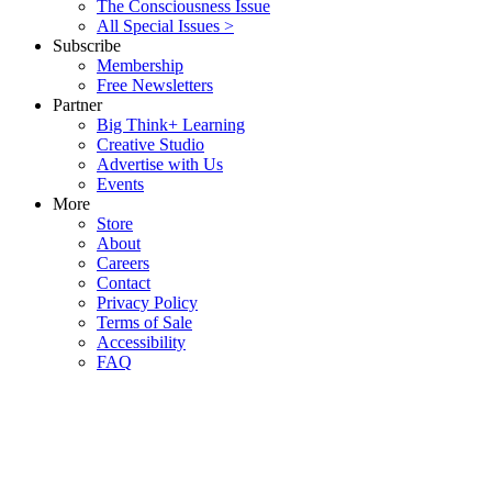
The Consciousness Issue
All Special Issues >
Subscribe
Membership
Free Newsletters
Partner
Big Think+ Learning
Creative Studio
Advertise with Us
Events
More
Store
About
Careers
Contact
Privacy Policy
Terms of Sale
Accessibility
FAQ