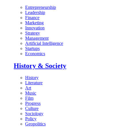
Entrepreneurship
Leadership
Finance
Marketing
Innovation
Strategy
Management
Artificial Intelligence
Startups
Economics
History & Society
History
Literature
Art
Music
Film
Progress
Culture
Sociology
Policy
Geopolitics