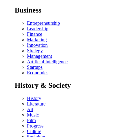
Business
Entrepreneurship
Leadership
Finance
Marketing
Innovation
Strategy
Management
Artificial Intelligence
Startups
Economics
History & Society
History
Literature
Art
Music
Film
Progress
Culture
Sociology