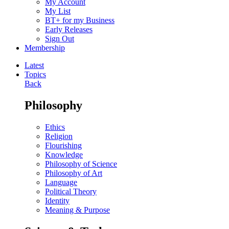
My Account
My List
BT+ for my Business
Early Releases
Sign Out
Membership
Latest
Topics
Back
Philosophy
Ethics
Religion
Flourishing
Knowledge
Philosophy of Science
Philosophy of Art
Language
Political Theory
Identity
Meaning & Purpose