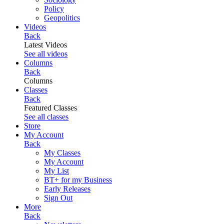
Policy
Geopolitics
Videos
Back
Latest Videos
See all videos
Columns
Back
Columns
Classes
Back
Featured Classes
See all classes
Store
My Account
Back
My Classes
My Account
My List
BT+ for my Business
Early Releases
Sign Out
More
Back