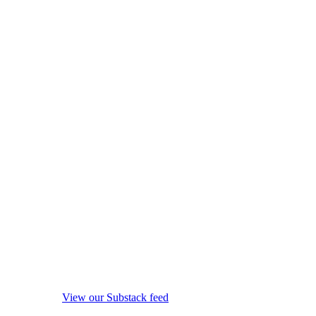
View our Substack feed