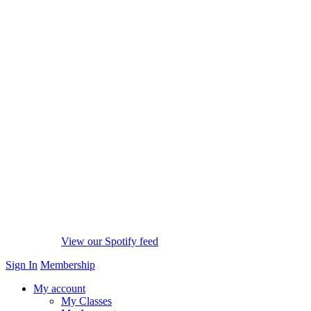
View our Spotify feed
Sign In
Membership
My account
My Classes