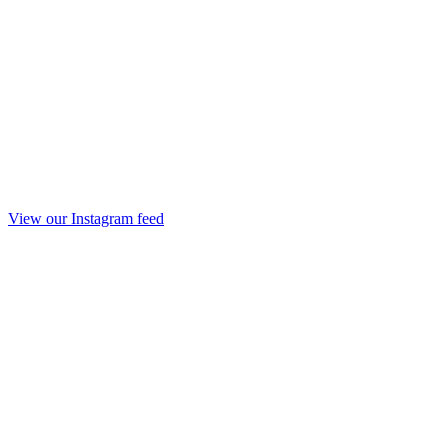
View our Instagram feed