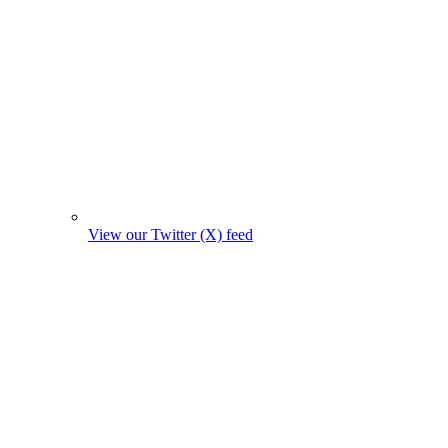
View our Twitter (X) feed