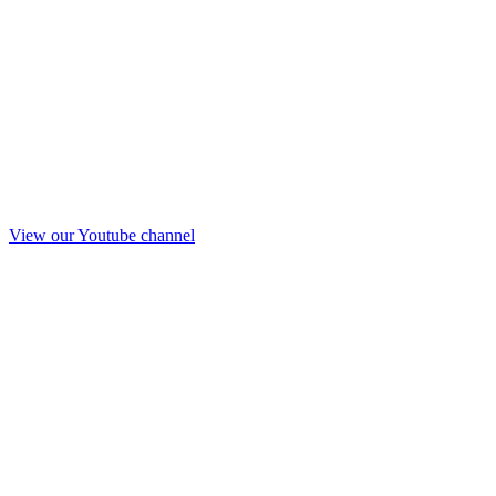
View our Youtube channel