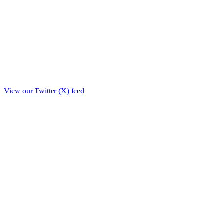
View our Twitter (X) feed