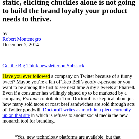
static, eliciting chuckles alone is not going
to build the brand loyalty your product
needs to thrive.
by
Robert Montenegro
December 5, 2014
Get the Big Think newsletter on Substack
Have you ever followed
a company on Twitter because of a funny
tweet? Maybe you’re a fan of Taco Bell’s goofy e-persona or you
want to be among the first to see next time Arby’s tweets at Pharrell.
Even if a consumer has willingly signed up to be marketed by a
company,
Fortune
contributor Tom Doctoroff is skeptical about just
how many sold tacos or roast beef sandwiches are sold through acts
of Twitter goodwill.
Doctoroff writes as much in a piece currently
up on that site
in which is refuses to anoint social media the new
monarch tool for branding.
“Yes, new technology platforms are available, but that