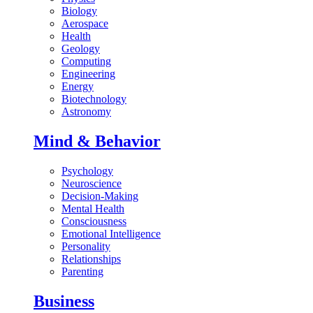
Biology
Aerospace
Health
Geology
Computing
Engineering
Energy
Biotechnology
Astronomy
Mind & Behavior
Psychology
Neuroscience
Decision-Making
Mental Health
Consciousness
Emotional Intelligence
Personality
Relationships
Parenting
Business