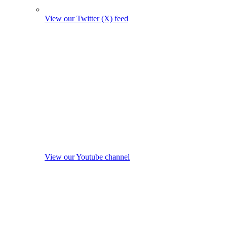
View our Twitter (X) feed
View our Youtube channel