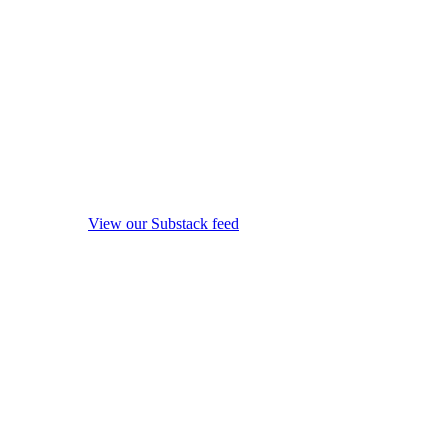
View our Substack feed