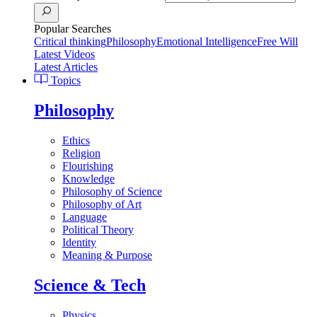
Popular Searches
Critical thinking
Philosophy
Emotional Intelligence
Free Will
Latest Videos
Latest Articles
Topics
Philosophy
Ethics
Religion
Flourishing
Knowledge
Philosophy of Science
Philosophy of Art
Language
Political Theory
Identity
Meaning & Purpose
Science & Tech
Physics