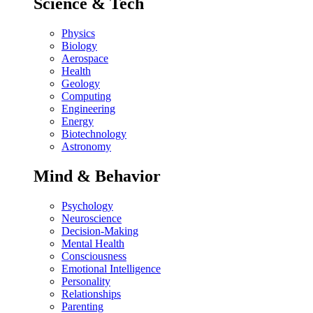
Science & Tech
Physics
Biology
Aerospace
Health
Geology
Computing
Engineering
Energy
Biotechnology
Astronomy
Mind & Behavior
Psychology
Neuroscience
Decision-Making
Mental Health
Consciousness
Emotional Intelligence
Personality
Relationships
Parenting