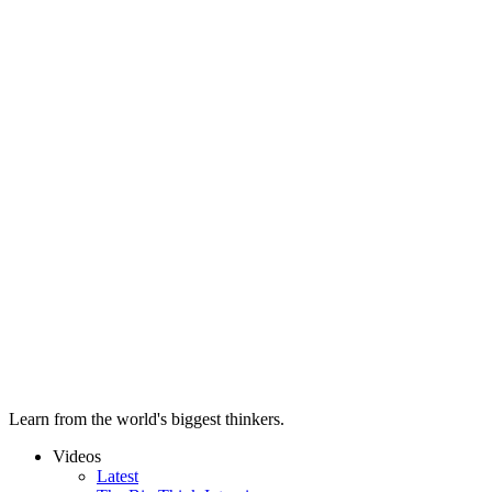
Learn from the world's biggest thinkers.
Videos
Latest