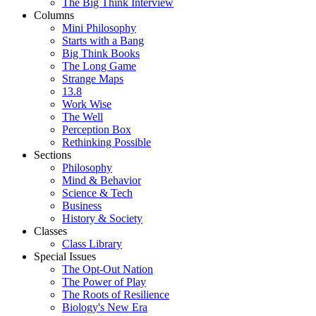
The Big Think Interview
Columns
Mini Philosophy
Starts with a Bang
Big Think Books
The Long Game
Strange Maps
13.8
Work Wise
The Well
Perception Box
Rethinking Possible
Sections
Philosophy
Mind & Behavior
Science & Tech
Business
History & Society
Classes
Class Library
Special Issues
The Opt-Out Nation
The Power of Play
The Roots of Resilience
Biology's New Era