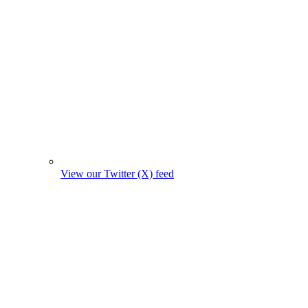
View our Twitter (X) feed