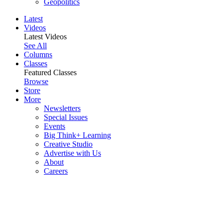
Geopolitics
Latest
Videos
Latest Videos
See All
Columns
Classes
Featured Classes
Browse
Store
More
Newsletters
Special Issues
Events
Big Think+ Learning
Creative Studio
Advertise with Us
About
Careers