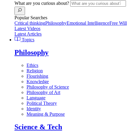
What are you curious about?
Popular Searches
Critical thinking
Philosophy
Emotional Intelligence
Free Will
Latest Videos
Latest Articles
Topics
Philosophy
Ethics
Religion
Flourishing
Knowledge
Philosophy of Science
Philosophy of Art
Language
Political Theory
Identity
Meaning & Purpose
Science & Tech