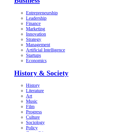
Business
Entrepreneurship
Leadership
Finance
Marketing
Innovation
Strategy
Management
Artificial Intelligence
Startups
Economics
History & Society
History
Literature
Art
Music
Film
Progress
Culture
Sociology
Policy