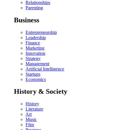
Relationships
Parenting
Business
Entrepreneurship
Leadership
Finance
Marketing
Innovation
Strategy
Management
Artificial Intelligence
Startups
Economics
History & Society
History
Literature
Art
Music
Film
Progress