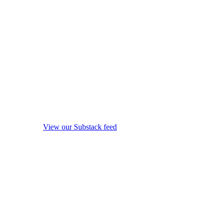
View our Substack feed