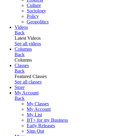
Culture
Sociology
Policy
Geopolitics
Videos
Back
Latest Videos
See all videos
Columns
Back
Columns
Classes
Back
Featured Classes
See all classes
Store
My Account
Back
My Classes
My Account
My List
BT+ for my Business
Early Releases
Sign Out