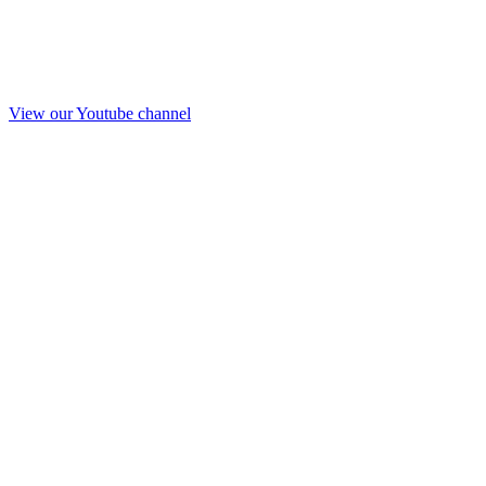
View our Youtube channel