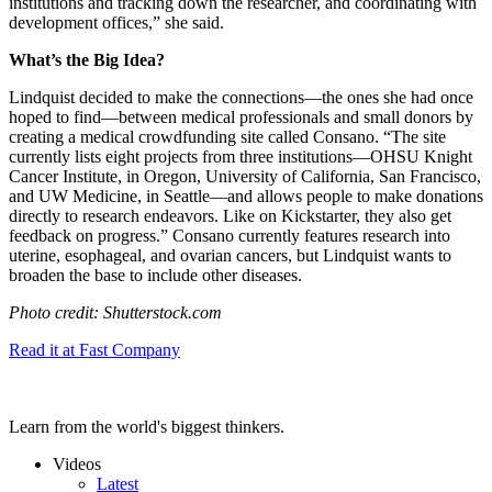
institutions and tracking down the researcher, and coordinating with
development offices,” she said.
What’s the Big Idea?
Lindquist decided to make the connections—the ones she had once
hoped to find—between medical professionals and small donors by
creating a medical crowdfunding site called Consano. “
The site
currently lists eight projects from three institutions—
OHSU Knight
Cancer Institute
, in Oregon,
University of California, San Francisco
,
and
UW Medicine
, in Seattle—and allows people to make donations
directly to research endeavors. Like on Kickstarter, they also get
feedback on progress.” Consano currently
features research into
uterine
,
esophageal
, and
ovarian
cancers, but Lindquist wants to
broaden the base to include other diseases.
Photo credit: Shutterstock.com
Read it at Fast Company
Learn from the world's biggest thinkers.
Videos
Latest