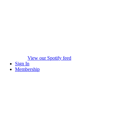
View our Spotify feed
Sign In
Membership