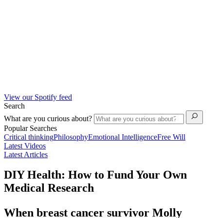
View our Spotify feed
Search
What are you curious about?
Popular Searches
Critical thinking
Philosophy
Emotional Intelligence
Free Will
Latest Videos
Latest Articles
DIY Health: How to Fund Your Own
Medical Research
When breast cancer survivor Molly