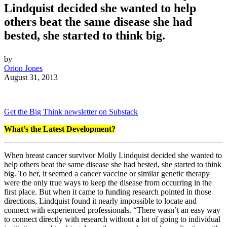
Lindquist decided she wanted to help
others beat the same disease she had
bested, she started to think big.
by
Orion Jones
August 31, 2013
Get the Big Think newsletter on Substack
What’s the Latest Development?
When breast cancer survivor Molly Lindquist decided she wanted to
help others beat the same disease she had bested, she started to think
big. To her, it seemed a cancer vaccine or similar genetic therapy
were the only true ways to keep the disease from occurring in the
first place. But when it came to funding research pointed in those
directions, Lindquist found it nearly impossible to locate and
connect with experienced professionals. “There wasn’t an easy way
to connect directly
with research without a lot of going to individual