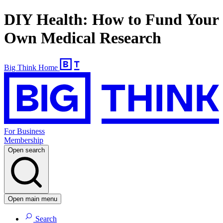
DIY Health: How to Fund Your
Own Medical Research
Big Think Home
For Business
Membership
Open search
Open main menu
Search