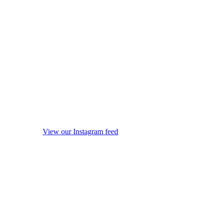
View our Instagram feed