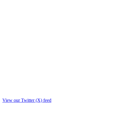
View our Twitter (X) feed