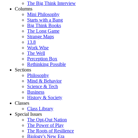
The Big Think Interview
Columns
Mini Philosophy
Starts with a Bang
Big Think Books
The Long Game
Strange Maps
13.8
Work Wise
The Well
Perception Box
Rethinking Possible
Sections
Philosophy
Mind & Behavior
Science & Tech
Business
History & Society
Classes
Class Library
Special Issues
The Opt-Out Nation
The Power of Play
The Roots of Resilience
Biology's New Era