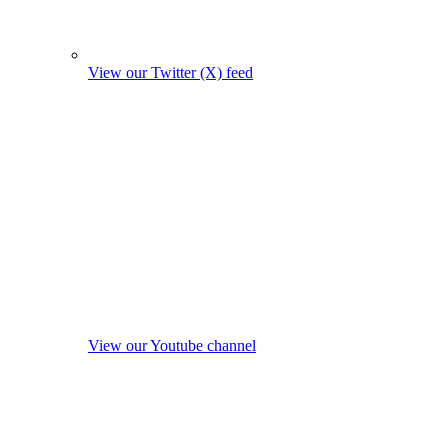
View our Twitter (X) feed
View our Youtube channel