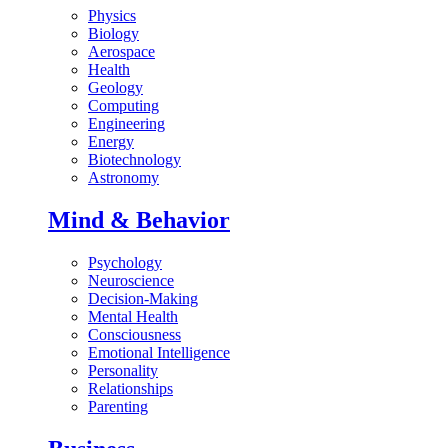
Physics
Biology
Aerospace
Health
Geology
Computing
Engineering
Energy
Biotechnology
Astronomy
Mind & Behavior
Psychology
Neuroscience
Decision-Making
Mental Health
Consciousness
Emotional Intelligence
Personality
Relationships
Parenting