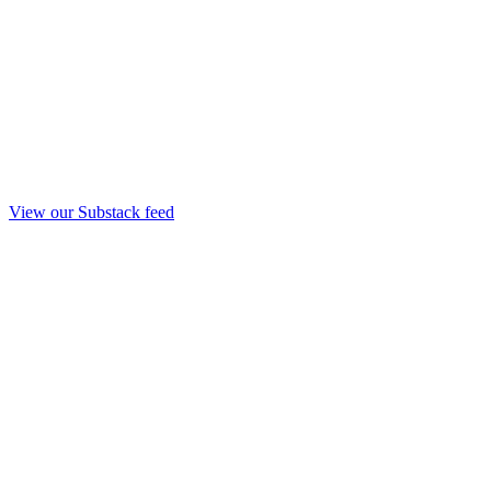
View our Substack feed