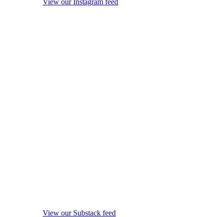
View our Instagram feed
View our Substack feed