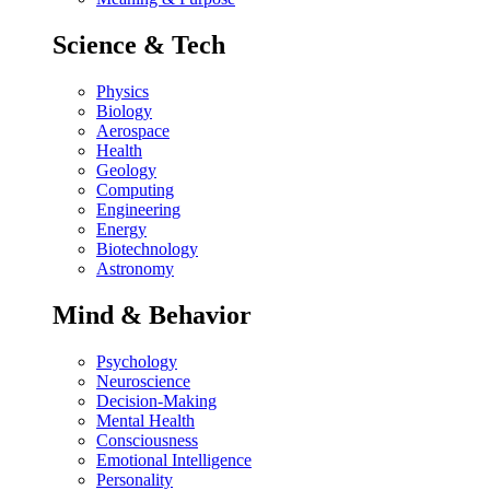
Science & Tech
Physics
Biology
Aerospace
Health
Geology
Computing
Engineering
Energy
Biotechnology
Astronomy
Mind & Behavior
Psychology
Neuroscience
Decision-Making
Mental Health
Consciousness
Emotional Intelligence
Personality