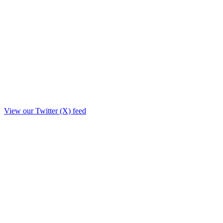
View our Twitter (X) feed