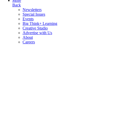
More
Back
Newsletters
Special Issues
Events
Big Think+ Learning
Creative Studio
Advertise with Us
About
Careers