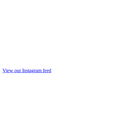
View our Instagram feed