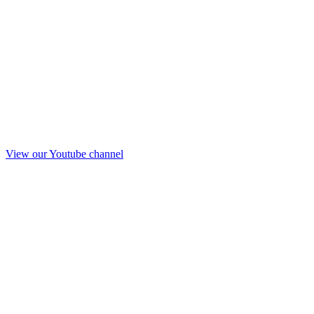
View our Youtube channel