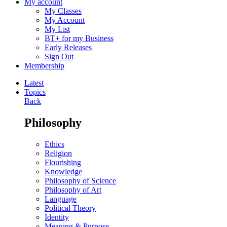
My account
My Classes
My Account
My List
BT+ for my Business
Early Releases
Sign Out
Membership
Latest
Topics
Back
Philosophy
Ethics
Religion
Flourishing
Knowledge
Philosophy of Science
Philosophy of Art
Language
Political Theory
Identity
Meaning & Purpose