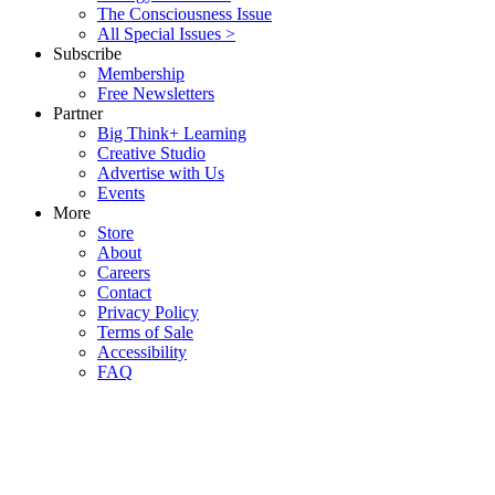
The Consciousness Issue
All Special Issues >
Subscribe
Membership
Free Newsletters
Partner
Big Think+ Learning
Creative Studio
Advertise with Us
Events
More
Store
About
Careers
Contact
Privacy Policy
Terms of Sale
Accessibility
FAQ