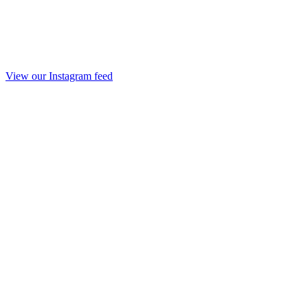
View our Instagram feed