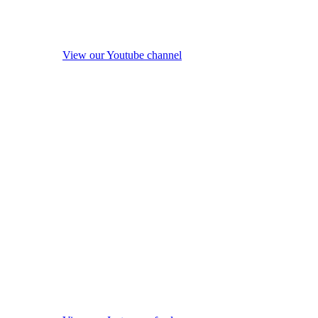
View our Youtube channel