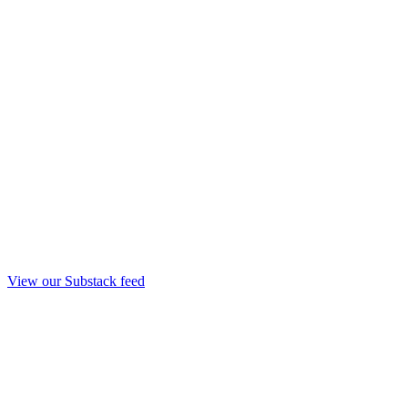
View our Substack feed