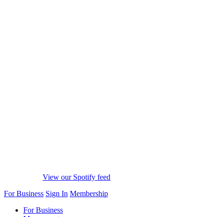
View our Spotify feed
For Business
Sign In
Membership
For Business