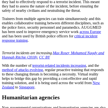
they had to effectively respond to a terrorist incident. This meant
they had to assess the nature of the incident, before ensuring the
safety of nearby civilians and neutralising the threat.
Trainees from multiple agencies can train simultaneously and this
enables collaborative training between different disciplines, such as
the police force, security personnel and paramedics. AUGGMED
has been used to improve emergency service work
across Europe
and has been used by British police officers for
critical incident
response training
.
Terrorist incidents are increasing.
Max Roser, Mohamed Nagdy and
Hannah Ritchie (2018)
,
CC BY
With the number of
terrorist-related incidents increasing
, and the
method of attacks evolving
, regular proactive training that responds
to these changing threats is becoming a necessity. Virtual reality
helps to bridge this gap by providing a cost-effective and rapid
training solution, and it is being used across the world from
New
Zealand
to
Singapore
.
Humanitarian agencies
Non-governmental organizations and humanitarian agencies are also