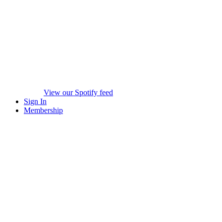
View our Spotify feed
Sign In
Membership