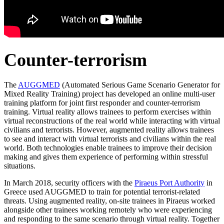
Counter-terrorism
The
AUGGMED
(Automated Serious Game Scenario Generator for
Mixed Reality Training) project has developed an online multi-user
training platform for joint first responder and counter-terrorism
training. Virtual reality allows trainees to perform exercises within
virtual reconstructions of the real world while interacting with virtual
civilians and terrorists. However, augmented reality allows trainees
to see and interact with virtual terrorists and civilians within the real
world. Both technologies enable trainees to improve their decision
making and gives them experience of performing within stressful
situations.
In March 2018, security officers with the
Piraeus Port Authority
in
Greece used AUGGMED to train for potential terrorist-related
threats. Using augmented reality, on-site trainees in Piraeus worked
alongside other trainees working remotely who were experiencing
and responding to the same scenario through virtual reality. Together