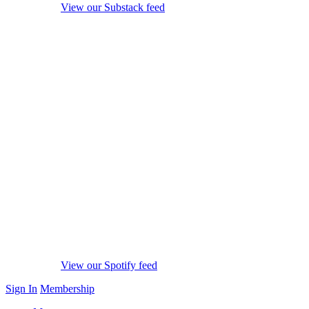
View our Substack feed
View our Spotify feed
Sign In
Membership