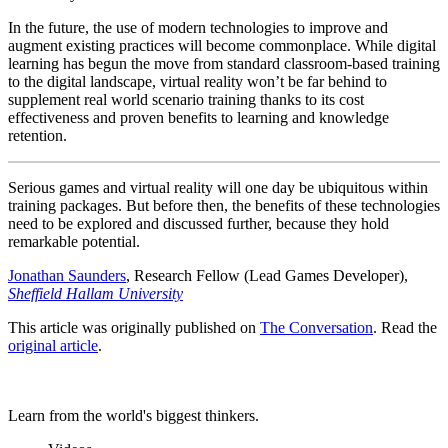
In the future, the use of modern technologies to improve and
augment existing practices will become commonplace. While digital
learning has begun the move from standard classroom-based training
to the digital landscape, virtual reality won’t be far behind to
supplement real world scenario training thanks to its cost
effectiveness and proven benefits to learning and knowledge
retention.
Serious games and virtual reality will one day be ubiquitous within
training packages. But before then, the benefits of these technologies
need to be explored and discussed further, because they hold
remarkable potential.
Jonathan Saunders
, Research Fellow (Lead Games Developer),
Sheffield Hallam University
This article was originally published on
The Conversation
. Read the
original article
.
Learn from the world's biggest thinkers.