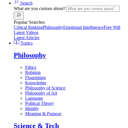
Search
What are you curious about?
Popular Searches
Critical thinking
Philosophy
Emotional Intelligence
Free Will
Latest Videos
Latest Articles
Topics
Philosophy
Ethics
Religion
Flourishing
Knowledge
Philosophy of Science
Philosophy of Art
Language
Political Theory
Identity
Meaning & Purpose
Science & Tech