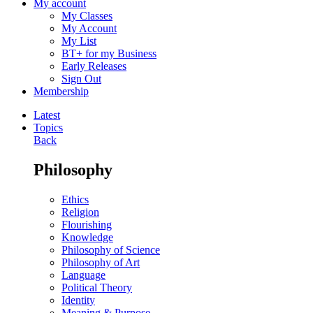
My account
My Classes
My Account
My List
BT+ for my Business
Early Releases
Sign Out
Membership
Latest
Topics
Back
Philosophy
Ethics
Religion
Flourishing
Knowledge
Philosophy of Science
Philosophy of Art
Language
Political Theory
Identity
Meaning & Purpose