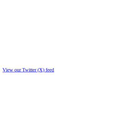
View our Twitter (X) feed