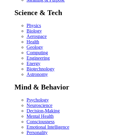
Science & Tech
Physics
Biology
Aerospace
Health
Geology
Computing
Engineering
Energy
Biotechnology
Astronomy
Mind & Behavior
Psychology
Neuroscience
Decision-Making
Mental Health
Consciousness
Emotional Intelligence
Personality