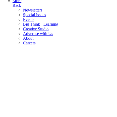
More
Back
Newsletters
Special Issues
Events
Big Think+ Learning
Creative Studio
Advertise with Us
About
Careers