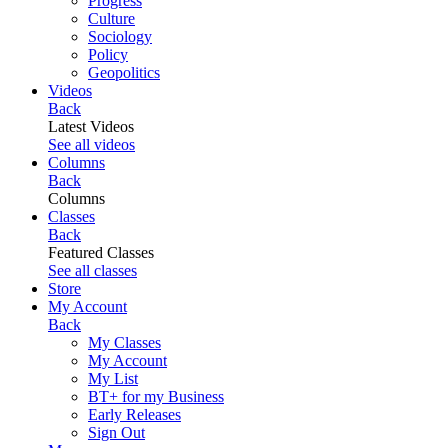
Progress
Culture
Sociology
Policy
Geopolitics
Videos
Back
Latest Videos
See all videos
Columns
Back
Columns
Classes
Back
Featured Classes
See all classes
Store
My Account
Back
My Classes
My Account
My List
BT+ for my Business
Early Releases
Sign Out