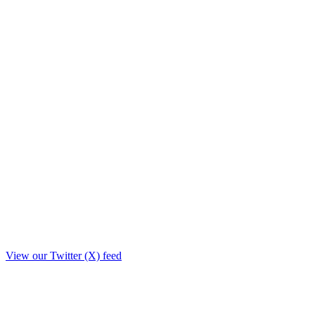
View our Twitter (X) feed