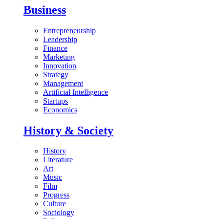
Business
Entrepreneurship
Leadership
Finance
Marketing
Innovation
Strategy
Management
Artificial Intelligence
Startups
Economics
History & Society
History
Literature
Art
Music
Film
Progress
Culture
Sociology