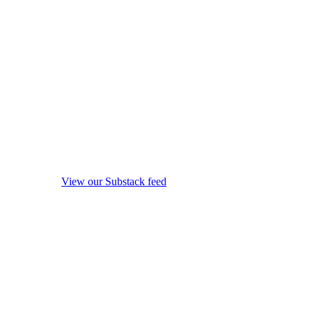
View our Substack feed