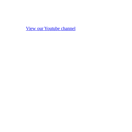
View our Youtube channel