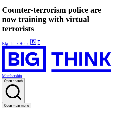
Counter-terrorism police are
now training with virtual
terrorists
Big Think Home
Membership
Open search
Open main menu