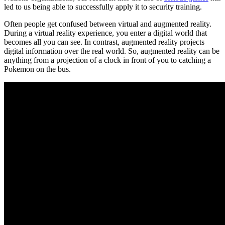
led to us being able to successfully apply it to security training.
Often people get confused between virtual and augmented reality.
During a virtual reality experience, you enter a digital world that
becomes all you can see. In contrast, augmented reality projects
digital information over the real world. So, augmented reality can be
anything from a projection of a clock in front of you to catching a
Pokemon on the bus.