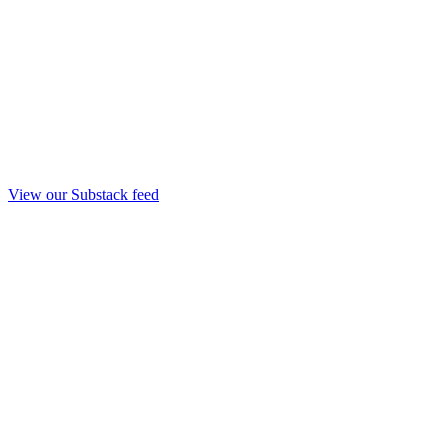
View our Substack feed