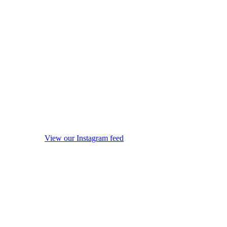
View our Instagram feed