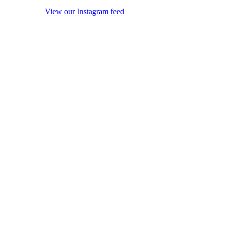
View our Instagram feed