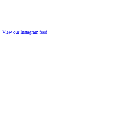
View our Instagram feed