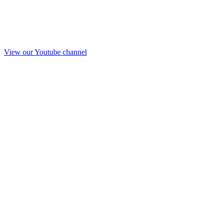
View our Youtube channel