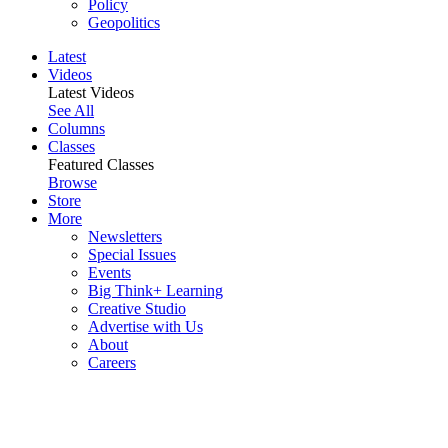
Policy
Geopolitics
Latest
Videos
Latest Videos
See All
Columns
Classes
Featured Classes
Browse
Store
More
Newsletters
Special Issues
Events
Big Think+ Learning
Creative Studio
Advertise with Us
About
Careers