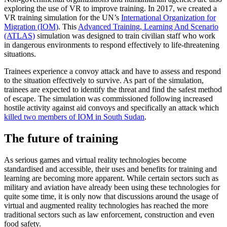
exploring the use of VR to improve training. In 2017, we created a
VR training simulation for the UN’s
International Organization for
Migration (IOM)
. This
Advanced Training, Learning And Scenario
(ATLAS)
simulation was designed to train civilian staff who work
in dangerous environments to respond effectively to life-threatening
situations.
Trainees experience a convoy attack and have to assess and respond
to the situation effectively to survive. As part of the simulation,
trainees are expected to identify the threat and find the safest method
of escape. The simulation was commissioned following increased
hostile activity against aid convoys and specifically an attack which
killed two members of IOM in South Sudan
.
The future of training
As serious games and virtual reality technologies become
standardised and accessible, their uses and benefits for training and
learning are becoming more apparent. While certain sectors such as
military and aviation have already been using these technologies for
quite some time, it is only now that discussions around the usage of
virtual and augmented reality technologies has reached the more
traditional sectors such as law enforcement, construction and even
food safety.