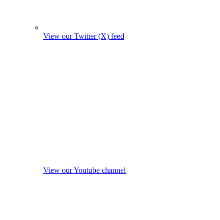
View our Twitter (X) feed
View our Youtube channel