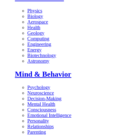
Physics
Biology
Aerospace
Health
Geology
Computing
Engineering
Energy
Biotechnology
Astronomy
Mind & Behavior
Psychology
Neuroscience
Decision-Making
Mental Health
Consciousness
Emotional Intelligence
Personality
Relationships
Parenting