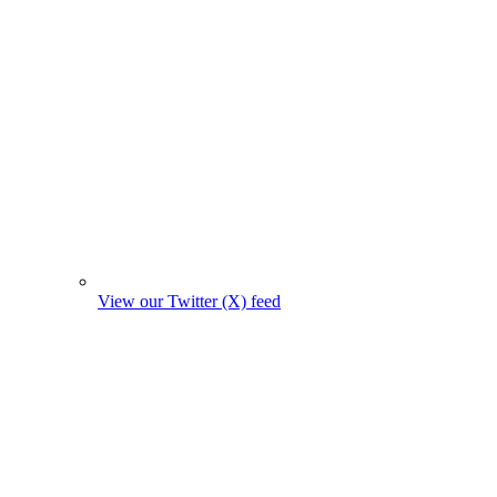
View our Twitter (X) feed