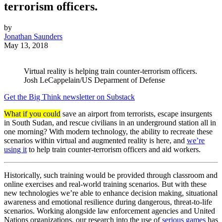
terrorism officers.
by
Jonathan Saunders
May 13, 2018
Virtual reality is helping train counter-terrorism officers.
Josh LeCappelain/US Deparment of Defense
Get the Big Think newsletter on Substack
What if you could
save an airport from terrorists, escape insurgents
in South Sudan, and rescue civilians in an underground station all in
one morning? With modern technology, the ability to recreate these
scenarios within virtual and augmented reality is here, and
we’re
using it
to help train counter-terrorism officers and aid workers.
Historically, such training would be provided through classroom and
online exercises and real-world training scenarios. But with these
new technologies we’re able to enhance decision making, situational
awareness and emotional resilience during dangerous, threat-to-life
scenarios. Working alongside law enforcement agencies and United
Nations organizations, our research into the use of
serious games
has