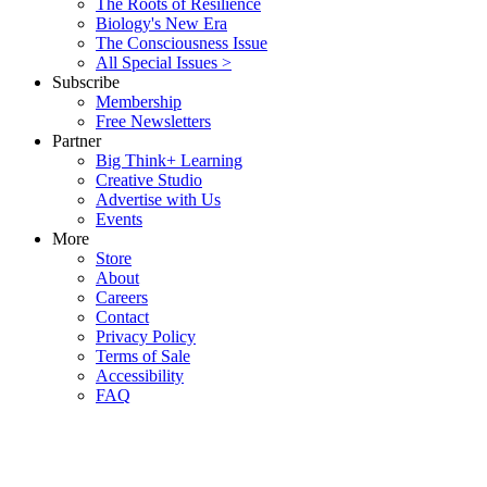
The Roots of Resilience
Biology's New Era
The Consciousness Issue
All Special Issues >
Subscribe
Membership
Free Newsletters
Partner
Big Think+ Learning
Creative Studio
Advertise with Us
Events
More
Store
About
Careers
Contact
Privacy Policy
Terms of Sale
Accessibility
FAQ