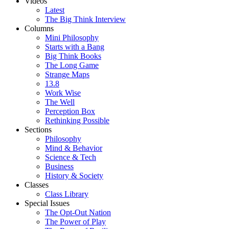
Videos
Latest
The Big Think Interview
Columns
Mini Philosophy
Starts with a Bang
Big Think Books
The Long Game
Strange Maps
13.8
Work Wise
The Well
Perception Box
Rethinking Possible
Sections
Philosophy
Mind & Behavior
Science & Tech
Business
History & Society
Classes
Class Library
Special Issues
The Opt-Out Nation
The Power of Play