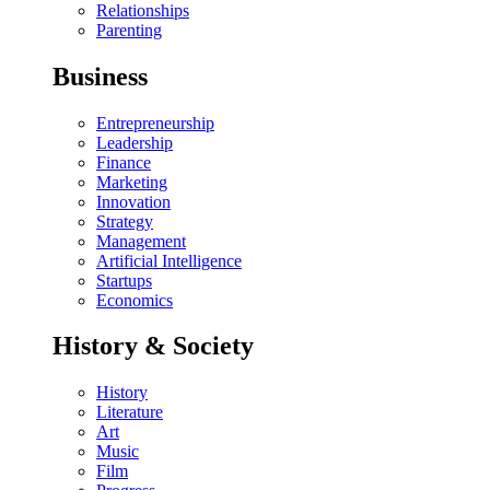
Relationships
Parenting
Business
Entrepreneurship
Leadership
Finance
Marketing
Innovation
Strategy
Management
Artificial Intelligence
Startups
Economics
History & Society
History
Literature
Art
Music
Film