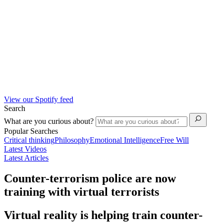
View our Spotify feed
Search
What are you curious about?
Popular Searches
Critical thinking
Philosophy
Emotional Intelligence
Free Will
Latest Videos
Latest Articles
Counter-terrorism police are now
training with virtual terrorists
Virtual reality is helping train counter-