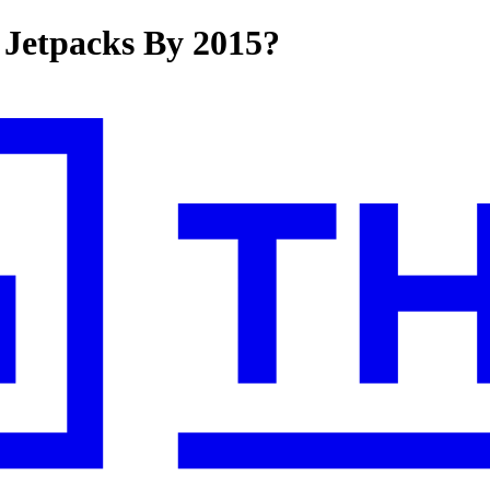
 Jetpacks By 2015?