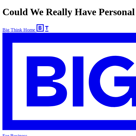
Could We Really Have Personal
Big Think Home
For Business