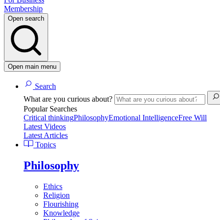
Membership
Open search
Open main menu
Search
What are you curious about?
Popular Searches
Critical thinking
Philosophy
Emotional Intelligence
Free Will
Latest Videos
Latest Articles
Topics
Philosophy
Ethics
Religion
Flourishing
Knowledge