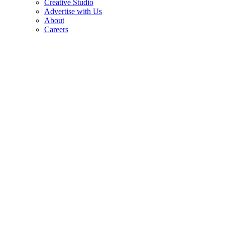
Creative Studio
Advertise with Us
About
Careers