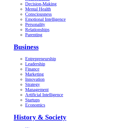
Decision-Making
Mental Health
Consciousness
Emotional Intelligence
Personality
Relationships
Parenting
Business
Entrepreneurship
Leadership
Finance
Marketing
Innovation
Strategy
Management
Artificial Intelligence
Startups
Economics
History & Society