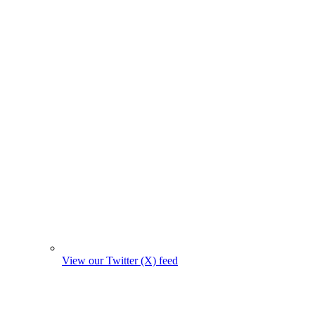
View our Twitter (X) feed