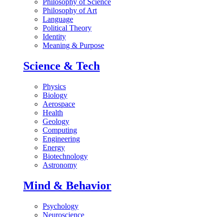
Philosophy of Science
Philosophy of Art
Language
Political Theory
Identity
Meaning & Purpose
Science & Tech
Physics
Biology
Aerospace
Health
Geology
Computing
Engineering
Energy
Biotechnology
Astronomy
Mind & Behavior
Psychology
Neuroscience