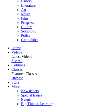
History
Literature
Art
Music
Film
Progress
Culture
Sociology
Policy
Geopolitics
Latest
Videos
Latest Videos
See All
Columns
Classes
Featured Classes
Browse
Store
More
Newsletters
Special Issues
Events
Big Think+ Learning