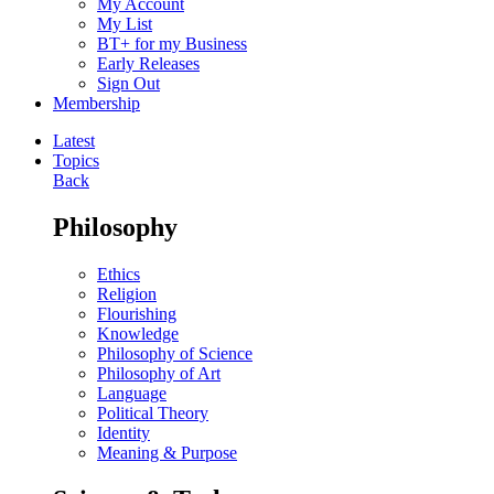
My Account
My List
BT+ for my Business
Early Releases
Sign Out
Membership
Latest
Topics
Back
Philosophy
Ethics
Religion
Flourishing
Knowledge
Philosophy of Science
Philosophy of Art
Language
Political Theory
Identity
Meaning & Purpose