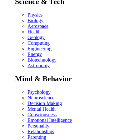
Science & Tech
Physics
Biology
Aerospace
Health
Geology
Computing
Engineering
Energy
Biotechnology
Astronomy
Mind & Behavior
Psychology
Neuroscience
Decision-Making
Mental Health
Consciousness
Emotional Intelligence
Personality
Relationships
Parenting