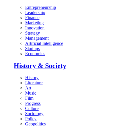
Entrepreneurship
Leadership
Finance
Marketing
Innovation
Strategy
Management
Artificial Intelligence
Startups
Economics
History & Society
History
Literature
Art
Music
Film
Progress
Culture
Sociology
Policy
Geopolitics