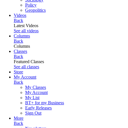
Policy
Geopolitics
Videos
Back
Latest Videos
See all videos
Columns
Back
Columns
Classes
Back
Featured Classes
See all classes
Store
My Account
Back
My Classes
My Account
My List
BT+ for my Business
Early Releases
Sign Out
More
Back