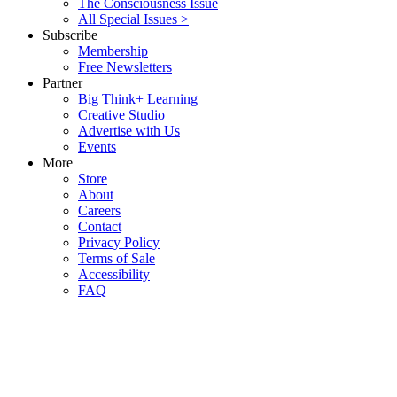
The Consciousness Issue
All Special Issues >
Subscribe
Membership
Free Newsletters
Partner
Big Think+ Learning
Creative Studio
Advertise with Us
Events
More
Store
About
Careers
Contact
Privacy Policy
Terms of Sale
Accessibility
FAQ