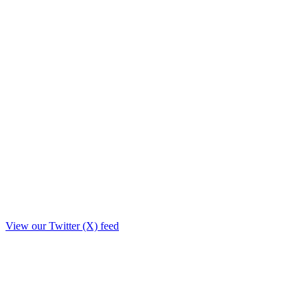
View our Twitter (X) feed