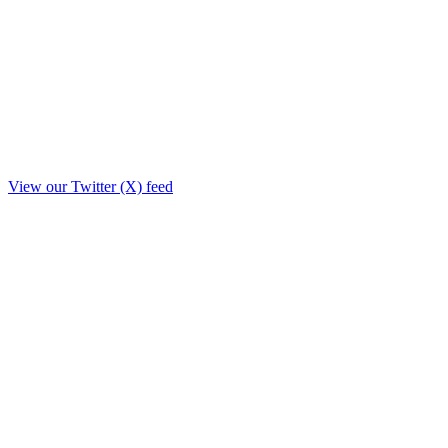
View our Twitter (X) feed