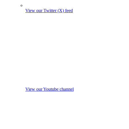
View our Twitter (X) feed
View our Youtube channel