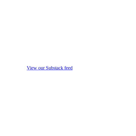
View our Substack feed