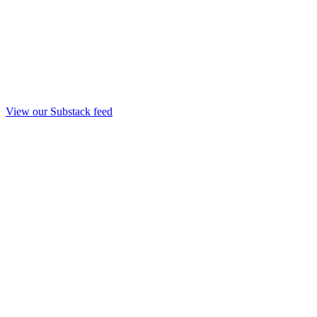
View our Substack feed