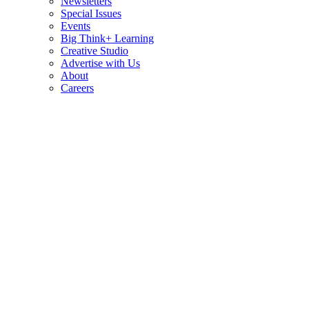
Newsletters
Special Issues
Events
Big Think+ Learning
Creative Studio
Advertise with Us
About
Careers