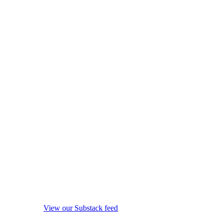
View our Substack feed