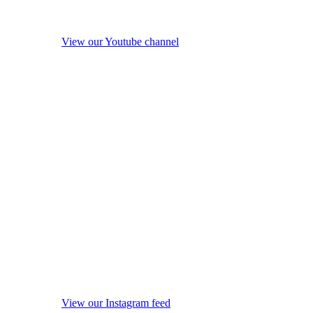
View our Youtube channel
View our Instagram feed