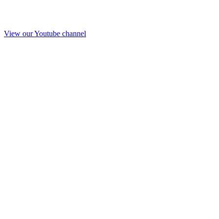
View our Youtube channel