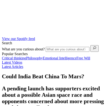
View our Spotify feed
Search
What are you curious about?
Popular Searches
Critical thinking
Philosophy
Emotional Intelligence
Free Will
Latest Videos
Latest Articles
Could India Beat China To Mars?
A pending launch has supporters excited
about a possible Asian space race and
opponents concerned about more pressing