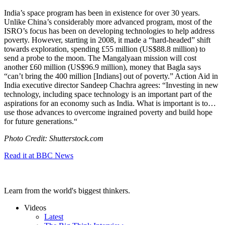
India’s space program has been in existence for over 30 years.
Unlike China’s considerably more advanced program, most of the
ISRO’s focus has been on developing technologies to help address
poverty. However, starting in 2008, it made a “hard-headed” shift
towards exploration, spending
£55 million (US$88.8 million) to
send a probe to the moon. The Mangalyaan mission will cost
another £60 million (US$96.9 million), money that Bagla says
“can’t bring the 400 million [Indians] out of poverty.” Action Aid in
India executive director Sandeep Chachra agrees: “
Investing in new
technology, including space technology is an important part of the
aspirations for an economy such as India.
What is important is to…
use those advances to overcome ingrained poverty and build hope
for future generations.
“
Photo Credit: Shutterstock.com
Read it at BBC News
Learn from the world's biggest thinkers.
Videos
Latest