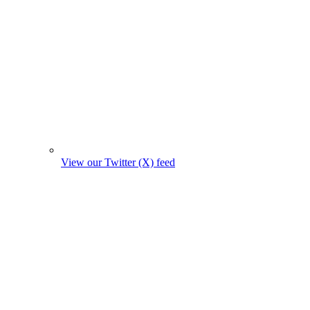
View our Twitter (X) feed