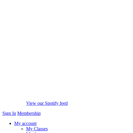
View our Spotify feed
Sign In
Membership
My account
My Classes