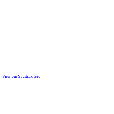
View our Substack feed