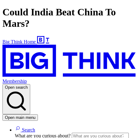
Could India Beat China To
Mars?
Big Think Home
Membership
Open search
Open main menu
Search
What are you curious about?