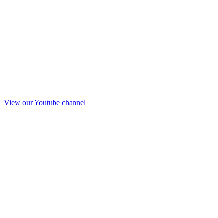
View our Youtube channel