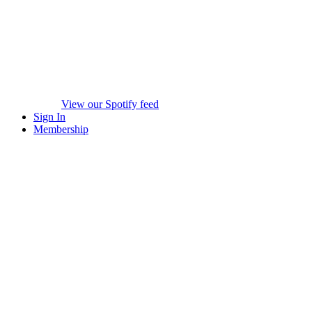
View our Spotify feed
Sign In
Membership