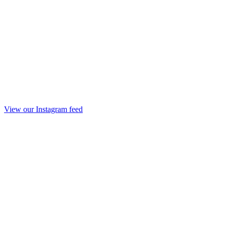
View our Instagram feed