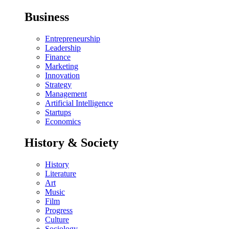
Business
Entrepreneurship
Leadership
Finance
Marketing
Innovation
Strategy
Management
Artificial Intelligence
Startups
Economics
History & Society
History
Literature
Art
Music
Film
Progress
Culture
Sociology