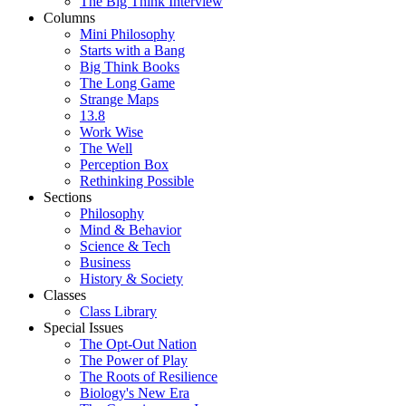
The Big Think Interview
Columns
Mini Philosophy
Starts with a Bang
Big Think Books
The Long Game
Strange Maps
13.8
Work Wise
The Well
Perception Box
Rethinking Possible
Sections
Philosophy
Mind & Behavior
Science & Tech
Business
History & Society
Classes
Class Library
Special Issues
The Opt-Out Nation
The Power of Play
The Roots of Resilience
Biology's New Era