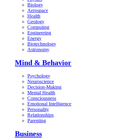
Biology
Aerospace
Health
Geology
Computing
Engineering
Energy
Biotechnology
Astronomy
Mind & Behavior
Psychology
Neuroscience
Decision-Making
Mental Health
Consciousness
Emotional Intelligence
Personality
Relationships
Parenting
Business