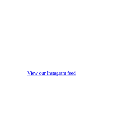
View our Instagram feed