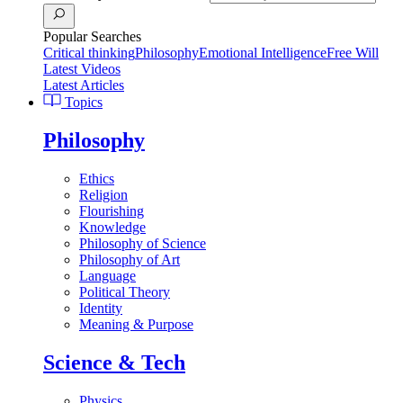
Popular Searches
Critical thinking
Philosophy
Emotional Intelligence
Free Will
Latest Videos
Latest Articles
Topics
Philosophy
Ethics
Religion
Flourishing
Knowledge
Philosophy of Science
Philosophy of Art
Language
Political Theory
Identity
Meaning & Purpose
Science & Tech
Physics