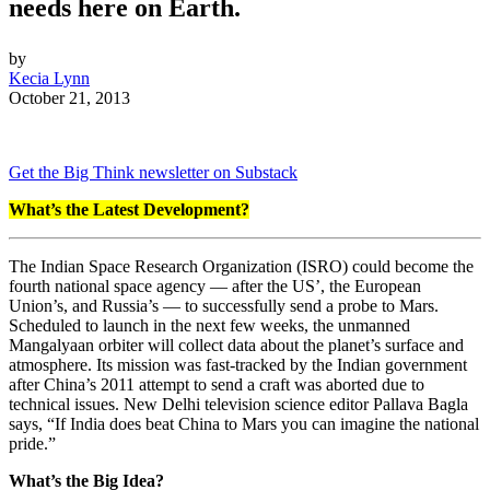
needs here on Earth.
by
Kecia Lynn
October 21, 2013
Get the Big Think newsletter on Substack
What’s the Latest Development?
The Indian Space Research Organization (ISRO) could become the
fourth national space agency — after the US’, the European
Union’s, and Russia’s — to successfully send a probe to Mars.
Scheduled to launch in the next few weeks, the unmanned
Mangalyaan orbiter will collect data about the planet’s surface and
atmosphere. Its mission was fast-tracked by the Indian government
after China’s 2011 attempt to send a craft was aborted due to
technical issues. New Delhi television science editor Pallava Bagla
says, “
If India does beat China to Mars you can imagine the national
pride.”
What’s the Big Idea?