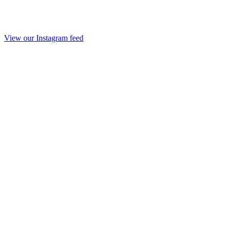
View our Instagram feed