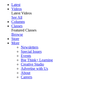
Latest
Videos
Latest Videos
See All
Columns
Classes
Featured Classes
Browse
Store
More
Newsletters
Special Issues
Events
Big Think+ Learning
Creative Studio
Advertise with Us
About
Careers