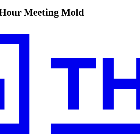
-Hour Meeting Mold