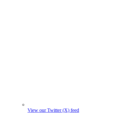
View our Twitter (X) feed