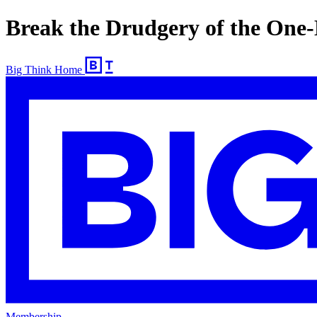
Break the Drudgery of the One
Big Think Home
Membership