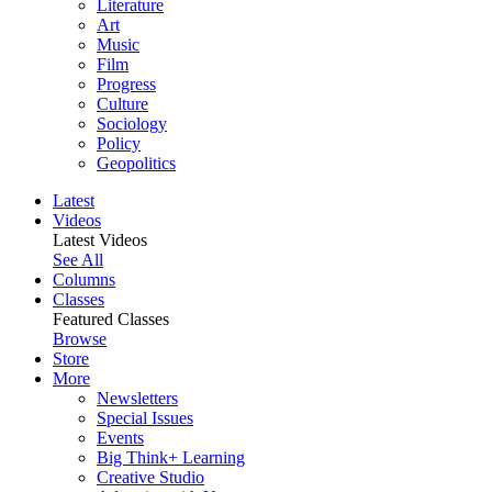
Literature
Art
Music
Film
Progress
Culture
Sociology
Policy
Geopolitics
Latest
Videos
Latest Videos
See All
Columns
Classes
Featured Classes
Browse
Store
More
Newsletters
Special Issues
Events
Big Think+ Learning
Creative Studio