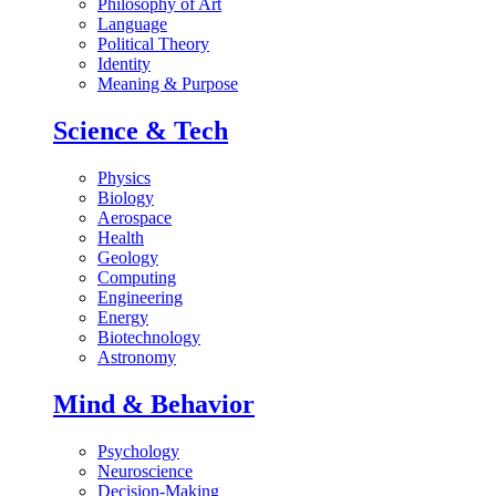
Philosophy of Art
Language
Political Theory
Identity
Meaning & Purpose
Science & Tech
Physics
Biology
Aerospace
Health
Geology
Computing
Engineering
Energy
Biotechnology
Astronomy
Mind & Behavior
Psychology
Neuroscience
Decision-Making