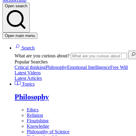
Open search
Open main menu
Search
What are you curious about?
Popular Searches
Critical thinking
Philosophy
Emotional Intelligence
Free Will
Latest Videos
Latest Articles
Topics
Philosophy
Ethics
Religion
Flourishing
Knowledge
Philosophy of Science