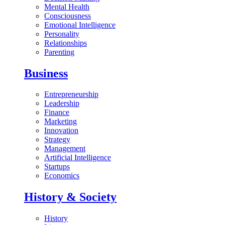
Mental Health
Consciousness
Emotional Intelligence
Personality
Relationships
Parenting
Business
Entrepreneurship
Leadership
Finance
Marketing
Innovation
Strategy
Management
Artificial Intelligence
Startups
Economics
History & Society
History