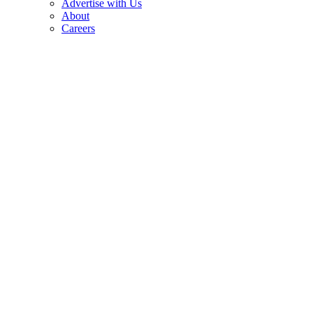
Advertise with Us
About
Careers