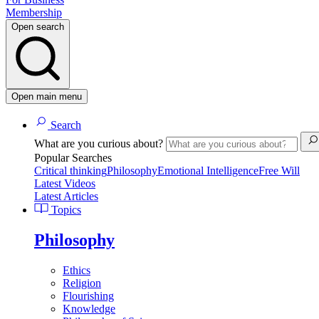
Membership
Open search
Open main menu
Search
What are you curious about?
Popular Searches
Critical thinking
Philosophy
Emotional Intelligence
Free Will
Latest Videos
Latest Articles
Topics
Philosophy
Ethics
Religion
Flourishing
Knowledge