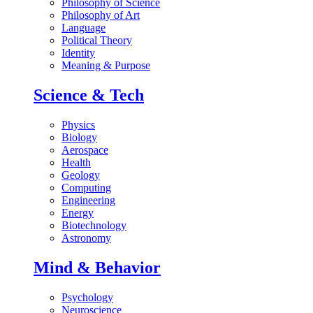
Philosophy of Science
Philosophy of Art
Language
Political Theory
Identity
Meaning & Purpose
Science & Tech
Physics
Biology
Aerospace
Health
Geology
Computing
Engineering
Energy
Biotechnology
Astronomy
Mind & Behavior
Psychology
Neuroscience