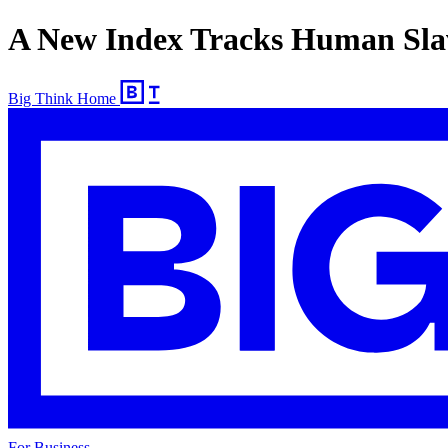
A New Index Tracks Human Sla
Big Think Home
For Business