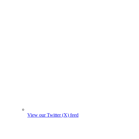
View our Twitter (X) feed