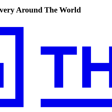
very Around The World