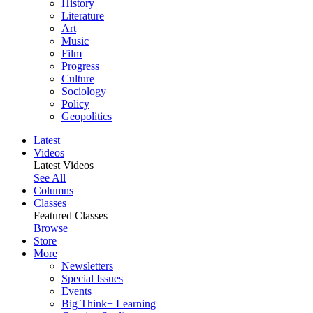
History
Literature
Art
Music
Film
Progress
Culture
Sociology
Policy
Geopolitics
Latest
Videos
Latest Videos
See All
Columns
Classes
Featured Classes
Browse
Store
More
Newsletters
Special Issues
Events
Big Think+ Learning