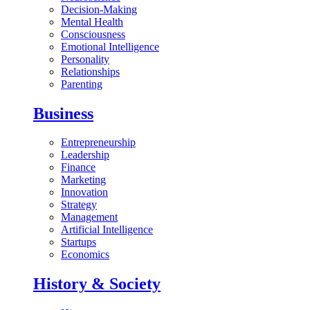
Decision-Making
Mental Health
Consciousness
Emotional Intelligence
Personality
Relationships
Parenting
Business
Entrepreneurship
Leadership
Finance
Marketing
Innovation
Strategy
Management
Artificial Intelligence
Startups
Economics
History & Society