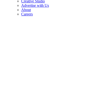
Creative Studio
Advertise with Us
About
Careers