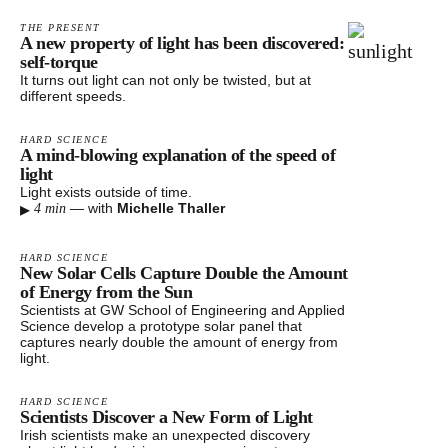
THE PRESENT
A new property of light has been discovered:
self-torque
It turns out light can not only be twisted, but at
different speeds.
HARD SCIENCE
A mind-blowing explanation of the speed of
light
Light exists outside of time.
▸
—
with
Michelle Thaller
4 min
HARD SCIENCE
New Solar Cells Capture Double the Amount
of Energy from the Sun
Scientists at GW School of Engineering and Applied
Science develop a prototype solar panel that
captures nearly double the amount of energy from
light.
HARD SCIENCE
Scientists Discover a New Form of Light
Irish scientists make an unexpected discovery