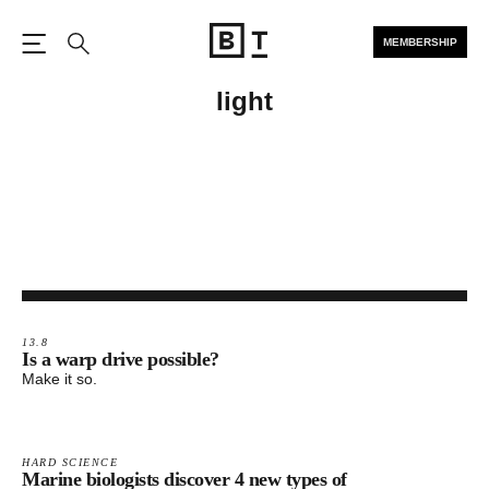
MEMBERSHIP
Open the Main Navigation
Search
light
13.8
Is a warp drive possible?​​
Make it so.
HARD SCIENCE
Marine biologists discover 4 new types of