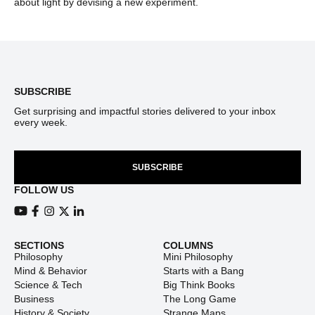
about light by devising a new experiment.
Footer
SUBSCRIBE
Get surprising and impactful stories delivered to your inbox
every week.
SUBSCRIBE
FOLLOW US
View our Youtube channel
View our Facebook page
View our Instagram feed
View our Twitter (X) feed
View our LinkedIn account
SECTIONS
COLUMNS
Philosophy
Mini Philosophy
Mind & Behavior
Starts with a Bang
Science & Tech
Big Think Books
Business
The Long Game
History & Society
Strange Maps