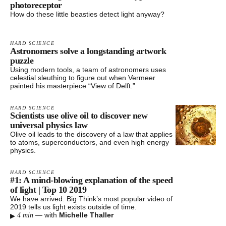
photoreceptor
How do these little beasties detect light anyway?
HARD SCIENCE
Astronomers solve a longstanding artwork
puzzle
Using modern tools, a team of astronomers uses
celestial sleuthing to figure out when Vermeer
painted his masterpiece “View of Delft.”
HARD SCIENCE
Scientists use olive oil to discover new
universal physics law
Olive oil leads to the discovery of a law that applies
to atoms, superconductors, and even high energy
physics.
HARD SCIENCE
#1: A mind-blowing explanation of the speed
of light | Top 10 2019
We have arrived: Big Think’s most popular video of
2019 tells us light exists outside of time.
▸
—
with
Michelle Thaller
4 min