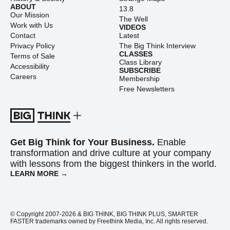
ABOUT
13.8
Our Mission
The Well
Work with Us
VIDEOS
Contact
Latest
Privacy Policy
The Big Think Interview
CLASSES
Terms of Sale
Class Library
Accessibility
SUBSCRIBE
Careers
Membership
Free Newsletters
Get Big Think for Your Business.
Enable
transformation and drive culture at your company
with lessons from the biggest thinkers in the world.
LEARN MORE →
© Copyright 2007-2026 & BIG THINK, BIG THINK PLUS, SMARTER
FASTER trademarks owned by Freethink Media, Inc. All rights reserved.