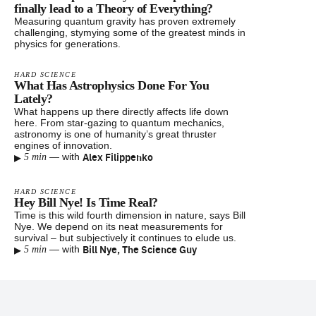
finally lead to a Theory of Everything?
Measuring quantum gravity has proven extremely
challenging, stymying some of the greatest minds in
physics for generations.
HARD SCIENCE
What Has Astrophysics Done For You
Lately?
What happens up there directly affects life down
here. From star-gazing to quantum mechanics,
astronomy is one of humanity’s great thruster
engines of innovation.
▸
Alex Filippenko
—
with
5 min
HARD SCIENCE
Hey Bill Nye! Is Time Real?
Time is this wild fourth dimension in nature, says Bill
Nye. We depend on its neat measurements for
survival – but subjectively it continues to elude us.
▸
Bill Nye, The Science Guy
—
with
5 min
Footer