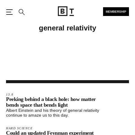
MEMBERSHIP
Open the Main Navigation
Search
general relativity
13.8
Peeking behind a black hole: how matter
bends space that bends light
Albert Einstein and his theory of general relativity
continue to amaze us to this day.
HARD SCIENCE
Could an updated Feynman experiment