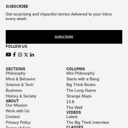
SUBSCRIBE
Get surprising and impactful stories delivered to your inbox
every week.
SUBSCRIBE
FOLLOW US
View our Youtube channel
View our Facebook page
View our Instagram feed
View our Twitter (X) feed
View our LinkedIn account
SECTIONS
COLUMNS
Philosophy
Mini Philosophy
Mind & Behavior
Starts with a Bang
Science & Tech
Big Think Books
Business
The Long Game
History & Society
Strange Maps
ABOUT
13.8
Our Mission
The Well
Work with Us
VIDEOS
Contact
Latest
Privacy Policy
The Big Think Interview
CLASSES