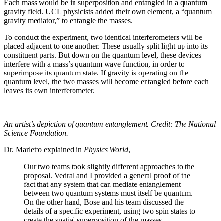
Each mass would be in superposition and entangled in a quantum
gravity field. UCL physicists added their own element, a “quantum
gravity mediator,” to entangle the masses.
To conduct the experiment, two identical interferometers will be
placed adjacent to one another. These usually split light up into its
constituent parts. But down on the quantum level, these devices
interfere with a mass’s quantum wave function, in order to
superimpose its quantum state. If gravity is operating on the
quantum level, the two masses will become entangled before each
leaves its own interferometer.
An artist’s depiction of quantum entanglement. Credit: The National
Science Foundation.
Dr. Marletto explained in
Physics World
,
Our two teams took slightly different approaches to the
proposal. Vedral and I provided a general proof of the
fact that any system that can mediate entanglement
between two quantum systems must itself be quantum.
On the other hand, Bose and his team discussed the
details of a specific experiment, using two spin states to
create the spatial superposition of the masses.