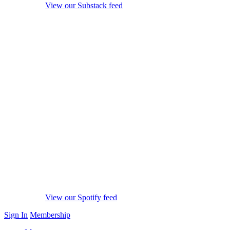
View our Substack feed
View our Spotify feed
Sign In
Membership