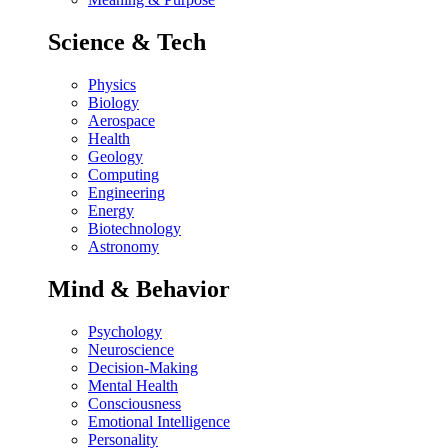
Science & Tech
Physics
Biology
Aerospace
Health
Geology
Computing
Engineering
Energy
Biotechnology
Astronomy
Mind & Behavior
Psychology
Neuroscience
Decision-Making
Mental Health
Consciousness
Emotional Intelligence
Personality