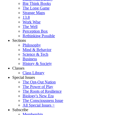
Big Think Books
The Long Game
Strange Maps
13.8
Work Wise
The Well
Perception Box
Rethinking Possible
Sections
Philosophy
Mind & Behavior
Science & Tech
Business
History & Society
Classes
Class Library
Special Issues
The Opt-Out Nation
The Power of Play
The Roots of Resilience
Biology's New Era
The Consciousness Issue
All Special Issues >
Subscribe
Membership