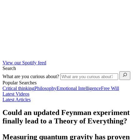
View our Spotify feed
Search
What are you curious about?
Popular Searches
Critical thinking
Philosophy
Emotional Intelligence
Free Will
Latest Videos
Latest Articles
Could an updated Feynman experiment
finally lead to a Theory of Everything?
Measuring quantum gravity has proven