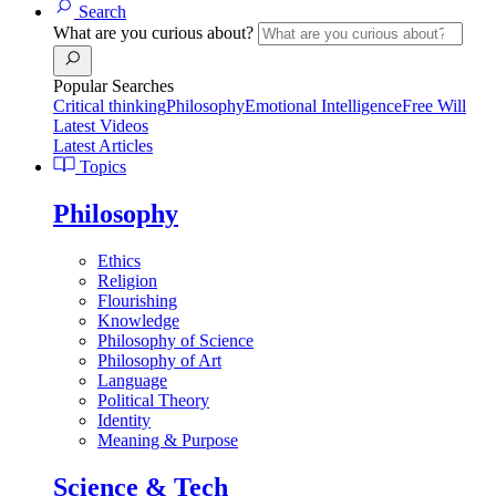
Search
What are you curious about?
Popular Searches
Critical thinking
Philosophy
Emotional Intelligence
Free Will
Latest Videos
Latest Articles
Topics
Philosophy
Ethics
Religion
Flourishing
Knowledge
Philosophy of Science
Philosophy of Art
Language
Political Theory
Identity
Meaning & Purpose
Science & Tech