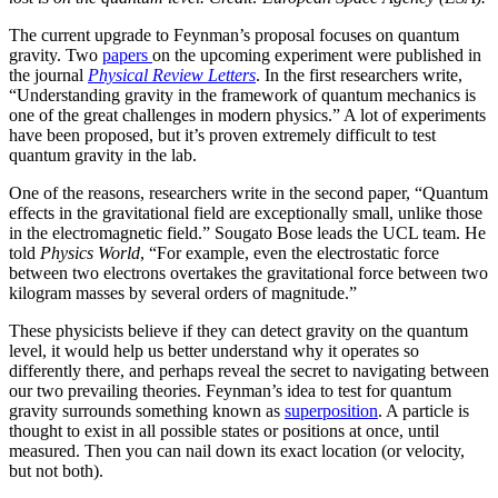
The current upgrade to Feynman’s proposal focuses on quantum
gravity. Two
papers
on the upcoming experiment were published in
the journal
Physical Review Letters
. In the first researchers write,
“Understanding gravity in the framework of quantum mechanics is
one of the great challenges in modern physics.” A lot of experiments
have been proposed, but it’s proven extremely difficult to test
quantum gravity in the lab.
One of the reasons, researchers write in the second paper, “Quantum
effects in the gravitational field are exceptionally small, unlike those
in the electromagnetic field.” Sougato Bose leads the UCL team. He
told
Physics World
, “For example, even the electrostatic force
between two electrons overtakes the gravitational force between two
kilogram masses by several orders of magnitude.”
These physicists believe if they can detect gravity on the quantum
level, it would help us better understand why it operates so
differently there, and perhaps reveal the secret to navigating between
our two prevailing theories. Feynman’s idea to test for quantum
gravity surrounds something known as
superposition
. A particle is
thought to exist in all possible states or positions at once, until
measured. Then you can nail down its exact location (or velocity,
but not both).