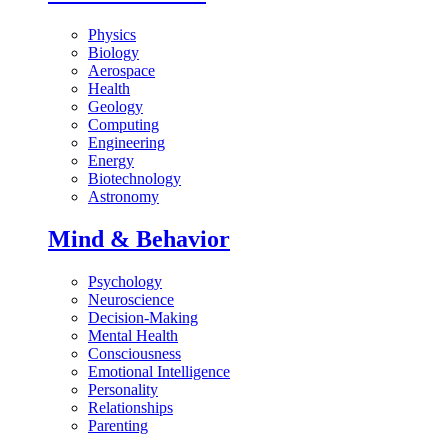
Physics
Biology
Aerospace
Health
Geology
Computing
Engineering
Energy
Biotechnology
Astronomy
Mind & Behavior
Psychology
Neuroscience
Decision-Making
Mental Health
Consciousness
Emotional Intelligence
Personality
Relationships
Parenting