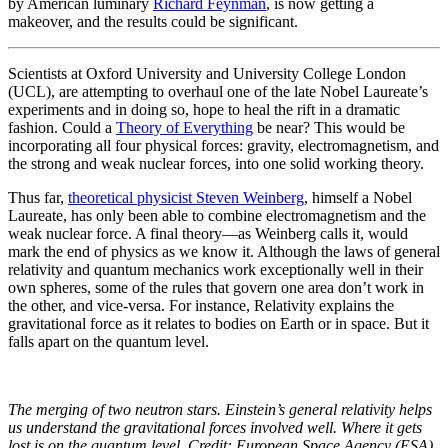
by American luminary
Richard Feynman
, is now getting a
makeover, and the results could be significant.
Scientists at Oxford University and University College London
(UCL), are attempting to overhaul one of the late Nobel Laureate’s
experiments and in doing so, hope to heal the rift in a dramatic
fashion. Could a
Theory of Everything
be near? This would be
incorporating all four physical forces: gravity, electromagnetism, and
the strong and weak nuclear forces, into one solid working theory.
Thus far,
theoretical physicist Steven Weinberg
, himself a Nobel
Laureate, has only been able to combine electromagnetism and the
weak nuclear force. A final theory—as Weinberg calls it, would
mark the end of physics as we know it. Although the laws of general
relativity and quantum mechanics work exceptionally well in their
own spheres, some of the rules that govern one area don’t work in
the other, and vice-versa. For instance, Relativity explains the
gravitational force as it relates to bodies on Earth or in space. But it
falls apart on the quantum level.
The merging of two neutron stars. Einstein’s general relativity helps
us understand the gravitational forces involved well. Where it gets
lost is on the quantum level. Credit: European Space Agency (ESA).