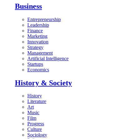
Business
Entrepreneurship
Leadership
Finance
Marketing
Innovation
Strategy
Management
Artificial Intelligence
Startups
Economics
History & Society
History
Literature
Art
Music
Film
Progress
Culture
Sociology