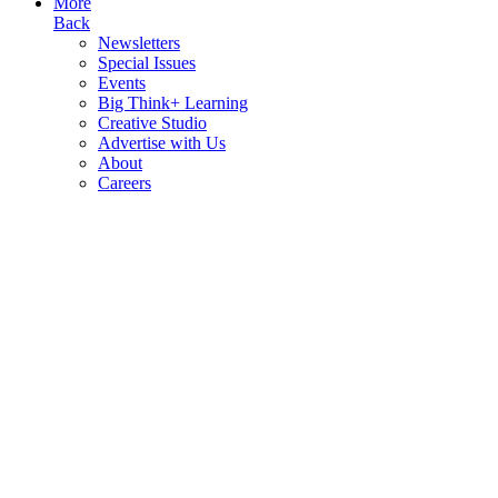
More
Back
Newsletters
Special Issues
Events
Big Think+ Learning
Creative Studio
Advertise with Us
About
Careers