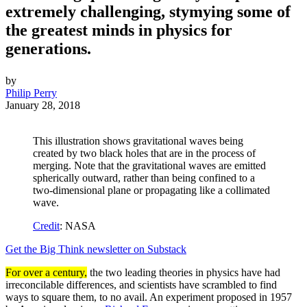
extremely challenging, stymying some of
the greatest minds in physics for
generations.
by
Philip Perry
January 28, 2018
This illustration shows gravitational waves being
created by two black holes that are in the process of
merging. Note that the gravitational waves are emitted
spherically outward, rather than being confined to a
two-dimensional plane or propagating like a collimated
wave.
Credit
: NASA
Get the Big Think newsletter on Substack
For over a century,
the two leading theories in physics have had
irreconcilable differences, and scientists have scrambled to find
ways to square them, to no avail. An experiment proposed in 1957