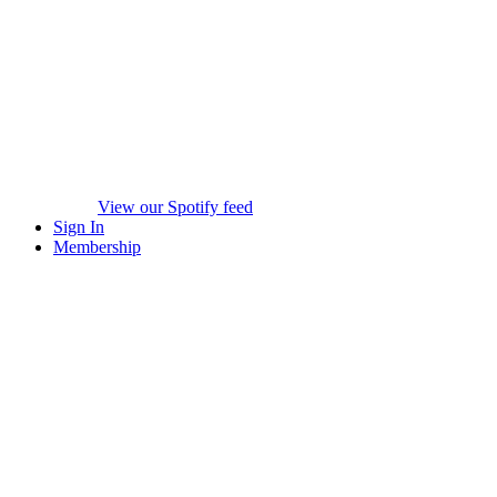
View our Spotify feed
Sign In
Membership