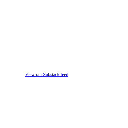
View our Substack feed