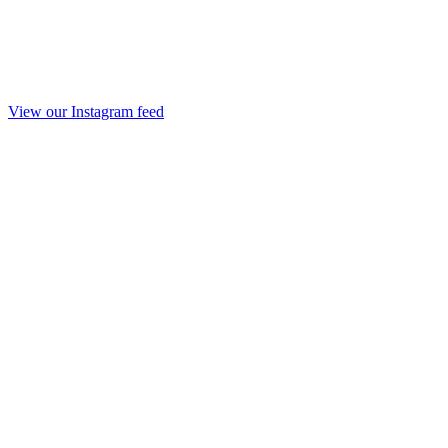
View our Instagram feed