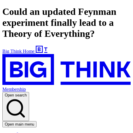
Could an updated Feynman
experiment finally lead to a
Theory of Everything?
Big Think Home
Membership
Open search
Open main menu