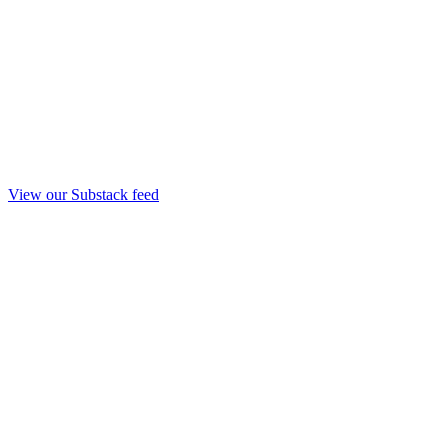
View our Substack feed