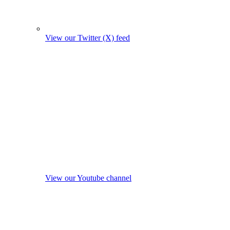
View our Twitter (X) feed
View our Youtube channel