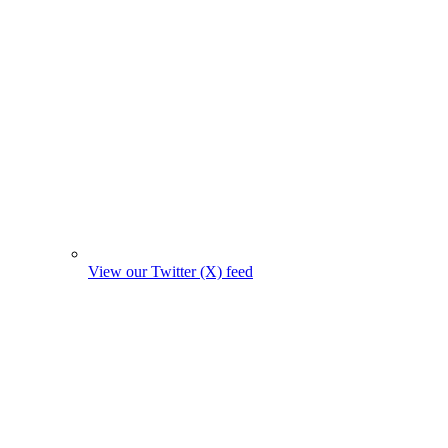
View our Twitter (X) feed