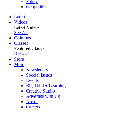
Policy
Geopolitics
Latest
Videos
Latest Videos
See All
Columns
Classes
Featured Classes
Browse
Store
More
Newsletters
Special Issues
Events
Big Think+ Learning
Creative Studio
Advertise with Us
About
Careers