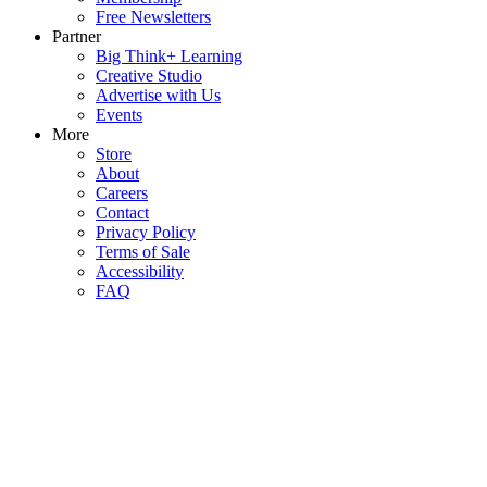
Free Newsletters
Partner
Big Think+ Learning
Creative Studio
Advertise with Us
Events
More
Store
About
Careers
Contact
Privacy Policy
Terms of Sale
Accessibility
FAQ