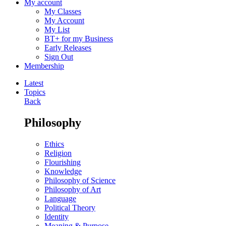
My account
My Classes
My Account
My List
BT+ for my Business
Early Releases
Sign Out
Membership
Latest
Topics
Back
Philosophy
Ethics
Religion
Flourishing
Knowledge
Philosophy of Science
Philosophy of Art
Language
Political Theory
Identity
Meaning & Purpose