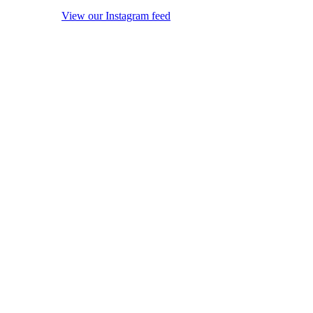
View our Instagram feed