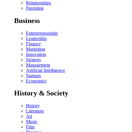
Relationships
Parenting
Business
Entrepreneurship
Leadership
Finance
Marketing
Innovation
Strategy
Management
Artificial Intelligence
Startups
Economics
History & Society
History
Literature
Art
Music
Film