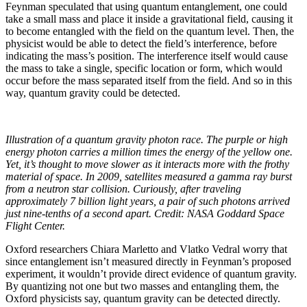
Feynman speculated that using quantum entanglement, one could
take a small mass and place it inside a gravitational field, causing it
to become entangled with the field on the quantum level. Then, the
physicist would be able to detect the field’s interference, before
indicating the mass’s position. The interference itself would cause
the mass to take a single, specific location or form, which would
occur before the mass separated itself from the field. And so in this
way, quantum gravity could be detected.
Illustration of a quantum gravity photon race. The purple or high
energy photon carries a million times the energy of the yellow one.
Yet, it’s thought to move slower as it interacts more with the frothy
material of space. In 2009, satellites measured a gamma ray burst
from a neutron star collision. Curiously, after traveling
approximately 7 billion light years, a pair of such photons arrived
just nine-tenths of a second apart. Credit: NASA Goddard Space
Flight Center
.
Oxford researchers Chiara Marletto and Vlatko Vedral worry that
since entanglement isn’t measured directly in Feynman’s proposed
experiment, it wouldn’t provide direct evidence of quantum gravity.
By quantizing not one but two masses and entangling them, the
Oxford physicists say, quantum gravity can be detected directly.