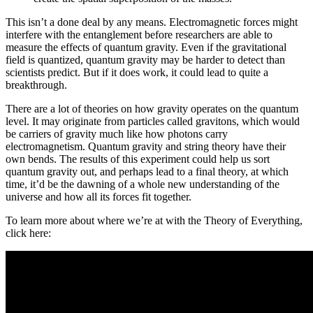
This isn’t a done deal by any means. Electromagnetic forces might
interfere with the entanglement before researchers are able to
measure the effects of quantum gravity. Even if the gravitational
field is quantized, quantum gravity may be harder to detect than
scientists predict. But if it does work, it could lead to quite a
breakthrough.
There are a lot of theories on how gravity operates on the quantum
level. It may originate from particles called gravitons, which would
be carriers of gravity much like how photons carry
electromagnetism. Quantum gravity and string theory have their
own bends. The results of this experiment could help us sort
quantum gravity out, and perhaps lead to a final theory, at which
time, it’d be the dawning of a whole new understanding of the
universe and how all its forces fit together.
To learn more about where we’re at with the Theory of Everything,
click here: