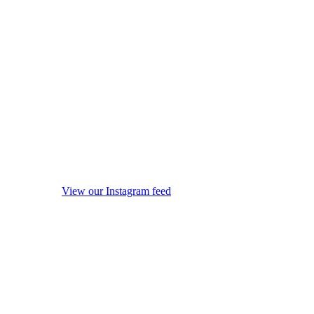
View our Instagram feed