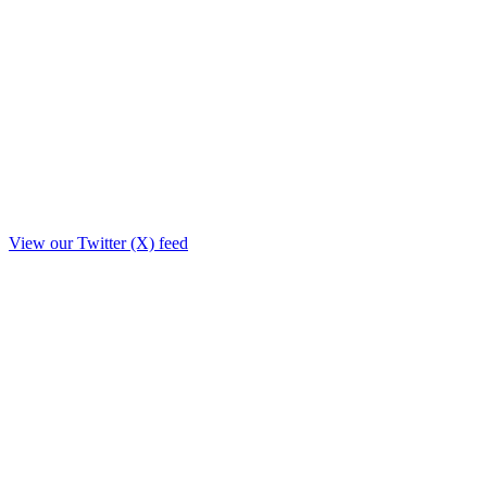
View our Twitter (X) feed