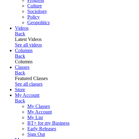
Progress
Culture
Sociology
Policy
Geopolitics
Videos
Back
Latest Videos
See all videos
Columns
Back
Columns
Classes
Back
Featured Classes
See all classes
Store
My Account
Back
My Classes
My Account
My List
BT+ for my Business
Early Releases
Sign Out