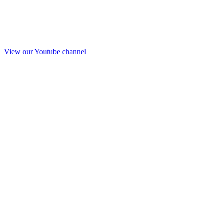
View our Youtube channel