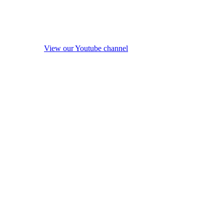
View our Youtube channel