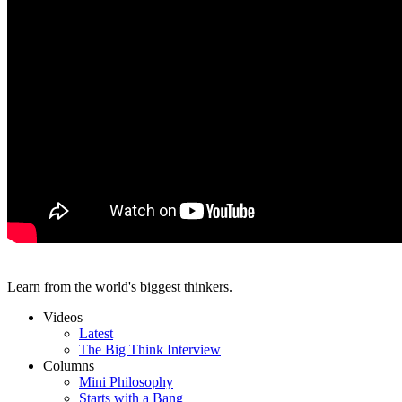
Learn from the world's biggest thinkers.
Videos
Latest
The Big Think Interview
Columns
Mini Philosophy
Starts with a Bang