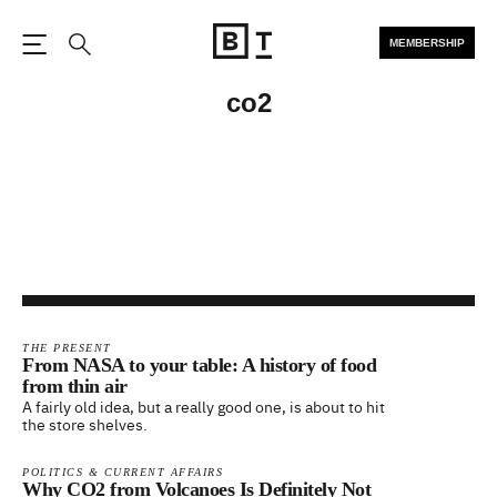
MEMBERSHIP
Open the Main Navigation
Search
co2
THE PRESENT
From NASA to your table: A history of food
from thin air
A fairly old idea, but a really good one, is about to hit
the store shelves.
POLITICS & CURRENT AFFAIRS
Why CO2 from Volcanoes Is Definitely Not