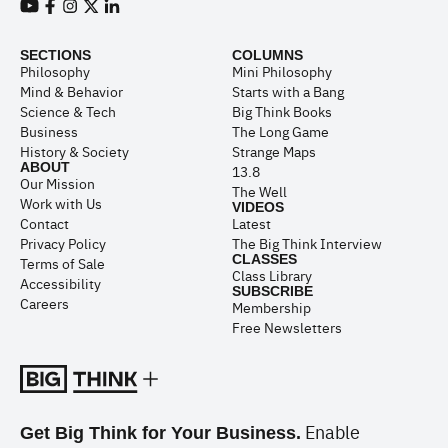
View our Youtube channel
View our Facebook page
View our Instagram feed
View our Twitter (X) feed
View our LinkedIn account
SECTIONS
COLUMNS
Philosophy
Mini Philosophy
Mind & Behavior
Starts with a Bang
Science & Tech
Big Think Books
Business
The Long Game
History & Society
Strange Maps
ABOUT
13.8
Our Mission
The Well
Work with Us
VIDEOS
Contact
Latest
Privacy Policy
The Big Think Interview
CLASSES
Terms of Sale
Class Library
Accessibility
SUBSCRIBE
Careers
Membership
Free Newsletters
Enable
Get Big Think for Your Business.