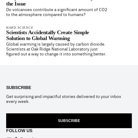
the Issue
Do volcanoes contribute a significant amount of CO2
to the atmosphere compared to humans?
HARD SCIENCE
Scientists Accidentally Create Simple
Solution to Global Warming
Global warming is largely caused by carbon dioxide.
Scientists at Oak Ridge National Laboratory just
figured out a way to change it into something better.
Footer
SUBSCRIBE
Get surprising and impactful stories delivered to your inbox
every week.
SUBSCRIBE
FOLLOW US