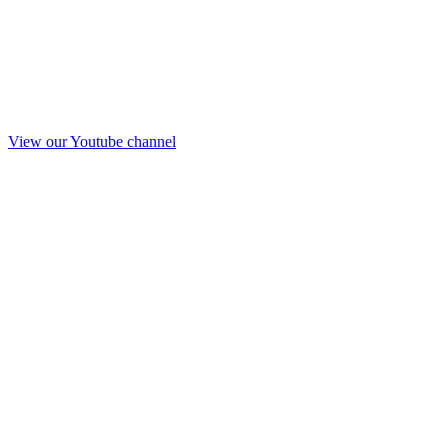
View our Youtube channel