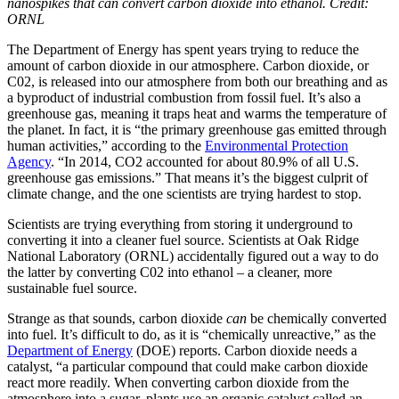
nanospikes that can convert carbon dioxide into ethanol. Credit:
ORNL
The Department of Energy has spent years trying to reduce the
amount of carbon dioxide in our atmosphere. Carbon dioxide, or
C0
2
, is released into our atmosphere from both our breathing and as
a byproduct of industrial combustion from fossil fuel. It’s also a
greenhouse gas, meaning it traps heat and warms the temperature of
the planet. In fact, it is “the primary greenhouse gas emitted through
human activities,” according to the
Environmental Protection
Agency
. “In 2014, CO2 accounted for about 80.9% of all U.S.
greenhouse gas emissions.” That means it’s the biggest culprit of
climate change, and the one scientists are trying hardest to stop.
Scientists are trying everything from storing it underground to
converting it into a cleaner fuel source. Scientists at Oak Ridge
National Laboratory (ORNL) accidentally figured out a way to do
the latter by converting C0
2
into ethanol – a cleaner, more
sustainable fuel source.
Strange as that sounds, carbon dioxide
can
be chemically converted
into fuel. It’s difficult to do, as it is “chemically unreactive,” as the
Department of Energy
(DOE) reports. Carbon dioxide needs a
catalyst, “a particular compound that could make carbon dioxide
react more readily. When converting carbon dioxide from the
atmosphere into a sugar, plants use an organic catalyst called an