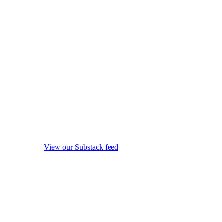
View our Substack feed