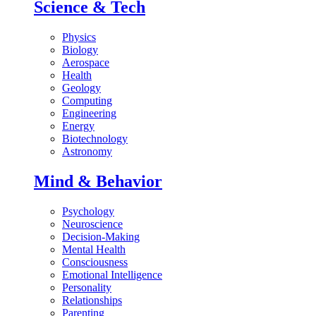
Science & Tech
Physics
Biology
Aerospace
Health
Geology
Computing
Engineering
Energy
Biotechnology
Astronomy
Mind & Behavior
Psychology
Neuroscience
Decision-Making
Mental Health
Consciousness
Emotional Intelligence
Personality
Relationships
Parenting