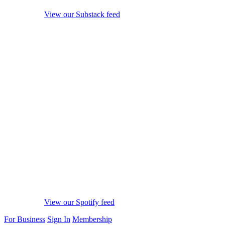
View our Substack feed
View our Spotify feed
For Business
Sign In
Membership