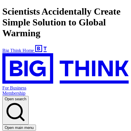
Scientists Accidentally Create
Simple Solution to Global
Warming
Big Think Home
For Business
Membership
Open search
Open main menu