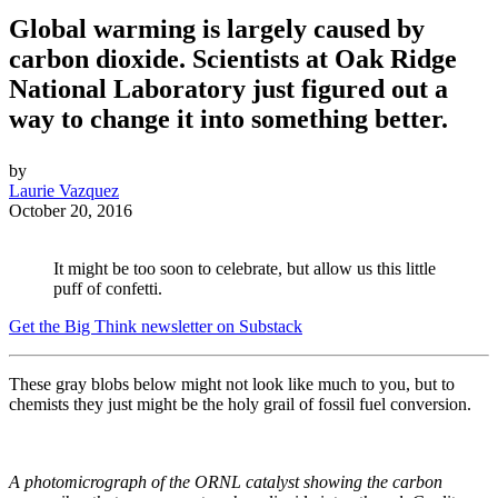
Global warming is largely caused by
carbon dioxide. Scientists at Oak Ridge
National Laboratory just figured out a
way to change it into something better.
by
Laurie Vazquez
October 20, 2016
It might be too soon to celebrate, but allow us this little
puff of confetti.
Get the Big Think newsletter on Substack
These gray blobs below might not look like much to you, but to
chemists they just might be the holy grail of fossil fuel conversion.
A photomicrograph of the ORNL catalyst showing the carbon