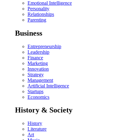
Emotional Intelligence
Personality
Relationships
Parenting
Business
Entrepreneurship
Leadership
Finance
Marketing
Innovation
Strategy
Management
Artificial Intelligence
Startups
Economics
History & Society
History
Literature
Art