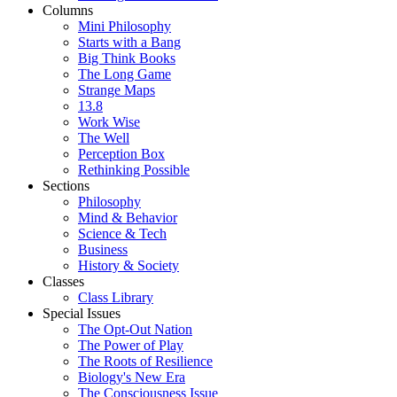
Columns
Mini Philosophy
Starts with a Bang
Big Think Books
The Long Game
Strange Maps
13.8
Work Wise
The Well
Perception Box
Rethinking Possible
Sections
Philosophy
Mind & Behavior
Science & Tech
Business
History & Society
Classes
Class Library
Special Issues
The Opt-Out Nation
The Power of Play
The Roots of Resilience
Biology's New Era
The Consciousness Issue