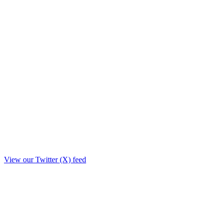
View our Twitter (X) feed