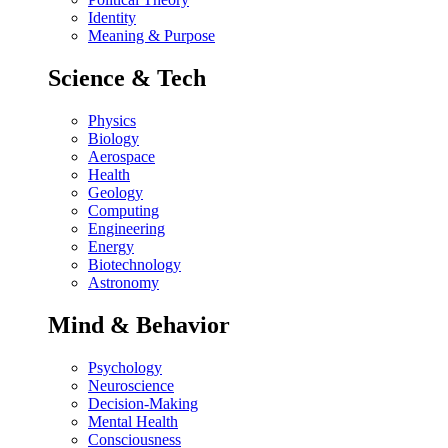
Identity
Meaning & Purpose
Science & Tech
Physics
Biology
Aerospace
Health
Geology
Computing
Engineering
Energy
Biotechnology
Astronomy
Mind & Behavior
Psychology
Neuroscience
Decision-Making
Mental Health
Consciousness