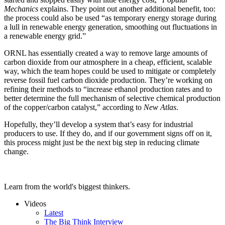
Mechanics
explains. They point out another additional benefit, too:
the process could also be used “as temporary energy storage during
a lull in renewable energy generation, smoothing out fluctuations in
a renewable energy grid.”
ORNL has essentially created a way to remove large amounts of
carbon dioxide from our atmosphere in a cheap, efficient, scalable
way, which the team hopes could be used to mitigate or completely
reverse fossil fuel carbon dioxide production. They’re working on
refining their methods to “increase ethanol production rates and to
better determine the full mechanism of selective chemical production
of the copper/carbon catalyst,” according to
New Atlas
.
Hopefully, they’ll develop a system that’s easy for industrial
producers to use. If they do, and if our government signs off on it,
this process might just be the next big step in reducing climate
change.
Learn from the world's biggest thinkers.
Videos
Latest
The Big Think Interview