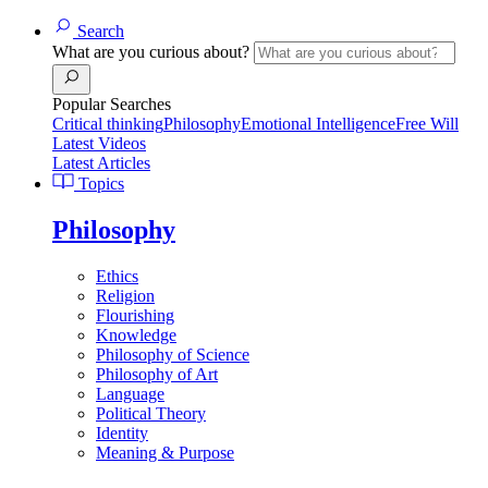
Search
What are you curious about?
Popular Searches
Critical thinking
Philosophy
Emotional Intelligence
Free Will
Latest Videos
Latest Articles
Topics
Philosophy
Ethics
Religion
Flourishing
Knowledge
Philosophy of Science
Philosophy of Art
Language
Political Theory
Identity
Meaning & Purpose