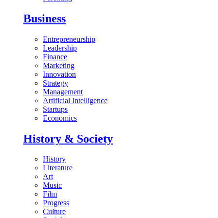
Business
Entrepreneurship
Leadership
Finance
Marketing
Innovation
Strategy
Management
Artificial Intelligence
Startups
Economics
History & Society
History
Literature
Art
Music
Film
Progress
Culture