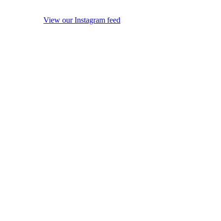
View our Instagram feed