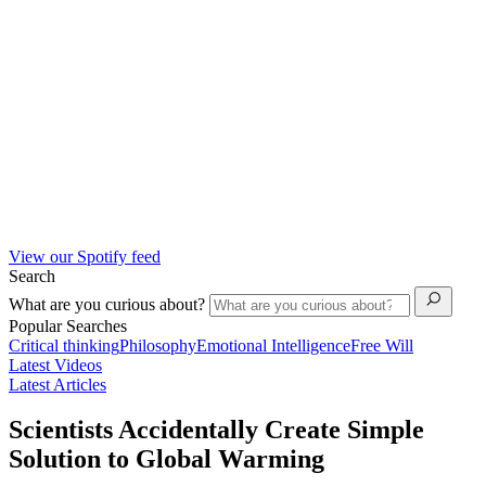
View our Spotify feed
Search
What are you curious about?
Popular Searches
Critical thinking
Philosophy
Emotional Intelligence
Free Will
Latest Videos
Latest Articles
Scientists Accidentally Create Simple
Solution to Global Warming