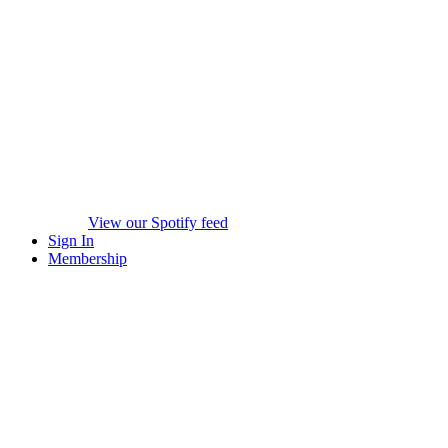
View our Spotify feed
Sign In
Membership