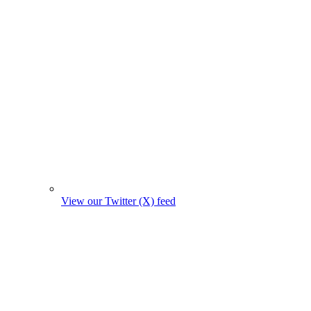
View our Twitter (X) feed