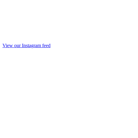
View our Instagram feed