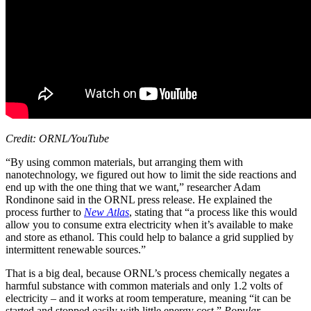
Credit: ORNL/YouTube
“By using common materials, but arranging them with
nanotechnology, we figured out how to limit the side reactions and
end up with the one thing that we want,” researcher Adam
Rondinone said in the ORNL press release. He explained the
process further to
New Atlas
, stating that “a process like this would
allow you to consume extra electricity when it’s available to make
and store as ethanol. This could help to balance a grid supplied by
intermittent renewable sources.”
That is a big deal, because ORNL’s process chemically negates a
harmful substance with common materials and only 1.2 volts of
electricity –
and
it works at room temperature, meaning “it can be
started and stopped easily with little energy cost,”
Popular