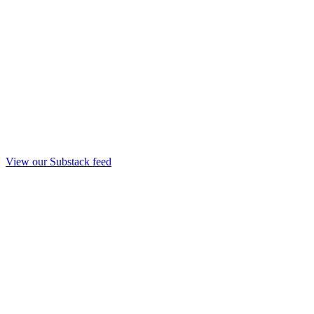
View our Substack feed