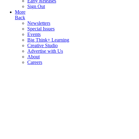
Early Releases
Sign Out
More
Back
Newsletters
Special Issues
Events
Big Think+ Learning
Creative Studio
Advertise with Us
About
Careers