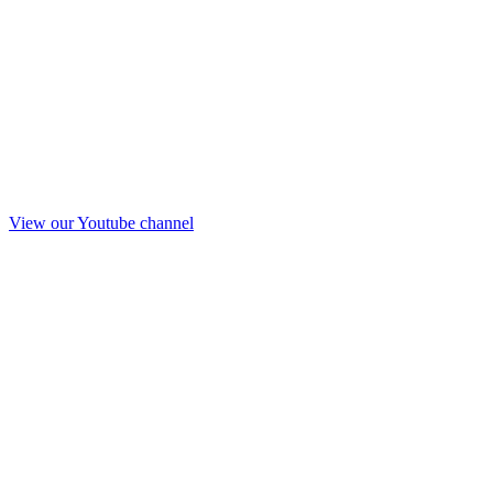
View our Youtube channel