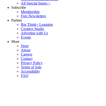
All Special Issues >
Subscribe
Membership
Free Newsletters
Partner
Big Think+ Learning
Creative Studio
Advertise with Us
Events
More
Store
About
Careers
Contact
Privacy Policy
Terms of Sale
Accessibility
FAQ