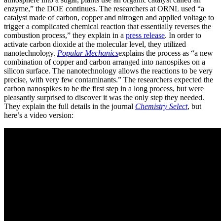
enzyme,” the DOE continues. The researchers at ORNL used “a
catalyst made of carbon, copper and nitrogen and applied voltage to
trigger a complicated chemical reaction that essentially reverses the
combustion process,” they explain in a
press release
. In order to
activate carbon dioxide at the molecular level, they utilized
nanotechnology.
Popular Mechanics
explains the process as “a new
combination of copper and carbon arranged into nanospikes on a
silicon surface. The nanotechnology allows the reactions to be very
precise, with very few contaminants.” The researchers expected the
carbon nanospikes to be the first step in a long process, but were
pleasantly surprised to discover it was the only step they needed.
They explain the full details in the journal
Chemistry Select
, but
here’s a video version: