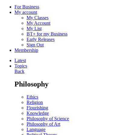
For Business
My account
My Classes
My Account
My List
BT+ for my Business
Early Releases
Sign Out
Membership
Latest
Topics
Back
Philosophy
Ethics
Religion
Flourishing
Knowledge
Philosophy of Science
Philosophy of Art
Language
Political Theory