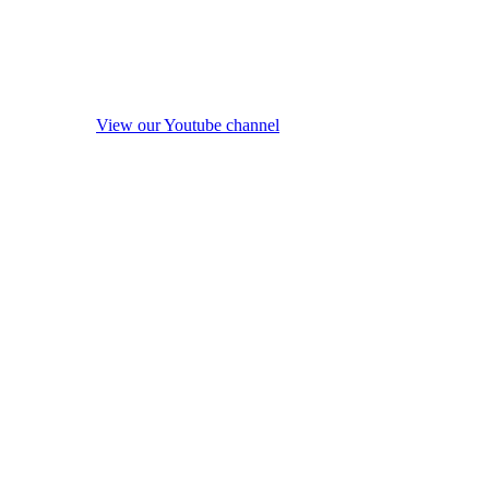
View our Youtube channel