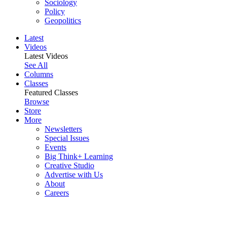
Sociology
Policy
Geopolitics
Latest
Videos
Latest Videos
See All
Columns
Classes
Featured Classes
Browse
Store
More
Newsletters
Special Issues
Events
Big Think+ Learning
Creative Studio
Advertise with Us
About
Careers