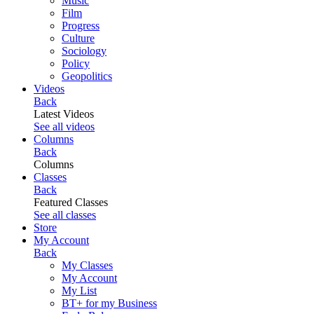
Music
Film
Progress
Culture
Sociology
Policy
Geopolitics
Videos
Back
Latest Videos
See all videos
Columns
Back
Columns
Classes
Back
Featured Classes
See all classes
Store
My Account
Back
My Classes
My Account
My List
BT+ for my Business