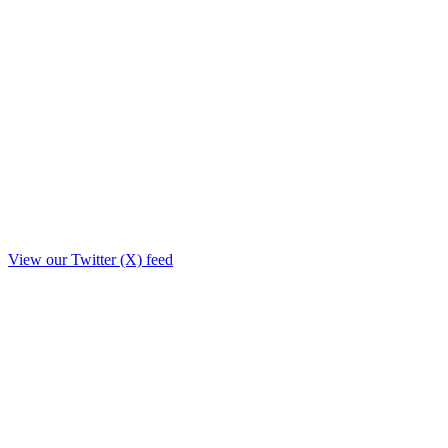
View our Twitter (X) feed