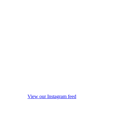
View our Instagram feed