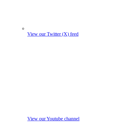
View our Twitter (X) feed
View our Youtube channel