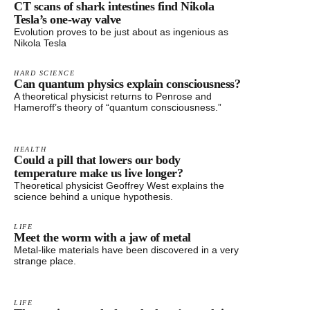
CT scans of shark intestines find Nikola
Tesla’s one-way valve
Evolution proves to be just about as ingenious as
Nikola Tesla
HARD SCIENCE
Can quantum physics explain consciousness?
A theoretical physicist returns to Penrose and
Hameroff’s theory of “quantum consciousness.”
HEALTH
Could a pill that lowers our body
temperature make us live longer?
Theoretical physicist Geoffrey West explains the
science behind a unique hypothesis.
LIFE
Meet the worm with a jaw of metal
Metal-like materials have been discovered in a very
strange place.
LIFE