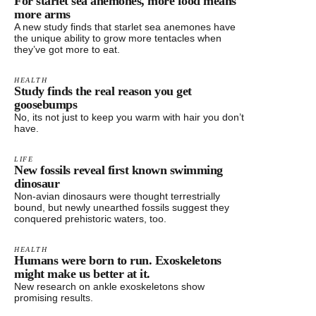
For starlet sea anemones, more food means
more arms
A new study finds that starlet sea anemones have
the unique ability to grow more tentacles when
they’ve got more to eat.
HEALTH
Study finds the real reason you get
goosebumps
No, its not just to keep you warm with hair you don’t
have.
LIFE
New fossils reveal first known swimming
dinosaur
Non-avian dinosaurs were thought terrestrially
bound, but newly unearthed fossils suggest they
conquered prehistoric waters, too.
HEALTH
Humans were born to run. Exoskeletons
might make us better at it.
New research on ankle exoskeletons show
promising results.