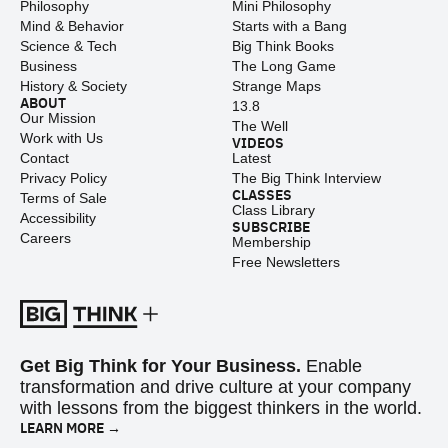
Philosophy
Mini Philosophy
Mind & Behavior
Starts with a Bang
Science & Tech
Big Think Books
Business
The Long Game
History & Society
Strange Maps
ABOUT
13.8
Our Mission
The Well
Work with Us
VIDEOS
Contact
Latest
Privacy Policy
The Big Think Interview
CLASSES
Terms of Sale
Class Library
Accessibility
SUBSCRIBE
Careers
Membership
Free Newsletters
Get Big Think for Your Business.
Enable
transformation and drive culture at your company
with lessons from the biggest thinkers in the world.
LEARN MORE →