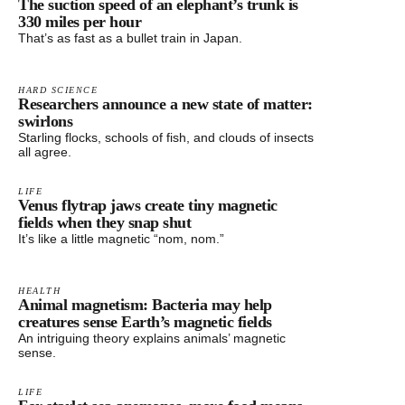
The suction speed of an elephant’s trunk is
330 miles per hour
That’s as fast as a bullet train in Japan.
HARD SCIENCE
Researchers announce a new state of matter:
swirlons
Starling flocks, schools of fish, and clouds of insects
all agree.
LIFE
Venus flytrap jaws create tiny magnetic
fields when they snap shut
It’s like a little magnetic “nom, nom.”
HEALTH
Animal magnetism: Bacteria may help
creatures sense Earth’s magnetic fields
An intriguing theory explains animals’ magnetic
sense.
LIFE