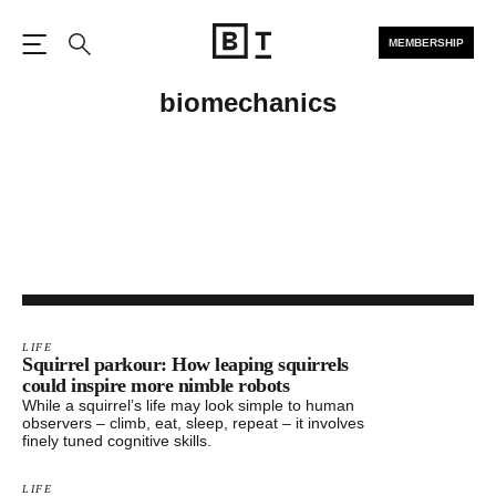
MEMBERSHIP
Open the Main Navigation
Search
biomechanics
LIFE
Squirrel parkour: How leaping squirrels
could inspire more nimble robots
While a squirrel’s life may look simple to human
observers – climb, eat, sleep, repeat – it involves
finely tuned cognitive skills.
LIFE