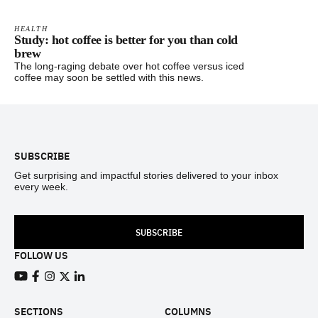
HEALTH
Study: hot coffee is better for you than cold
brew
The long-raging debate over hot coffee versus iced
coffee may soon be settled with this news.
Footer
SUBSCRIBE
Get surprising and impactful stories delivered to your inbox
every week.
SUBSCRIBE
FOLLOW US
View our Youtube channel
View our Facebook page
View our Instagram feed
View our Twitter (X) feed
View our LinkedIn account
SECTIONS
COLUMNS