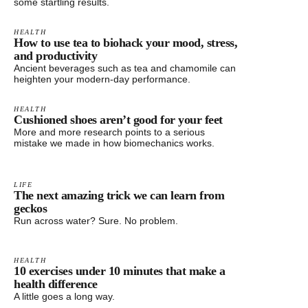
some startling results.
HEALTH
How to use tea to biohack your mood, stress,
and productivity
Ancient beverages such as tea and chamomile can
heighten your modern-day performance.
HEALTH
Cushioned shoes aren’t good for your feet
More and more research points to a serious
mistake we made in how biomechanics works.
LIFE
The next amazing trick we can learn from
geckos
Run across water? Sure. No problem.
HEALTH
10 exercises under 10 minutes that make a
health difference
A little goes a long way.