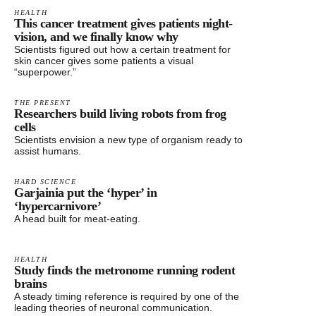
HEALTH
This cancer treatment gives patients night-
vision, and we finally know why
Scientists figured out how a certain treatment for
skin cancer gives some patients a visual
“superpower.”
THE PRESENT
Researchers build living robots from frog
cells
Scientists envision a new type of organism ready to
assist humans.
HARD SCIENCE
Garjainia put the ‘hyper’ in
‘hypercarnivore’
A head built for meat-eating.
HEALTH
Study finds the metronome running rodent
brains
A steady timing reference is required by one of the
leading theories of neuronal communication.