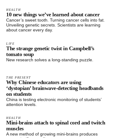
HEALTH
10 new things we’ve learned about cancer
Cancer’s sweet tooth. Turning cancer cells into fat.
Unveiling genetic secrets. Scientists are learning
about cancer every day.
LIFE
The strange genetic twist in Campbell’s
tomato soup
New research solves a long-standing puzzle.
THE PRESENT
Why Chinese educators are using
‘dystopian’ brainwave-detecting headbands
on students
China is testing electronic monitoring of students’
attention levels.
HEALTH
Mini-brains attach to spinal cord and twitch
muscles
A new method of growing mini-brains produces