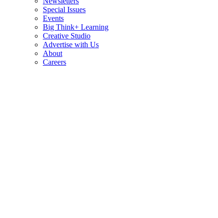
Newsletters
Special Issues
Events
Big Think+ Learning
Creative Studio
Advertise with Us
About
Careers