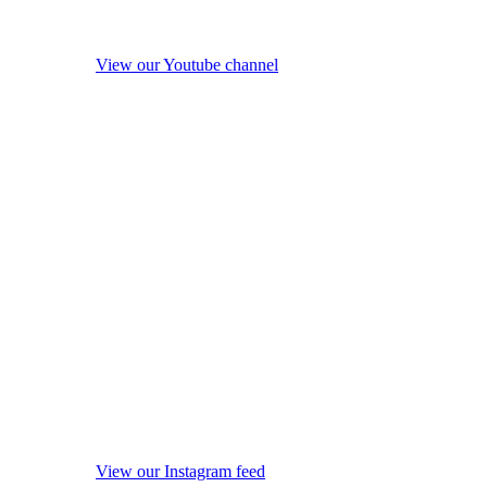
View our Youtube channel
View our Instagram feed