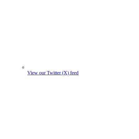
View our Twitter (X) feed