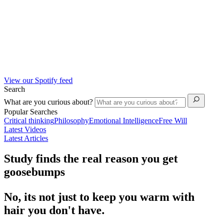
View our Spotify feed
Search
What are you curious about?
Popular Searches
Critical thinking
Philosophy
Emotional Intelligence
Free Will
Latest Videos
Latest Articles
Study finds the real reason you get
goosebumps
No, its not just to keep you warm with
hair you don't have.