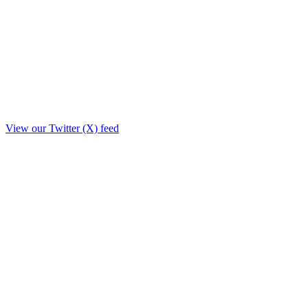
View our Twitter (X) feed