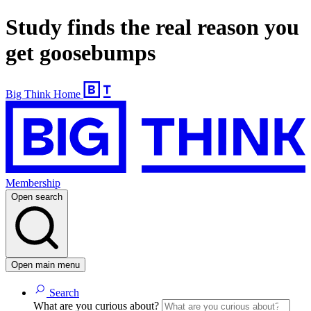
Study finds the real reason you
get goosebumps
Big Think Home
Membership
Open search
Open main menu
Search
What are you curious about?