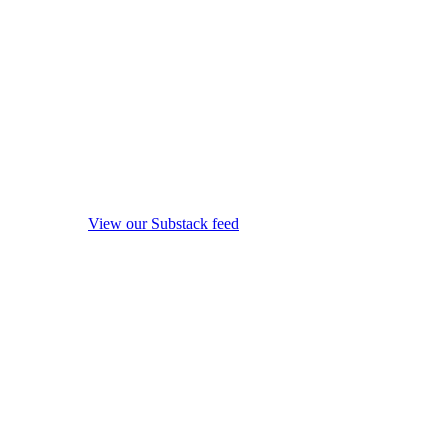
View our Substack feed