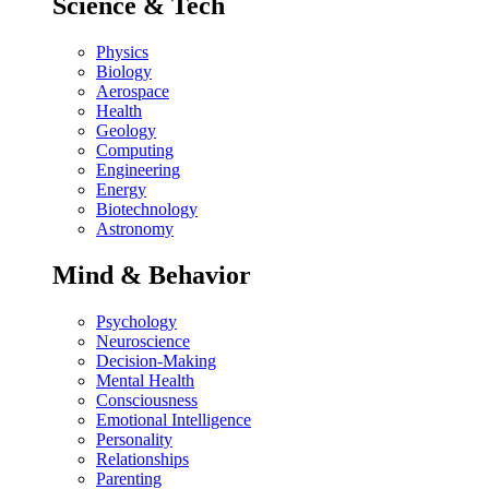
Science & Tech
Physics
Biology
Aerospace
Health
Geology
Computing
Engineering
Energy
Biotechnology
Astronomy
Mind & Behavior
Psychology
Neuroscience
Decision-Making
Mental Health
Consciousness
Emotional Intelligence
Personality
Relationships
Parenting