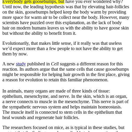
Everybody gets goosebumps, but
have you ever wondered why?
Until now, the leading hypothesis was that by elevating hair-follicles
on the skin, goosebumps helped keep the body warm by providing
more space for warm air to be collect near the body. However, many
scientists have puzzled over this explanation, as the lack of body
hair on modern humans leaves us with the ability to have goose skin
but without the ability to benefit from it.
Evolutionarily, that makes little sense, if it really was that useless
we’d expect more than a few people to not have the ability to get
them by now.
A new
study
published in
Cell
suggests a different reason for this
reaction. Its authors argue that the same cells that cause goosebumps
might be responsible for helping hair growth in the first place, giving
a reason for evolution to retain this familiar phenomenon.
In animals, many organs are made of three kinds of tissue:
epithelium, mesenchyme, and nerve. In the skin, which is an organ,
a nerve connects to muscle in the mesenchyme. This nerve is part of
the sympathetic nervous system and helps maintain homeostasis.
The muscle itself is connected to stem cells in the epithelium that
heal wounds and regenerate hair follicles.
The researchers focused on mice, as is typical in these studies, but