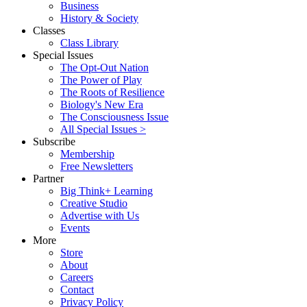
Business
History & Society
Classes
Class Library
Special Issues
The Opt-Out Nation
The Power of Play
The Roots of Resilience
Biology's New Era
The Consciousness Issue
All Special Issues >
Subscribe
Membership
Free Newsletters
Partner
Big Think+ Learning
Creative Studio
Advertise with Us
Events
More
Store
About
Careers
Contact
Privacy Policy