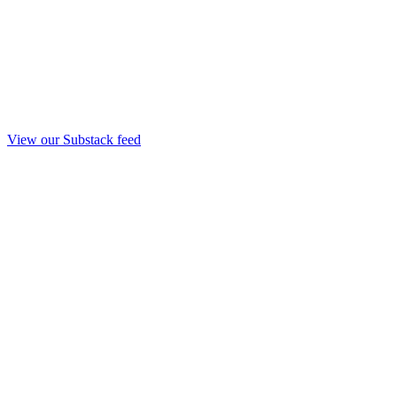
View our Substack feed