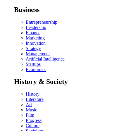
Business
Entrepreneurship
Leadership
Finance
Marketing
Innovation
Strategy
Management
Artificial Intelligence
Startups
Economics
History & Society
History
Literature
Art
Music
Film
Progress
Culture
Sociology