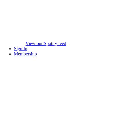
View our Spotify feed
Sign In
Membership