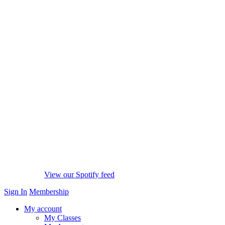
View our Spotify feed
Sign In
Membership
My account
My Classes