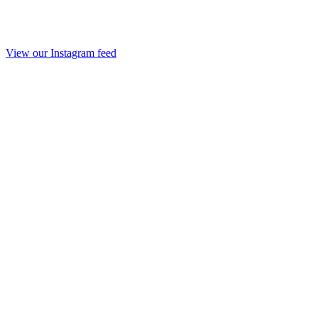
View our Instagram feed