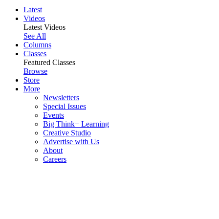
Latest
Videos
Latest Videos
See All
Columns
Classes
Featured Classes
Browse
Store
More
Newsletters
Special Issues
Events
Big Think+ Learning
Creative Studio
Advertise with Us
About
Careers