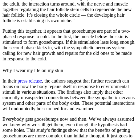
the adult, the interaction turns around, with the nerve and muscle
together regulating the hair follicle stem cells to regenerate the new
hair follicle. It’s closing the whole circle — the developing hair
follicle is establishing its own niche.”
Putting this together, it appears that goosebumps are part of a two-
phased response to cold. In the first, the muscle below the skin is
stimulated to form goosebumps. If this stimulation lasts long enough,
the second phase kicks in, with the sympathetic nervous system
calling for new hair growth and repairs for the old ones to be made
in response to the cold.
Why I wear my life on my skin
In their
press release
, the authors suggest that further research can
focus on how the body repairs itself in response to environmental
stimuli in various situations. The findings also imply that other
currently unsuspected connections between the sympathetic nervous
system and other parts of the body exist. These potential interactions
will undoubtedly be searched for and examined.
Everybody gets goosebumps now and then. We’ve always assumed
we knew why we still get them, even though the hypothesis had
some holes. This study’s findings show that the benefits of getting
goosebumps are more complex than initially thought. It just goes to