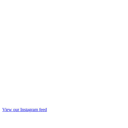
View our Instagram feed