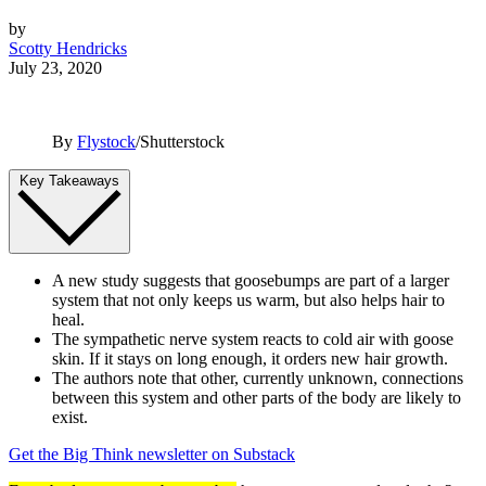
by
Scotty Hendricks
July 23, 2020
By
Flystock
/Shutterstock
Key Takeaways
A new study suggests that goosebumps are part of a larger
system that not only keeps us warm, but also helps hair to
heal.
The sympathetic nerve system reacts to cold air with goose
skin. If it stays on long enough, it orders new hair growth.
The authors note that other, currently unknown, connections
between this system and other parts of the body are likely to
exist.
Get the Big Think newsletter on Substack