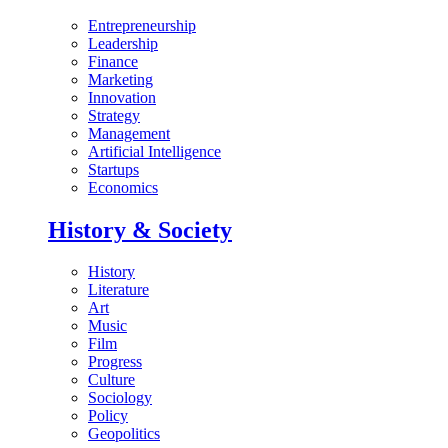
Entrepreneurship
Leadership
Finance
Marketing
Innovation
Strategy
Management
Artificial Intelligence
Startups
Economics
History & Society
History
Literature
Art
Music
Film
Progress
Culture
Sociology
Policy
Geopolitics