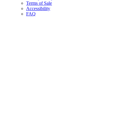
Terms of Sale
Accessibility
FAQ