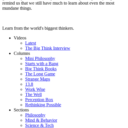
remind us that we still have much to learn about even the most
mundane things.
Learn from the world's biggest thinkers.
Videos
Latest
The Big Think Interview
Columns
Mini Philosophy
Starts with a Bang
Big Think Books
The Long Game
Strange Maps
13.8
Work Wise
The Well
Perception Box
Rethinking Possible
Sections
Philosophy
Mind & Behavior
Science & Tech