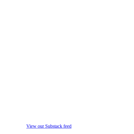
View our Substack feed