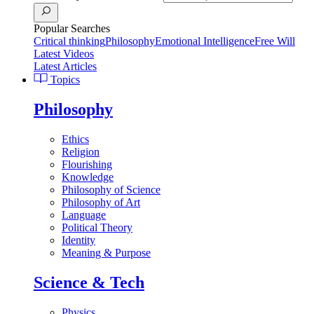
Popular Searches
Critical thinking
Philosophy
Emotional Intelligence
Free Will
Latest Videos
Latest Articles
Topics
Philosophy
Ethics
Religion
Flourishing
Knowledge
Philosophy of Science
Philosophy of Art
Language
Political Theory
Identity
Meaning & Purpose
Science & Tech
Physics