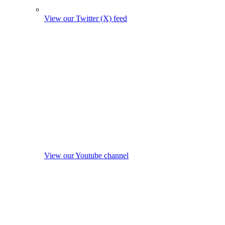
View our Twitter (X) feed
View our Youtube channel