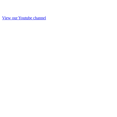
View our Youtube channel