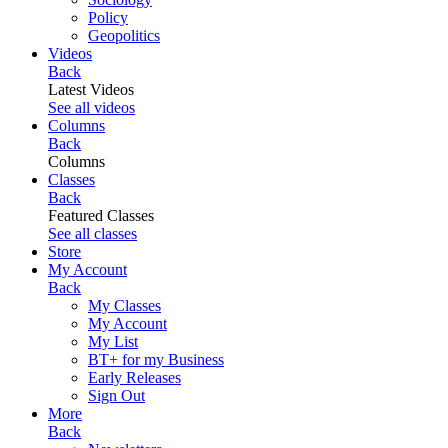
Policy
Geopolitics
Videos
Back
Latest Videos
See all videos
Columns
Back
Columns
Classes
Back
Featured Classes
See all classes
Store
My Account
Back
My Classes
My Account
My List
BT+ for my Business
Early Releases
Sign Out
More
Back