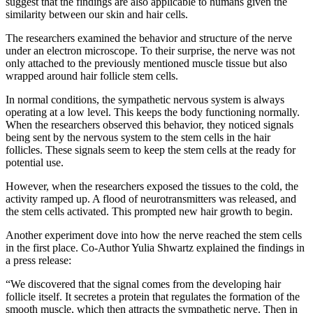
suggest that the findings are also applicable to humans given the
similarity between our skin and hair cells.
The researchers examined the behavior and structure of the nerve
under an electron microscope. To their surprise, the nerve was not
only attached to the previously mentioned muscle tissue but also
wrapped around hair follicle stem cells.
In normal conditions, the sympathetic nervous system is always
operating at a low level. This keeps the body functioning normally.
When the researchers observed this behavior, they noticed signals
being sent by the nervous system to the stem cells in the hair
follicles. These signals seem to keep the stem cells at the ready for
potential use.
However, when the researchers exposed the tissues to the cold, the
activity ramped up. A flood of neurotransmitters was released, and
the stem cells activated. This prompted new hair growth to begin.
Another experiment dove into how the nerve reached the stem cells
in the first place. Co-Author Yulia Shwartz explained the findings in
a press release:
“We discovered that the signal comes from the developing hair
follicle itself. It secretes a protein that regulates the formation of the
smooth muscle, which then attracts the sympathetic nerve. Then in