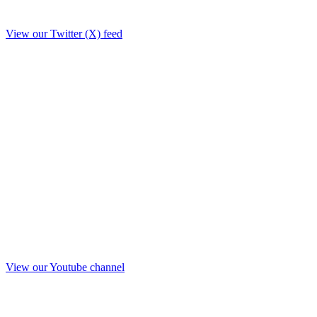
View our Twitter (X) feed
View our Youtube channel