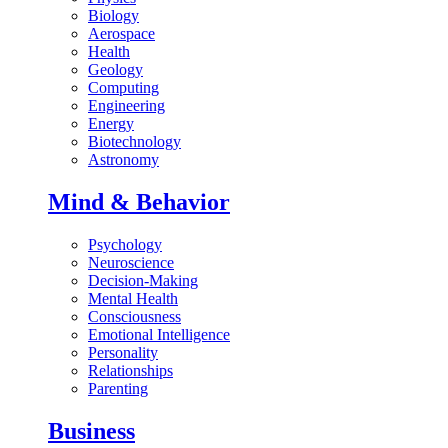
Biology
Aerospace
Health
Geology
Computing
Engineering
Energy
Biotechnology
Astronomy
Mind & Behavior
Psychology
Neuroscience
Decision-Making
Mental Health
Consciousness
Emotional Intelligence
Personality
Relationships
Parenting
Business