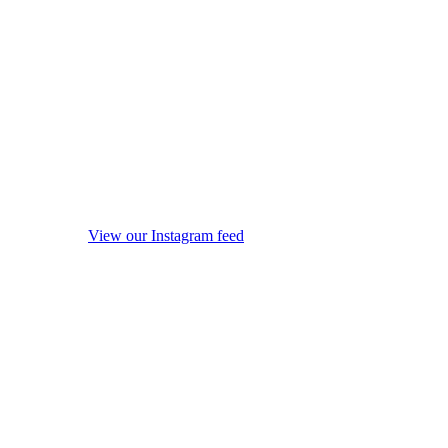
View our Instagram feed