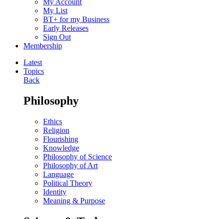
My Account
My List
BT+ for my Business
Early Releases
Sign Out
Membership
Latest
Topics
Back
Philosophy
Ethics
Religion
Flourishing
Knowledge
Philosophy of Science
Philosophy of Art
Language
Political Theory
Identity
Meaning & Purpose