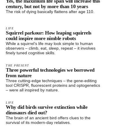
Yes, the maximum life span will increase this
century, but not by more than 10 years
The risk of dying basically flattens after age 110.
LIFE
Squirrel parkour: How leaping squirrels
could inspire more nimble robots
While a squirrel’s life may look simple to human
observers – climb, eat, sleep, repeat – it involves
finely tuned cognitive skills.
THE PRESENT
Three powerful technologies we borrowed
from nature
Three cutting-edge techniques – the gene-editing
tool CRISPR, fluorescent proteins and optogenetics
– were all inspired by nature.
LIFE
Why did birds survive extinction while
dinosaurs died out?
The brain of an ancient bird offers clues to the
survival of its modern-day relatives.