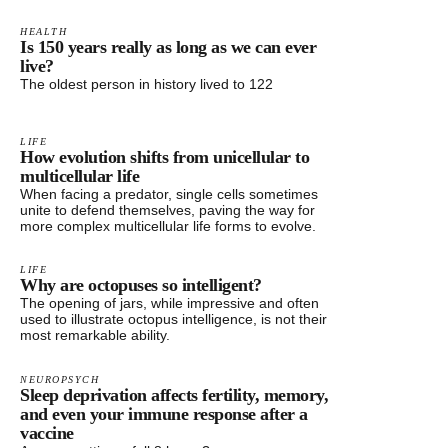
HEALTH
Is 150 years really as long as we can ever
live?
The oldest person in history lived to 122
LIFE
How evolution shifts from unicellular to
multicellular life
When facing a predator, single cells sometimes
unite to defend themselves, paving the way for
more complex multicellular life forms to evolve.
LIFE
Why are octopuses so intelligent?
The opening of jars, while impressive and often
used to illustrate octopus intelligence, is not their
most remarkable ability.
NEUROPSYCH
Sleep deprivation affects fertility, memory,
and even your immune response after a
vaccine