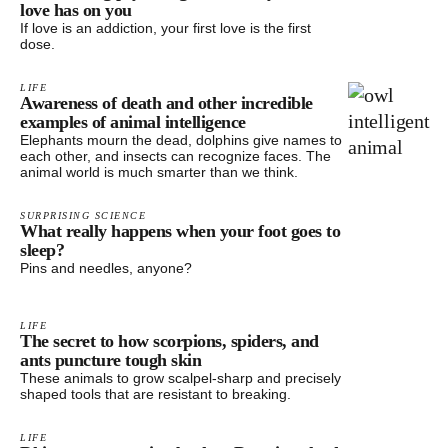
love has on you
If love is an addiction, your first love is the first
dose.
LIFE
Awareness of death and other incredible
examples of animal intelligence
Elephants mourn the dead, dolphins give names to
each other, and insects can recognize faces. The
animal world is much smarter than we think.
SURPRISING SCIENCE
What really happens when your foot goes to
sleep?
Pins and needles, anyone?
LIFE
The secret to how scorpions, spiders, and
ants puncture tough skin
These animals to grow scalpel-sharp and precisely
shaped tools that are resistant to breaking.
LIFE