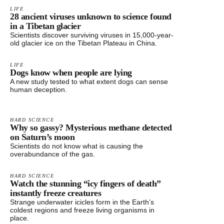
LIFE
28 ancient viruses unknown to science found
in a Tibetan glacier
Scientists discover surviving viruses in 15,000-year-
old glacier ice on the Tibetan Plateau in China.
LIFE
Dogs know when people are lying
A new study tested to what extent dogs can sense
human deception.
HARD SCIENCE
Why so gassy? Mysterious methane detected
on Saturn’s moon
Scientists do not know what is causing the
overabundance of the gas.
HARD SCIENCE
Watch the stunning “icy fingers of death”
instantly freeze creatures
Strange underwater icicles form in the Earth’s
coldest regions and freeze living organisms in
place.