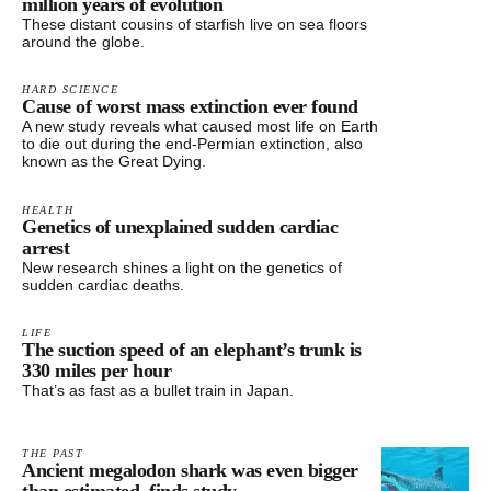
million years of evolution
These distant cousins of starfish live on sea floors
around the globe.
HARD SCIENCE
Cause of worst mass extinction ever found
A new study reveals what caused most life on Earth
to die out during the end-Permian extinction, also
known as the Great Dying.
HEALTH
Genetics of unexplained sudden cardiac
arrest
New research shines a light on the genetics of
sudden cardiac deaths.
LIFE
The suction speed of an elephant’s trunk is
330 miles per hour
That’s as fast as a bullet train in Japan.
THE PAST
Ancient megalodon shark was even bigger