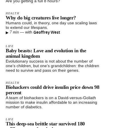
Are you getting a full 8 hours?
HEALTH
Why do big creatures live longer?
Humans could, in theory, one day use scaling laws
to extend our lifespans.
▸
Geoffrey West
—
with
7 min
LIFE
Baby beasts: Love and evolution in the
animal kingdom
Evolutionary success is not about the number of
one’s children, but one’s grandchildren: the children
need to survive and pass on their genes.
HEALTH
Biohackers could drive insulin price down 98
percent
A team of biohackers is on a David-versus-Goliath
mission to make insulin affordable to an increasing
number of diabetics.
LIFE
This deep-sea brittle star survived 180