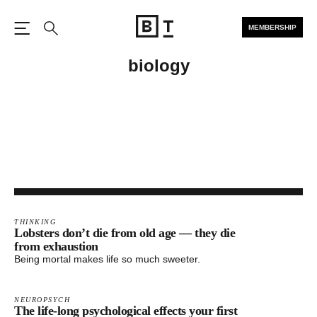
MEMBERSHIP
Open the Main Navigation
Search
biology
THINKING
Lobsters don’t die from old age — they die
from exhaustion
Being mortal makes life so much sweeter.
NEUROPSYCH
The life-long psychological effects your first