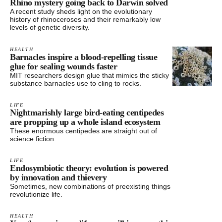
Rhino mystery going back to Darwin solved
A recent study sheds light on the evolutionary
history of rhinoceroses and their remarkably low
levels of genetic diversity.
HEALTH
Barnacles inspire a blood-repelling tissue
glue for sealing wounds faster
MIT researchers design glue that mimics the sticky
substance barnacles use to cling to rocks.
LIFE
Nightmarishly large bird-eating centipedes
are propping up a whole island ecosystem
These enormous centipedes are straight out of
science fiction.
LIFE
Endosymbiotic theory: evolution is powered
by innovation and thievery
Sometimes, new combinations of preexisting things
revolutionize life.
HEALTH