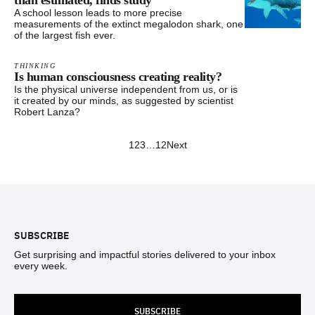
than estimated, finds study
A school lesson leads to more precise
measurements of the extinct megalodon shark, one
of the largest fish ever.
THINKING
Is human consciousness creating reality?
Is the physical universe independent from us, or is
it created by our minds, as suggested by scientist
Robert Lanza?
1
2
3
…
12
Next
Footer
SUBSCRIBE
Get surprising and impactful stories delivered to your inbox
every week.
SUBSCRIBE