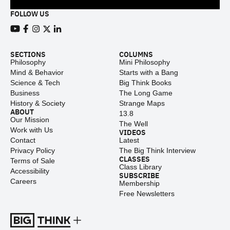
FOLLOW US
View our Youtube channel
View our Facebook page
View our Instagram feed
View our Twitter (X) feed
View our LinkedIn account
SECTIONS
COLUMNS
Philosophy
Mini Philosophy
Mind & Behavior
Starts with a Bang
Science & Tech
Big Think Books
Business
The Long Game
History & Society
Strange Maps
ABOUT
13.8
Our Mission
The Well
Work with Us
VIDEOS
Contact
Latest
Privacy Policy
The Big Think Interview
CLASSES
Terms of Sale
Class Library
Accessibility
SUBSCRIBE
Careers
Membership
Free Newsletters