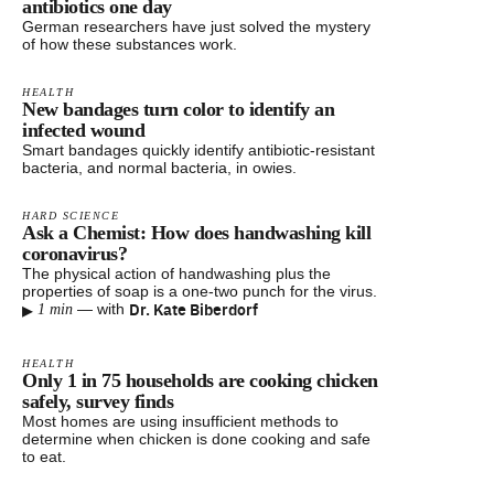
antibiotics one day
German researchers have just solved the mystery
of how these substances work.
HEALTH
New bandages turn color to identify an
infected wound
Smart bandages quickly identify antibiotic-resistant
bacteria, and normal bacteria, in owies.
HARD SCIENCE
Ask a Chemist: How does handwashing kill
coronavirus?
The physical action of handwashing plus the
properties of soap is a one-two punch for the virus.
▸
Dr. Kate Biberdorf
—
with
1 min
HEALTH
Only 1 in 75 households are cooking chicken
safely, survey finds
Most homes are using insufficient methods to
determine when chicken is done cooking and safe
to eat.