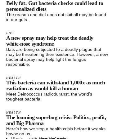
Belly fat: Gut bacteria checks could lead to
personalized diets
The reason one diet does not suit all may be found
in our guts.
LIFE
A new spray may help treat the deadly
white-nose syndrome
Bats are being subjected to a deadly plague that
may be threatening their existence. However, a new
bacterial spray may help fight the fungus
responsible.
HEALTH
This bacteria can withstand 1,000x as much
radiation as would kill a human
Meet Deinococcus radioduranst, the world’s
toughest bacteria.
HEALTH
The looming superbug crisis: Politics, profit,
and Big Pharma
Here’s how we stop a health crisis before it wreaks
havoc on us.
Matt McCarthy
—
with
15 min