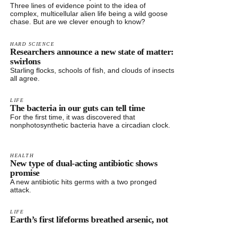
Three lines of evidence point to the idea of
complex, multicellular alien life being a wild goose
chase. But are we clever enough to know?
HARD SCIENCE
Researchers announce a new state of matter:
swirlons
Starling flocks, schools of fish, and clouds of insects
all agree.
LIFE
The bacteria in our guts can tell time
For the first time, it was discovered that
nonphotosynthetic bacteria have a circadian clock.
HEALTH
New type of dual-acting antibiotic shows
promise
A new antibiotic hits germs with a two pronged
attack.
LIFE
Earth’s first lifeforms breathed arsenic, not