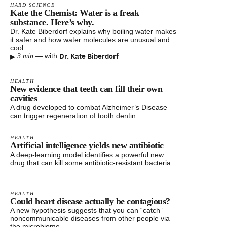
HARD SCIENCE
Kate the Chemist: Water is a freak
substance. Here’s why.
Dr. Kate Biberdorf explains why boiling water makes
it safer and how water molecules are unusual and
cool.
▸
Dr. Kate Biberdorf
—
with
3 min
HEALTH
New evidence that teeth can fill their own
cavities
A drug developed to combat Alzheimer’s Disease
can trigger regeneration of tooth dentin.
HEALTH
Artificial intelligence yields new antibiotic
A deep-learning model identifies a powerful new
drug that can kill some antibiotic-resistant bacteria.
HEALTH
Could heart disease actually be contagious?
A new hypothesis suggests that you can “catch”
noncommunicable diseases from other people via
the microbiome.