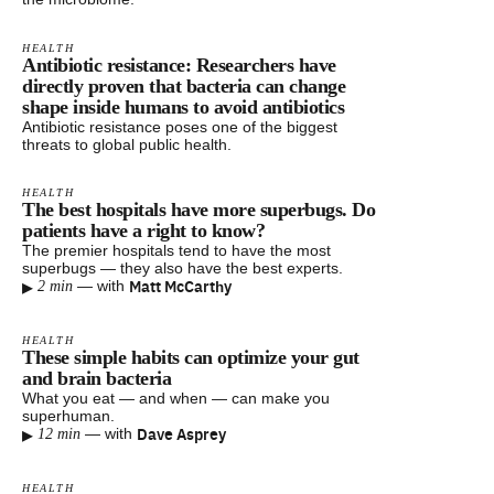
HEALTH
Antibiotic resistance: Researchers have
directly proven that bacteria can change
shape inside humans to avoid antibiotics
Antibiotic resistance poses one of the biggest
threats to global public health.
HEALTH
The best hospitals have more superbugs. Do
patients have a right to know?
The premier hospitals tend to have the most
superbugs — they also have the best experts.
▸
Matt McCarthy
—
with
2 min
HEALTH
These simple habits can optimize your gut
and brain bacteria
What you eat — and when — can make you
superhuman.
▸
Dave Asprey
—
with
12 min
HEALTH