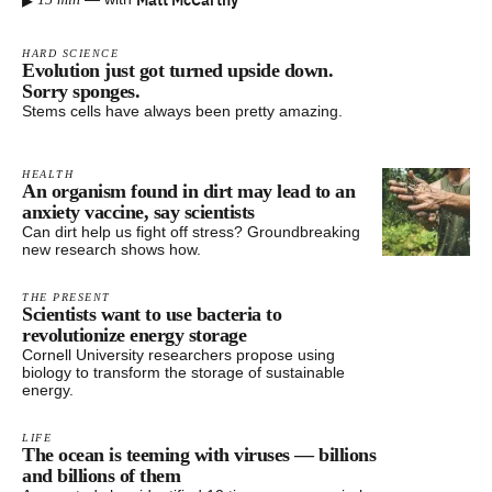
▸
HARD SCIENCE
Evolution just got turned upside down.
Sorry sponges.
Stems cells have always been pretty amazing.
HEALTH
An organism found in dirt may lead to an
anxiety vaccine, say scientists
Can dirt help us fight off stress? Groundbreaking
new research shows how.
THE PRESENT
Scientists want to use bacteria to
revolutionize energy storage
Cornell University researchers propose using
biology to transform the storage of sustainable
energy.
LIFE
The ocean is teeming with viruses — billions
and billions of them