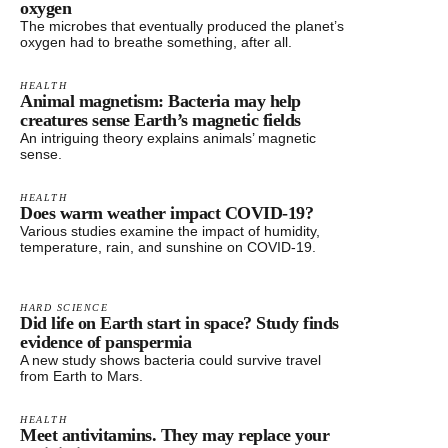
oxygen
The microbes that eventually produced the planet’s
oxygen had to breathe something, after all.
HEALTH
Animal magnetism: Bacteria may help
creatures sense Earth’s magnetic fields
An intriguing theory explains animals’ magnetic
sense.
HEALTH
Does warm weather impact COVID-19?
Various studies examine the impact of humidity,
temperature, rain, and sunshine on COVID-19.
HARD SCIENCE
Did life on Earth start in space? Study finds
evidence of panspermia
A new study shows bacteria could survive travel
from Earth to Mars.
HEALTH
Meet antivitamins. They may replace your