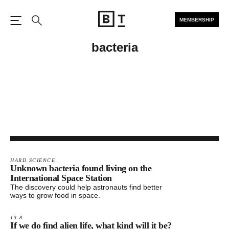
MEMBERSHIP
Open the Main Navigation
Search
bacteria
HARD SCIENCE
Unknown bacteria found living on the
International Space Station
The discovery could help astronauts find better
ways to grow food in space.
13.8
If we do find alien life, what kind will it be?