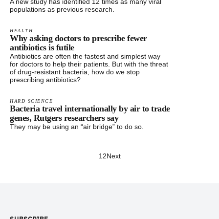
A new study has identified 12 times as many viral
populations as previous research.
HEALTH
Why asking doctors to prescribe fewer
antibiotics is futile
Antibiotics are often the fastest and simplest way
for doctors to help their patients. But with the threat
of drug-resistant bacteria, how do we stop
prescribing antibiotics?
HARD SCIENCE
Bacteria travel internationally by air to trade
genes, Rutgers researchers say
They may be using an “air bridge” to do so.
1
2
Next
Footer
SUBSCRIBE