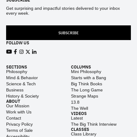
Get surprising and impactful stories delivered to your inbox
every week.
SUBSCRIBE
FOLLOW US
View our Youtube channel
View our Facebook page
View our Instagram feed
View our Twitter (X) feed
View our LinkedIn account
SECTIONS
COLUMNS
Philosophy
Mini Philosophy
Mind & Behavior
Starts with a Bang
Science & Tech
Big Think Books
Business
The Long Game
History & Society
Strange Maps
ABOUT
13.8
Our Mission
The Well
Work with Us
VIDEOS
Contact
Latest
Privacy Policy
The Big Think Interview
CLASSES
Terms of Sale
Class Library
Accessibility