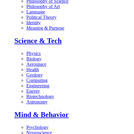
Philosophy of Science
Philosophy of Art
Language
Political Theory
Identity
Meaning & Purpose
Science & Tech
Physics
Biology
Aerospace
Health
Geology
Computing
Engineering
Energy
Biotechnology
Astronomy
Mind & Behavior
Psychology
Neuroscience