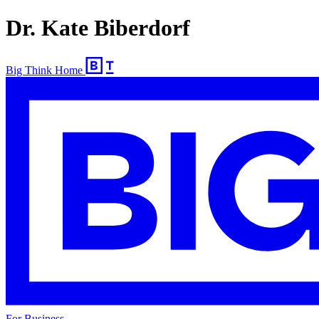
Dr. Kate Biberdorf
Big Think Home
For Business