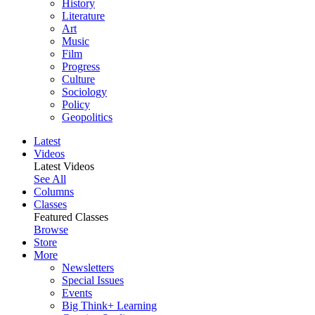
History
Literature
Art
Music
Film
Progress
Culture
Sociology
Policy
Geopolitics
Latest
Videos
Latest Videos
See All
Columns
Classes
Featured Classes
Browse
Store
More
Newsletters
Special Issues
Events
Big Think+ Learning