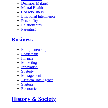
Decision-Making
Mental Health
Consciousness
Emotional Intelligence
Personality
Relationships
Parenting
Business
Entrepreneurship
Leadership
Finance
Marketing
Innovation
Strategy
Management
Artificial Intelligence
Startups
Economics
History & Society