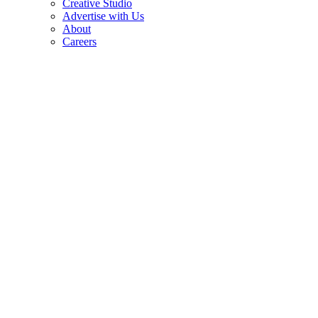
Creative Studio
Advertise with Us
About
Careers