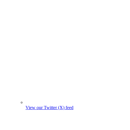
View our Twitter (X) feed