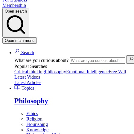
Membership
Open search
Open main menu
Search
What are you curious about?
Popular Searches
Critical thinking
Philosophy
Emotional Intelligence
Free Will
Latest Videos
Latest Articles
Topics
Philosophy
Ethics
Religion
Flourishing
Knowledge