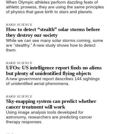
When Olympic athletes perform dazzling feats of
athletic prowess, they are using the same principles
of physics that gave birth to stars and planets.
HARD SCIENCE
How to detect “stealth” solar storms before
they destroy our society
While we can see many solar storms coming, some
are “stealthy.” A new study shows how to detect
them.
HARD SCIENCE
UFOs: US intelligence report finds no aliens
but plenty of unidentified flying objects
A new government report describes 144 sightings
of unidentified aerial phenomena.
HARD SCIENCE
Sky-mapping system can predict whether
cancer treatment will work
Using image analysis tools developed for
astronomy, researchers are predicting cancer
therapy responses.