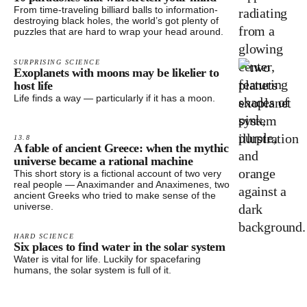
From time-traveling billiard balls to information-
destroying black holes, the world’s got plenty of
puzzles that are hard to wrap your head around.
SURPRISING SCIENCE
Exoplanets with moons may be likelier to
host life
Life finds a way — particularly if it has a moon.
13.8
A fable of ancient Greece: when the mythic
universe became a rational machine
This short story is a fictional account of two very
real people — Anaximander and Anaximenes, two
ancient Greeks who tried to make sense of the
universe.
HARD SCIENCE
Six places to find water in the solar system
Water is vital for life. Luckily for spacefaring
humans, the solar system is full of it.