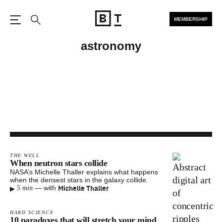
MEMBERSHIP
Open the Main Navigation
Search
astronomy
THE WELL
When neutron stars collide
NASA’s Michelle Thaller explains what happens
when the densest stars in the galaxy collide.
▸
Michelle Thaller
—
with
5 min
HARD SCIENCE
10 paradoxes that will stretch your mind