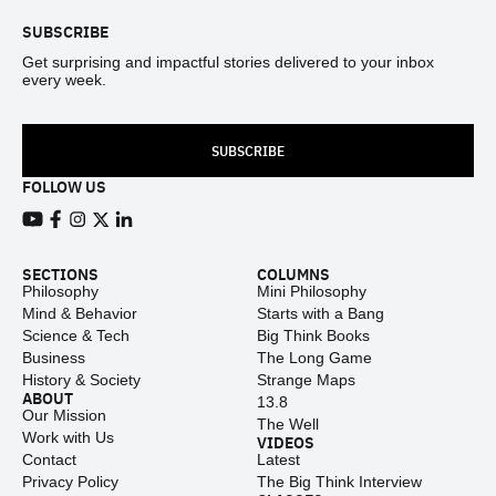
SUBSCRIBE
Get surprising and impactful stories delivered to your inbox
every week.
SUBSCRIBE
FOLLOW US
View our Youtube channel
View our Facebook page
View our Instagram feed
View our Twitter (X) feed
View our LinkedIn account
SECTIONS
COLUMNS
Philosophy
Mini Philosophy
Mind & Behavior
Starts with a Bang
Science & Tech
Big Think Books
Business
The Long Game
History & Society
Strange Maps
ABOUT
13.8
Our Mission
The Well
Work with Us
VIDEOS
Contact
Latest
Privacy Policy
The Big Think Interview