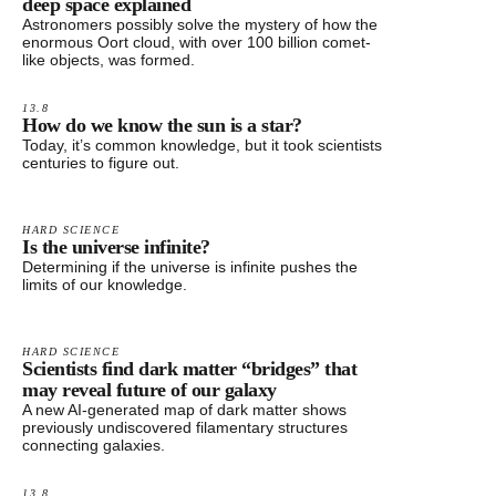
deep space explained
Astronomers possibly solve the mystery of how the
enormous Oort cloud, with over 100 billion comet-
like objects, was formed.
13.8
How do we know the sun is a star?
Today, it’s common knowledge, but it took scientists
centuries to figure out.
HARD SCIENCE
Is the universe infinite?
Determining if the universe is infinite pushes the
limits of our knowledge.
HARD SCIENCE
Scientists find dark matter “bridges” that
may reveal future of our galaxy
A new AI-generated map of dark matter shows
previously undiscovered filamentary structures
connecting galaxies.
13.8