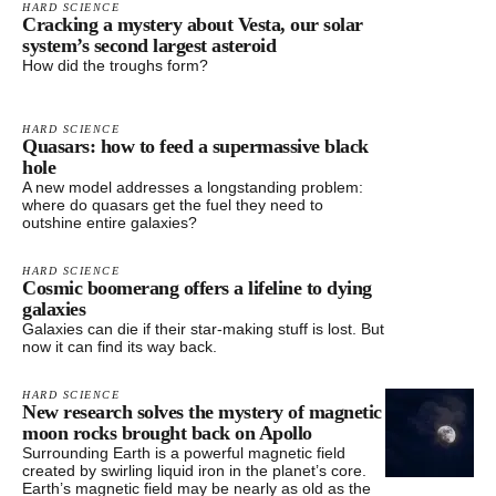
HARD SCIENCE
Cracking a mystery about Vesta, our solar
system’s second largest asteroid
How did the troughs form?
HARD SCIENCE
Quasars: how to feed a supermassive black
hole
A new model addresses a longstanding problem:
where do quasars get the fuel they need to
outshine entire galaxies?
HARD SCIENCE
Cosmic boomerang offers a lifeline to dying
galaxies
Galaxies can die if their star-making stuff is lost. But
now it can find its way back.
HARD SCIENCE
New research solves the mystery of magnetic
moon rocks brought back on Apollo
Surrounding Earth is a powerful magnetic field
created by swirling liquid iron in the planet’s core.
Earth’s magnetic field may be nearly as old as the