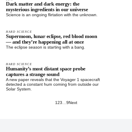
Dark matter and dark energy: the
mysterious ingredients in our universe
Science is an ongoing flirtation with the unknown.
HARD SCIENCE
Supermoon, lunar eclipse, red blood moon
— and they’re happening all at once
The eclipse season is starting with a bang.
HARD SCIENCE
Humanity’s most distant space probe
captures a strange sound
A new paper reveals that the Voyager 1 spacecraft
detected a constant hum coming from outside our
Solar System.
1
2
3
…
9
Next
Footer