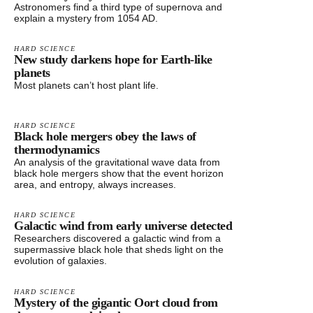
Astronomers find a third type of supernova and
explain a mystery from 1054 AD.
HARD SCIENCE
New study darkens hope for Earth-like
planets
Most planets can’t host plant life.
HARD SCIENCE
Black hole mergers obey the laws of
thermodynamics
An analysis of the gravitational wave data from
black hole mergers show that the event horizon
area, and entropy, always increases.
HARD SCIENCE
Galactic wind from early universe detected
Researchers discovered a galactic wind from a
supermassive black hole that sheds light on the
evolution of galaxies.
HARD SCIENCE
Mystery of the gigantic Oort cloud from