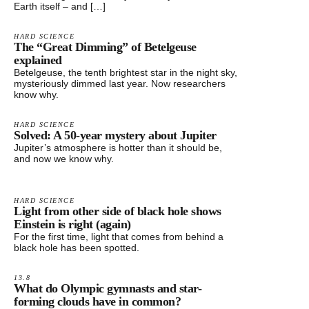
Earth itself – and […]
HARD SCIENCE
The “Great Dimming” of Betelgeuse
explained
Betelgeuse, the tenth brightest star in the night sky,
mysteriously dimmed last year. Now researchers
know why.
HARD SCIENCE
Solved: A 50-year mystery about Jupiter
Jupiter’s atmosphere is hotter than it should be,
and now we know why.
HARD SCIENCE
Light from other side of black hole shows
Einstein is right (again)
For the first time, light that comes from behind a
black hole has been spotted.
13.8
What do Olympic gymnasts and star-
forming clouds have in common?