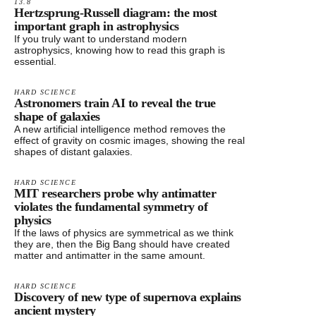
13.8
Hertzsprung-Russell diagram: the most
important graph in astrophysics
If you truly want to understand modern
astrophysics, knowing how to read this graph is
essential.
HARD SCIENCE
Astronomers train AI to reveal the true
shape of galaxies
A new artificial intelligence method removes the
effect of gravity on cosmic images, showing the real
shapes of distant galaxies.
HARD SCIENCE
MIT researchers probe why antimatter
violates the fundamental symmetry of
physics
If the laws of physics are symmetrical as we think
they are, then the Big Bang should have created
matter and antimatter in the same amount.
HARD SCIENCE
Discovery of new type of supernova explains
ancient mystery