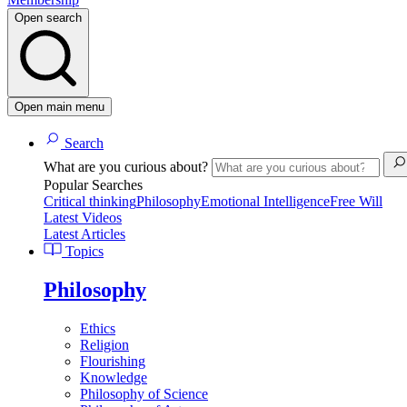
Open search
Open main menu
Search
What are you curious about?
Popular Searches
Critical thinking
Philosophy
Emotional Intelligence
Free Will
Latest Videos
Latest Articles
Topics
Philosophy
Ethics
Religion
Flourishing
Knowledge
Philosophy of Science