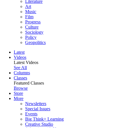
Literature
Art
Music
Film
Progress
Culture
Sociology
Policy
Geopolitics
Latest
Videos
Latest Videos
See All
Columns
Classes
Featured Classes
Browse
Store
More
Newsletters
Special Issues
Events
Big Think+ Learning
Creative Studio