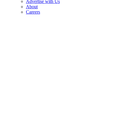
Advertise with Us
About
Careers