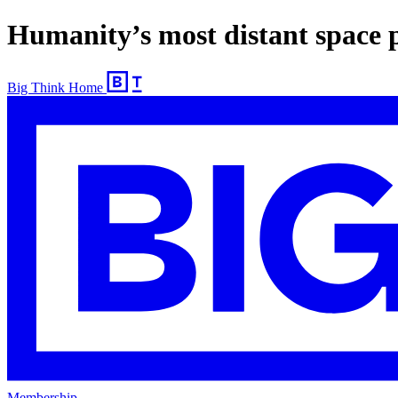
Humanity’s most distant space 
Big Think Home
Membership