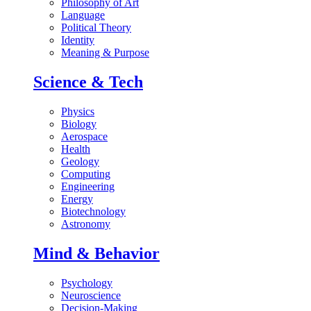
Philosophy of Art
Language
Political Theory
Identity
Meaning & Purpose
Science & Tech
Physics
Biology
Aerospace
Health
Geology
Computing
Engineering
Energy
Biotechnology
Astronomy
Mind & Behavior
Psychology
Neuroscience
Decision-Making