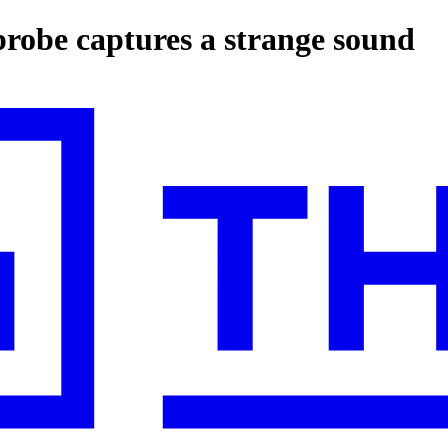
probe captures a strange sound