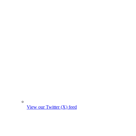
View our Twitter (X) feed