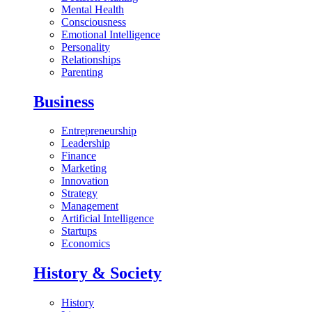
Mental Health
Consciousness
Emotional Intelligence
Personality
Relationships
Parenting
Business
Entrepreneurship
Leadership
Finance
Marketing
Innovation
Strategy
Management
Artificial Intelligence
Startups
Economics
History & Society
History