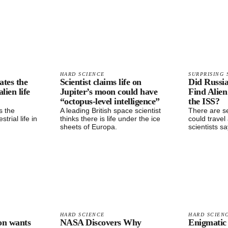
HARD SCIENCE
SURPRISING 
ates the
Scientist claims life on
Did Russi
alien life
Jupiter’s moon could have
Find Alien
“octopus-level intelligence”
the ISS?
s the
A leading British space scientist
There are se
strial life in
thinks there is life under the ice
could travel
sheets of Europa.
scientists sa
HARD SCIENCE
HARD SCIEN
on wants
NASA Discovers Why
Enigmatic