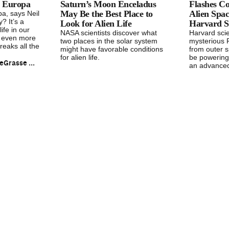
on Europa
Saturn’s Moon Enceladus
Flashes C
May Be the Best Place to
Alien Spac
a, says Neil
 It’s a
Look for Alien Life
Harvard Sc
life in our
NASA scientists discover what
Harvard sci
s even more
two places in the solar system
mysterious 
eaks all the
might have favorable conditions
from outer s
for alien life.
be powering
Neil deGrasse Tyson
an advanced 