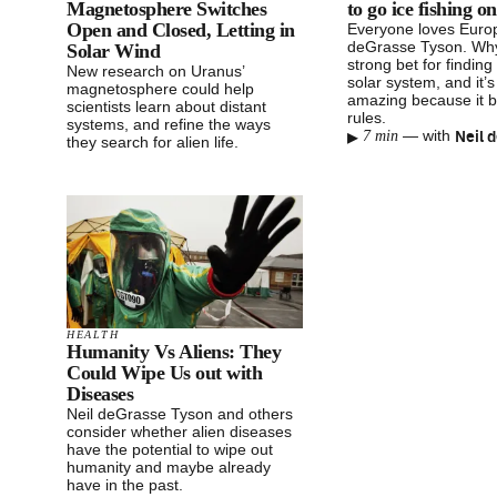
Magnetosphere Switches
to go ice fishing 
Open and Closed, Letting in
Everyone loves Europ
deGrasse Tyson. Why?
Solar Wind
strong bet for finding 
New research on Uranus’
solar system, and it’
magnetosphere could help
amazing because it br
scientists learn about distant
rules.
systems, and refine the ways
▸
—
with
7 min
they search for alien life.
HEALTH
Humanity Vs Aliens: They
Could Wipe Us out with
Diseases
Neil deGrasse Tyson and others
consider whether alien diseases
have the potential to wipe out
humanity and maybe already
have in the past.