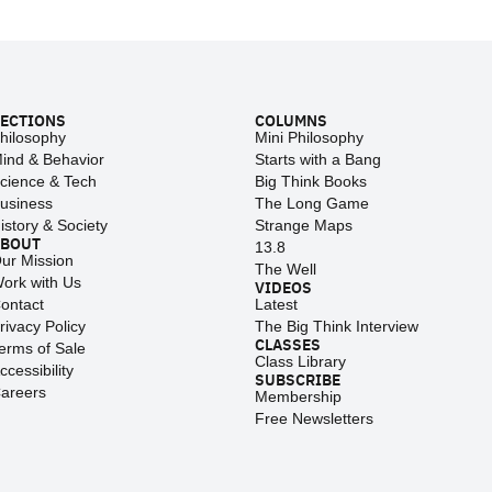
ECTIONS
COLUMNS
hilosophy
Mini Philosophy
ind & Behavior
Starts with a Bang
cience & Tech
Big Think Books
usiness
The Long Game
istory & Society
Strange Maps
ABOUT
13.8
ur Mission
The Well
ork with Us
VIDEOS
ontact
Latest
rivacy Policy
The Big Think Interview
CLASSES
erms of Sale
Class Library
ccessibility
SUBSCRIBE
areers
Membership
Free Newsletters