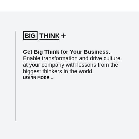
Get Big Think for Your Business.
Enable transformation and drive culture
at your company with lessons from the
biggest thinkers in the world.
LEARN MORE →