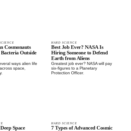
SCIENCE
HARD SCIENCE
an Cosmonauts
Best Job Ever? NASA Is
 Bacteria Outside
Hiring Someone to Defend
Earth from Aliens
veral ways alien life
Greatest job ever? NASA will pay
 across space,
six-figures to a Planetary
y.
Protection Officer.
CE
HARD SCIENCE
 Deep Space
7 Types of Advanced Cosmic