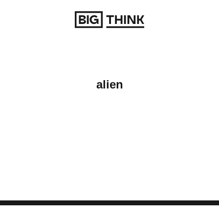
Return to homepage
alien