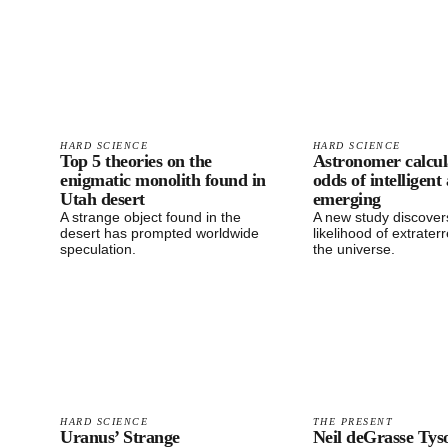
HARD SCIENCE
HARD SCIENCE
Top 5 theories on the
Astronomer calcul
enigmatic monolith found in
odds of intelligent 
Utah desert
emerging
A strange object found in the
A new study discover
desert has prompted worldwide
likelihood of extraterre
speculation.
the universe.
HARD SCIENCE
THE PRESENT
Uranus’ Strange
Neil deGrasse Tys