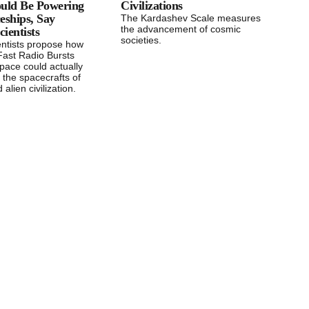
ould Be Powering
Civilizations
eships, Say
The Kardashev Scale measures
the advancement of cosmic
ientists
societies.
entists propose how
Fast Radio Bursts
pace could actually
 the spacecrafts of
alien civilization.