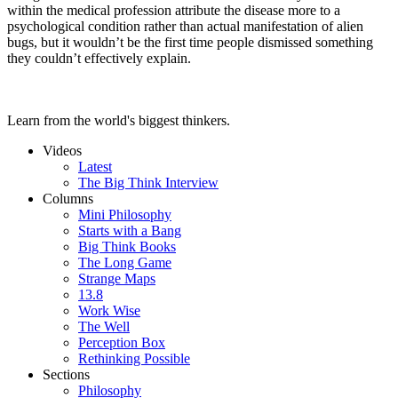
within the medical profession attribute the disease more to a
psychological condition rather than actual manifestation of alien
bugs, but it wouldn’t be the first time people dismissed something
they couldn’t effectively explain.
Learn from the world's biggest thinkers.
Videos
Latest
The Big Think Interview
Columns
Mini Philosophy
Starts with a Bang
Big Think Books
The Long Game
Strange Maps
13.8
Work Wise
The Well
Perception Box
Rethinking Possible
Sections
Philosophy