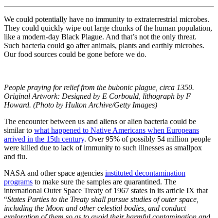
We could potentially have no immunity to extraterrestrial microbes.
They could quickly wipe out large chunks of the human population,
like a modern-day Black Plague. And that’s not the only threat.
Such bacteria could go after animals, plants and earthly microbes.
Our food sources could be gone before we do.
People praying for relief from the bubonic plague, circa 1350.
Original Artwork: Designed by E Corbould, lithograph by F
Howard. (Photo by Hulton Archive/Getty Images)
The encounter between us and aliens or alien bacteria could be
similar to
what happened to Native Americans when Europeans
arrived in the 15th century
. Over 95% of possibly 54 million people
were killed due to lack of immunity to such illnesses as smallpox
and flu.
NASA and other space agencies
instituted decontamination
programs
to make sure the samples are quarantined. The
international Outer Space Treaty of 1967 states in its article IX that
“
States Parties to the Treaty shall pursue studies of outer space,
including the Moon and other celestial bodies, and conduct
exploration of them so as to avoid their harmful contamination and