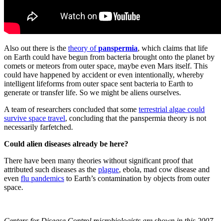
Also out there is the
theory of
panspermia
, which claims that life
on Earth could have begun from bacteria brought onto the planet by
comets or meteors from outer space, maybe even Mars itself. This
could have happened by accident or even intentionally, whereby
intelligent lifeforms from outer space sent bacteria to Earth to
generate or transfer life. So we might be aliens ourselves.
A team of researchers concluded that some
terrestrial algae could
survive space travel
, concluding that the panspermia theory is not
necessarily farfetched.
Could alien diseases already be here?
There have been many theories without significant proof that
attributed such diseases as the
plague
, ebola, mad cow disease and
even
flu pandemics
to Earth’s contamination by objects from outer
space.
Centers for Disease Control microbiologists are shown in this 2007