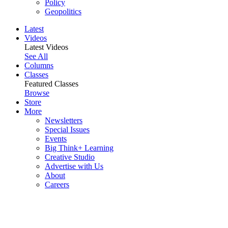
Policy
Geopolitics
Latest
Videos
Latest Videos
See All
Columns
Classes
Featured Classes
Browse
Store
More
Newsletters
Special Issues
Events
Big Think+ Learning
Creative Studio
Advertise with Us
About
Careers