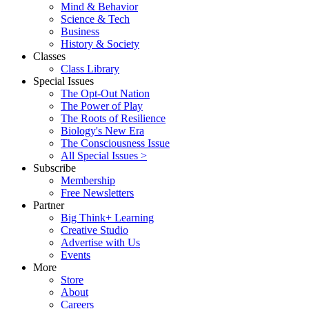
Mind & Behavior
Science & Tech
Business
History & Society
Classes
Class Library
Special Issues
The Opt-Out Nation
The Power of Play
The Roots of Resilience
Biology's New Era
The Consciousness Issue
All Special Issues >
Subscribe
Membership
Free Newsletters
Partner
Big Think+ Learning
Creative Studio
Advertise with Us
Events
More
Store
About
Careers