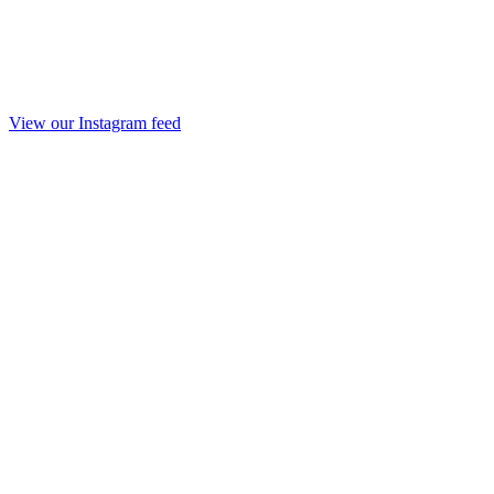
View our Instagram feed