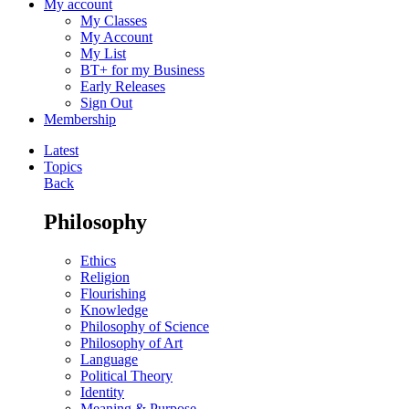
My account
My Classes
My Account
My List
BT+ for my Business
Early Releases
Sign Out
Membership
Latest
Topics
Back
Philosophy
Ethics
Religion
Flourishing
Knowledge
Philosophy of Science
Philosophy of Art
Language
Political Theory
Identity
Meaning & Purpose