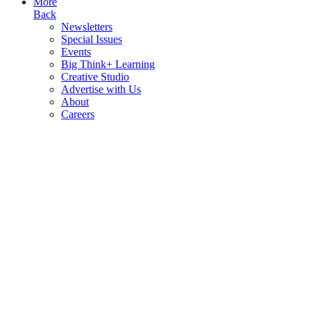
More
Back
Newsletters
Special Issues
Events
Big Think+ Learning
Creative Studio
Advertise with Us
About
Careers