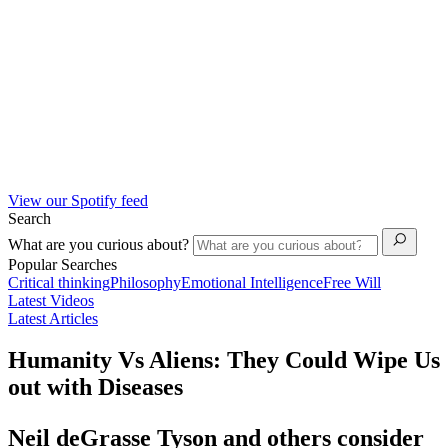
View our Spotify feed
Search
What are you curious about?
Popular Searches
Critical thinking
Philosophy
Emotional Intelligence
Free Will
Latest Videos
Latest Articles
Humanity Vs Aliens: They Could Wipe Us
out with Diseases
Neil deGrasse Tyson and others consider