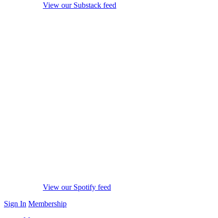
View our Substack feed
View our Spotify feed
Sign In
Membership