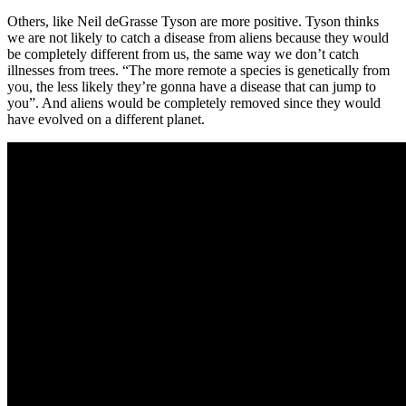
Others, like Neil deGrasse Tyson are more positive. Tyson thinks
we are not likely to catch a disease from aliens because they would
be completely different from us, the same way we don’t catch
illnesses from trees. “The more remote a species is genetically from
you, the less likely they’re gonna have a disease that can jump to
you”. And aliens would be completely removed since they would
have evolved on a different planet.