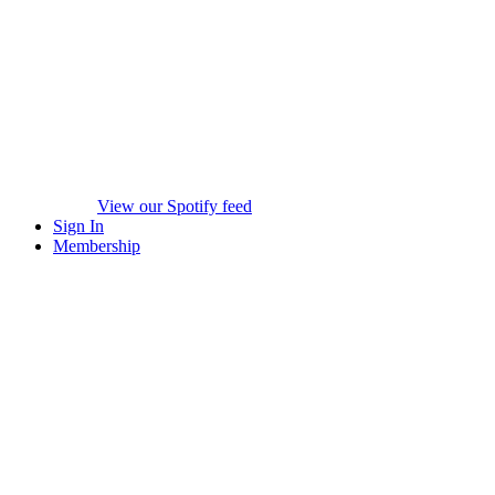
View our Spotify feed
Sign In
Membership