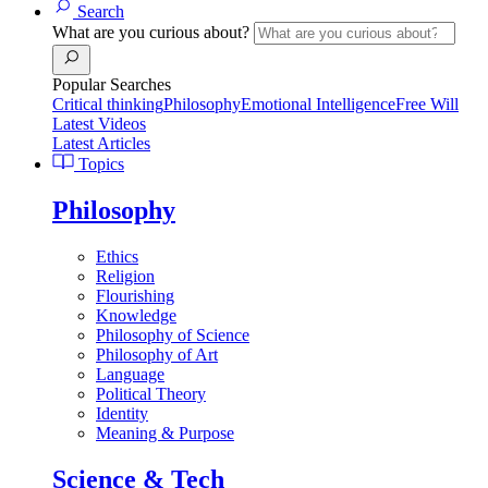
Search
What are you curious about?
Popular Searches
Critical thinking
Philosophy
Emotional Intelligence
Free Will
Latest Videos
Latest Articles
Topics
Philosophy
Ethics
Religion
Flourishing
Knowledge
Philosophy of Science
Philosophy of Art
Language
Political Theory
Identity
Meaning & Purpose
Science & Tech