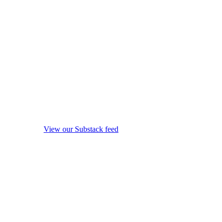
View our Substack feed