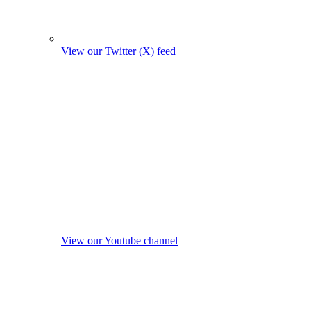
View our Twitter (X) feed
View our Youtube channel