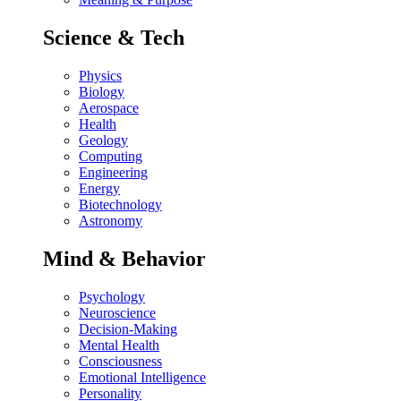
Science & Tech
Physics
Biology
Aerospace
Health
Geology
Computing
Engineering
Energy
Biotechnology
Astronomy
Mind & Behavior
Psychology
Neuroscience
Decision-Making
Mental Health
Consciousness
Emotional Intelligence
Personality