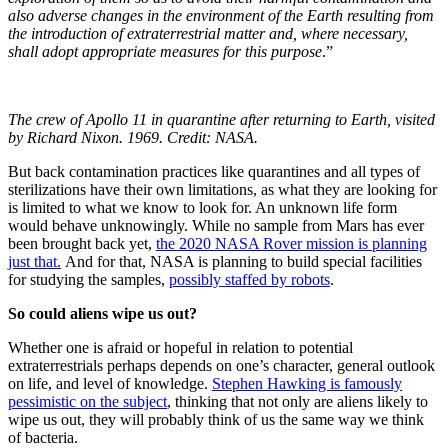
also adverse changes in the environment of the Earth resulting from
the introduction of extraterrestrial matter and, where necessary,
shall adopt appropriate measures for this purpose
.”
The crew of Apollo 11 in quarantine after returning to Earth, visited
by Richard Nixon. 1969. Credit: NASA.
But back contamination practices like quarantines and all types of
sterilizations have their own limitations, as what they are looking for
is limited to what we know to look for. An unknown life form
would behave unknowingly. While no sample from Mars has ever
been brought back yet,
the 2020 NASA Rover mission is planning
just that.
And for that, NASA is planning to build special facilities
for studying the samples,
possibly staffed by robots
.
So could aliens wipe us out?
Whether one is afraid or hopeful in relation to potential
extraterrestrials perhaps depends on one’s character, general outlook
on life, and level of knowledge.
Stephen Hawking is famously
pessimistic on the subject
, thinking that not only are aliens likely to
wipe us out, they will probably think of us the same way we think
of bacteria.