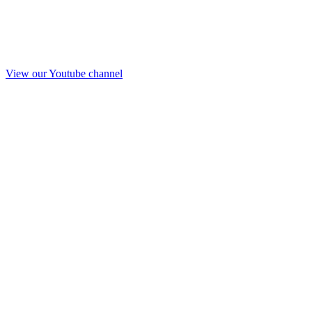
View our Youtube channel