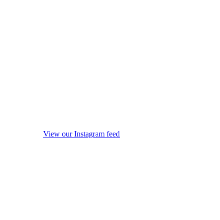
View our Instagram feed