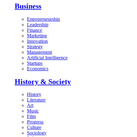
Business
Entrepreneurship
Leadership
Finance
Marketing
Innovation
Strategy
Management
Artificial Intelligence
Startups
Economics
History & Society
History
Literature
Art
Music
Film
Progress
Culture
Sociology