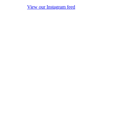
View our Instagram feed