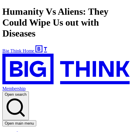
Humanity Vs Aliens: They
Could Wipe Us out with
Diseases
Big Think Home
Membership
Open search
Open main menu