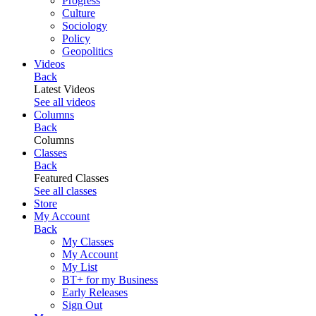
Progress
Culture
Sociology
Policy
Geopolitics
Videos
Back
Latest Videos
See all videos
Columns
Back
Columns
Classes
Back
Featured Classes
See all classes
Store
My Account
Back
My Classes
My Account
My List
BT+ for my Business
Early Releases
Sign Out