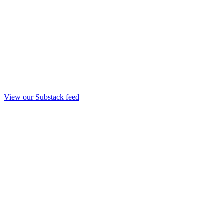
View our Substack feed