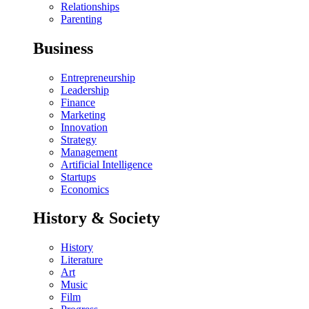
Relationships
Parenting
Business
Entrepreneurship
Leadership
Finance
Marketing
Innovation
Strategy
Management
Artificial Intelligence
Startups
Economics
History & Society
History
Literature
Art
Music
Film