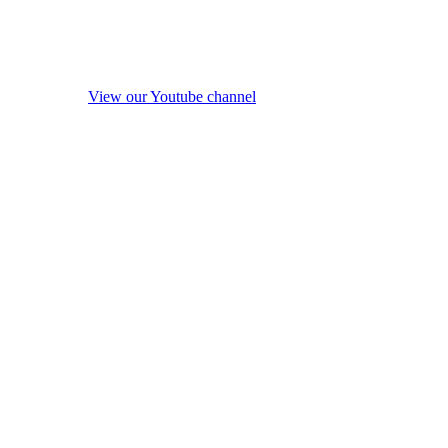
View our Youtube channel