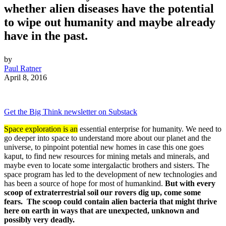
whether alien diseases have the potential
to wipe out humanity and maybe already
have in the past.
by
Paul Ratner
April 8, 2016
Get the Big Think newsletter on Substack
Space exploration is an
essential enterprise for humanity. We need to
go deeper into space to understand more about our planet and the
universe, to pinpoint potential new homes in case this one goes
kaput, to find new resources for mining metals and minerals, and
maybe even to locate some intergalactic brothers and sisters. The
space program has led to the development of new technologies and
has been a source of hope for most of humankind.
But with every
scoop of extraterrestrial soil our rovers dig up, come some
fears. The scoop could contain alien bacteria that might thrive
here on earth in ways that are unexpected, unknown and
possibly very deadly.