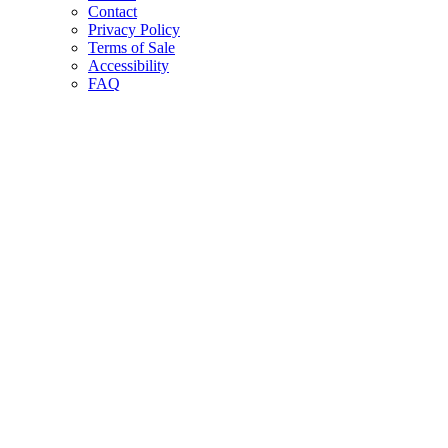
Contact
Privacy Policy
Terms of Sale
Accessibility
FAQ