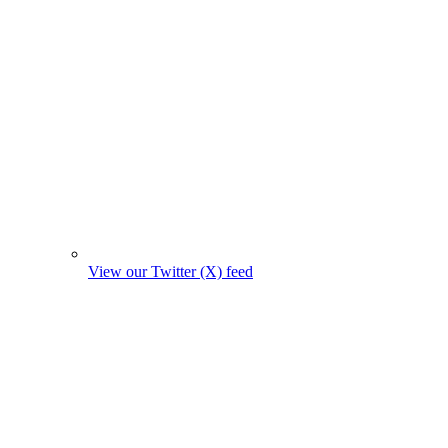
View our Twitter (X) feed