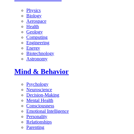
Physics
Biology
Aerospace
Health
Geology
Computing
Engineering
Energy
Biotechnology
Astronomy
Mind & Behavior
Psychology
Neuroscience
Decision-Making
Mental Health
Consciousness
Emotional Intelligence
Personality
Relationships
Parenting