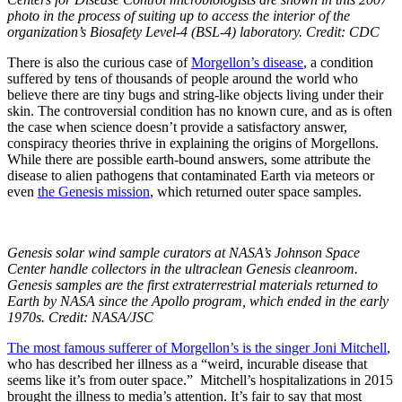
photo in the process of suiting up to access the interior of the
organization’s Biosafety Level-4 (BSL-4) laboratory. Credit: CDC
There is also the curious case of
Morgellon’s disease
, a condition
suffered by tens of thousands of people around the world who
believe there are tiny bugs and string-like objects living under their
skin. The controversial condition has no known cure, and as is often
the case when science doesn’t provide a satisfactory answer,
conspiracy theories thrive in explaining the origins of Morgellons.
While there are possible earth-bound answers, some attribute the
disease to alien pathogens that contaminated Earth via meteors or
even
the Genesis mission
, which returned outer space samples.
Genesis solar wind sample curators at NASA’s Johnson Space
Center handle collectors in the ultraclean Genesis cleanroom.
Genesis samples are the first extraterrestrial materials returned to
Earth by NASA since the Apollo program, which ended in the early
1970s. Credit: NASA/JSC
The most famous sufferer of Morgellon’s is the singer Joni Mitchell
,
who has described her illness as a “
weird, incurable disease that
seems like it’s from outer space.” Mitchell’s
hospitalizations in 2015
brought the illness to media’s attention. It’s fair to say that most