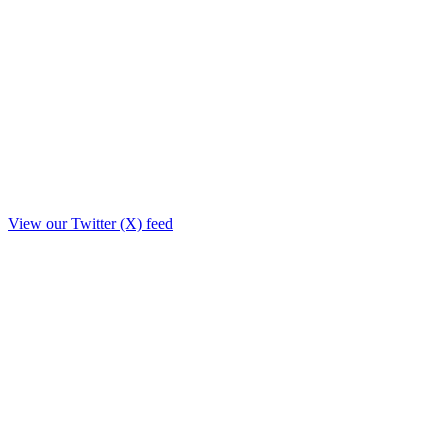
View our Twitter (X) feed