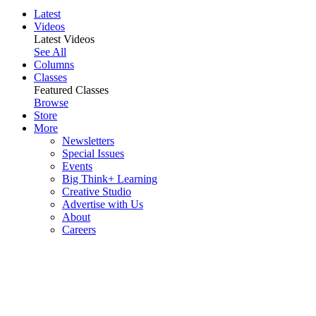
Latest
Videos
Latest Videos
See All
Columns
Classes
Featured Classes
Browse
Store
More
Newsletters
Special Issues
Events
Big Think+ Learning
Creative Studio
Advertise with Us
About
Careers