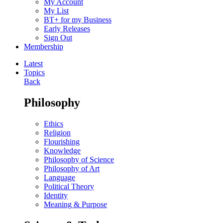
My Account
My List
BT+ for my Business
Early Releases
Sign Out
Membership
Latest
Topics
Back
Philosophy
Ethics
Religion
Flourishing
Knowledge
Philosophy of Science
Philosophy of Art
Language
Political Theory
Identity
Meaning & Purpose