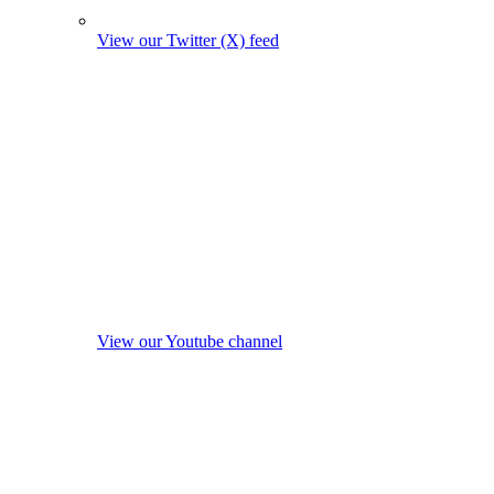
View our Twitter (X) feed
View our Youtube channel