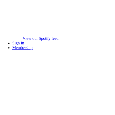
View our Spotify feed
Sign In
Membership