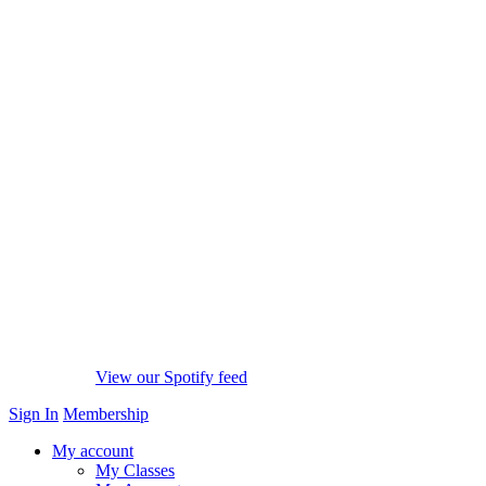
View our Spotify feed
Sign In
Membership
My account
My Classes