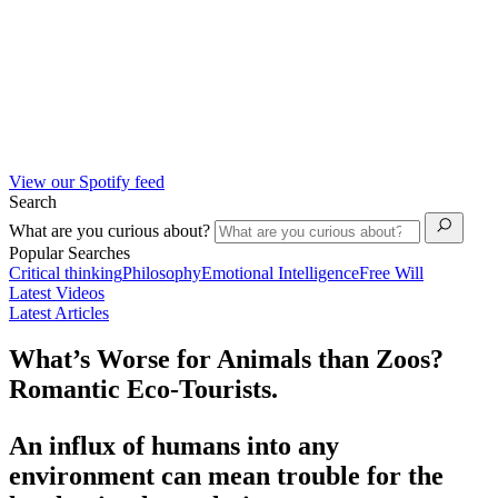
View our Spotify feed
Search
What are you curious about?
Popular Searches
Critical thinking
Philosophy
Emotional Intelligence
Free Will
Latest Videos
Latest Articles
What’s Worse for Animals than Zoos?
Romantic Eco-Tourists.
An influx of humans into any
environment can mean trouble for the