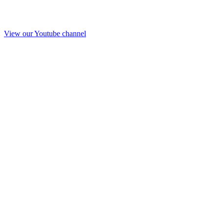
View our Youtube channel