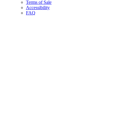
Terms of Sale
Accessibility
FAQ