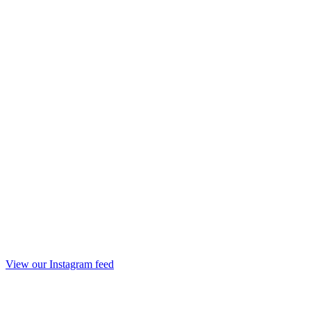
View our Instagram feed