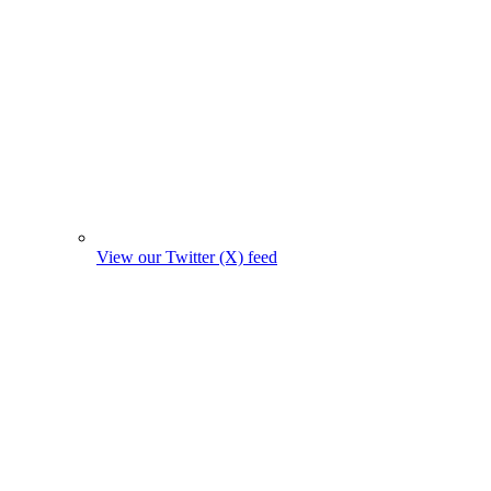
View our Twitter (X) feed