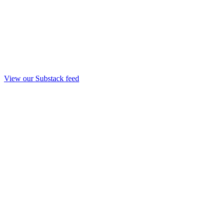
View our Substack feed