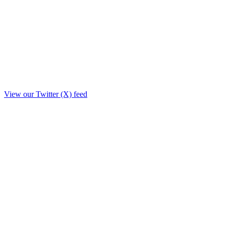
View our Twitter (X) feed