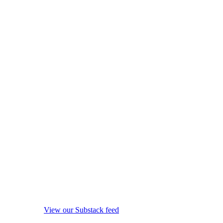
View our Substack feed