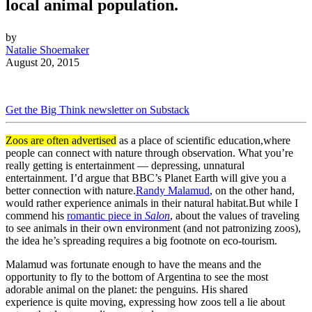
local animal population.
by
Natalie Shoemaker
August 20, 2015
Get the Big Think newsletter on Substack
Zoos
are
often advertised
as a place of
scientific education,
where
people can connect with nature
through observation.
What you’re
really getting is entertainment — depressing, unnatural
entertainment. I’d argue that BBC’s Planet Earth will give you a
better connection with nature.
R
andy Malamud
,
on the other hand,
would rather
experience
animals
in their natural habitat.
But
while I
commend his
romantic piece
in
Salon
,
about the values of traveling
to see
animal
s in their
own environment
(and not
patronizing
zoos),
the idea he’s spreading
requires a big footnote on eco-tourism
.
Malamud
was fortunate enough to have
the means and the
opportunity to fly to
the bottom of Argentina
to see the
most
adorable animal on the planet: the
penguins. His
shared
experience
is
quite moving,
expressing
how zoos
tell a lie about