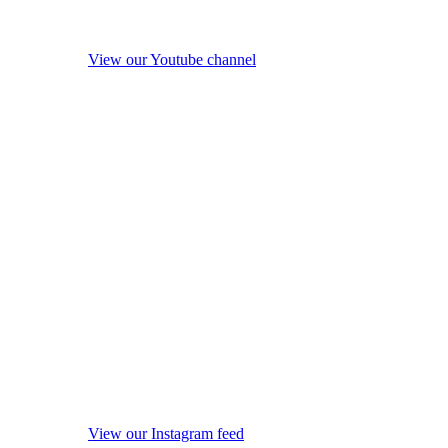
View our Youtube channel
View our Instagram feed