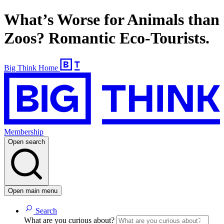
What’s Worse for Animals than
Zoos? Romantic Eco-Tourists.
Big Think Home
Membership
Open search
Open main menu
Search
What are you curious about?