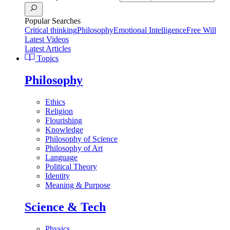
Popular Searches
Critical thinking
Philosophy
Emotional Intelligence
Free Will
Latest Videos
Latest Articles
Topics
Philosophy
Ethics
Religion
Flourishing
Knowledge
Philosophy of Science
Philosophy of Art
Language
Political Theory
Identity
Meaning & Purpose
Science & Tech
Physics