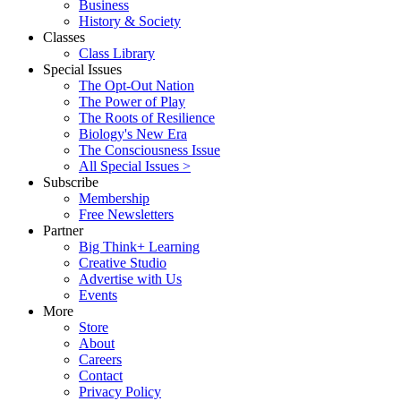
Business
History & Society
Classes
Class Library
Special Issues
The Opt-Out Nation
The Power of Play
The Roots of Resilience
Biology's New Era
The Consciousness Issue
All Special Issues >
Subscribe
Membership
Free Newsletters
Partner
Big Think+ Learning
Creative Studio
Advertise with Us
Events
More
Store
About
Careers
Contact
Privacy Policy