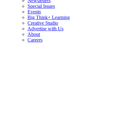
Newsletters
Special Issues
Events
Big Think+ Learning
Creative Studio
Advertise with Us
About
Careers