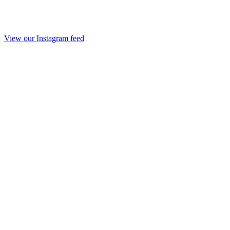
View our Instagram feed