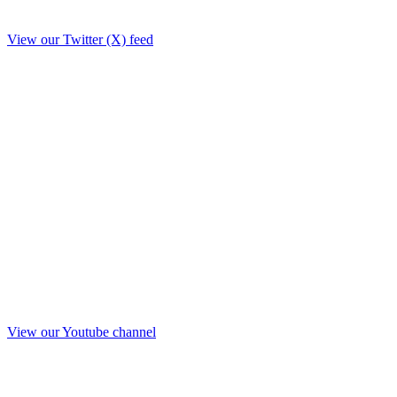
View our Twitter (X) feed
View our Youtube channel