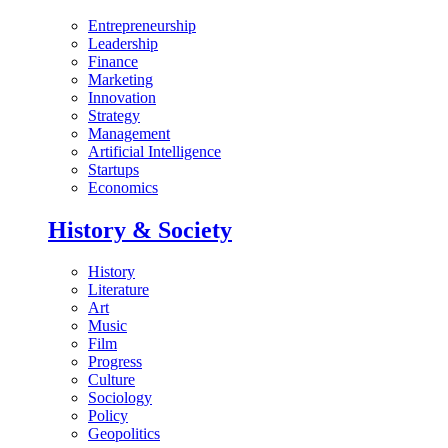
Entrepreneurship
Leadership
Finance
Marketing
Innovation
Strategy
Management
Artificial Intelligence
Startups
Economics
History & Society
History
Literature
Art
Music
Film
Progress
Culture
Sociology
Policy
Geopolitics