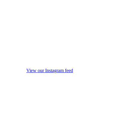
View our Instagram feed