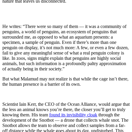
nature that
leave
s
us disconnected.
He wr
i
te
s
:
“There were so many of them — it was a community of
penguins, a world of penguins, an ecosystem of penguins that
surrounded me, as opposed to what an aquarium presents: a
specimen, a sample of penguin. Even if there’s more than one
penguin on display, it’s not much more: A few, or even a few dozen,
fail to give any meaningful sense of what a real penguin colony is
like. In zoos, signs might explain that penguins are highly social
animals, but such information is a profoundly paltry approximation
of actually being in their society.”
But what Malamud may not realize is that while the cage isn’t there,
the human presence is a barrier of its own.
Scientist Iain Kerr, the CEO of the Ocean Alliance, would argue that
the less an animal knows you’re there, the closer you’ll get to truly
knowing them. His team
found its invisibility cloak
through the
development of the Snotbot — a drone that collects whale snot. The
Snotbot allows the team to observe and collect samples from a far-
off distance while the whale goes about its day, undisturbed. This