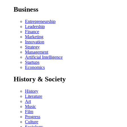
Business
Entrepreneurship
Leadership
Finance
Marketing
Innovation
Strategy
Management
Artificial Intelligence
Startups
Economics
History & Society
History
Literature
Art
Music
Film
Progress
Culture
Sociology