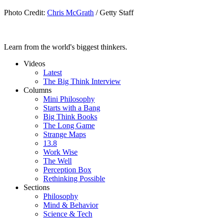
Photo Credit:
Chris McGrath
/ Getty Staff
Learn from the world's biggest thinkers.
Videos
Latest
The Big Think Interview
Columns
Mini Philosophy
Starts with a Bang
Big Think Books
The Long Game
Strange Maps
13.8
Work Wise
The Well
Perception Box
Rethinking Possible
Sections
Philosophy
Mind & Behavior
Science & Tech