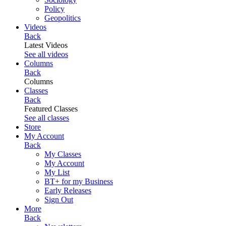
Policy
Geopolitics
Videos
Back
Latest Videos
See all videos
Columns
Back
Columns
Classes
Back
Featured Classes
See all classes
Store
My Account
Back
My Classes
My Account
My List
BT+ for my Business
Early Releases
Sign Out
More
Back