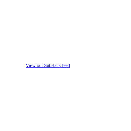
View our Substack feed