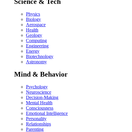
Science & Tech
Physics
Biology
Aerospace
Health
Geology
Computing
Engineering
Energy
Biotechnology
Astronomy
Mind & Behavior
Psychology
Neuroscience
Decision-Making
Mental Health
Consciousness
Emotional Intelligence
Personality
Relationships
Parenting