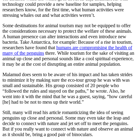
technology could provide a new baseline for samples, helping
researchers know, for the first time, what human activities were
stressing whales out and what activities weren’t.
Some destinations for animal tourism may not be equipped to offer
the considerations necessary to protect the welfare of these animals.
A human presence can alter interactions and even introduce new
bacteria. Take Antarctica, for example: Because of a rise in tourism,
researchers have found that
humans are compromising the health of
many of the penguins
there. While tourism for the sake of visiting an
animal up close and personal sounds like a cool spiritual experience,
it may be at the cost of disrupting an entire animal population.
Malamud does seem to be aware of his impact and has taken strides
to minimize it by making sure the eco-tour group he was with was
small and sustainable. His group consisted of 20 people who
“followed the rules and stayed on the paths,” he wrote. Also, he
went into it with the mind that he was a guest, saying, “how careful
[he] had to be not to mess up their world.”
Still, many will read his article romanticizing the idea of seeing
penguins up close and personal. Some may even take the leap and
decide to connect with nature and jet set off to meet the penguins.
But if you really want to connect with nature and observe an animal
as it should be, bring a good pair of binoculars.