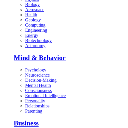
Biology
Aerospace
Health
Geology
Computing
Engineering
Energy
Biotechnology
Astronomy
Mind & Behavior
Psychology
Neuroscience
Decision-Making
Mental Health
Consciousness
Emotional Intelligence
Personality
Relationships
Parenting
Business