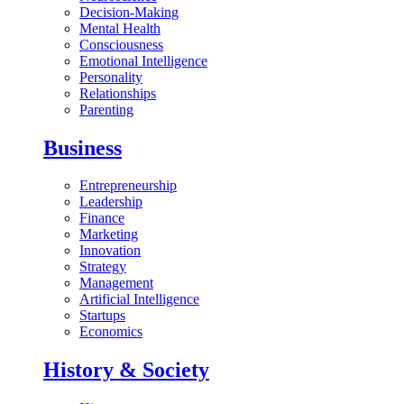
Decision-Making
Mental Health
Consciousness
Emotional Intelligence
Personality
Relationships
Parenting
Business
Entrepreneurship
Leadership
Finance
Marketing
Innovation
Strategy
Management
Artificial Intelligence
Startups
Economics
History & Society