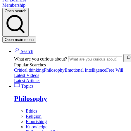
Membership
Open search
Open main menu
Search
What are you curious about?
Popular Searches
Critical thinking
Philosophy
Emotional Intelligence
Free Will
Latest Videos
Latest Articles
Topics
Philosophy
Ethics
Religion
Flourishing
Knowledge