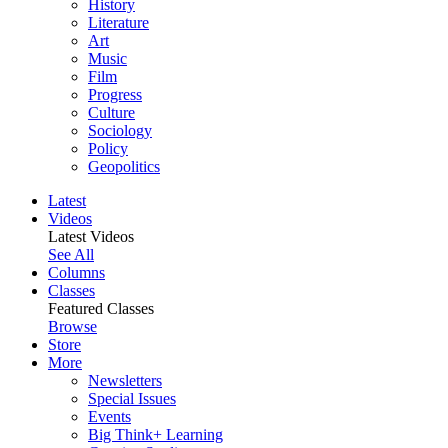
History
Literature
Art
Music
Film
Progress
Culture
Sociology
Policy
Geopolitics
Latest
Videos
Latest Videos
See All
Columns
Classes
Featured Classes
Browse
Store
More
Newsletters
Special Issues
Events
Big Think+ Learning