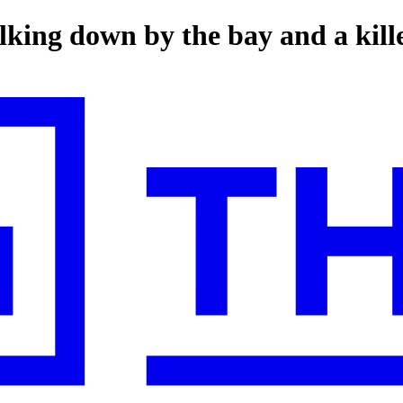
lking down by the bay and a kille