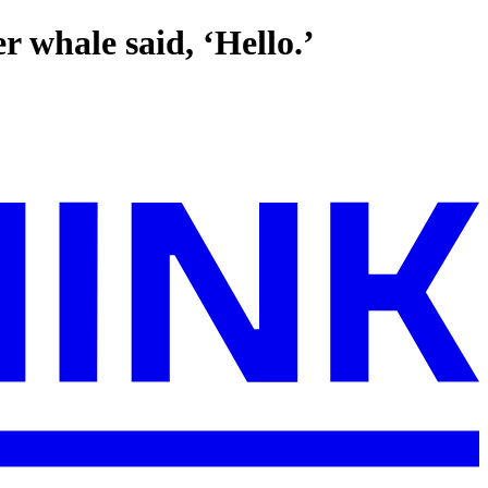
r whale said, ‘Hello.’