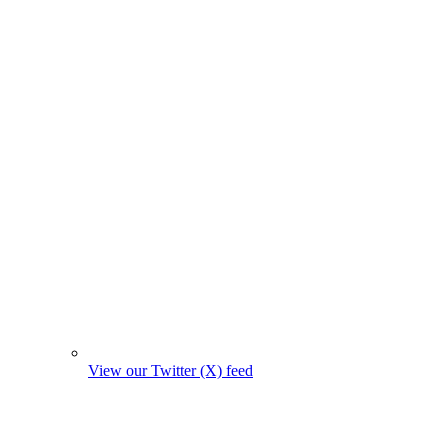
View our Twitter (X) feed