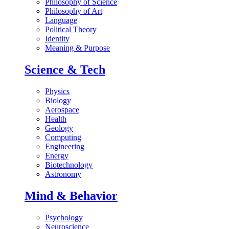
Philosophy of Science
Philosophy of Art
Language
Political Theory
Identity
Meaning & Purpose
Science & Tech
Physics
Biology
Aerospace
Health
Geology
Computing
Engineering
Energy
Biotechnology
Astronomy
Mind & Behavior
Psychology
Neuroscience