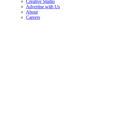
Creative Studio
Advertise with Us
About
Careers