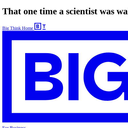
That one time a scientist was wa
Big Think Home
For Business