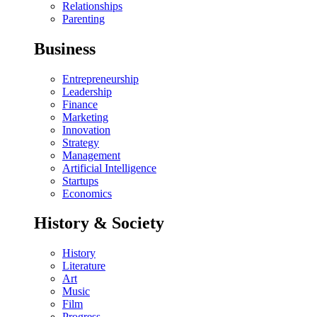
Relationships
Parenting
Business
Entrepreneurship
Leadership
Finance
Marketing
Innovation
Strategy
Management
Artificial Intelligence
Startups
Economics
History & Society
History
Literature
Art
Music
Film
Progress