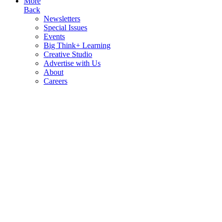
More
Back
Newsletters
Special Issues
Events
Big Think+ Learning
Creative Studio
Advertise with Us
About
Careers