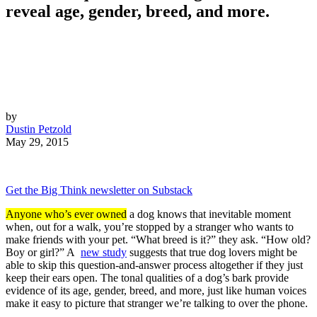
reveal age, gender, breed, and more.
by
Dustin Petzold
May 29, 2015
Get the Big Think newsletter on Substack
Anyone who’s ever owned
a dog knows that inevitable moment
when, out for a walk, you’re stopped by a stranger who wants to
make friends with your pet. “What breed is it?” they ask. “How old?
Boy or girl?” A
new study
suggests that true dog lovers might be
able to skip this question-and-answer process altogether if they just
keep their ears open. The tonal qualities of a dog’s bark provide
evidence of its age, gender, breed, and more, just like human voices
make it easy to picture that stranger we’re talking to over the phone.