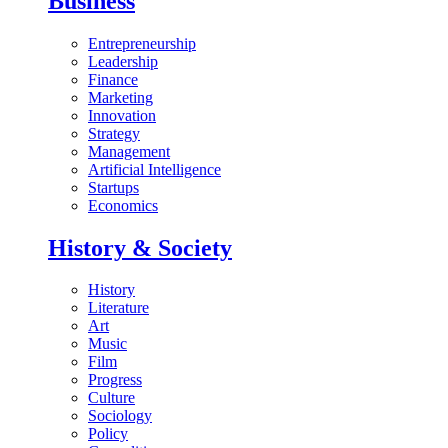
Business
Entrepreneurship
Leadership
Finance
Marketing
Innovation
Strategy
Management
Artificial Intelligence
Startups
Economics
History & Society
History
Literature
Art
Music
Film
Progress
Culture
Sociology
Policy