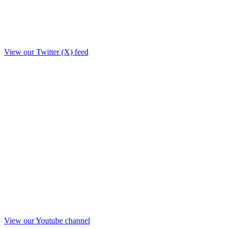
View our Twitter (X) feed
View our Youtube channel