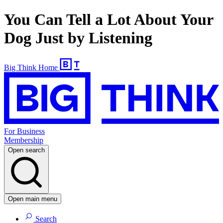
You Can Tell a Lot About Your
Dog Just by Listening
Big Think Home
For Business
Membership
Open search
Open main menu
Search