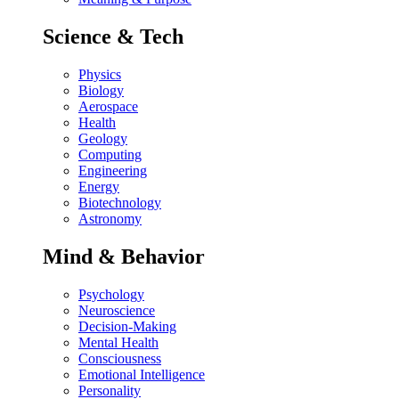
Science & Tech
Physics
Biology
Aerospace
Health
Geology
Computing
Engineering
Energy
Biotechnology
Astronomy
Mind & Behavior
Psychology
Neuroscience
Decision-Making
Mental Health
Consciousness
Emotional Intelligence
Personality