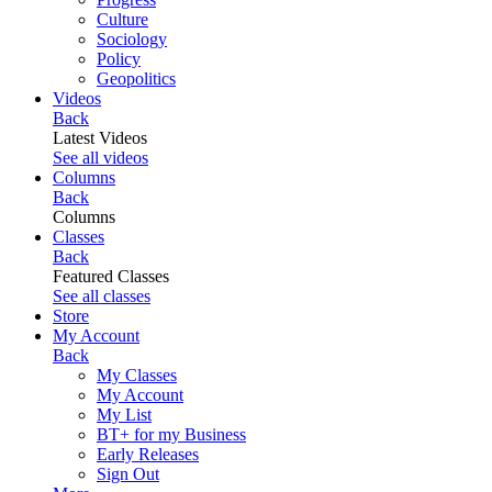
Culture
Sociology
Policy
Geopolitics
Videos
Back
Latest Videos
See all videos
Columns
Back
Columns
Classes
Back
Featured Classes
See all classes
Store
My Account
Back
My Classes
My Account
My List
BT+ for my Business
Early Releases
Sign Out