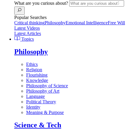
What are you curious about?
Popular Searches
Critical thinking
Philosophy
Emotional Intelligence
Free Will
Latest Videos
Latest Articles
Topics
Philosophy
Ethics
Religion
Flourishing
Knowledge
Philosophy of Science
Philosophy of Art
Language
Political Theory
Identity
Meaning & Purpose
Science & Tech