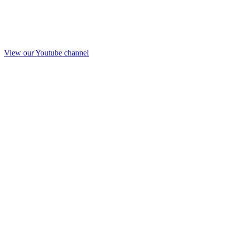
View our Youtube channel