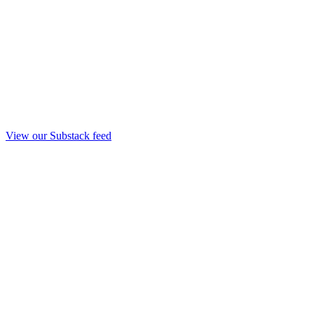
View our Substack feed