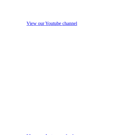
View our Youtube channel