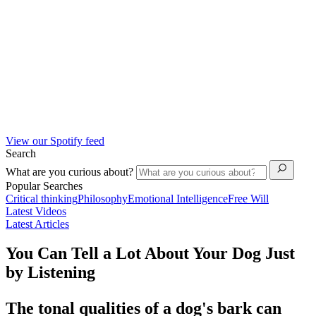
View our Spotify feed
Search
What are you curious about?
Popular Searches
Critical thinking
Philosophy
Emotional Intelligence
Free Will
Latest Videos
Latest Articles
You Can Tell a Lot About Your Dog Just
by Listening
The tonal qualities of a dog's bark can