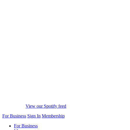
View our Spotify feed
For Business
Sign In
Membership
For Business