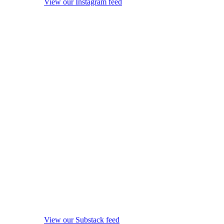
View our Instagram feed
View our Substack feed