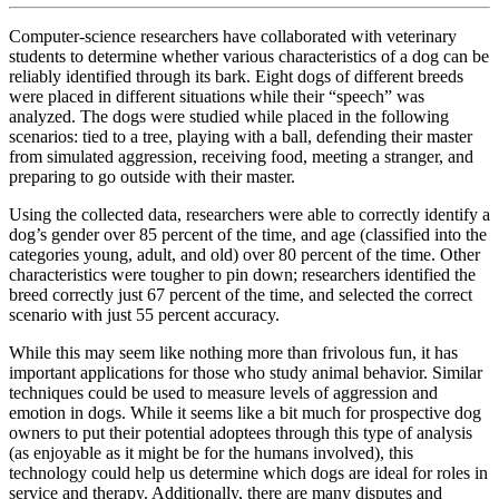
Computer-science researchers have collaborated with veterinary
students to determine whether various characteristics of a dog can be
reliably identified through its bark. Eight dogs of different breeds
were placed in different situations while their “speech” was
analyzed. The dogs were studied while placed in the following
scenarios: tied to a tree, playing with a ball, defending their master
from simulated aggression, receiving food, meeting a stranger, and
preparing to go outside with their master.
Using the collected data, researchers were able to correctly identify a
dog’s gender over 85 percent of the time, and age (classified into the
categories young, adult, and old) over 80 percent of the time. Other
characteristics were tougher to pin down; researchers identified the
breed correctly just 67 percent of the time, and selected the correct
scenario with just 55 percent accuracy.
While this may seem like nothing more than frivolous fun, it has
important applications for those who study animal behavior. Similar
techniques could be used to measure levels of aggression and
emotion in dogs. While it seems like a bit much for prospective dog
owners to put their potential adoptees through this type of analysis
(as enjoyable as it might be for the humans involved), this
technology could help us determine which dogs are ideal for roles in
service and therapy. Additionally, there are many disputes and