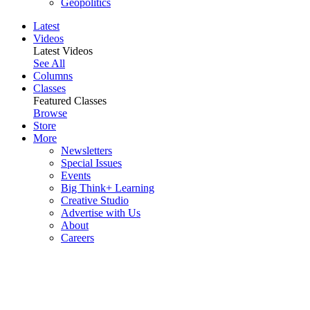
Geopolitics
Latest
Videos
Latest Videos
See All
Columns
Classes
Featured Classes
Browse
Store
More
Newsletters
Special Issues
Events
Big Think+ Learning
Creative Studio
Advertise with Us
About
Careers