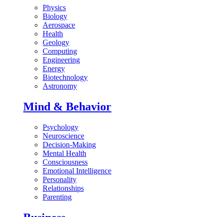
Physics
Biology
Aerospace
Health
Geology
Computing
Engineering
Energy
Biotechnology
Astronomy
Mind & Behavior
Psychology
Neuroscience
Decision-Making
Mental Health
Consciousness
Emotional Intelligence
Personality
Relationships
Parenting