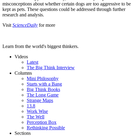
misconceptions about whether certain dogs are too aggressive to be
kept as pets. These questions could be addressed through further
research and analysis.
Visit
ScienceDaily
for more
Learn from the world's biggest thinkers.
Videos
Latest
The Big Think Interview
Columns
Mini Philosophy
Starts with a Bang
Big Think Books
The Long Game
Strange Maps
13.8
Work Wise
The Well
Perception Box
Rethinking Possible
Sections