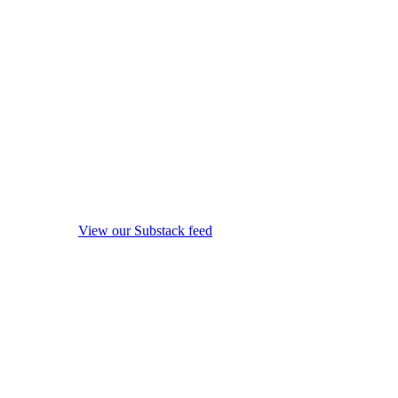
View our Substack feed