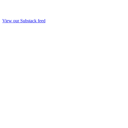
View our Substack feed