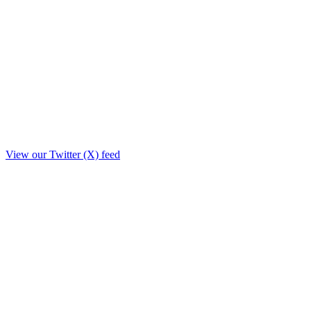
View our Twitter (X) feed