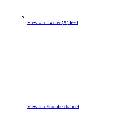
View our Twitter (X) feed
View our Youtube channel