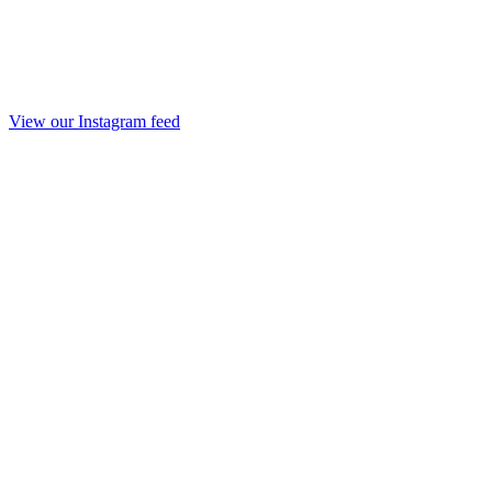
View our Instagram feed