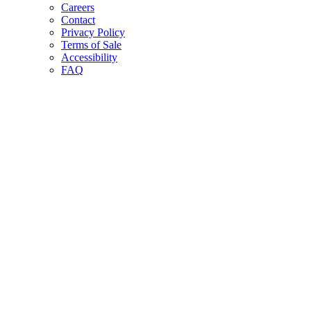
Careers
Contact
Privacy Policy
Terms of Sale
Accessibility
FAQ