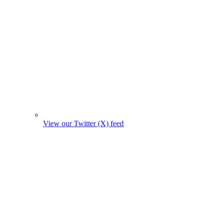
View our Twitter (X) feed