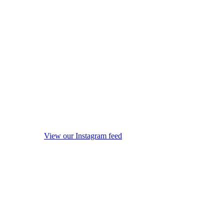
View our Instagram feed