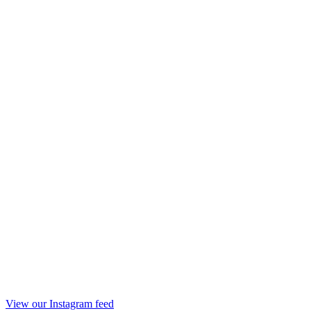
View our Instagram feed