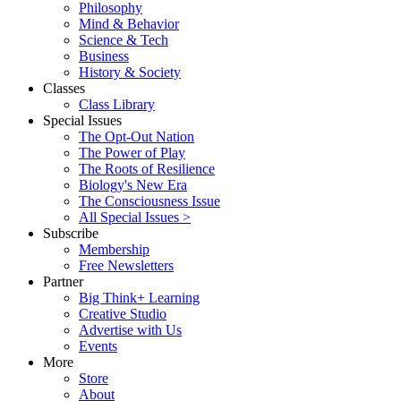
Philosophy
Mind & Behavior
Science & Tech
Business
History & Society
Classes
Class Library
Special Issues
The Opt-Out Nation
The Power of Play
The Roots of Resilience
Biology's New Era
The Consciousness Issue
All Special Issues >
Subscribe
Membership
Free Newsletters
Partner
Big Think+ Learning
Creative Studio
Advertise with Us
Events
More
Store
About