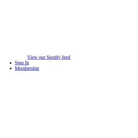
View our Spotify feed
Sign In
Membership