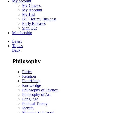
My account
My Classes
My Account
My List
BT+ for my Business
Early Releases
Sign Out
Membership
Latest
Topics
Back
Philosophy
Ethics
Religion
Flourishing
Knowledge
Philosophy of Science
Philosophy of Art
Language
Political Theory
Identity
Meaning & Purpose