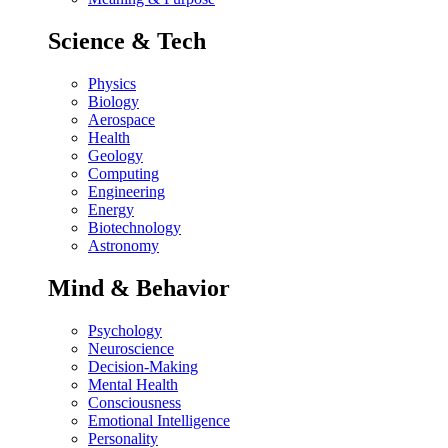
Science & Tech
Physics
Biology
Aerospace
Health
Geology
Computing
Engineering
Energy
Biotechnology
Astronomy
Mind & Behavior
Psychology
Neuroscience
Decision-Making
Mental Health
Consciousness
Emotional Intelligence
Personality