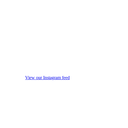
View our Instagram feed