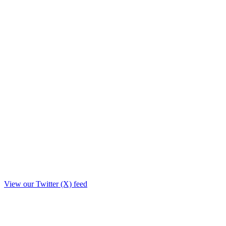
View our Twitter (X) feed