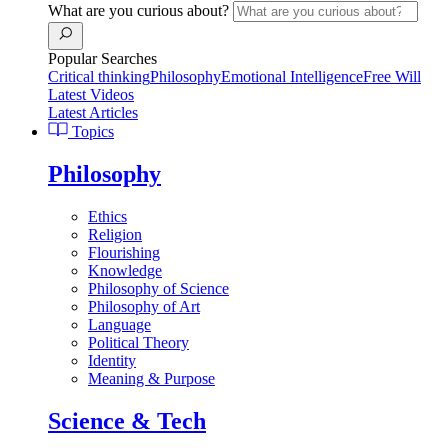
What are you curious about?
Popular Searches
Critical thinking
Philosophy
Emotional Intelligence
Free Will
Latest Videos
Latest Articles
Topics
Philosophy
Ethics
Religion
Flourishing
Knowledge
Philosophy of Science
Philosophy of Art
Language
Political Theory
Identity
Meaning & Purpose
Science & Tech