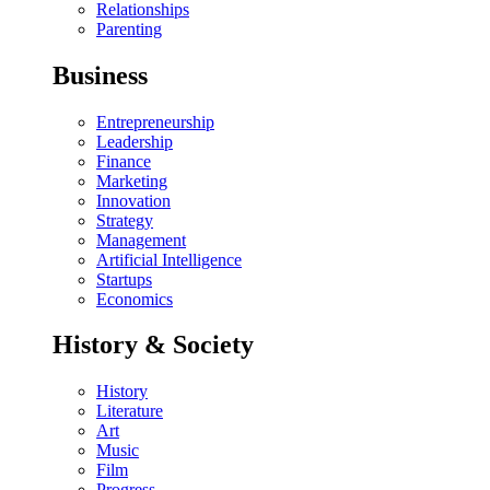
Relationships
Parenting
Business
Entrepreneurship
Leadership
Finance
Marketing
Innovation
Strategy
Management
Artificial Intelligence
Startups
Economics
History & Society
History
Literature
Art
Music
Film
Progress