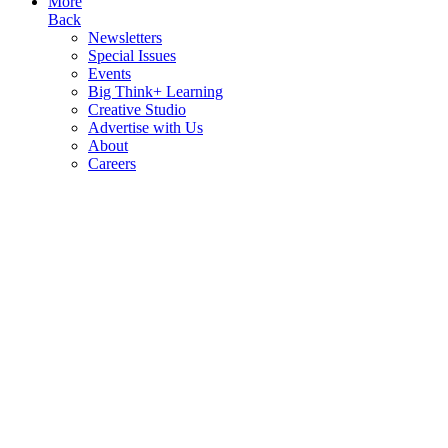
More
Back
Newsletters
Special Issues
Events
Big Think+ Learning
Creative Studio
Advertise with Us
About
Careers