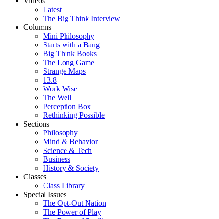
Videos
Latest
The Big Think Interview
Columns
Mini Philosophy
Starts with a Bang
Big Think Books
The Long Game
Strange Maps
13.8
Work Wise
The Well
Perception Box
Rethinking Possible
Sections
Philosophy
Mind & Behavior
Science & Tech
Business
History & Society
Classes
Class Library
Special Issues
The Opt-Out Nation
The Power of Play