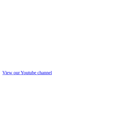
View our Youtube channel