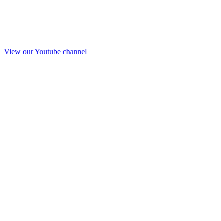
View our Youtube channel