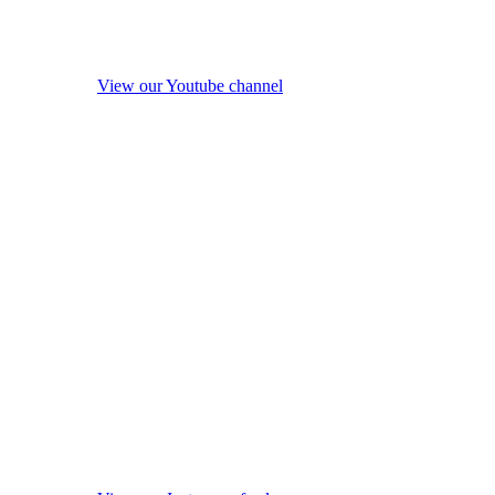
View our Youtube channel