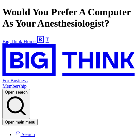
Would You Prefer A Computer
As Your Anesthesiologist?
Big Think Home
For Business
Membership
Open search
Open main menu
Search