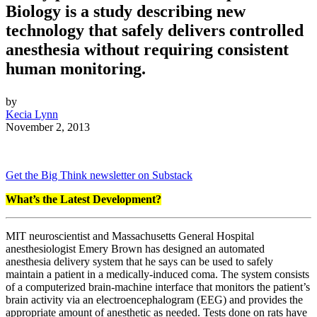
Biology is a study describing new
technology that safely delivers controlled
anesthesia without requiring consistent
human monitoring.
by
Kecia Lynn
November 2, 2013
Get the Big Think newsletter on Substack
What’s the Latest Development?
MIT neuroscientist and Massachusetts General Hospital
anesthesiologist Emery Brown has designed an automated
anesthesia delivery system that he says can be used to safely
maintain a patient in a medically-induced coma. The system consists
of a computerized brain-machine interface that monitors the patient’s
brain activity via an electroencephalogram (EEG) and provides the
appropriate amount of anesthetic as needed. Tests done on rats have