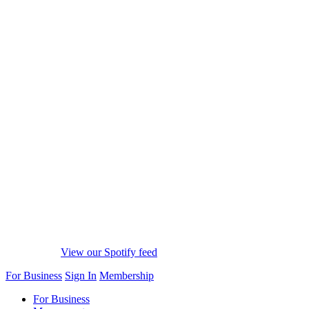
View our Spotify feed
For Business
Sign In
Membership
For Business