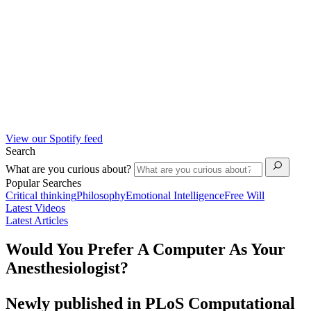
View our Spotify feed
Search
What are you curious about?
Popular Searches
Critical thinking
Philosophy
Emotional Intelligence
Free Will
Latest Videos
Latest Articles
Would You Prefer A Computer As Your
Anesthesiologist?
Newly published in PLoS Computational