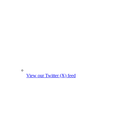
View our Twitter (X) feed