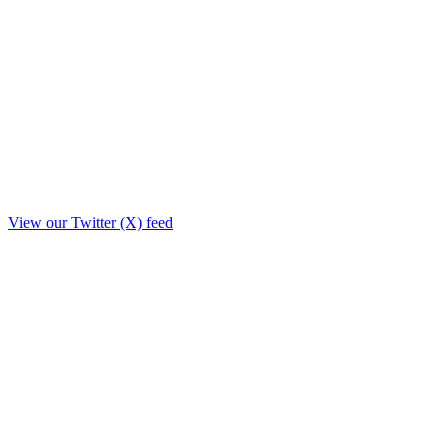
View our Twitter (X) feed