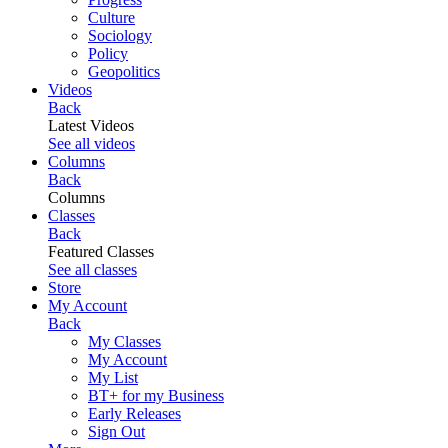
Culture
Sociology
Policy
Geopolitics
Videos
Back
Latest Videos
See all videos
Columns
Back
Columns
Classes
Back
Featured Classes
See all classes
Store
My Account
Back
My Classes
My Account
My List
BT+ for my Business
Early Releases
Sign Out