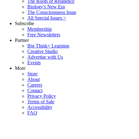
The Roots of Resilience
Biology's New Era
The Consciousness Issue
All Special Issues >
Subscribe
Membership
Free Newsletters
Partner
Big Think+ Learning
Creative Studio
Advertise with Us
Events
More
Store
About
Careers
Contact
Privacy Policy
Terms of Sale
Accessibility
FAQ