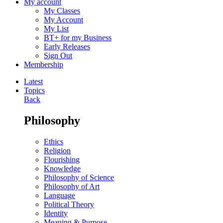
My account
My Classes
My Account
My List
BT+ for my Business
Early Releases
Sign Out
Membership
Latest
Topics
Back
Philosophy
Ethics
Religion
Flourishing
Knowledge
Philosophy of Science
Philosophy of Art
Language
Political Theory
Identity
Meaning & Purpose