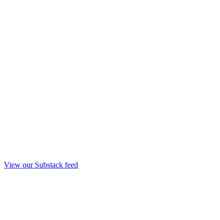
View our Substack feed