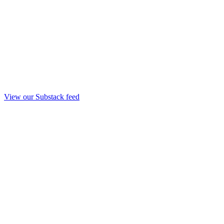
View our Substack feed