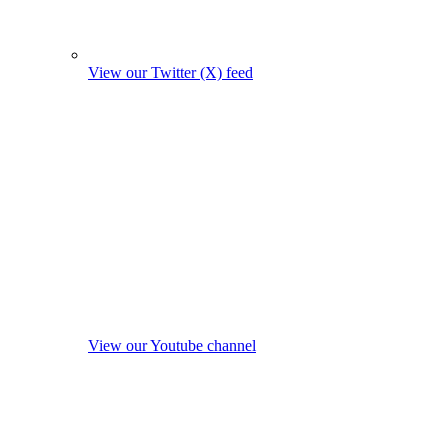
View our Twitter (X) feed
View our Youtube channel