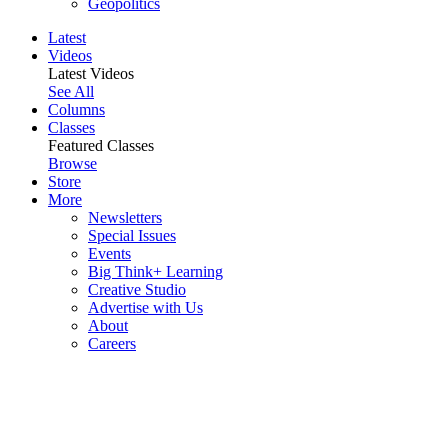
Geopolitics
Latest
Videos
Latest Videos
See All
Columns
Classes
Featured Classes
Browse
Store
More
Newsletters
Special Issues
Events
Big Think+ Learning
Creative Studio
Advertise with Us
About
Careers