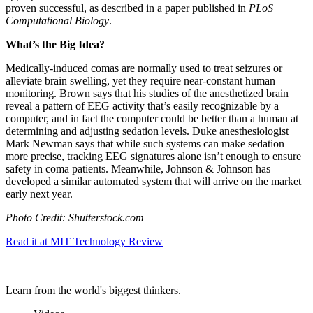
proven successful, as described in a paper published in
PLoS
Computational Biology
.
What’s the Big Idea?
Medically-induced comas are normally used to treat seizures or
alleviate brain swelling, yet they require near-constant human
monitoring. Brown says that his studies of the anesthetized brain
reveal a pattern of EEG activity that’s easily recognizable by a
computer, and in fact the computer could be better than a human at
determining and adjusting sedation levels. Duke anesthesiologist
Mark Newman says that while such systems can make sedation
more precise, tracking EEG signatures alone isn’t enough to ensure
safety in coma patients. Meanwhile, Johnson & Johnson has
developed a similar automated system that will arrive on the market
early next year.
Photo Credit: Shutterstock.com
Read it at MIT Technology Review
Learn from the world's biggest thinkers.