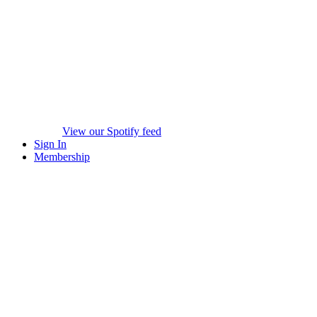
View our Spotify feed
Sign In
Membership