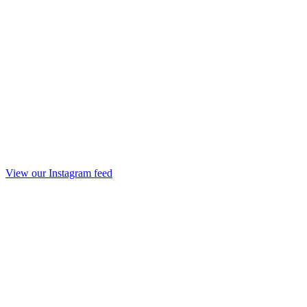
View our Instagram feed