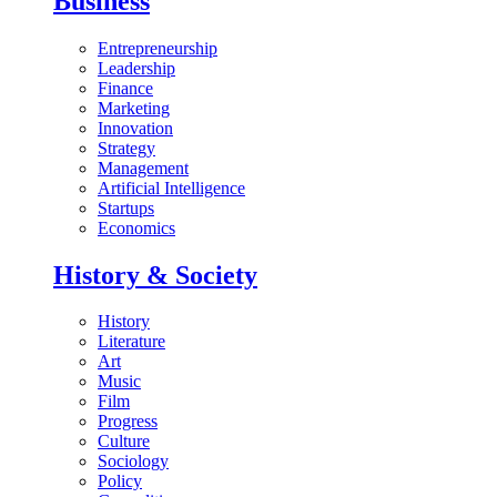
Business
Entrepreneurship
Leadership
Finance
Marketing
Innovation
Strategy
Management
Artificial Intelligence
Startups
Economics
History & Society
History
Literature
Art
Music
Film
Progress
Culture
Sociology
Policy