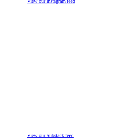
View our Instagram feed
View our Substack feed