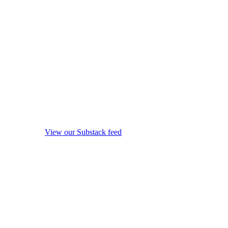
View our Substack feed