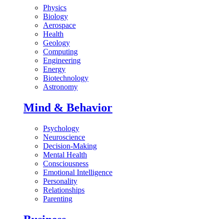
Physics
Biology
Aerospace
Health
Geology
Computing
Engineering
Energy
Biotechnology
Astronomy
Mind & Behavior
Psychology
Neuroscience
Decision-Making
Mental Health
Consciousness
Emotional Intelligence
Personality
Relationships
Parenting