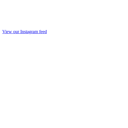
View our Instagram feed