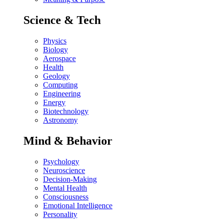
Science & Tech
Physics
Biology
Aerospace
Health
Geology
Computing
Engineering
Energy
Biotechnology
Astronomy
Mind & Behavior
Psychology
Neuroscience
Decision-Making
Mental Health
Consciousness
Emotional Intelligence
Personality