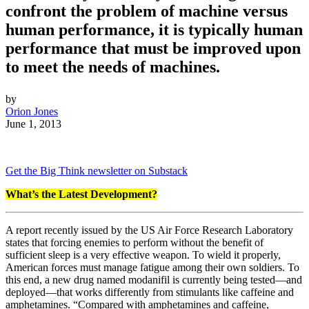
confront the problem of machine versus
human performance, it is typically human
performance that must be improved upon
to meet the needs of machines.
by
Orion Jones
June 1, 2013
Get the Big Think newsletter on Substack
What’s the Latest Development?
A report recently issued by the US Air Force Research Laboratory
states that forcing enemies to perform without the benefit of
sufficient sleep is a very effective weapon. To wield it properly,
American forces must manage fatigue among their own soldiers. To
this end, a new drug named modanifil is currently being tested
—
and
deployed
—
that works differently from stimulants like caffeine and
amphetamines. “
Compared with amphetamines and caffeine,