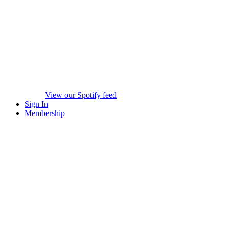
View our Spotify feed
Sign In
Membership