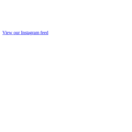
View our Instagram feed