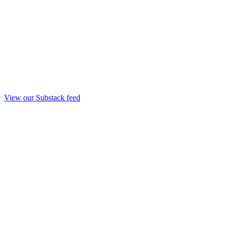
View our Substack feed