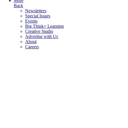
More
Back
Newsletters
Special Issues
Events
Big Think+ Learning
Creative Studio
Advertise with Us
About
Careers