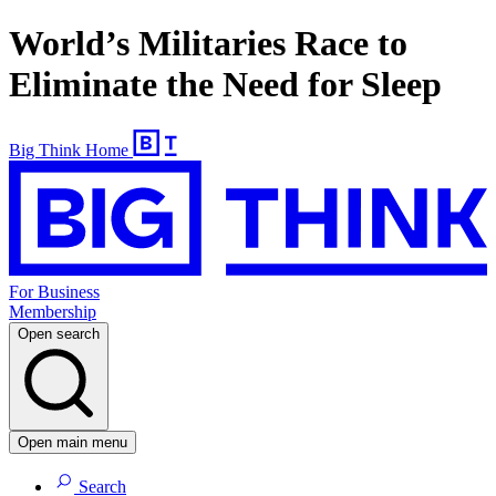
World’s Militaries Race to
Eliminate the Need for Sleep
Big Think Home
For Business
Membership
Open search
Open main menu
Search