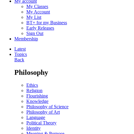
My account
My Classes
My Account
My List
BT+ for my Business
Early Releases
Sign Out
Membership
Latest
Topics
Back
Philosophy
Ethics
Religion
Flourishing
Knowledge
Philosophy of Science
Philosophy of Art
Language
Political Theory
Identity
Meaning & Purpose