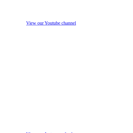
View our Youtube channel