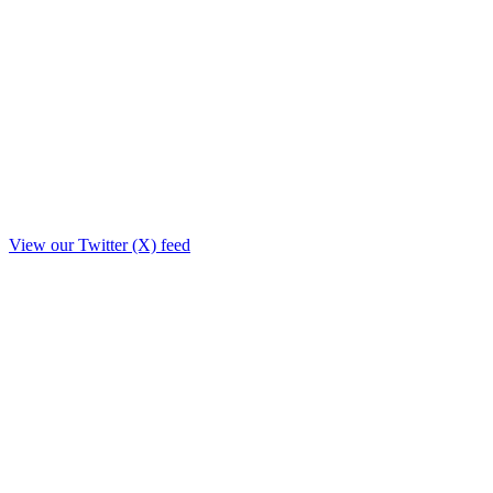
View our Twitter (X) feed