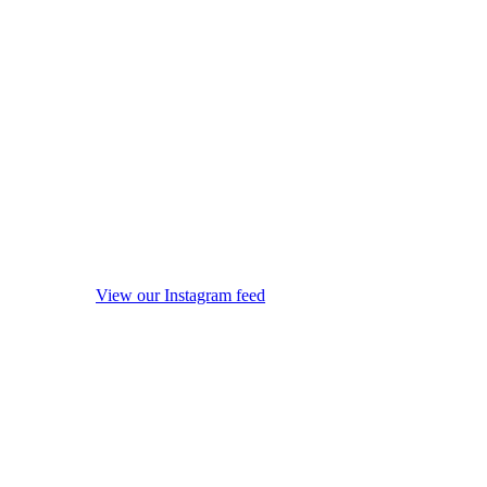
View our Instagram feed