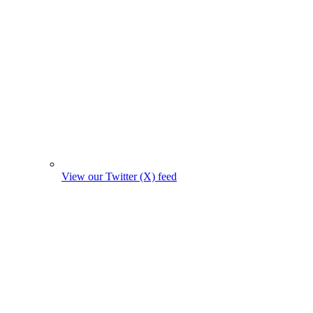
View our Twitter (X) feed