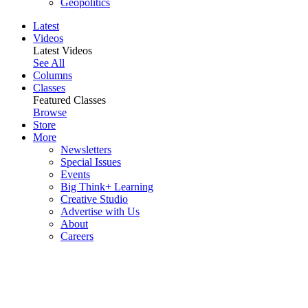
Geopolitics
Latest
Videos
Latest Videos
See All
Columns
Classes
Featured Classes
Browse
Store
More
Newsletters
Special Issues
Events
Big Think+ Learning
Creative Studio
Advertise with Us
About
Careers