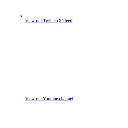
View our Twitter (X) feed
View our Youtube channel