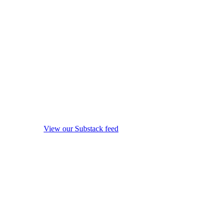
View our Substack feed