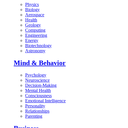
Physics
Biology
Aerospace
Health
Geology
Computing
Engineering
Energy
Biotechnology
Astronomy
Mind & Behavior
Psychology
Neuroscience
Decision-Making
Mental Health
Consciousness
Emotional Intelligence
Personality
Relationships
Parenting