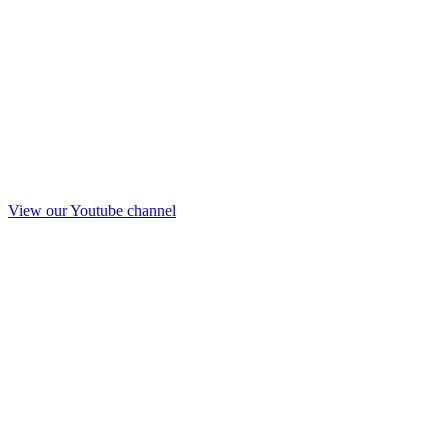
View our Youtube channel