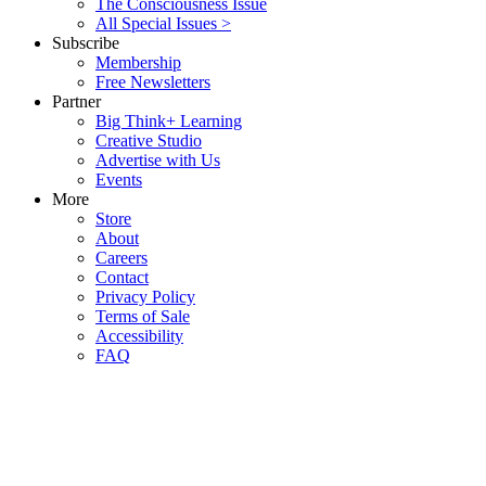
The Consciousness Issue
All Special Issues >
Subscribe
Membership
Free Newsletters
Partner
Big Think+ Learning
Creative Studio
Advertise with Us
Events
More
Store
About
Careers
Contact
Privacy Policy
Terms of Sale
Accessibility
FAQ