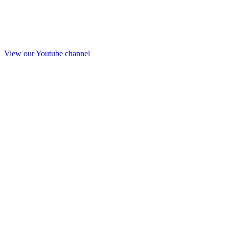
View our Youtube channel