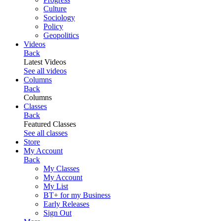
Culture
Sociology
Policy
Geopolitics
Videos
Back
Latest Videos
See all videos
Columns
Back
Columns
Classes
Back
Featured Classes
See all classes
Store
My Account
Back
My Classes
My Account
My List
BT+ for my Business
Early Releases
Sign Out