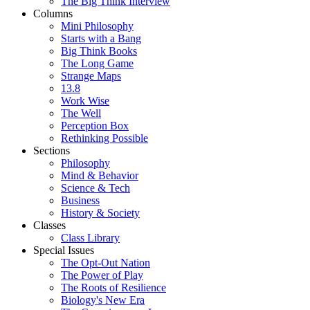
The Big Think Interview
Columns
Mini Philosophy
Starts with a Bang
Big Think Books
The Long Game
Strange Maps
13.8
Work Wise
The Well
Perception Box
Rethinking Possible
Sections
Philosophy
Mind & Behavior
Science & Tech
Business
History & Society
Classes
Class Library
Special Issues
The Opt-Out Nation
The Power of Play
The Roots of Resilience
Biology's New Era