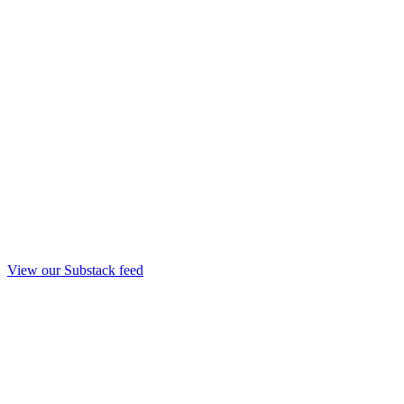
View our Substack feed