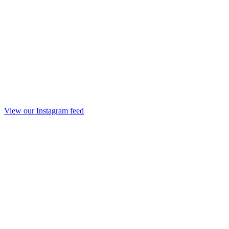
View our Instagram feed