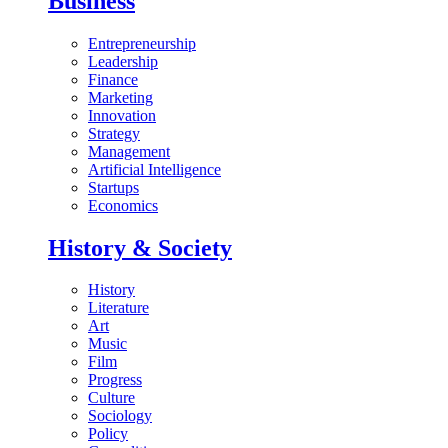
Business
Entrepreneurship
Leadership
Finance
Marketing
Innovation
Strategy
Management
Artificial Intelligence
Startups
Economics
History & Society
History
Literature
Art
Music
Film
Progress
Culture
Sociology
Policy