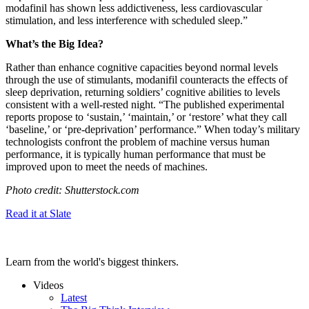
modafinil has shown less addictiveness, less cardiovascular
stimulation, and less interference with scheduled sleep.”
What’s the Big Idea?
Rather than enhance cognitive capacities beyond normal levels
through the use of stimulants, modanifil counteracts the effects of
sleep deprivation, returning soldiers’ cognitive abilities to levels
consistent with a well-rested night.
“The published experimental
reports propose to ‘sustain,’ ‘maintain,’ or ‘restore’ what they call
‘baseline,’ or ‘pre-deprivation’ performance.” When today’s military
technologists confront the problem of machine versus human
performance, it is typically human performance that must be
improved upon to meet the needs of machines.
Photo credit: Shutterstock.com
Read it at Slate
Learn from the world's biggest thinkers.
Videos
Latest