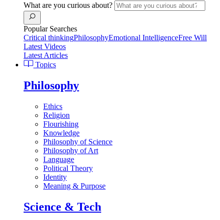
What are you curious about?
Popular Searches
Critical thinking
Philosophy
Emotional Intelligence
Free Will
Latest Videos
Latest Articles
Topics
Philosophy
Ethics
Religion
Flourishing
Knowledge
Philosophy of Science
Philosophy of Art
Language
Political Theory
Identity
Meaning & Purpose
Science & Tech