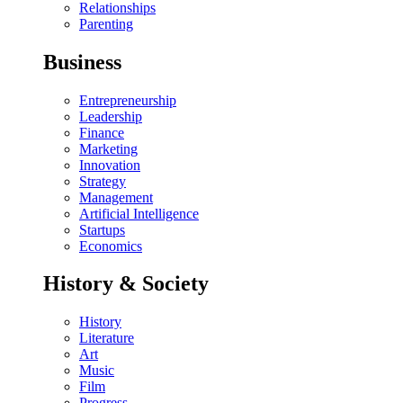
Relationships
Parenting
Business
Entrepreneurship
Leadership
Finance
Marketing
Innovation
Strategy
Management
Artificial Intelligence
Startups
Economics
History & Society
History
Literature
Art
Music
Film
Progress