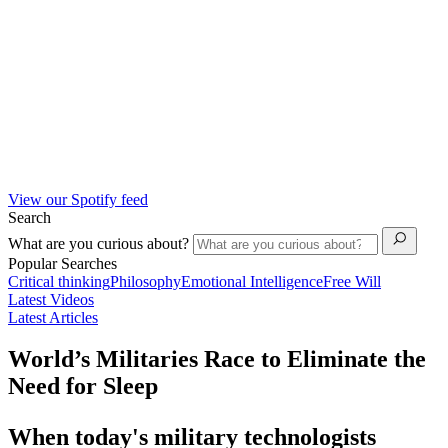
View our Spotify feed
Search
What are you curious about?
Popular Searches
Critical thinking
Philosophy
Emotional Intelligence
Free Will
Latest Videos
Latest Articles
World’s Militaries Race to Eliminate the
Need for Sleep
When today's military technologists