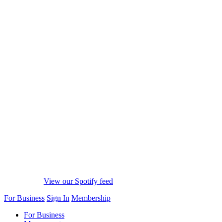
View our Spotify feed
For Business
Sign In
Membership
For Business