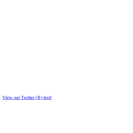
View our Twitter (X) feed