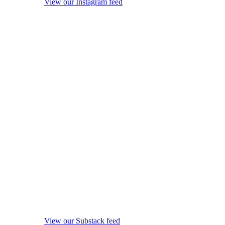
View our Instagram feed
View our Substack feed