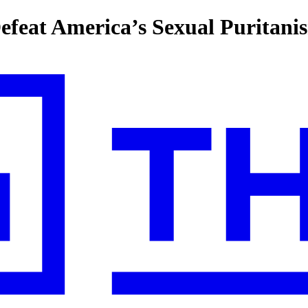
efeat America’s Sexual Puritani