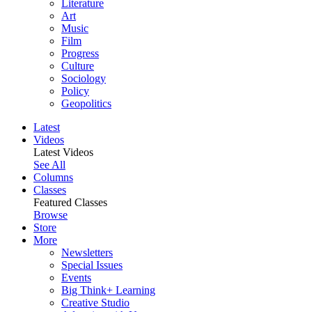
Literature
Art
Music
Film
Progress
Culture
Sociology
Policy
Geopolitics
Latest
Videos
Latest Videos
See All
Columns
Classes
Featured Classes
Browse
Store
More
Newsletters
Special Issues
Events
Big Think+ Learning
Creative Studio