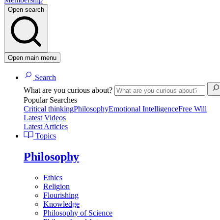
Open search
Open main menu
Search
What are you curious about?
Popular Searches
Critical thinking
Philosophy
Emotional Intelligence
Free Will
Latest Videos
Latest Articles
Topics
Philosophy
Ethics
Religion
Flourishing
Knowledge
Philosophy of Science