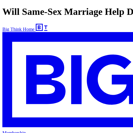
Will Same-Sex Marriage Help D
Big Think Home
Membership