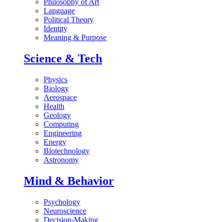
Philosophy of Art
Language
Political Theory
Identity
Meaning & Purpose
Science & Tech
Physics
Biology
Aerospace
Health
Geology
Computing
Engineering
Energy
Biotechnology
Astronomy
Mind & Behavior
Psychology
Neuroscience
Decision-Making