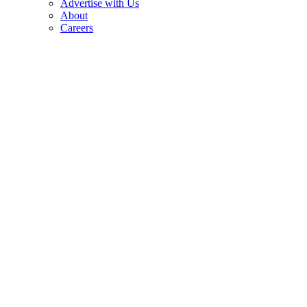
Advertise with Us
About
Careers