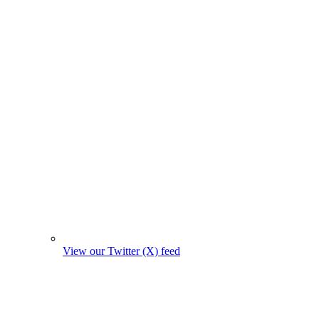
View our Twitter (X) feed