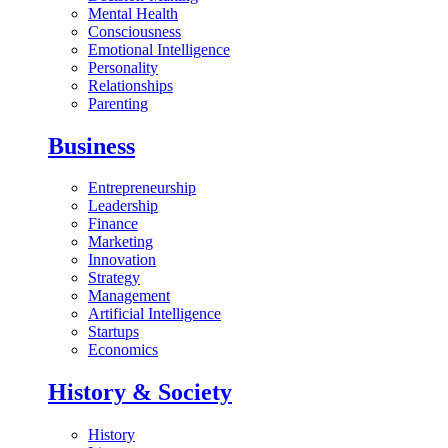
Mental Health
Consciousness
Emotional Intelligence
Personality
Relationships
Parenting
Business
Entrepreneurship
Leadership
Finance
Marketing
Innovation
Strategy
Management
Artificial Intelligence
Startups
Economics
History & Society
History