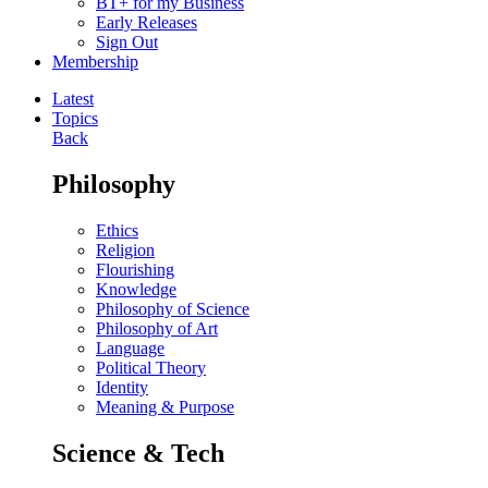
BT+ for my Business
Early Releases
Sign Out
Membership
Latest
Topics
Back
Philosophy
Ethics
Religion
Flourishing
Knowledge
Philosophy of Science
Philosophy of Art
Language
Political Theory
Identity
Meaning & Purpose
Science & Tech