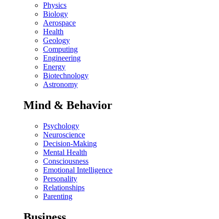
Physics
Biology
Aerospace
Health
Geology
Computing
Engineering
Energy
Biotechnology
Astronomy
Mind & Behavior
Psychology
Neuroscience
Decision-Making
Mental Health
Consciousness
Emotional Intelligence
Personality
Relationships
Parenting
Business