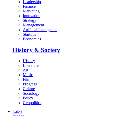
Leadership
Finance
Marketing
Innovation
Strategy
Management
Artificial Intelligence
Startups
Economics
History & Society
History
Literature
Art
Music
Film
Progress
Culture
Sociology
Policy
Geopolitics
Latest