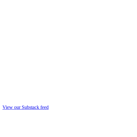
View our Substack feed