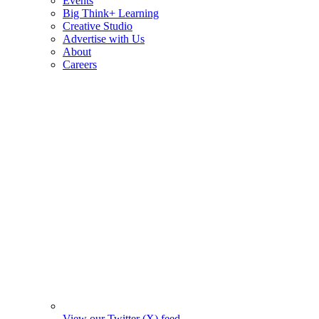
Events
Big Think+ Learning
Creative Studio
Advertise with Us
About
Careers
View our Twitter (X) feed