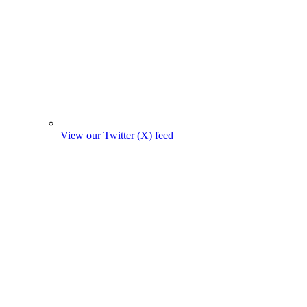
View our Twitter (X) feed