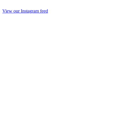
View our Instagram feed