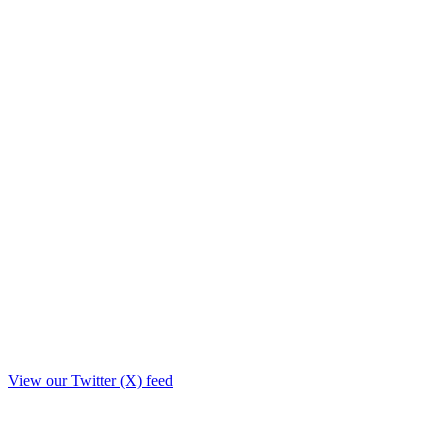
View our Twitter (X) feed