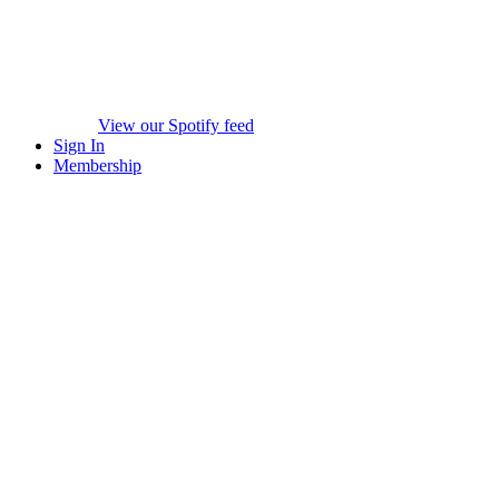
View our Spotify feed
Sign In
Membership