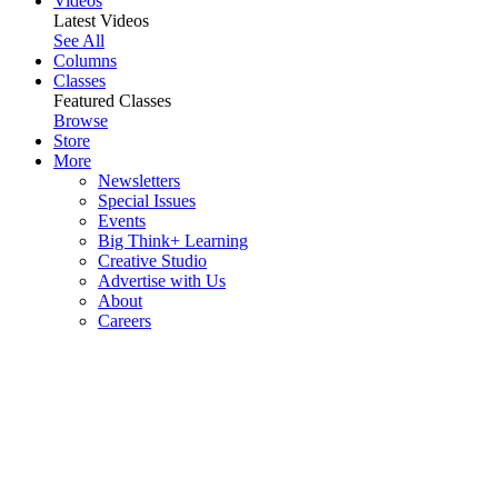
Videos
Latest Videos
See All
Columns
Classes
Featured Classes
Browse
Store
More
Newsletters
Special Issues
Events
Big Think+ Learning
Creative Studio
Advertise with Us
About
Careers