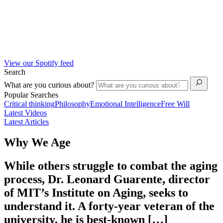
View our Spotify feed
Search
What are you curious about?
Popular Searches
Critical thinking
Philosophy
Emotional Intelligence
Free Will
Latest Videos
Latest Articles
Why We Age
While others struggle to combat the aging
process, Dr. Leonard Guarente, director
of MIT’s Institute on Aging, seeks to
understand it. A forty-year veteran of the
university, he is best-known […]