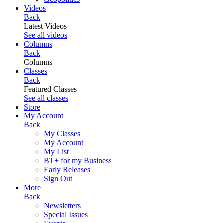
Videos
Back
Latest Videos
See all videos
Columns
Back
Columns
Classes
Back
Featured Classes
See all classes
Store
My Account
Back
My Classes
My Account
My List
BT+ for my Business
Early Releases
Sign Out
More
Back
Newsletters
Special Issues