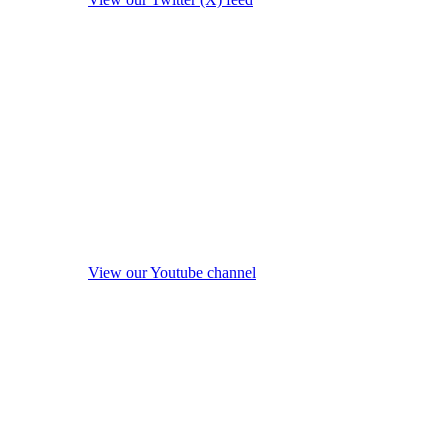
View our Youtube channel