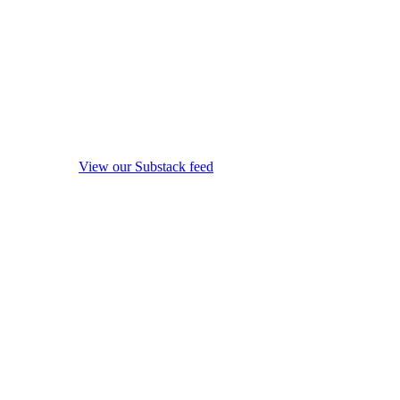
View our Substack feed