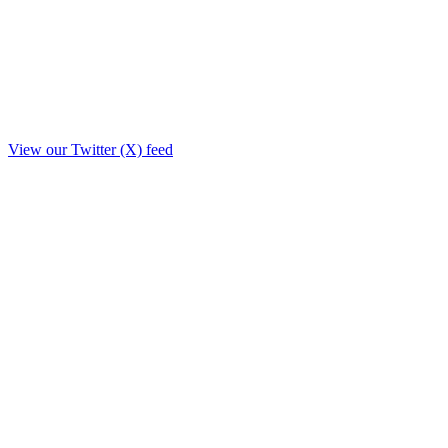
View our Twitter (X) feed