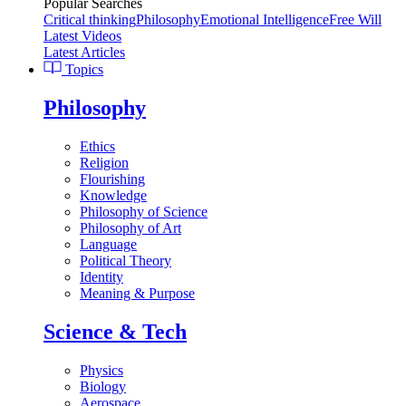
Popular Searches
Critical thinking
Philosophy
Emotional Intelligence
Free Will
Latest Videos
Latest Articles
Topics
Philosophy
Ethics
Religion
Flourishing
Knowledge
Philosophy of Science
Philosophy of Art
Language
Political Theory
Identity
Meaning & Purpose
Science & Tech
Physics
Biology
Aerospace