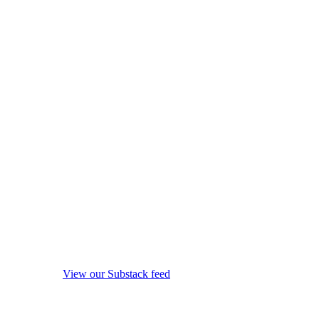
View our Substack feed