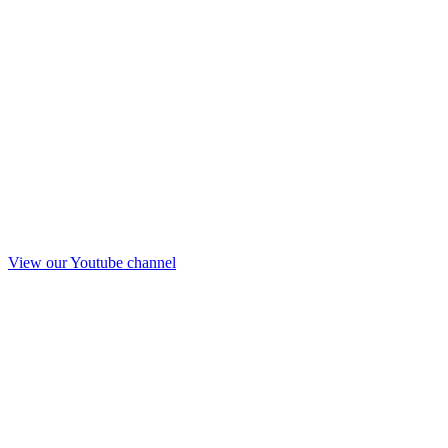
View our Youtube channel