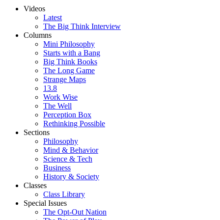
Videos
Latest
The Big Think Interview
Columns
Mini Philosophy
Starts with a Bang
Big Think Books
The Long Game
Strange Maps
13.8
Work Wise
The Well
Perception Box
Rethinking Possible
Sections
Philosophy
Mind & Behavior
Science & Tech
Business
History & Society
Classes
Class Library
Special Issues
The Opt-Out Nation