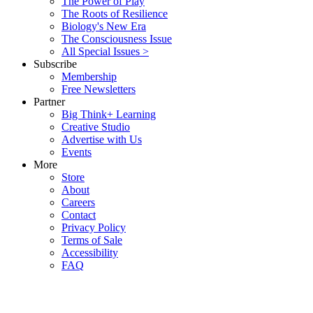
The Power of Play
The Roots of Resilience
Biology's New Era
The Consciousness Issue
All Special Issues >
Subscribe
Membership
Free Newsletters
Partner
Big Think+ Learning
Creative Studio
Advertise with Us
Events
More
Store
About
Careers
Contact
Privacy Policy
Terms of Sale
Accessibility
FAQ