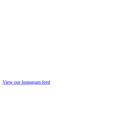
View our Instagram feed