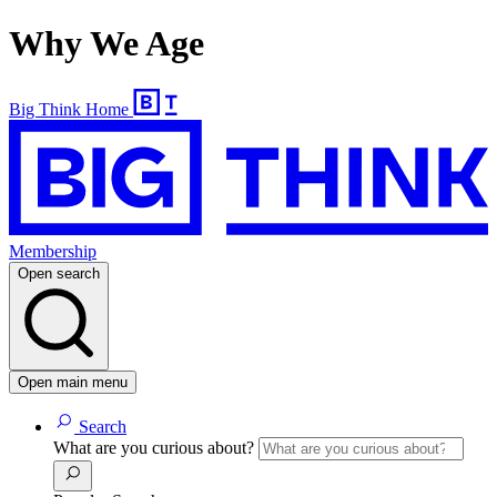
Why We Age
Big Think Home
Membership
Open search
Open main menu
Search
What are you curious about?