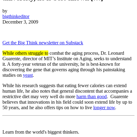
by
bigthinkeditor
December 3, 2009
Get the Big Think newsletter on Substack
While others struggle to
combat the aging process, Dr. Leonard
Guarente, director of MIT’s Institute on Aging, seeks to understand
it. A forty-year veteran of the university, he is best-known for
discovering the gene that governs aging through his painstaking
studies on
yeast
.
While his research suggests that eating fewer calories can extend
human life, he also notes that general discontent that accompanies a
restrictive diet may very well do more
harm than good
. Guarente
believes that innovations in his field could soon extend life by up to
50 years, and he also offers tips on how to live
longer now
.
Learn from the world's biggest thinkers.