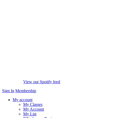
View our Spotify feed
Sign In
Membership
My account
My Classes
My Account
My List