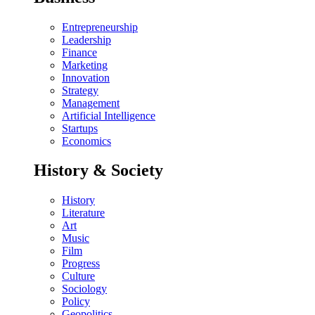
Entrepreneurship
Leadership
Finance
Marketing
Innovation
Strategy
Management
Artificial Intelligence
Startups
Economics
History & Society
History
Literature
Art
Music
Film
Progress
Culture
Sociology
Policy
Geopolitics