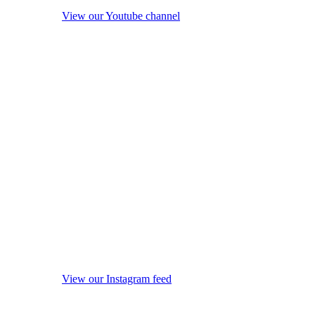
View our Youtube channel
View our Instagram feed