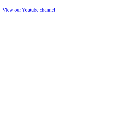
View our Youtube channel