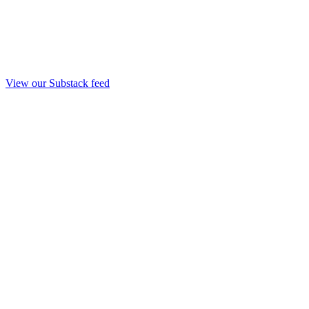
View our Substack feed