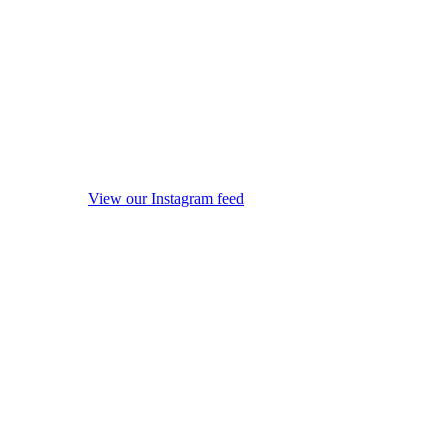
View our Instagram feed