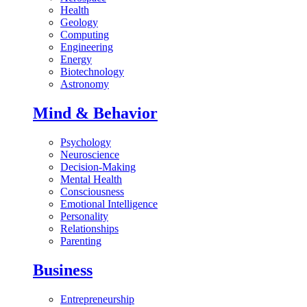
Health
Geology
Computing
Engineering
Energy
Biotechnology
Astronomy
Mind & Behavior
Psychology
Neuroscience
Decision-Making
Mental Health
Consciousness
Emotional Intelligence
Personality
Relationships
Parenting
Business
Entrepreneurship