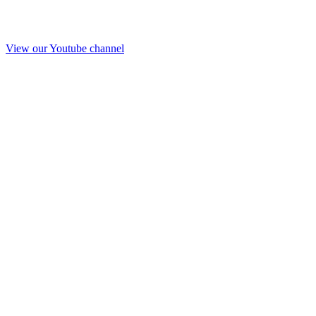
View our Youtube channel