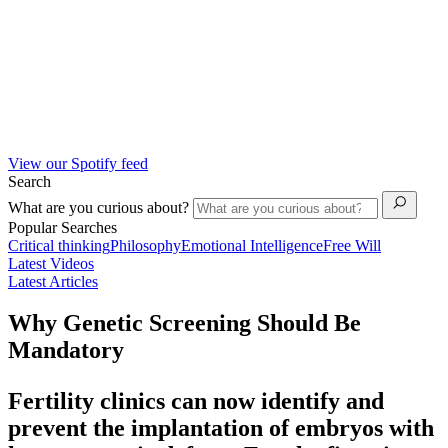
View our Spotify feed
Search
What are you curious about?
Popular Searches
Critical thinking
Philosophy
Emotional Intelligence
Free Will
Latest Videos
Latest Articles
Why Genetic Screening Should Be
Mandatory
Fertility clinics can now identify and
prevent the implantation of embryos with