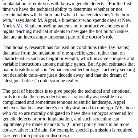
implantation of embryos with known genetic defects. “For the first
time we have the technical ability to determine whether or not
certain babies will be born and what characteristics they’ll be born
with,” says Jacob M. Appel, a
bioethicist who spends days at New
York’s
Mt. Sinai
counseling patients on reproductive choices and
nights teaching medical students to navigate the hot-button issues
that are an increasingly important part of the doctor’s role.
Traditionally, research has focused on conditions (like Tay Sachs)
that arise from the mutation of one specific gene,
rather than on
characteristics such as height or weight, which involve complex and
variable interactions among multiple genes. But Appel estimates that
major breakthroughs in “enhancement technology”–actively seeking
out desirable traits–are just a decade away, and that the dream of
“designer babies” could soon be reality.
The goal of bioethics is to give people the technical and emotional
tools to make their own decisions as rationally as possible in a
complicated and sometimes tenuous scientific landscape. Appel
believes that because there’s no physical need to undergo IVF, those
who do so are morally obligated to have their embryos screened for
genetic defects prior to implantation, and such screening can
legitimately be made mandatory. (Current policy tends to be more
conservative: in Britain, for example, special permission is required
to screen for a particular disorder.)