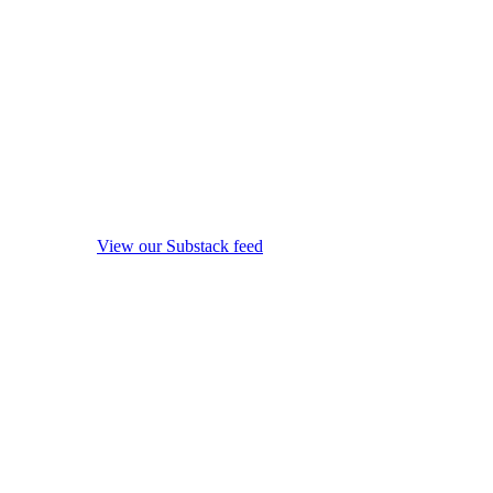
View our Substack feed