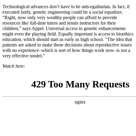
Technological advances
don’t have to be anti-egalitarian. In fact, if
executed fairly, genetic engineering could be a social equalizer.
“Right, now only very wealthy people can afford to provide
resources like full-time tutors and tennis instructors for their
children,” says Appel. Universal access to genetic enhancements
might even the playing field. Equally important is access to bioethics
education, which should start as early as high school. “
The idea that
patients are asked to make these decisions about reproductive issues
with no experience–which is sort of how things work now–is not a
very effective model.”
Watch here: