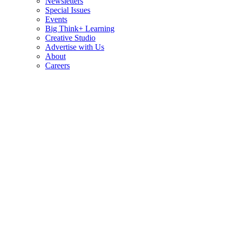
Newsletters
Special Issues
Events
Big Think+ Learning
Creative Studio
Advertise with Us
About
Careers