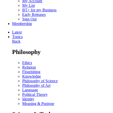
My Account
My List
BT+ for my Business
Early Releases
Sign Out
Membership
Latest
Topics
Back
Philosophy
Ethics
Religion
Flourishing
Knowledge
Philosophy of Science
Philosophy of Art
Language
Political Theory
Identity
Meaning & Purpose