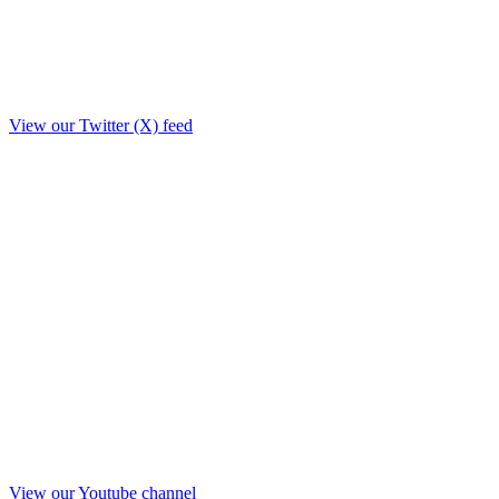
View our Twitter (X) feed
View our Youtube channel