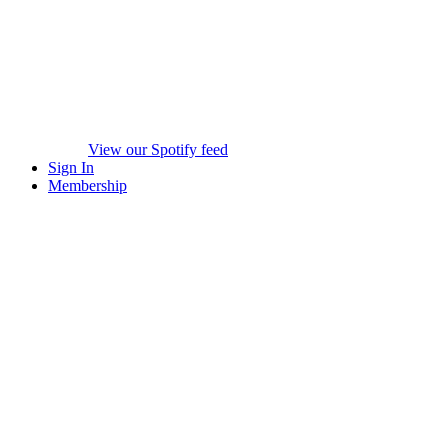
View our Spotify feed
Sign In
Membership