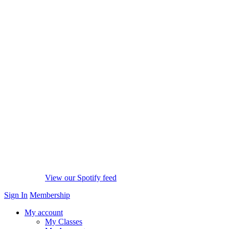
View our Spotify feed
Sign In
Membership
My account
My Classes