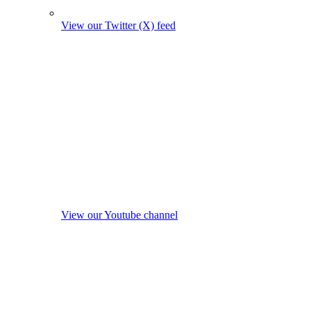
View our Twitter (X) feed
View our Youtube channel