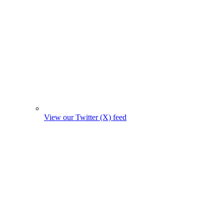
View our Twitter (X) feed