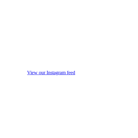
View our Instagram feed