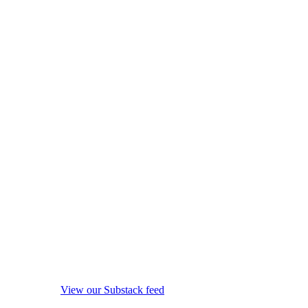
View our Substack feed