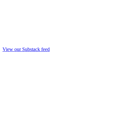
View our Substack feed