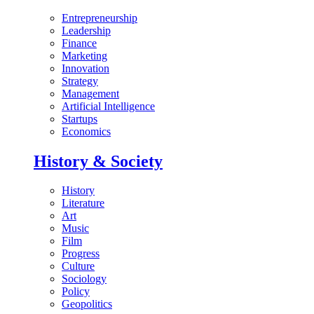
Entrepreneurship
Leadership
Finance
Marketing
Innovation
Strategy
Management
Artificial Intelligence
Startups
Economics
History & Society
History
Literature
Art
Music
Film
Progress
Culture
Sociology
Policy
Geopolitics