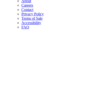
About
Careers
Contact
Privacy Policy
Terms of Sale
Accessibility
FAQ