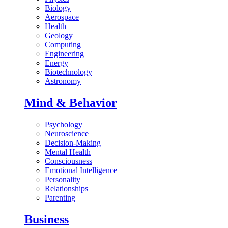
Biology
Aerospace
Health
Geology
Computing
Engineering
Energy
Biotechnology
Astronomy
Mind & Behavior
Psychology
Neuroscience
Decision-Making
Mental Health
Consciousness
Emotional Intelligence
Personality
Relationships
Parenting
Business