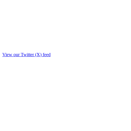
View our Twitter (X) feed