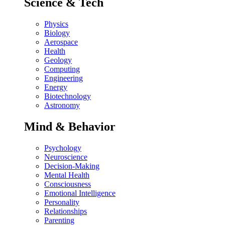
Science & Tech
Physics
Biology
Aerospace
Health
Geology
Computing
Engineering
Energy
Biotechnology
Astronomy
Mind & Behavior
Psychology
Neuroscience
Decision-Making
Mental Health
Consciousness
Emotional Intelligence
Personality
Relationships
Parenting