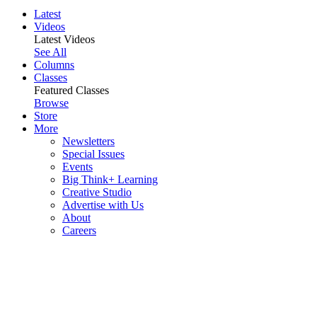
Latest
Videos
Latest Videos
See All
Columns
Classes
Featured Classes
Browse
Store
More
Newsletters
Special Issues
Events
Big Think+ Learning
Creative Studio
Advertise with Us
About
Careers