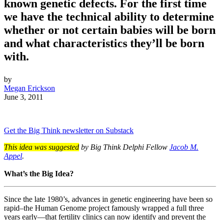
known genetic defects. For the first time
we have the technical ability to determine
whether or not certain babies will be born
and what characteristics they’ll be born
with.
by
Megan Erickson
June 3, 2011
Get the Big Think newsletter on Substack
This idea was suggested
by Big Think Delphi Fellow
Jacob M.
Appel
.
What’s the Big Idea?
Since the late 1980’s, advances in genetic engineering have been so
rapid–the Human Genome project famously wrapped a full three
years early—that fertility clinics can now identify and prevent the