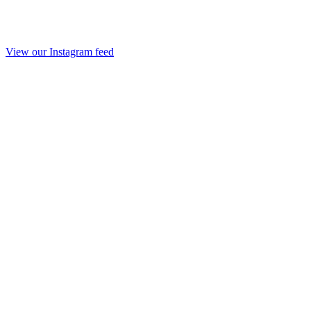
View our Instagram feed