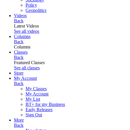
Policy
Geopolitics
Videos
Back
Latest Videos
See all videos
Columns
Back
Columns
Classes
Back
Featured Classes
See all classes
Store
My Account
Back
My Classes
My Account
My List
BT+ for my Business
Early Releases
Sign Out
More
Back