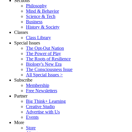
Sections
Philosophy
Mind & Behavior
Science & Tech
Business
History & Society
Classes
Class Library
Special Issues
The Opt-Out Nation
The Power of Play
The Roots of Resilience
Biology's New Era
The Consciousness Issue
All Special Issues >
Subscribe
Membership
Free Newsletters
Partner
Big Think+ Learning
Creative Studio
Advertise with Us
Events
More
Store