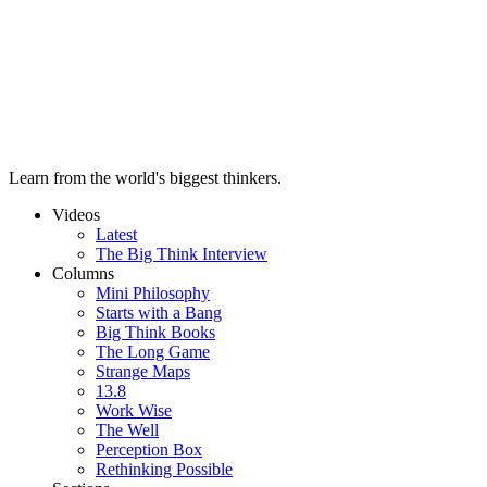
Learn from the world's biggest thinkers.
Videos
Latest
The Big Think Interview
Columns
Mini Philosophy
Starts with a Bang
Big Think Books
The Long Game
Strange Maps
13.8
Work Wise
The Well
Perception Box
Rethinking Possible