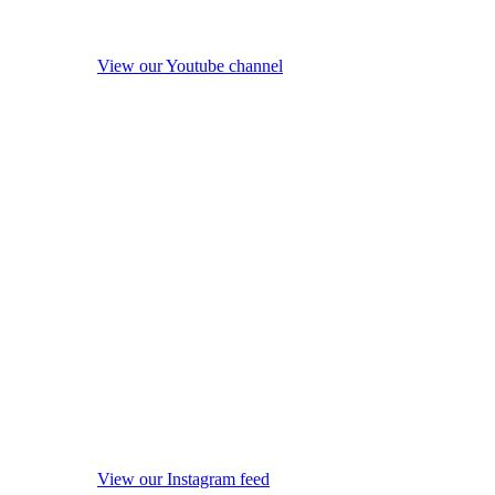
View our Youtube channel
View our Instagram feed