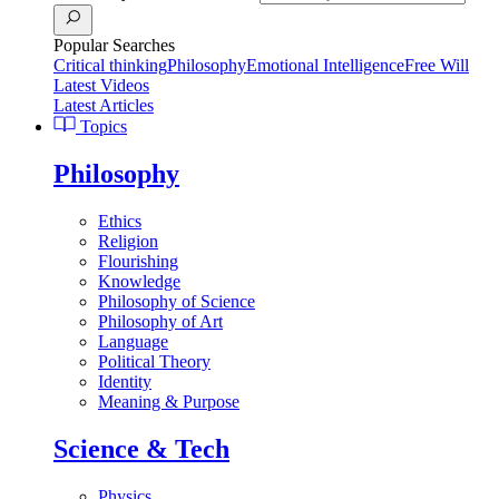
Popular Searches
Critical thinking
Philosophy
Emotional Intelligence
Free Will
Latest Videos
Latest Articles
Topics
Philosophy
Ethics
Religion
Flourishing
Knowledge
Philosophy of Science
Philosophy of Art
Language
Political Theory
Identity
Meaning & Purpose
Science & Tech
Physics