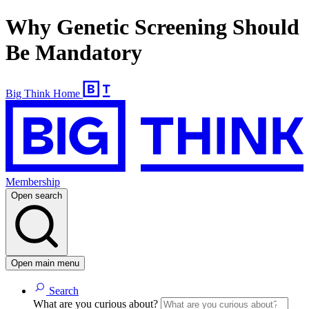
Why Genetic Screening Should
Be Mandatory
Big Think Home
Membership
Open search
Open main menu
Search
What are you curious about?