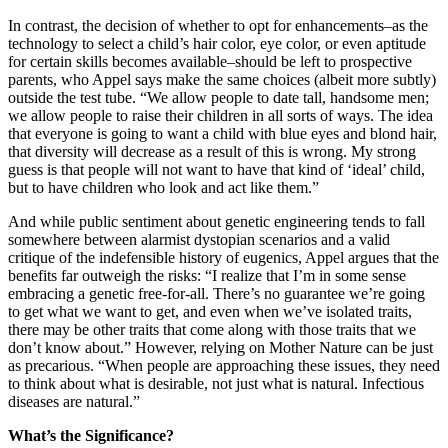
In contrast, the decision of whether to opt for enhancements–as the
technology to select a child’s hair color, eye color, or even aptitude
for certain skills becomes available–should be left to prospective
parents, who Appel says make the same choices (albeit more subtly)
outside the test tube. “We allow people to date tall, handsome men;
we allow people to raise their children in all sorts of ways. The idea
that everyone is going to want a child with blue eyes and blond hair,
that diversity will decrease as a result of this is wrong. My strong
guess is that people will not want to have that kind of ‘ideal’ child,
but to have children who look and act like them.”
And while public sentiment about genetic engineering tends to fall
somewhere between alarmist dystopian scenarios and a valid
critique of the indefensible history of eugenics, Appel argues that the
benefits far outweigh the risks: “I realize that I’m in some sense
embracing a genetic free-for-all. There’s no guarantee we’re going
to get what we want to get, and even when we’ve isolated traits,
there may be other traits that come along with those traits that we
don’t know about.” However, relying on Mother Nature can be just
as precarious. “When people are approaching these issues, they need
to think about what is desirable, not just what is natural. Infectious
diseases are natural.”
What’s the Significance?