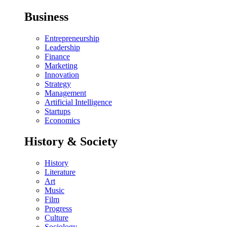
Business
Entrepreneurship
Leadership
Finance
Marketing
Innovation
Strategy
Management
Artificial Intelligence
Startups
Economics
History & Society
History
Literature
Art
Music
Film
Progress
Culture
Sociology