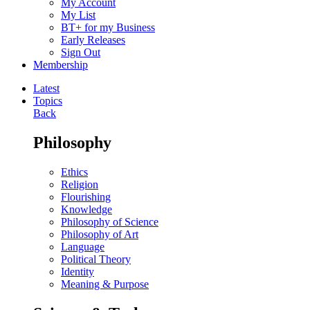
My Account
My List
BT+ for my Business
Early Releases
Sign Out
Membership
Latest
Topics
Back
Philosophy
Ethics
Religion
Flourishing
Knowledge
Philosophy of Science
Philosophy of Art
Language
Political Theory
Identity
Meaning & Purpose