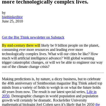
more technologically complex lives.
by
bigthinkeditor
June 25, 2010
Get the Big Think newsletter on Substack
By mid-century there will
likely be 9 billion people on the planet,
consuming ever more resources and leading ever more
technologically complex lives. What will our cities be like? How
much will artificial intelligence advance? Will global warming
trigger catastrophic changes, or will we be able to engineer our way
out of the climate change crisis?
Making predictions is, by nature, a dicey business, but to celebrate
the 40th anniversary of Smithsonian magazine Big Think asked top
minds from a variety of fields to weigh in on what the future holds
40 years from now. The result is our latest special series,
Life in
2050
. Demographic changes in world population and population
growth will certainly be dramatic. Rockefeller University
mathematical biologist Joel Cohen says it’s likely that by 2050
the