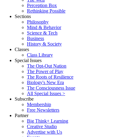
Perception Box
Rethinking Possible
Sections
Philosophy
Mind & Behavior
Science & Tech
Business
History & Society
Classes
Class Library
Special Issues
The Opt-Out Nation
The Power of Play
The Roots of Resilience
Biology's New Era
The Consciousness Issue
All Special Issues >
Subscribe
Membership
Free Newsletters
Partner
Big Think+ Learning
Creative Studio
Advertise with Us