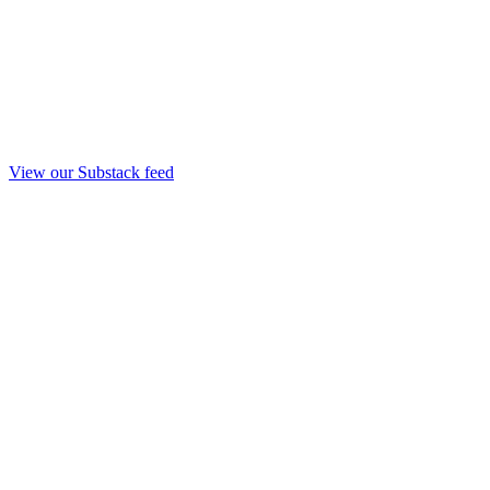
View our Substack feed