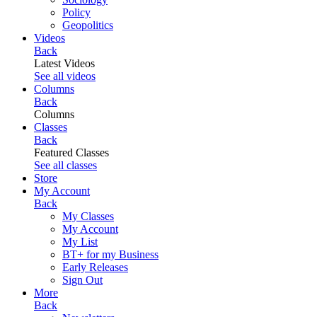
Policy
Geopolitics
Videos
Back
Latest Videos
See all videos
Columns
Back
Columns
Classes
Back
Featured Classes
See all classes
Store
My Account
Back
My Classes
My Account
My List
BT+ for my Business
Early Releases
Sign Out
More
Back