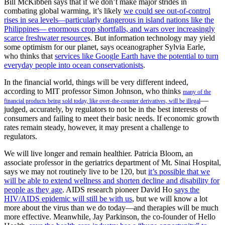
Bill McKibben says that if we don’t make major strides in
combating global warming, it’s likely
we could see out-of-control
rises in sea levels
—
particularly dangerous in island nations like the
Philippines
—
enormous crop shortfalls, and wars over increasingly
scarce freshwater resource
s. But information technology may yield
some optimism for our planet, says oceanographer Sylvia Earle,
who thinks that
services like Google Earth have the potential to turn
everyday people into ocean conservationists
.
In the financial world, things will be very different indeed,
according to MIT professor Simon Johnson, who thinks
many of the
—
financial products being sold today, like over-the-counter derivatives, will be illegal
judged, accurately, by regulators to not be in the best interests of
consumers and failing to meet their basic needs. If economic growth
rates remain steady, however, it may present a challenge to
regulators.
We will live longer and remain healthier. Patricia Bloom, an
associate professor in the geriatrics department of Mt. Sinai Hospital,
says we may not routinely live to be 120, but
it’s possible that we
will be able to extend wellness and shorten decline and disability for
people as they age
. AIDS research pioneer David Ho
says the
HIV/AIDS epidemic will still be with us
, but we will know a lot
more about the virus than we do today—and therapies will be much
more effective. Meanwhile, Jay Parkinson, the co-founder of Hello