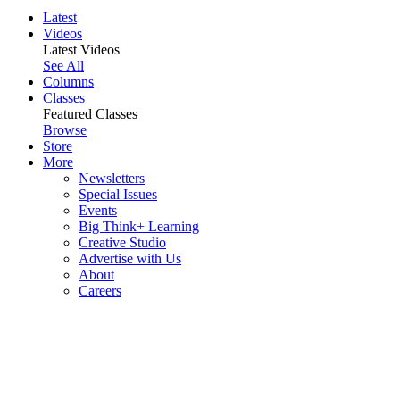
Latest
Videos
Latest Videos
See All
Columns
Classes
Featured Classes
Browse
Store
More
Newsletters
Special Issues
Events
Big Think+ Learning
Creative Studio
Advertise with Us
About
Careers