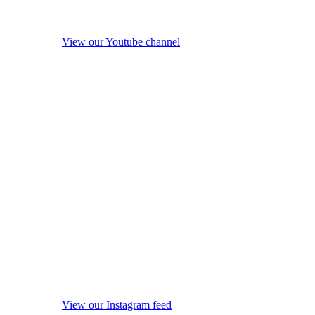
View our Youtube channel
View our Instagram feed