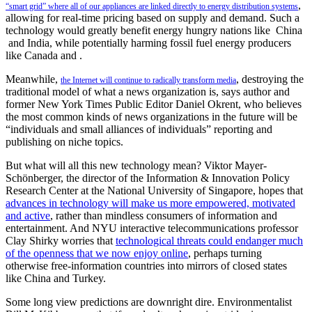
,
“smart grid” where all of our appliances are linked directly to energy distribution systems
allowing for real-time pricing based on supply and demand. Such a
technology would greatly benefit energy hungry nations like China
and India, while potentially harming fossil fuel energy producers
like Canada and .
Meanwhile,
, destroying the
the Internet will continue to radically transform media
traditional model of what a news organization is, says author and
former New York Times Public Editor Daniel Okrent, who believes
the most common kinds of news organizations in the future will be
“individuals and small alliances of individuals” reporting and
publishing on niche topics.
But what will all this new technology mean? Viktor Mayer-
Schönberger, the director of the Information & Innovation Policy
Research Center at the National University of Singapore, hopes that
advances in technology will make us more empowered, motivated
and active
, rather than mindless consumers of information and
entertainment. And NYU interactive telecommunications professor
Clay Shirky worries that
technological threats could endanger much
of the openness that we now enjoy online
, perhaps turning
otherwise free-information countries into mirrors of closed states
like China and Turkey.
Some long view predictions are downright dire. Environmentalist