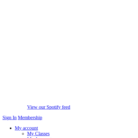
View our Spotify feed
Sign In
Membership
My account
My Classes