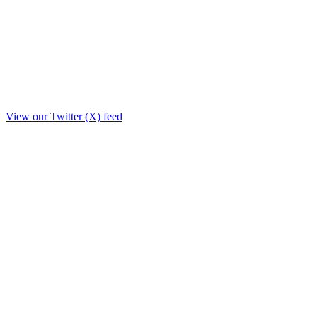
View our Twitter (X) feed