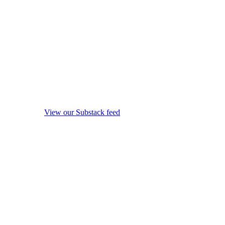
View our Substack feed