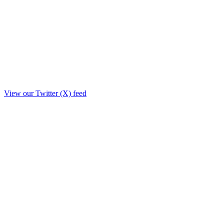
View our Twitter (X) feed