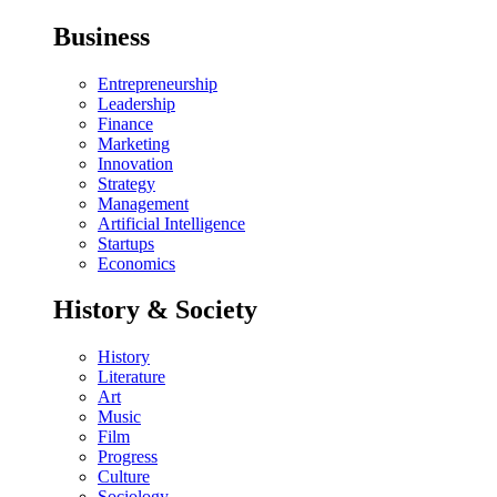
Business
Entrepreneurship
Leadership
Finance
Marketing
Innovation
Strategy
Management
Artificial Intelligence
Startups
Economics
History & Society
History
Literature
Art
Music
Film
Progress
Culture
Sociology