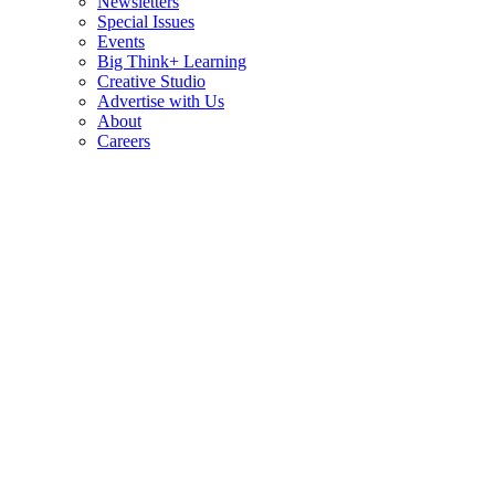
Newsletters
Special Issues
Events
Big Think+ Learning
Creative Studio
Advertise with Us
About
Careers