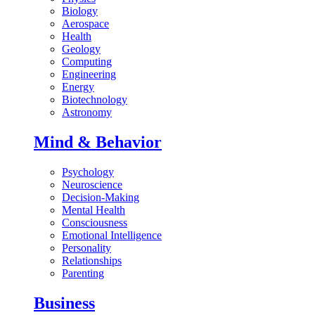
Biology
Aerospace
Health
Geology
Computing
Engineering
Energy
Biotechnology
Astronomy
Mind & Behavior
Psychology
Neuroscience
Decision-Making
Mental Health
Consciousness
Emotional Intelligence
Personality
Relationships
Parenting
Business