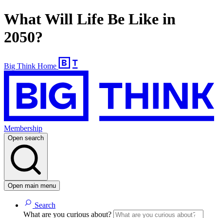
What Will Life Be Like in
2050?
Big Think Home
Membership
Open search
Open main menu
Search
What are you curious about?