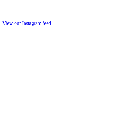
View our Instagram feed