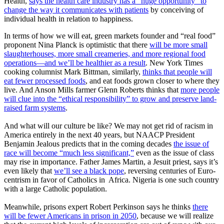
Health,
says
the health care industry has a “huge opportunity” to
change the way it communicates with patients
by conceiving of
individual health in relation to happiness.
In terms of how we will eat, green markets founder and “real food”
proponent Nina Planck is optimistic that there
will be more small
slaughterhouses, more small creameries, and more regional food
operations—and we’ll be healthier as a result
. New York Times
cooking columnist Mark Bittman, similarly,
thinks that people will
eat fewer processed foods
, and eat foods grown closer to where they
live. And Anson Mills farmer Glenn Roberts thinks that
more people
will clue into the “ethical responsibility” to grow and preserve land-
raised farm systems
.
And what will our culture be like? We may not get rid of racism in
America entirely in the next 40 years, but NAACP President
Benjamin Jealous predicts that in the coming decades
the issue of
race will become “much less significant,”
even as the issue of class
may rise in importance. Father James Martin, a Jesuit priest, says it’s
even likely that
we’ll see a black pope
, reversing centuries of Euro-
centrism in favor of Catholics in Africa. Nigeria is one such country
with a large Catholic population.
Meanwhile, prisons expert Robert Perkinson says he thinks
there
will be fewer Americans in prison in 2050
, because we will realize