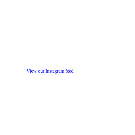
View our Instagram feed