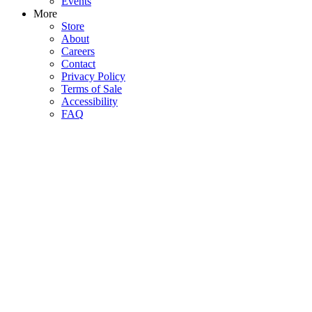
Events
More
Store
About
Careers
Contact
Privacy Policy
Terms of Sale
Accessibility
FAQ