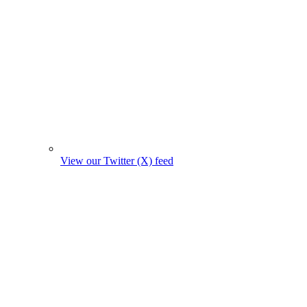
View our Twitter (X) feed