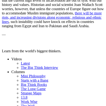
that the current high levels of incarceration are out of sync with our
history and values. Historian and social scientist Joan Wallach Scott
worries, however, that unless the countries of Europe figure out how
to accommodate Muslim immigrant populations,
t
here will be more
riots, and increasing divisions along economic, religious and ethnic
lines
, such instability could have knock on effects in countries
ranging from Egypt and Iran to Pakistan and Saudi Arabia.
—
Learn from the world's biggest thinkers.
Videos
Latest
The Big Think Interview
Columns
Mini Philosophy
Starts with a Bang
Big Think Books
The Long Game
Strange Maps
13.8
Work Wise
The Well