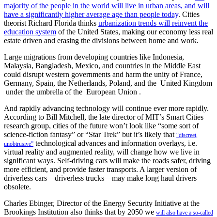
majority of the people in the world will live in urban areas, and will
have a significantly higher average age than people today
. Cities
theorist Richard Florida thinks
urbanization trends will reinvent the
education system
of the United States, making our economy less real
estate driven and erasing the divisions between home and work.
Large migrations from developing countries like Indonesia,
Malaysia, Bangladesh, Mexico, and countries in the Middle East
could disrupt western governments and harm the unity of France,
Germany, Spain, the Netherlands, Poland, and the United Kingdom
under the umbrella of the European Union .
And rapidly advancing technology will continue ever more rapidly.
According to Bill Mitchell, the late director of MIT’s Smart Cities
research group, cities of the future won’t look like “some sort of
science-fiction fantasy” or “Star Trek” but it’s likely that
“discreet,
technological advances and information overlays, i.e.
unobtrusive”
virtual reality and augmented reality, will change how we live in
significant ways. Self-driving cars will make the roads safer, driving
more efficient, and provide faster transports. A larger version of
driverless cars—driverless trucks—may make long haul drivers
obsolete.
Charles Ebinger, Director of the Energy Security Initiative at the
Brookings Institution also thinks that by 2050 we
will also have a so-called