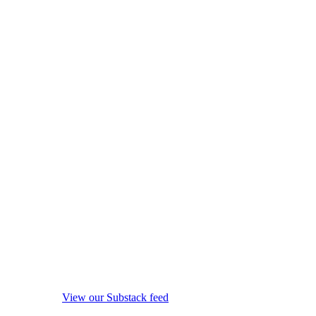
View our Substack feed