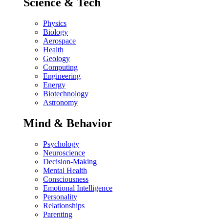
Science & Tech
Physics
Biology
Aerospace
Health
Geology
Computing
Engineering
Energy
Biotechnology
Astronomy
Mind & Behavior
Psychology
Neuroscience
Decision-Making
Mental Health
Consciousness
Emotional Intelligence
Personality
Relationships
Parenting