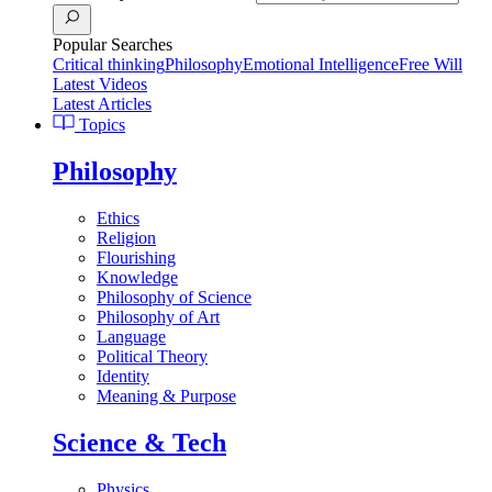
Popular Searches
Critical thinking
Philosophy
Emotional Intelligence
Free Will
Latest Videos
Latest Articles
Topics
Philosophy
Ethics
Religion
Flourishing
Knowledge
Philosophy of Science
Philosophy of Art
Language
Political Theory
Identity
Meaning & Purpose
Science & Tech
Physics