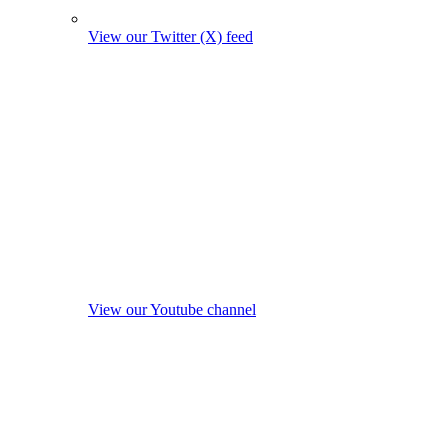
View our Twitter (X) feed
View our Youtube channel