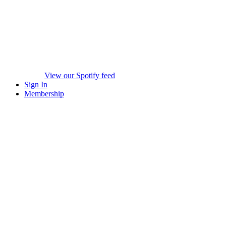
View our Spotify feed
Sign In
Membership