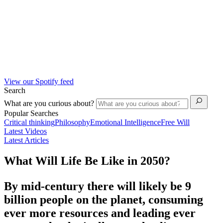
View our Spotify feed
Search
What are you curious about?
Popular Searches
Critical thinking
Philosophy
Emotional Intelligence
Free Will
Latest Videos
Latest Articles
What Will Life Be Like in 2050?
By mid-century there will likely be 9
billion people on the planet, consuming
ever more resources and leading ever