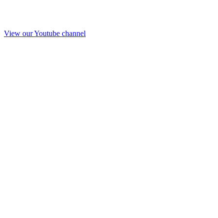
View our Youtube channel