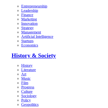
Entrepreneurship
Leadership
Finance
Marketing
Innovation
Strategy
Management
Artificial Intelligence
Startups
Economics
History & Society
History
Literature
Art
Music
Film
Progress
Culture
Sociology
Policy
Geopolitics