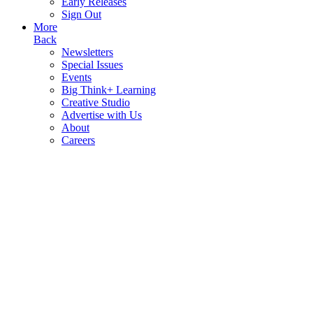
Early Releases
Sign Out
More
Back
Newsletters
Special Issues
Events
Big Think+ Learning
Creative Studio
Advertise with Us
About
Careers