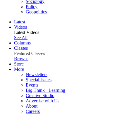
Sociology
Policy
Geopolitics
Latest
Videos
Latest Videos
See All
Columns
Classes
Featured Classes
Browse
Store
More
Newsletters
Special Issues
Events
Big Think+ Learning
Creative Studio
Advertise with Us
About
Careers