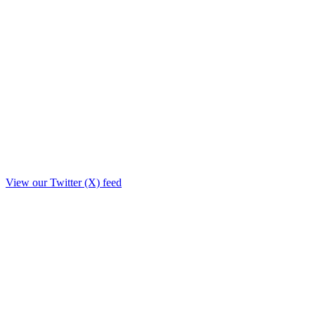
View our Twitter (X) feed