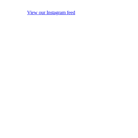
View our Instagram feed