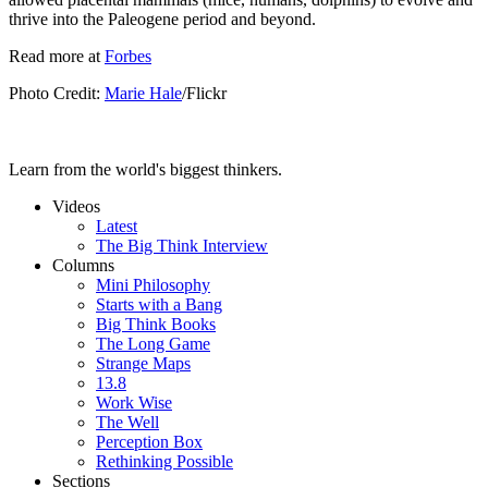
thrive into the Paleogene period and beyond.
Read more at
Forbes
Photo Credit:
Marie Hale
/Flickr
Learn from the world's biggest thinkers.
Videos
Latest
The Big Think Interview
Columns
Mini Philosophy
Starts with a Bang
Big Think Books
The Long Game
Strange Maps
13.8
Work Wise
The Well
Perception Box
Rethinking Possible
Sections