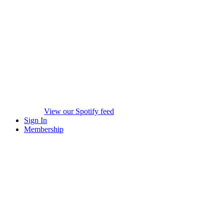
View our Spotify feed
Sign In
Membership