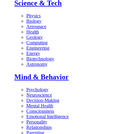
Science & Tech
Physics
Biology
Aerospace
Health
Geology
Computing
Engineering
Energy
Biotechnology
Astronomy
Mind & Behavior
Psychology
Neuroscience
Decision-Making
Mental Health
Consciousness
Emotional Intelligence
Personality
Relationships
Parenting