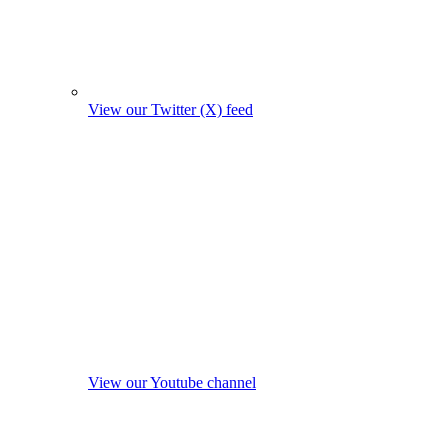
View our Twitter (X) feed
View our Youtube channel