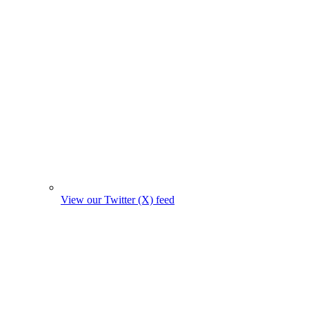
View our Twitter (X) feed