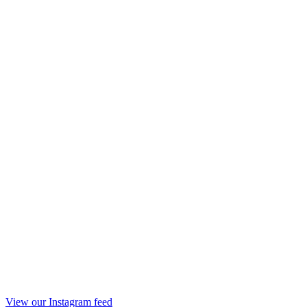
View our Instagram feed