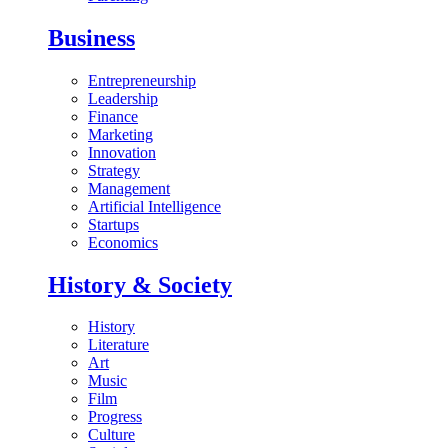
Business
Entrepreneurship
Leadership
Finance
Marketing
Innovation
Strategy
Management
Artificial Intelligence
Startups
Economics
History & Society
History
Literature
Art
Music
Film
Progress
Culture