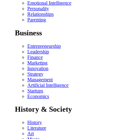
Emotional Intelligence
Personality
Relationships
Parenting
Business
Entrepreneurship
Leadership
Finance
Marketing
Innovation
Strategy
Management
Artificial Intelligence
Startups
Economics
History & Society
History
Literature
Art