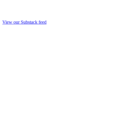
View our Substack feed