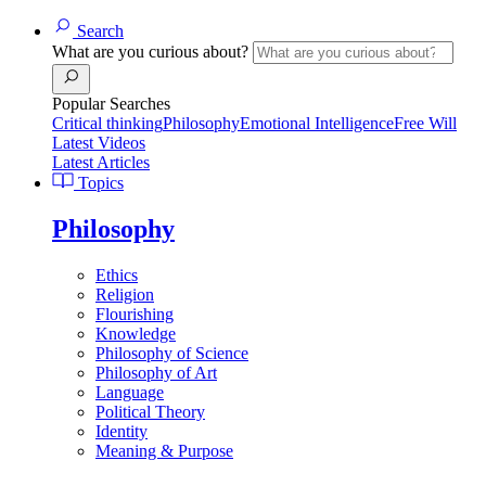
Search
What are you curious about?
Popular Searches
Critical thinking
Philosophy
Emotional Intelligence
Free Will
Latest Videos
Latest Articles
Topics
Philosophy
Ethics
Religion
Flourishing
Knowledge
Philosophy of Science
Philosophy of Art
Language
Political Theory
Identity
Meaning & Purpose