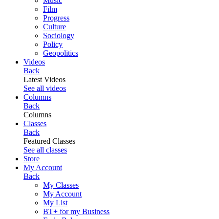
Music
Film
Progress
Culture
Sociology
Policy
Geopolitics
Videos
Back
Latest Videos
See all videos
Columns
Back
Columns
Classes
Back
Featured Classes
See all classes
Store
My Account
Back
My Classes
My Account
My List
BT+ for my Business