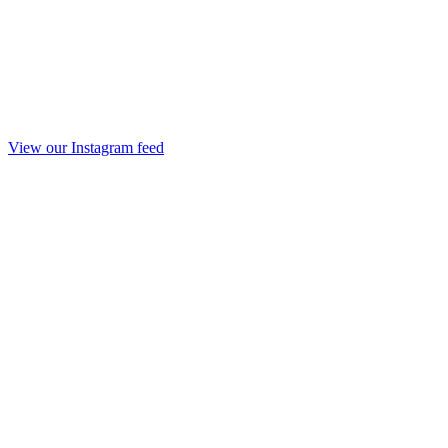
View our Instagram feed