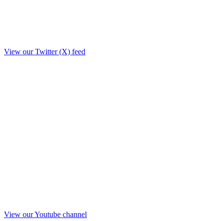
View our Twitter (X) feed
View our Youtube channel