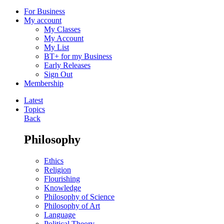
For Business
My account
My Classes
My Account
My List
BT+ for my Business
Early Releases
Sign Out
Membership
Latest
Topics
Back
Philosophy
Ethics
Religion
Flourishing
Knowledge
Philosophy of Science
Philosophy of Art
Language
Political Theory