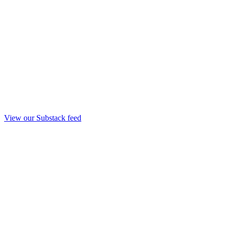
View our Substack feed