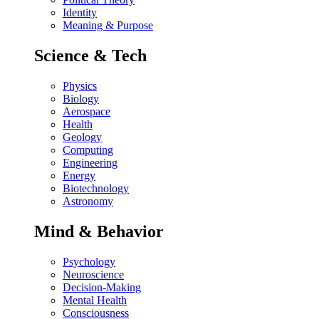
Identity
Meaning & Purpose
Science & Tech
Physics
Biology
Aerospace
Health
Geology
Computing
Engineering
Energy
Biotechnology
Astronomy
Mind & Behavior
Psychology
Neuroscience
Decision-Making
Mental Health
Consciousness