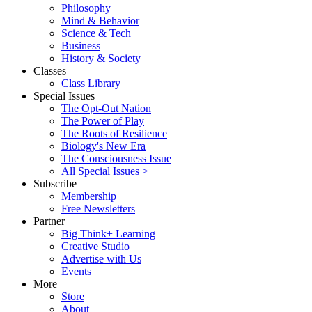
Philosophy
Mind & Behavior
Science & Tech
Business
History & Society
Classes
Class Library
Special Issues
The Opt-Out Nation
The Power of Play
The Roots of Resilience
Biology's New Era
The Consciousness Issue
All Special Issues >
Subscribe
Membership
Free Newsletters
Partner
Big Think+ Learning
Creative Studio
Advertise with Us
Events
More
Store
About