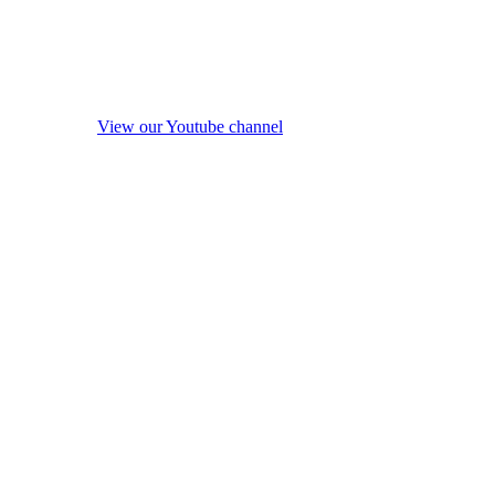
View our Youtube channel