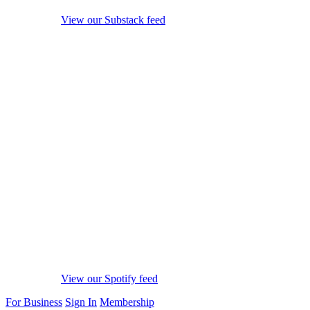
View our Substack feed
View our Spotify feed
For Business
Sign In
Membership