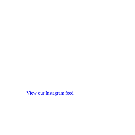
View our Instagram feed