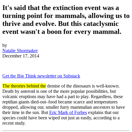
It's said that the extinction event was a
turning point for mammals, allowing us to
thrive and evolve. But this cataclysmic
event wasn't a boon for every mammal.
by
Natalie Shoemaker
December 17, 2014
Get the Big Think newsletter on Substack
The theories behind the
demise of the dinosaurs is well-known.
Death by asteroid is one of the more popular possibilities, but
volcanic eruptions may have had a part to play. Regardless, these
reptilian giants died-out–food became scarce and temperatures
dropped, allowing our, smaller furry mammalian ancestors to have
their time in the sun. But
Eric Mark of Forbes
explains that our
species could have been wiped out just as easily, according to a
recent study.