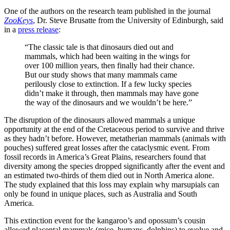
One of the authors on the research team published in the journal
ZooKeys
, Dr. Steve Brusatte from the University of Edinburgh, said
in a
press release
:
“The classic tale is that dinosaurs died out and
mammals, which had been waiting in the wings for
over 100 million years, then finally had their chance.
But our study shows that many mammals came
perilously close to extinction. If a few lucky species
didn’t make it through, then mammals may have gone
the way of the dinosaurs and we wouldn’t be here.”
The disruption of the dinosaurs allowed mammals a unique
opportunity at the end of the Cretaceous period to survive and thrive
as they hadn’t before. However, metatherian mammals (animals with
pouches) suffered great losses after the cataclysmic event. From
fossil records in America’s Great Plains, researchers found that
diversity among the species dropped significantly after the event and
an estimated two-thirds of them died out in North America alone.
The study explained that this loss may explain why marsupials can
only be found in unique places, such as Australia and South
America.
This extinction event for the kangaroo’s and opossum’s cousin
allowed placental mammals (mice, humans, dolphins) to evolve and