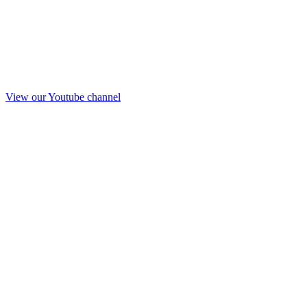
View our Youtube channel