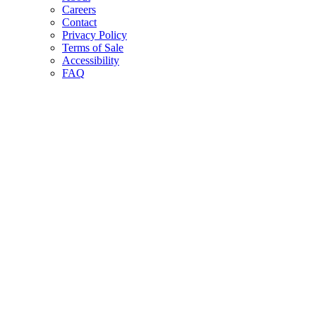
Careers
Contact
Privacy Policy
Terms of Sale
Accessibility
FAQ