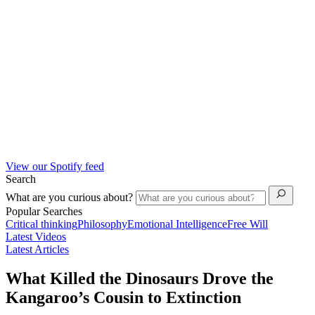
View our Spotify feed
Search
What are you curious about?
Popular Searches
Critical thinking
Philosophy
Emotional Intelligence
Free Will
Latest Videos
Latest Articles
What Killed the Dinosaurs Drove the
Kangaroo’s Cousin to Extinction