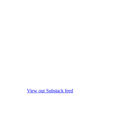
View our Substack feed