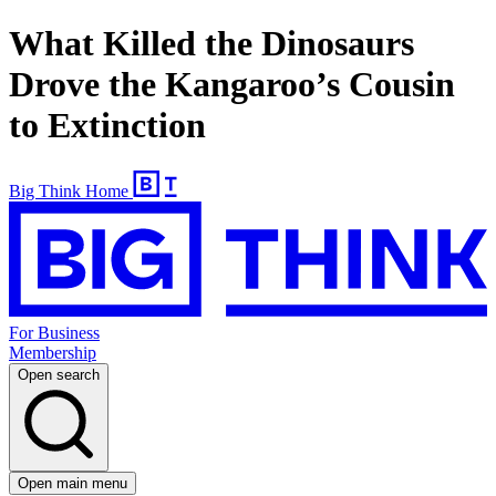
What Killed the Dinosaurs
Drove the Kangaroo’s Cousin
to Extinction
Big Think Home
For Business
Membership
Open search
Open main menu