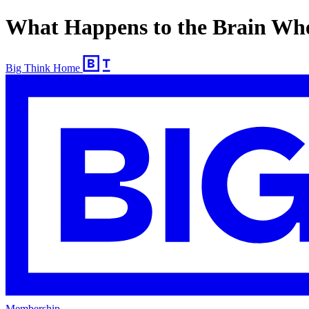
What Happens to the Brain Whe
Big Think Home
Membership