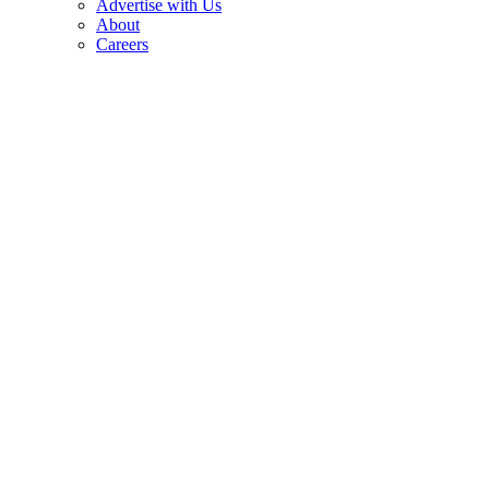
Advertise with Us
About
Careers