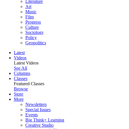
Literature
Art
Music
Film
Progress
Culture
Sociology
Policy
Geopolitics
Latest
Videos
Latest Videos
See All
Columns
Classes
Featured Classes
Browse
Store
More
Newsletters
Special Issues
Events
Big Think+ Learning
Creative Studio