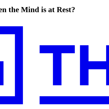
n the Mind is at Rest?