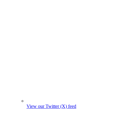
View our Twitter (X) feed