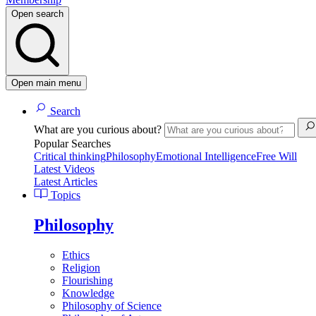
Open search
Open main menu
Search
What are you curious about?
Popular Searches
Critical thinking
Philosophy
Emotional Intelligence
Free Will
Latest Videos
Latest Articles
Topics
Philosophy
Ethics
Religion
Flourishing
Knowledge
Philosophy of Science