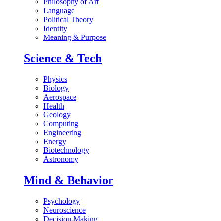
Philosophy of Art
Language
Political Theory
Identity
Meaning & Purpose
Science & Tech
Physics
Biology
Aerospace
Health
Geology
Computing
Engineering
Energy
Biotechnology
Astronomy
Mind & Behavior
Psychology
Neuroscience
Decision-Making