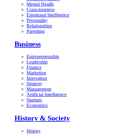
Mental Health
Consciousness
Emotional Intelligence
Personality
Relationships
Parenting
Business
Entrepreneurship
Leadership
Finance
Marketing
Innovation
Strategy
Management
Artificial Intelligence
Startups
Economics
History & Society
History