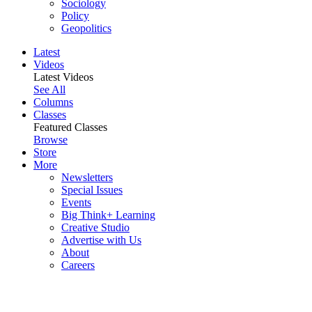
Sociology
Policy
Geopolitics
Latest
Videos
Latest Videos
See All
Columns
Classes
Featured Classes
Browse
Store
More
Newsletters
Special Issues
Events
Big Think+ Learning
Creative Studio
Advertise with Us
About
Careers