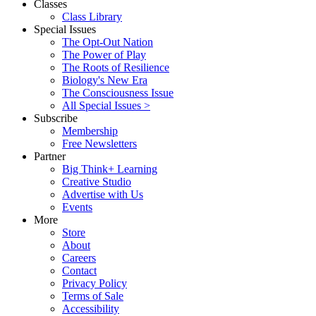
Classes
Class Library
Special Issues
The Opt-Out Nation
The Power of Play
The Roots of Resilience
Biology's New Era
The Consciousness Issue
All Special Issues >
Subscribe
Membership
Free Newsletters
Partner
Big Think+ Learning
Creative Studio
Advertise with Us
Events
More
Store
About
Careers
Contact
Privacy Policy
Terms of Sale
Accessibility