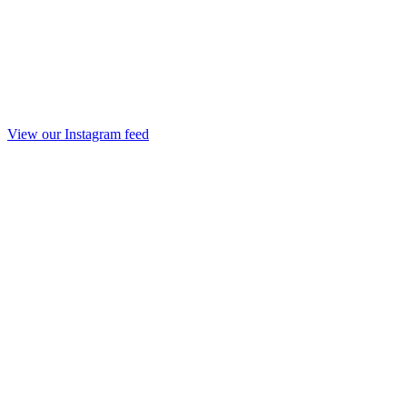
View our Instagram feed