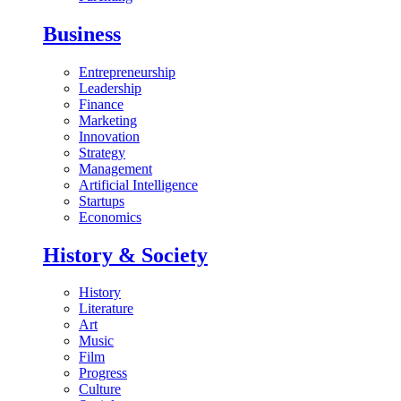
Business
Entrepreneurship
Leadership
Finance
Marketing
Innovation
Strategy
Management
Artificial Intelligence
Startups
Economics
History & Society
History
Literature
Art
Music
Film
Progress
Culture