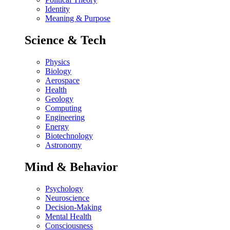
Identity
Meaning & Purpose
Science & Tech
Physics
Biology
Aerospace
Health
Geology
Computing
Engineering
Energy
Biotechnology
Astronomy
Mind & Behavior
Psychology
Neuroscience
Decision-Making
Mental Health
Consciousness