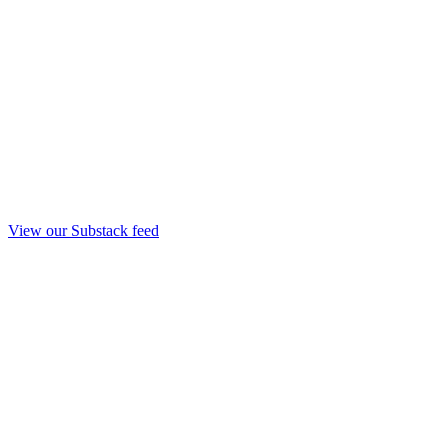
View our Substack feed