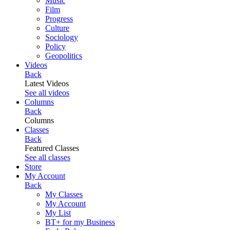
Music
Film
Progress
Culture
Sociology
Policy
Geopolitics
Videos
Back
Latest Videos
See all videos
Columns
Back
Columns
Classes
Back
Featured Classes
See all classes
Store
My Account
Back
My Classes
My Account
My List
BT+ for my Business