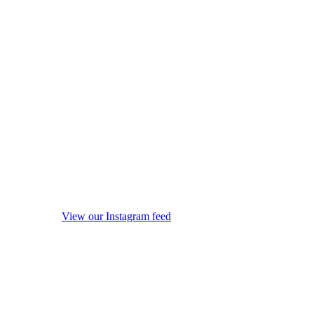
View our Instagram feed