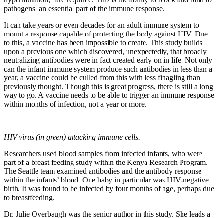
pathogens, an essential part of the immune response.
It can take years or even decades for an adult immune system to
mount a response capable of protecting the body against HIV. Due
to this, a vaccine has been impossible to create. This study builds
upon a previous one which discovered, unexpectedly, that broadly
neutralizing antibodies were in fact created early on in life. Not only
can the infant immune system produce such antibodies in less than a
year, a vaccine could be culled from this with less finagling than
previously thought. Though this is great progress, there is still a long
way to go. A vaccine needs to be able to trigger an immune response
within months of infection, not a year or more.
HIV virus (in green) attacking immune cells.
Researchers used blood samples from infected infants, who were
part of a breast feeding study within the Kenya Research Program.
The Seattle team examined antibodies and the antibody response
within the infants’ blood. One baby in particular was HIV-negative
birth. It was found to be infected by four months of age, perhaps due
to breastfeeding.
Dr. Julie Overbaugh was the senior author in this study. She leads a