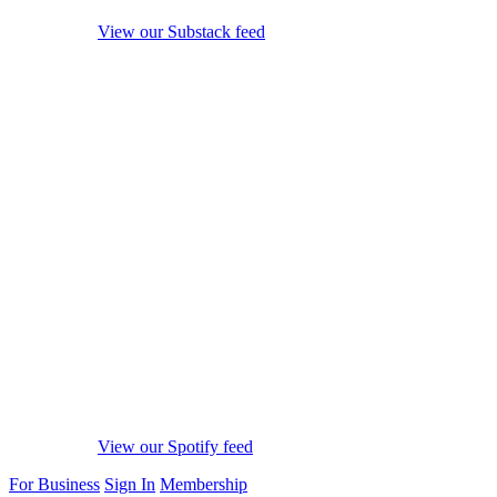
View our Substack feed
View our Spotify feed
For Business
Sign In
Membership