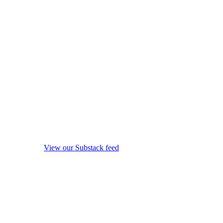
View our Substack feed