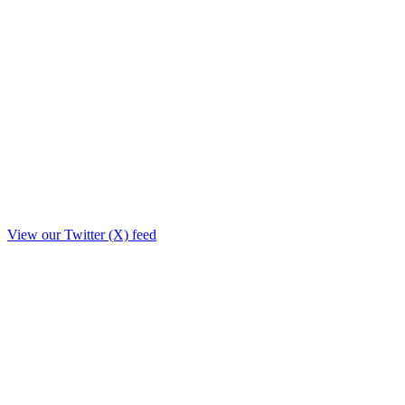
View our Twitter (X) feed