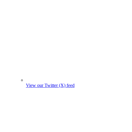
View our Twitter (X) feed