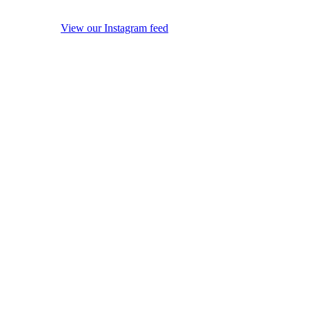
View our Instagram feed