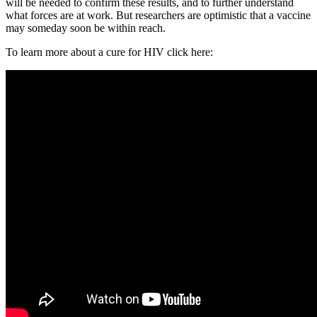
will be needed to confirm these results, and to further understand
what forces are at work. But researchers are optimistic that a vaccine
may someday soon be within reach.
To learn more about a cure for HIV click here: