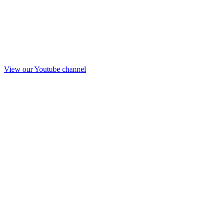
View our Youtube channel