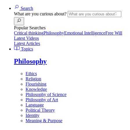
Search
What are you curious about?
Popular Searches
Critical thinking
Philosophy
Emotional Intelligence
Free Will
Latest Videos
Latest Articles
Topics
Philosophy
Ethics
Religion
Flourishing
Knowledge
Philosophy of Science
Philosophy of Art
Language
Political Theory
Identity
Meaning & Purpose