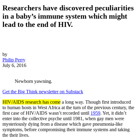
Researchers have discovered peculiarities
in a baby’s immune system which might
lead to the end of HIV.
by
Philip Perry
July 6, 2016
Newborn yawning.
Get the Big Think newsletter on Substack
HIV/AIDS research has come
a long way. Though first introduced
to human hosts in West Africa at the turn of the previous century, the
first case of HIV/AIDS wasn’t recorded until
1959
. Yet, it didn’t
enter into the collective psyche until 1981, when gay men were
mysteriously dying from a disease which gave pneumonia-like
symptoms, before compromising their immune systems and taking
the their lives.