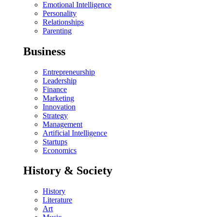
Emotional Intelligence
Personality
Relationships
Parenting
Business
Entrepreneurship
Leadership
Finance
Marketing
Innovation
Strategy
Management
Artificial Intelligence
Startups
Economics
History & Society
History
Literature
Art