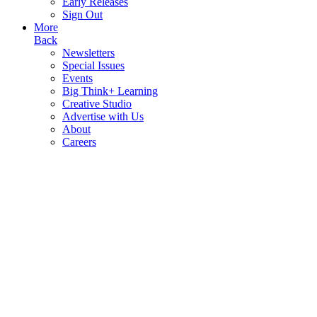
Early Releases
Sign Out
More
Back
Newsletters
Special Issues
Events
Big Think+ Learning
Creative Studio
Advertise with Us
About
Careers