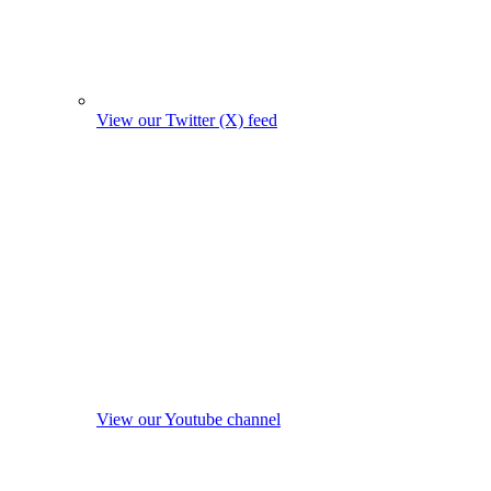
View our Twitter (X) feed
View our Youtube channel