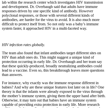
lab within the research center which investigates HIV transmission
and development. Dr. Overbaugh said that adults have immune
responses driven by one specific kind of antibody. However
polyclonal responses, or those with several different kinds of
antibodies, are harder for the virus to avoid. It is also much more
difficult to protect itself from. So not only was a baby’s immune
system faster, it approached HIV in a multi-faceted way.
HIV infection rates globally.
The team also found that infant antibodies target different sites on
HIV than adult ones do. This might suggest a unique kind of
protection occurring in early life. Dr. Overbaugh and her team say
that these quickly-produced, broadly neutralizing antibodies could
lead to a vaccine. Even so, this breakthrough leaves more questions
than answers.
For instance, why exactly was the immune response different in
babies? And why are these unique features lost later on in life? One
theory is that the infants were already exposed to the virus through
the mother’s immune system, giving them the upper hand after birth.
Otherwise, it may turn out that babies have an immune system
capable of providing extra protection in early life. More research