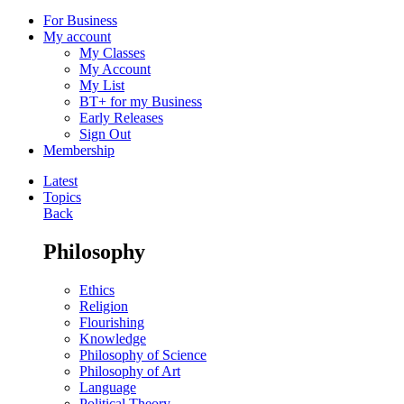
For Business
My account
My Classes
My Account
My List
BT+ for my Business
Early Releases
Sign Out
Membership
Latest
Topics
Back
Philosophy
Ethics
Religion
Flourishing
Knowledge
Philosophy of Science
Philosophy of Art
Language
Political Theory