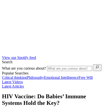
View our Spotify feed
Search
What are you curious about?
Popular Searches
Critical thinking
Philosophy
Emotional Intelligence
Free Will
Latest Videos
Latest Articles
HIV Vaccine: Do Babies’ Immune
Systems Hold the Key?