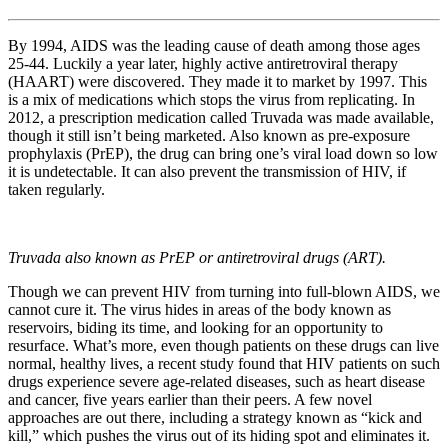
By 1994, AIDS was the leading cause of death among those ages
25-44. Luckily a year later, highly active antiretroviral therapy
(HAART) were discovered. They made it to market by 1997. This
is a mix of medications which stops the virus from replicating. In
2012, a prescription medication called Truvada was made available,
though it still isn’t being marketed. Also known as pre-exposure
prophylaxis (PrEP), the drug can bring one’s viral load down so low
it is undetectable. It can also prevent the transmission of HIV, if
taken regularly.
Truvada also known as PrEP or antiretroviral drugs (ART).
Though we can prevent HIV from turning into full-blown AIDS, we
cannot cure it. The virus hides in areas of the body known as
reservoirs, biding its time, and looking for an opportunity to
resurface. What’s more, even though patients on these drugs can live
normal, healthy lives, a recent study found that HIV patients on such
drugs experience severe age-related diseases, such as heart disease
and cancer, five years earlier than their peers. A few novel
approaches are out there, including a strategy known as “kick and
kill,” which pushes the virus out of its hiding spot and eliminates it.