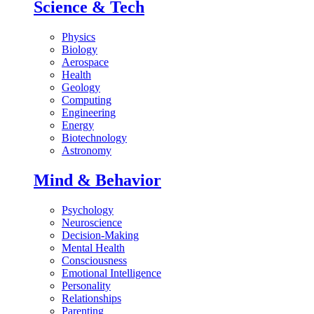
Science & Tech
Physics
Biology
Aerospace
Health
Geology
Computing
Engineering
Energy
Biotechnology
Astronomy
Mind & Behavior
Psychology
Neuroscience
Decision-Making
Mental Health
Consciousness
Emotional Intelligence
Personality
Relationships
Parenting