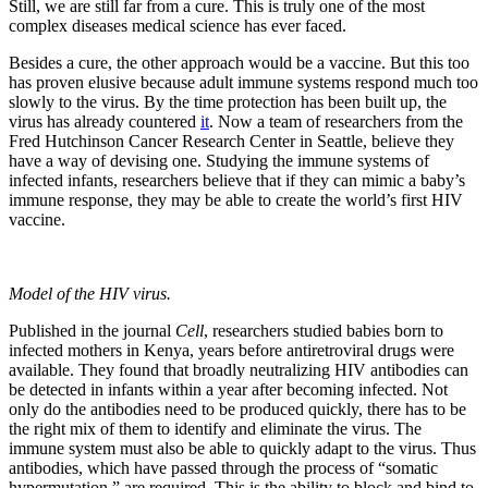
Still, we are still far from a cure. This is truly one of the most
complex diseases medical science has ever faced.
Besides a cure, the other approach would be a vaccine. But this too
has proven elusive because adult immune systems respond much too
slowly to the virus. By the time protection has been built up, the
virus has already countered
it
. Now a team of researchers from the
Fred Hutchinson Cancer Research Center in Seattle, believe they
have a way of devising one. Studying the immune systems of
infected infants, researchers believe that if they can mimic a baby’s
immune response, they may be able to create the world’s first HIV
vaccine.
Model of the HIV virus.
Published in the journal
Cell
, researchers studied babies born to
infected mothers in Kenya, years before antiretroviral drugs were
available. They found that broadly neutralizing HIV antibodies can
be detected in infants within a year after becoming infected. Not
only do the antibodies need to be produced quickly, there has to be
the right mix of them to identify and eliminate the virus. The
immune system must also be able to quickly adapt to the virus. Thus
antibodies, which have passed through the process of “somatic
hypermutation,” are required. This is the ability to block and bind to