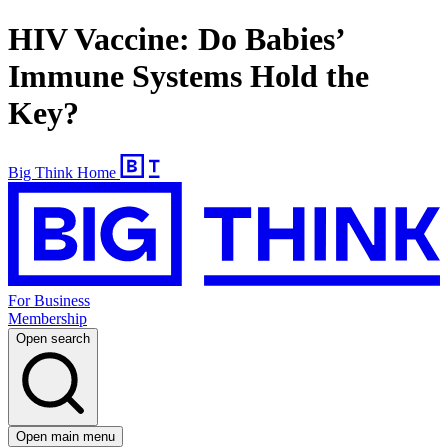
HIV Vaccine: Do Babies’
Immune Systems Hold the
Key?
Big Think Home
For Business
Membership
Open search
Open main menu