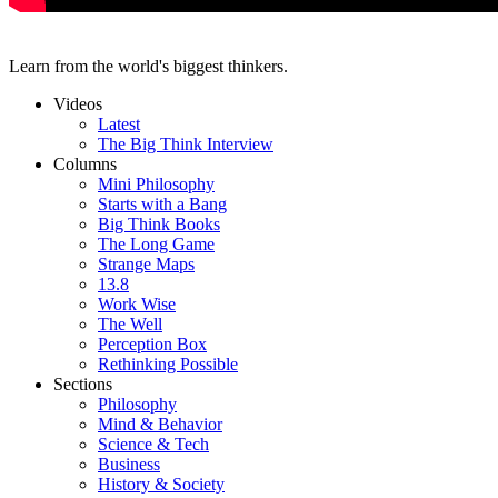
Learn from the world's biggest thinkers.
Videos
Latest
The Big Think Interview
Columns
Mini Philosophy
Starts with a Bang
Big Think Books
The Long Game
Strange Maps
13.8
Work Wise
The Well
Perception Box
Rethinking Possible
Sections
Philosophy
Mind & Behavior
Science & Tech
Business
History & Society