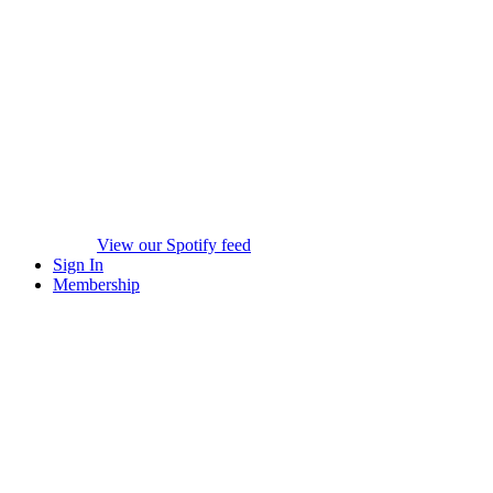
View our Spotify feed
Sign In
Membership