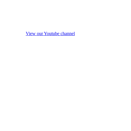
View our Youtube channel