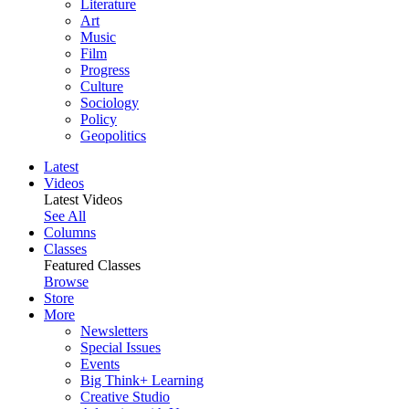
Literature
Art
Music
Film
Progress
Culture
Sociology
Policy
Geopolitics
Latest
Videos
Latest Videos
See All
Columns
Classes
Featured Classes
Browse
Store
More
Newsletters
Special Issues
Events
Big Think+ Learning
Creative Studio