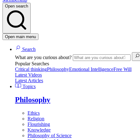
Open search
Open main menu
Search
What are you curious about?
Popular Searches
Critical thinking
Philosophy
Emotional Intelligence
Free Will
Latest Videos
Latest Articles
Topics
Philosophy
Ethics
Religion
Flourishing
Knowledge
Philosophy of Science