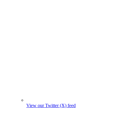
View our Twitter (X) feed