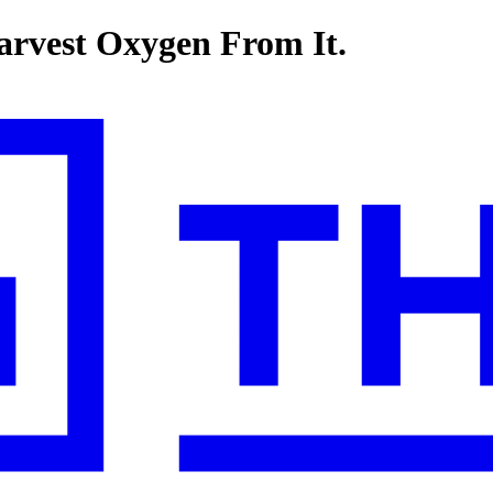
arvest Oxygen From It.