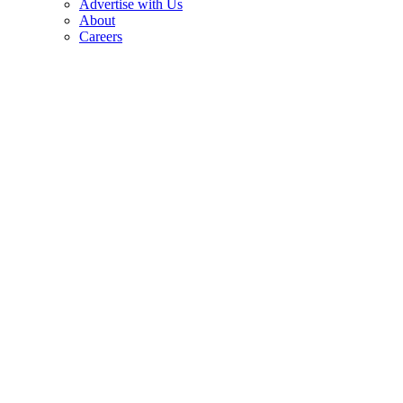
Advertise with Us
About
Careers