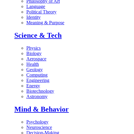
Philosophy of Art
Language
Political Theory
Identity
Meaning & Purpose
Science & Tech
Physics
Biology
Aerospace
Health
Geology
Computing
Engineering
Energy
Biotechnology
Astronomy
Mind & Behavior
Psychology
Neuroscience
Decision-Making