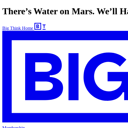
There’s Water on Mars. We’ll H
Big Think Home
Membership