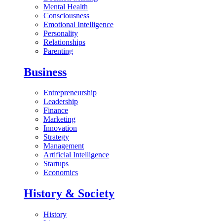
Mental Health
Consciousness
Emotional Intelligence
Personality
Relationships
Parenting
Business
Entrepreneurship
Leadership
Finance
Marketing
Innovation
Strategy
Management
Artificial Intelligence
Startups
Economics
History & Society
History