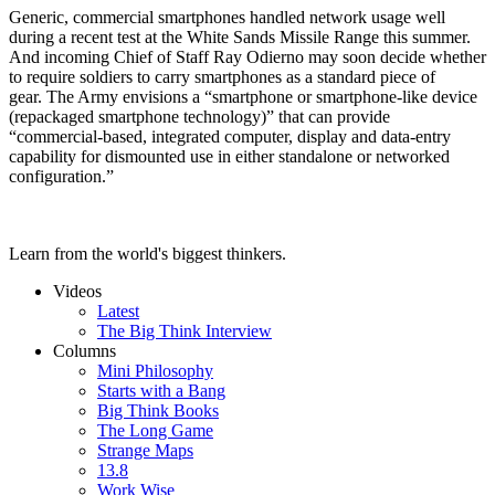
Generic, commercial smartphones handled network usage well
during a recent test at the White Sands Missile Range this summer.
And incoming Chief of Staff Ray Odierno may soon decide whether
to require soldiers to carry smartphones as a standard piece of
gear. The Army envisions a “smartphone or smartphone-like device
(repackaged smartphone technology)” that can provide
“commercial-based, integrated computer, display and data-entry
capability for dismounted use in either standalone or networked
configuration.”
Learn from the world's biggest thinkers.
Videos
Latest
The Big Think Interview
Columns
Mini Philosophy
Starts with a Bang
Big Think Books
The Long Game
Strange Maps
13.8
Work Wise