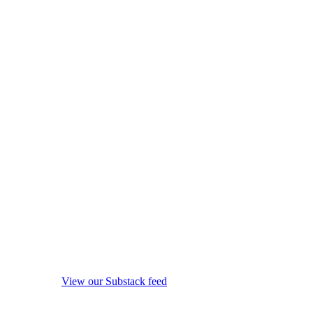
View our Substack feed