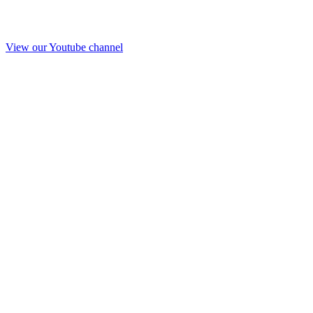
View our Youtube channel