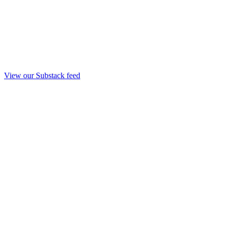
View our Substack feed