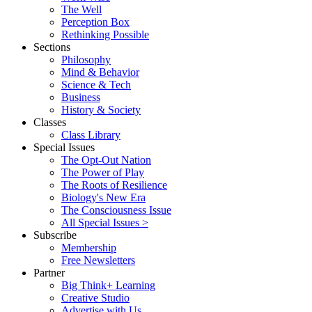
The Well
Perception Box
Rethinking Possible
Sections
Philosophy
Mind & Behavior
Science & Tech
Business
History & Society
Classes
Class Library
Special Issues
The Opt-Out Nation
The Power of Play
The Roots of Resilience
Biology's New Era
The Consciousness Issue
All Special Issues >
Subscribe
Membership
Free Newsletters
Partner
Big Think+ Learning
Creative Studio
Advertise with Us