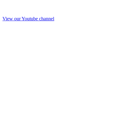
View our Youtube channel