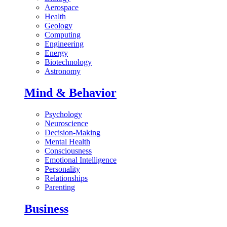
Aerospace
Health
Geology
Computing
Engineering
Energy
Biotechnology
Astronomy
Mind & Behavior
Psychology
Neuroscience
Decision-Making
Mental Health
Consciousness
Emotional Intelligence
Personality
Relationships
Parenting
Business