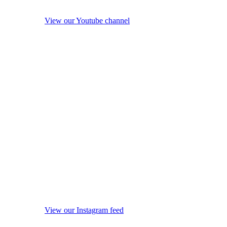
View our Youtube channel
View our Instagram feed