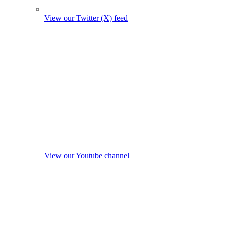
View our Twitter (X) feed
View our Youtube channel