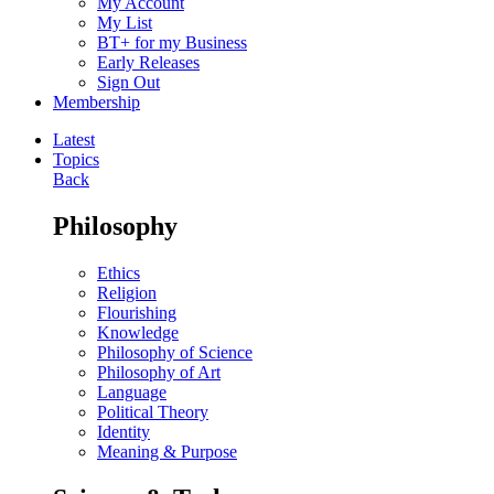
My Account
My List
BT+ for my Business
Early Releases
Sign Out
Membership
Latest
Topics
Back
Philosophy
Ethics
Religion
Flourishing
Knowledge
Philosophy of Science
Philosophy of Art
Language
Political Theory
Identity
Meaning & Purpose