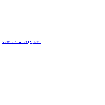
View our Twitter (X) feed