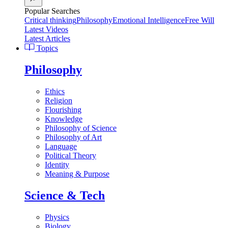
Popular Searches
Critical thinking
Philosophy
Emotional Intelligence
Free Will
Latest Videos
Latest Articles
Topics
Philosophy
Ethics
Religion
Flourishing
Knowledge
Philosophy of Science
Philosophy of Art
Language
Political Theory
Identity
Meaning & Purpose
Science & Tech
Physics
Biology