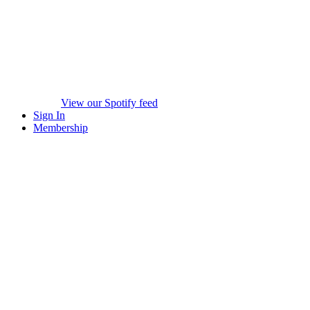
View our Spotify feed
Sign In
Membership