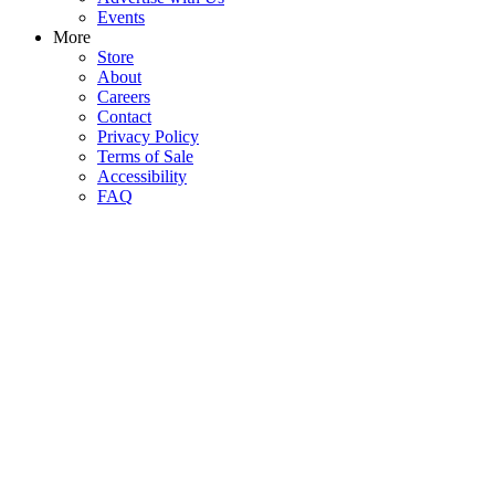
Events
More
Store
About
Careers
Contact
Privacy Policy
Terms of Sale
Accessibility
FAQ