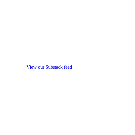
View our Substack feed