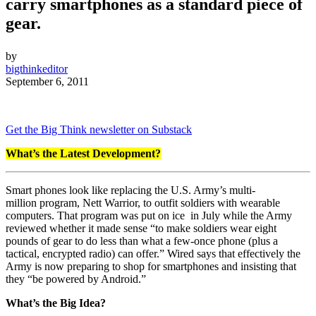
carry smartphones as a standard piece of
gear.
by
bigthinkeditor
September 6, 2011
Get the Big Think newsletter on Substack
What’s the Latest Development?
Smart phones look like replacing the U.S. Army’s multi-
million program, Nett Warrior, to outfit soldiers with wearable
computers. That program was put on ice in July while the Army
reviewed whether it made sense “to make soldiers wear eight
pounds of gear to do less than what a few-once phone (plus a
tactical, encrypted radio) can offer.” Wired says that effectively the
Army is now preparing to shop for smartphones and insisting that
they “be powered by Android.”
What’s the Big Idea?