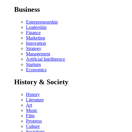
Business
Entrepreneurship
Leadership
Finance
Marketing
Innovation
Strategy
Management
Artificial Intelligence
Startups
Economics
History & Society
History
Literature
Art
Music
Film
Progress
Culture
Sociology