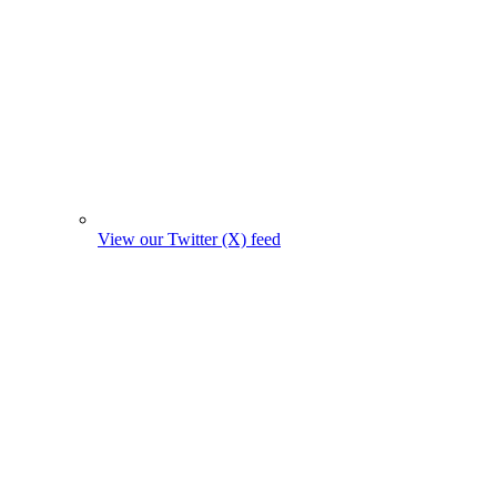
View our Twitter (X) feed