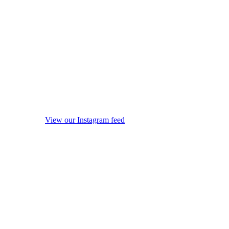
View our Instagram feed