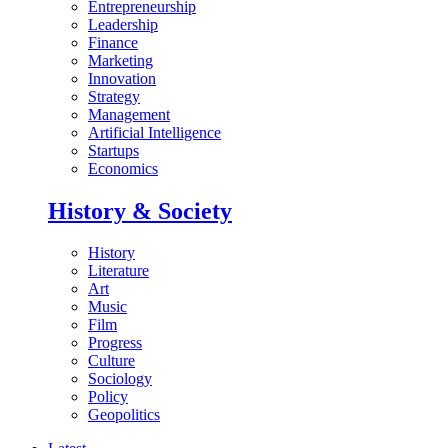
Entrepreneurship
Leadership
Finance
Marketing
Innovation
Strategy
Management
Artificial Intelligence
Startups
Economics
History & Society
History
Literature
Art
Music
Film
Progress
Culture
Sociology
Policy
Geopolitics