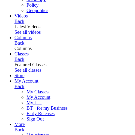
Policy
Geopolitics
Videos
Back
Latest Videos
See all videos
Columns
Back
Columns
Classes
Back
Featured Classes
See all classes
Store
My Account
Back
My Classes
My Account
My List
BT+ for my Business
Early Releases
Sign Out
More
Back