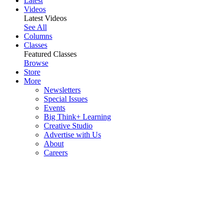
Latest
Videos
Latest Videos
See All
Columns
Classes
Featured Classes
Browse
Store
More
Newsletters
Special Issues
Events
Big Think+ Learning
Creative Studio
Advertise with Us
About
Careers