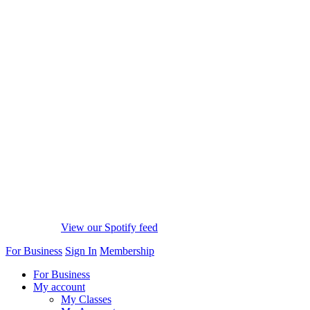
View our Spotify feed
For Business
Sign In
Membership
For Business
My account
My Classes