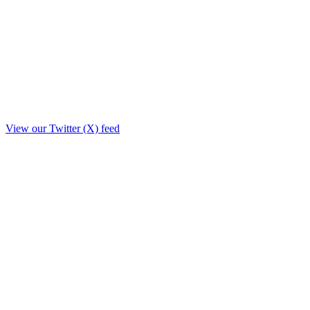
View our Twitter (X) feed