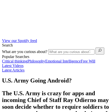
View our Spotify feed
Search
What are you curious about?
Popular Searches
Critical thinking
Philosophy
Emotional Intelligence
Free Will
Latest Videos
Latest Articles
U.S. Army Going Android?
The U.S. Army is crazy for apps and
incoming Chief of Staff Ray Odierno may
soon decide whether to require soldiers to