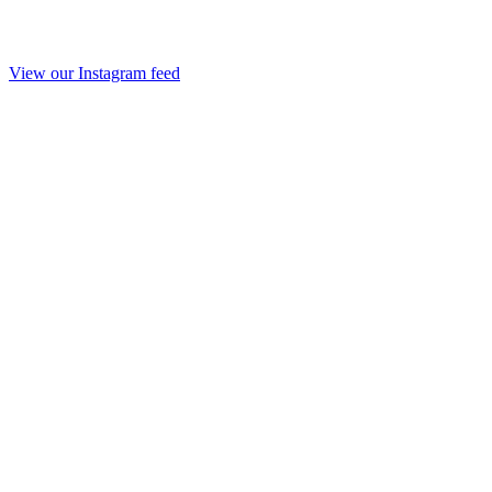
View our Instagram feed