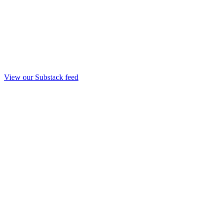
View our Substack feed