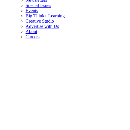
Newsletters
Special Issues
Events
Big Think+ Learning
Creative Studio
Advertise with Us
About
Careers