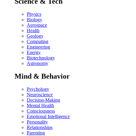
Science & Tech
Physics
Biology
Aerospace
Health
Geology
Computing
Engineering
Energy
Biotechnology
Astronomy
Mind & Behavior
Psychology
Neuroscience
Decision-Making
Mental Health
Consciousness
Emotional Intelligence
Personality
Relationships
Parenting