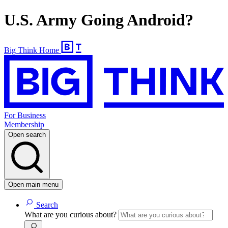
U.S. Army Going Android?
Big Think Home
For Business
Membership
Open search
Open main menu
Search
What are you curious about?