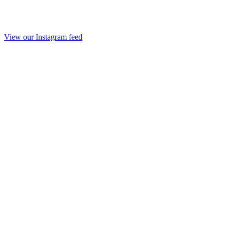
View our Instagram feed