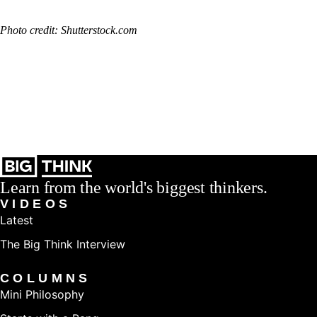
Photo credit: Shutterstock.com
Learn from the world's biggest thinkers.
VIDEOS
Latest
The Big Think Interview
COLUMNS
Mini Philosophy