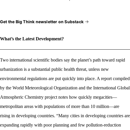
Get the Big Think newsletter on Substack
What’s the Latest Development?
Two international scientific bodies say the planet’s path toward rapid
urbanization is a substantial public health threat, unless new
environmental regulations are put quickly into place. A report compiled
by
the World Meteorological Organization and the International Global
Atmospheric Chemistry project notes
how quickly megacities—
metropolitan areas with populations of more than 10 million—are
rising in developing countries. “M
any cities in developing countries are
expanding rapidly with poor planning and few pollution-reduction