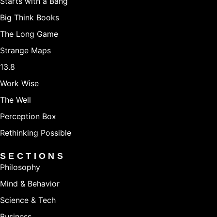
Starts with a Bang
Big Think Books
The Long Game
Strange Maps
13.8
Work Wise
The Well
Perception Box
Rethinking Possible
SECTIONS
Philosophy
Mind & Behavior
Science & Tech
Business