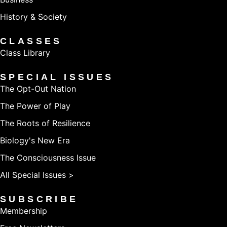
History & Society
CLASSES
Class Library
SPECIAL ISSUES
The Opt-Out Nation
The Power of Play
The Roots of Resilience
Biology's New Era
The Consciousness Issue
All Special Issues >
SUBSCRIBE
Membership