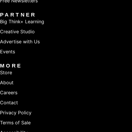
Free Newsletters
PARTNER
Big Think+ Learning
Creative Studio
Advertise with Us
Events
MORE
Store
About
Careers
Contact
Privacy Policy
Terms of Sale