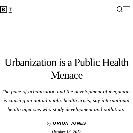
Urbanization is a Public Health Menace
Open 
Op
Big Think Home
Urbanization is a Public Health
Menace
The pace of urbanization and the development of megacities
is causing an untold public health crisis, say international
health agencies who study development and pollution.
ORION JONES
by
October 13, 2012