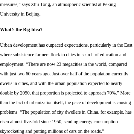
measures,” says Zhu Tong, an atmospheric scientist at Peking
University in Beijing.
What’s the Big Idea?
Urban development has outpaced expectations, particularly in the East
where subsistence farmers flock to cities in search of education and
employment. “There are now 23 megacities in the world, compared
with just two 60 years ago. Just over half of the population currently
dwells in cities, and with the urban population expected to nearly
double by 2050, that proportion is projected to approach 70%.” More
than the fact of urbanization itself, the pace of development is causing
problems. “
The population of city dwellers in China, for example, has
risen almost five-fold since 1950, sending energy consumption
skyrocketing and putting millions of cars on the roads.”