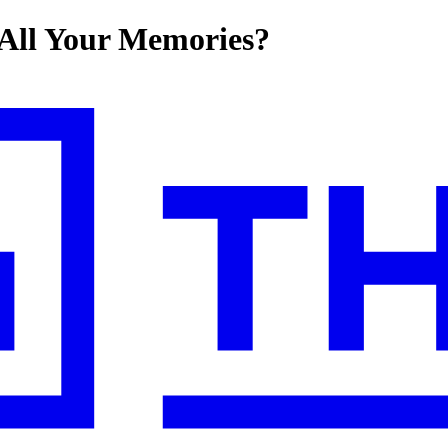
All Your Memories?