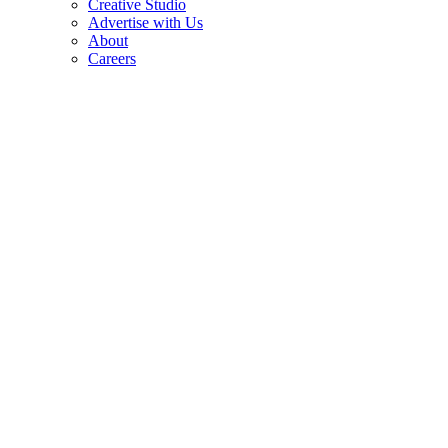
Creative Studio
Advertise with Us
About
Careers