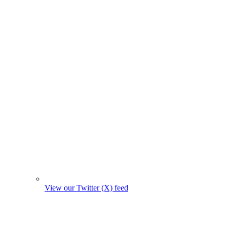
View our Twitter (X) feed