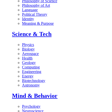
Philosophy of Science
Philosophy of Art
Language
Political Theory
Identity
Meaning & Purpose
Science & Tech
Physics
Biology
Aerospace
Health
Geology
Computing
Engineering
Energy
Biotechnology
Astronomy
Mind & Behavior
Psychology
Neuroscience