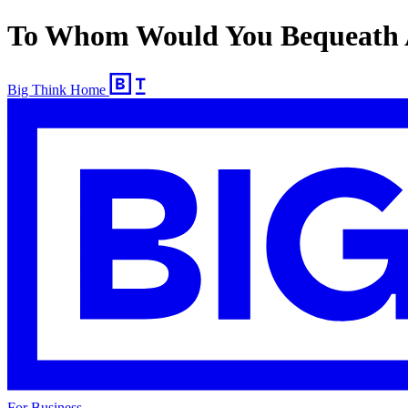
To Whom Would You Bequeath 
Big Think Home
For Business