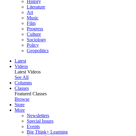
History
Literature
Art
Music
Film
Progress
Culture
Sociology
Policy
Geopolitics
Latest
Videos
Latest Videos
See All
Columns
Classes
Featured Classes
Browse
Store
More
Newsletters
Special Issues
Events
Big Think+ Learning