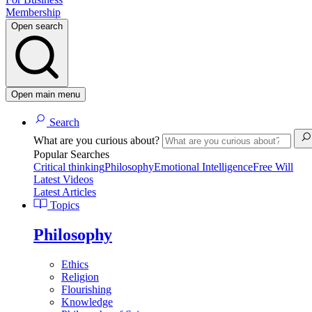
Membership
Open search
Open main menu
Search
What are you curious about?
Popular Searches
Critical thinking
Philosophy
Emotional Intelligence
Free Will
Latest Videos
Latest Articles
Topics
Philosophy
Ethics
Religion
Flourishing
Knowledge