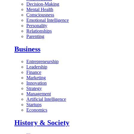
Decision-Making
Mental Health
Consciousness
Emotional Intelligence
Personality
Relationships
Parenting
Business
Entrepreneurship
Leadership
Finance
Marketing
Innovation
Strategy
Management
Artificial Intelligence
Startups
Economics
History & Society