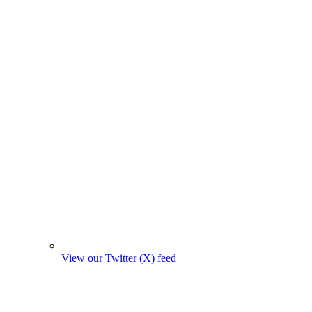
View our Twitter (X) feed