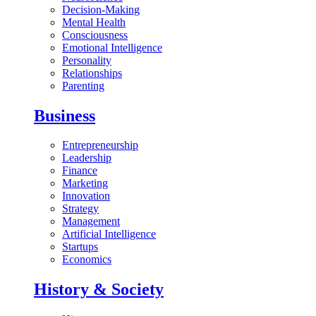
Decision-Making
Mental Health
Consciousness
Emotional Intelligence
Personality
Relationships
Parenting
Business
Entrepreneurship
Leadership
Finance
Marketing
Innovation
Strategy
Management
Artificial Intelligence
Startups
Economics
History & Society