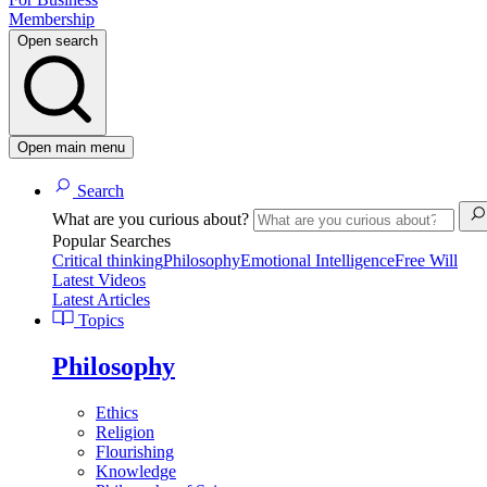
Membership
Open search
Open main menu
Search
What are you curious about?
Popular Searches
Critical thinking
Philosophy
Emotional Intelligence
Free Will
Latest Videos
Latest Articles
Topics
Philosophy
Ethics
Religion
Flourishing
Knowledge