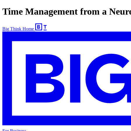
Time Management from a Neuros
Big Think Home
For Business