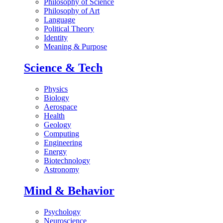
Philosophy of Science
Philosophy of Art
Language
Political Theory
Identity
Meaning & Purpose
Science & Tech
Physics
Biology
Aerospace
Health
Geology
Computing
Engineering
Energy
Biotechnology
Astronomy
Mind & Behavior
Psychology
Neuroscience