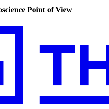
cience Point of View