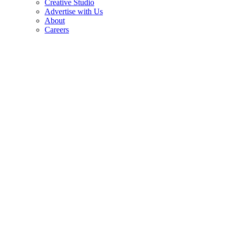
Creative Studio
Advertise with Us
About
Careers