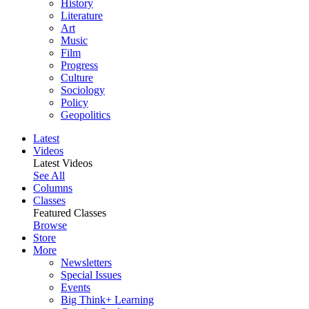
History
Literature
Art
Music
Film
Progress
Culture
Sociology
Policy
Geopolitics
Latest
Videos
Latest Videos
See All
Columns
Classes
Featured Classes
Browse
Store
More
Newsletters
Special Issues
Events
Big Think+ Learning