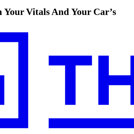
 Your Vitals And Your Car’s