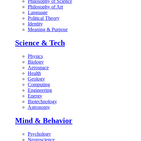
Philosophy of Science
Philosophy of Art
Language
Political Theory
Identity
Meaning & Purpose
Science & Tech
Physics
Biology
Aerospace
Health
Geology
Computing
Engineering
Energy
Biotechnology
Astronomy
Mind & Behavior
Psychology
Neuroscience