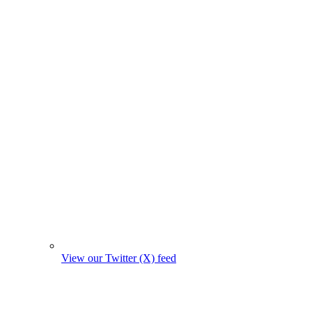
View our Twitter (X) feed