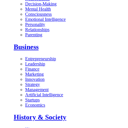
Decision-Making
Mental Health
Consciousness
Emotional Intelligence
Personality
Relationships
Parenting
Business
Entrepreneurship
Leadership
Finance
Marketing
Innovation
Strategy
Management
Artificial Intelligence
Startups
Economics
History & Society