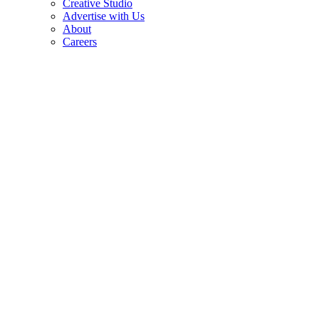
Creative Studio
Advertise with Us
About
Careers