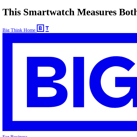
This Smartwatch Measures Both
Big Think Home
For Business