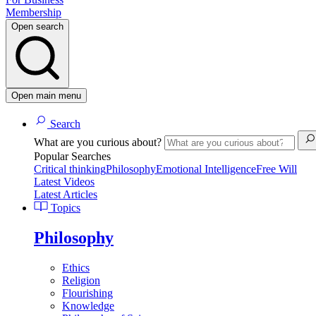
Membership
Open search
Open main menu
Search
What are you curious about?
Popular Searches
Critical thinking
Philosophy
Emotional Intelligence
Free Will
Latest Videos
Latest Articles
Topics
Philosophy
Ethics
Religion
Flourishing
Knowledge