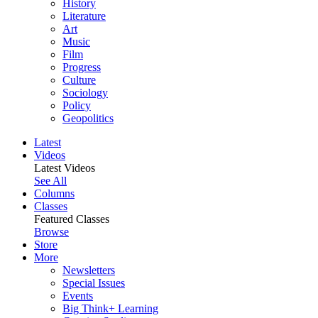
History
Literature
Art
Music
Film
Progress
Culture
Sociology
Policy
Geopolitics
Latest
Videos
Latest Videos
See All
Columns
Classes
Featured Classes
Browse
Store
More
Newsletters
Special Issues
Events
Big Think+ Learning