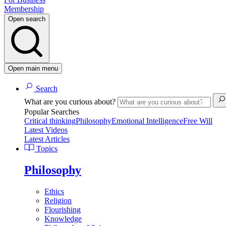
Membership
Open search
Open main menu
Search
What are you curious about?
Popular Searches
Critical thinking
Philosophy
Emotional Intelligence
Free Will
Latest Videos
Latest Articles
Topics
Philosophy
Ethics
Religion
Flourishing
Knowledge