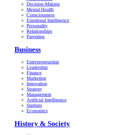
Decision-Making
Mental Health
Consciousness
Emotional Intelligence
Personality
Relationships
Parenting
Business
Entrepreneurship
Leadership
Finance
Marketing
Innovation
Strategy
Management
Artificial Intelligence
Startups
Economics
History & Society