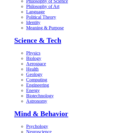
Philosophy of Science
Philosophy of Art
Language
Political Theory
Identity
Meaning & Purpose
Science & Tech
Physics
Biology
Aerospace
Health
Geology
Computing
Engineering
Energy
Biotechnology
Astronomy
Mind & Behavior
Psychology
Neuroscience