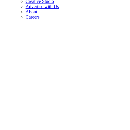
Creative Studio
Advertise with Us
About
Careers