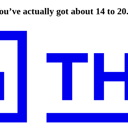
u’ve actually got about 14 to 20