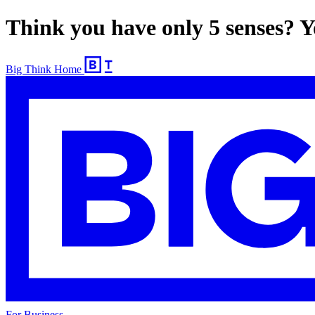
Think you have only 5 senses? Yo
Big Think Home
For Business