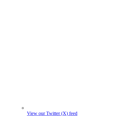
View our Twitter (X) feed