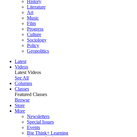
History
Literature
Art
Music
Film
Progress
Culture
Sociology
Policy
Geopolitics
Latest
Videos
Latest Videos
See All
Columns
Classes
Featured Classes
Browse
Store
More
Newsletters
Special Issues
Events
Big Think+ Learning