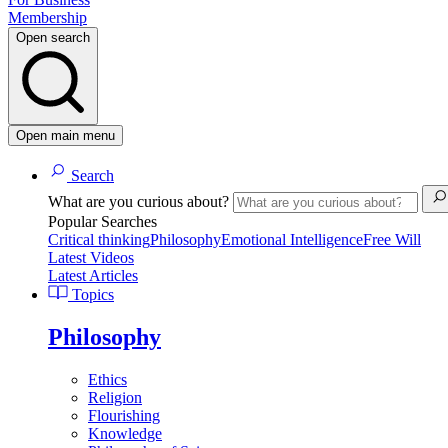
Membership
Open search
Open main menu
Search
What are you curious about?
Popular Searches
Critical thinking
Philosophy
Emotional Intelligence
Free Will
Latest Videos
Latest Articles
Topics
Philosophy
Ethics
Religion
Flourishing
Knowledge