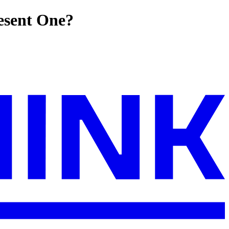
resent One?