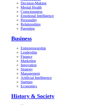
Decision-Making
Mental Health
Consciousness
Emotional Intelligence
Personality
Relationships
Parenting
Business
Entrepreneurship
Leadership
Finance
Marketing
Innovation
Strategy
Management
Artificial Intelligence
Startups
Economics
History & Society