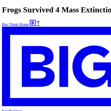
Frogs Survived 4 Mass Extincti
Big Think Home
For Business