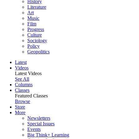
History
Literature
Art
Music
Film
Progress
Culture
Sociology
Policy
Geopolitics
Latest
Videos
Latest Videos
See All
Columns
Classes
Featured Classes
Browse
Store
More
Newsletters
Special Issues
Events
Big Think+ Learning