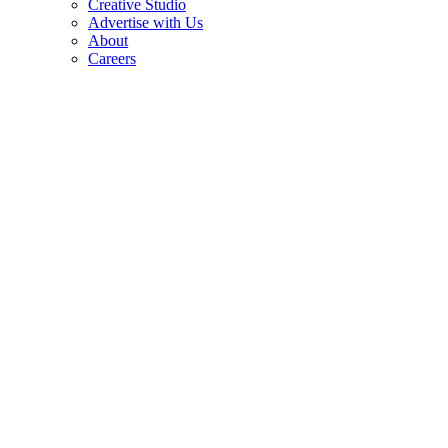
Creative Studio
Advertise with Us
About
Careers