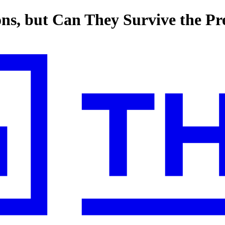
ons, but Can They Survive the P