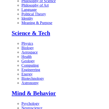
Philosophy of Science
Philosophy of Art
Language
Political Theory
Identity
Meaning & Purpose
Science & Tech
Physics
Biology
Aerospace
Health
Geology
Computing
Engineering
Energy
Biotechnology
Astronomy
Mind & Behavior
Psychology
Neuroscience