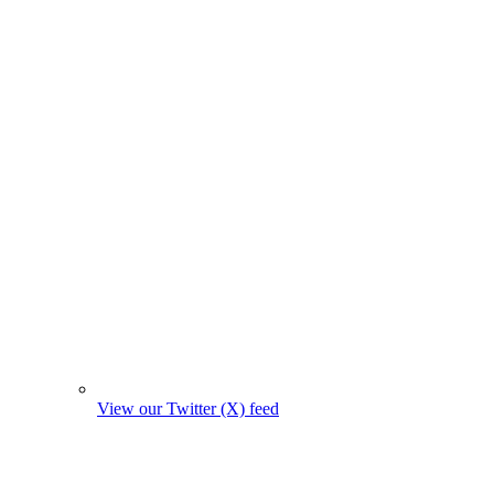
View our Twitter (X) feed