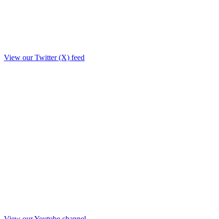
View our Twitter (X) feed
View our Youtube channel