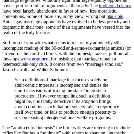
marriage to go down without a fight. Marriage-equality opponents
have a portfolio full of arguments at the ready. The
traditional claims
have been largely abandoned in favor of new, less moralistic,
contentions. Some of those are, in my view, wrong but
plausible
.
But as gay marriage opponents have evolved to be less preachy and
dogmatic in their tone, some of their arguments have veered into the
realm of the truly bizarre.
So I present you with what seems to me, on my admittedly still-
incomplete reading of the 30-odd anti-same-sex-marriage amicus (or
“friend-of-the-court””) briefs, with the loopiest, craziest, pull-out-all-
the-stops
worst argument
for insisting that marriage remain a
heterosexuals-only club. It comes from two “marriage scholars,”
Jason Carroll and Walter Schumm:
Yet a definition of marriage that focuses solely on …
adult-centric interests is incomplete and denies the
Court’s decisions affirming the states’ interests in
procreation. However compelling such a definition
might be, it is fatally defective if its adoption brings
about conditions such that our society fails to reproduce
itself over time, or fails to produce enough posterity to
sustain existing intergenerational welfare programs.
The “adult-centric interests” the brief writers are referring to include
trifles like finding a “soulmate” with whom to share an “intensely