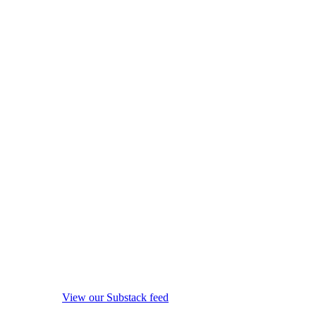
View our Substack feed