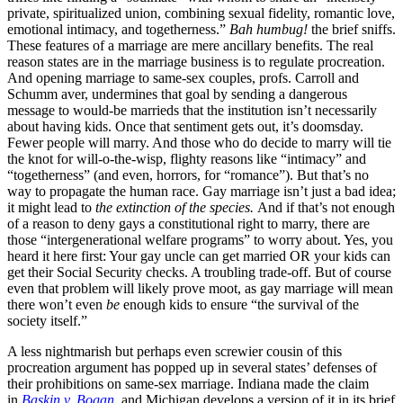
private, spiritualized union, combining sexual fidelity, romantic love,
emotional intimacy, and togetherness.”
Bah humbug!
the brief sniffs.
These features of a marriage are mere ancillary benefits. The real
reason states are in the marriage business is to regulate procreation.
And opening marriage to same-sex couples, profs. Carroll and
Schumm aver, undermines that goal by sending a dangerous
message to would-be marrieds that the institution isn’t necessarily
about having kids. Once that sentiment gets out, it’s doomsday.
Fewer people will marry. And those who do decide to marry will tie
the knot for will-o-the-wisp, flighty reasons like “intimacy” and
“togetherness” (and even, horrors, for “romance”). But that’s no
way to propagate the human race. Gay marriage isn’t just a bad idea;
it might lead to
the extinction of the species.
And if that’s not enough
of a reason to deny gays a constitutional right to marry, there are
those “intergenerational welfare programs” to worry about. Yes, you
heard it here first: Your gay uncle can get married OR your kids can
get their Social Security checks. A troubling trade-off. But of course
even that problem will likely prove moot, as gay marriage will mean
there won’t even
be
enough kids to ensure “the survival of the
society itself.”
A less nightmarish but perhaps even screwier cousin of this
procreation argument has popped up in several states’ defenses of
their prohibitions on same-sex marriage. Indiana made the claim
in
Baskin v. Bogan
,
and Michigan develops a version of it in its brief