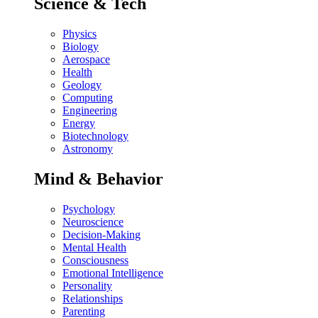
Science & Tech
Physics
Biology
Aerospace
Health
Geology
Computing
Engineering
Energy
Biotechnology
Astronomy
Mind & Behavior
Psychology
Neuroscience
Decision-Making
Mental Health
Consciousness
Emotional Intelligence
Personality
Relationships
Parenting