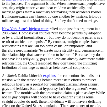
to the justices. The argument is this: When heterosexual people have
sex, they might conceive and bear children accidentally, and
marriage gives them a sanctuary for making their accidents kosher.
But homosexuals can’t knock up one another by mistake. Biology
militates against that kind of thing. So they don’t need marriage.
New York State’s highest court
relied upon just this argument in a
2006 case. Homosexual couples “can become parents by adoption,
or by artificial insemination … but they do not become parents as a
result of accident or impulse.” By contrast, straight couples have
relationships that are “all too often casual or temporary” and
therefore need marriage “to create more stability and permanence in
the relationships that cause children to be born.” Because they do
not have kids willy-nilly, gays and lesbians
already
have
more stable
relationships, the Court reasoned; they don’t need the civilizing
institution of marriage as much as heterosexual couples do.
As
Slate’s
Dahlia Lithwick
explains
, the contention sits in distinct
tension with the reasoning behind recent state efforts to protect
religious liberty as a pretext for permitting discrimination against
gays and lesbians. But that hypocrisy isn’t the argument’s worst
feature. The trouble with the procreation claim is plain as day: While
not all gay couples will choose to have children (just as some
straight couples do not), these individuals will not have a deflating
effect on the United States population. There are plenty of people,