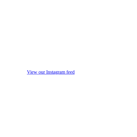
View our Instagram feed