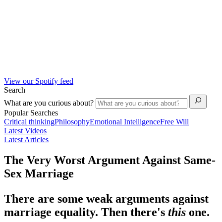
View our Spotify feed
Search
What are you curious about?
Popular Searches
Critical thinking
Philosophy
Emotional Intelligence
Free Will
Latest Videos
Latest Articles
The Very Worst Argument Against Same-
Sex Marriage
There are some weak arguments against
marriage equality. Then there's
this
one.