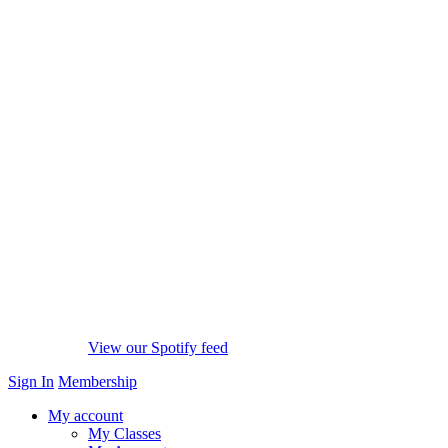
View our Spotify feed
Sign In
Membership
My account
My Classes