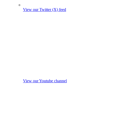
View our Twitter (X) feed
View our Youtube channel