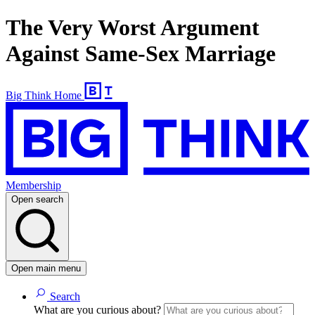
The Very Worst Argument
Against Same-Sex Marriage
Big Think Home
Membership
Open search
Open main menu
Search
What are you curious about?