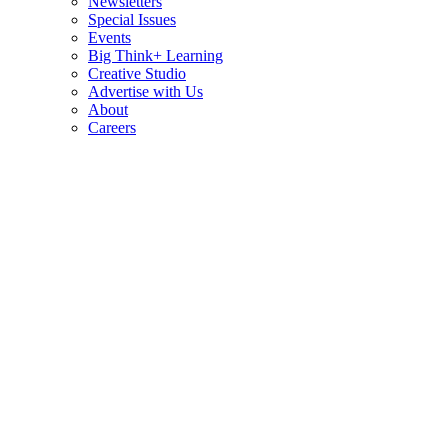
Newsletters
Special Issues
Events
Big Think+ Learning
Creative Studio
Advertise with Us
About
Careers