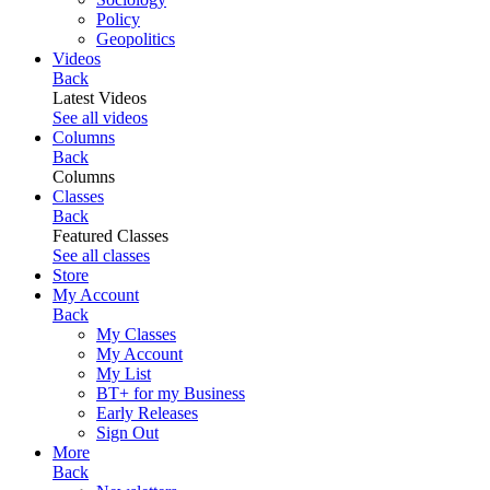
Policy
Geopolitics
Videos
Back
Latest Videos
See all videos
Columns
Back
Columns
Classes
Back
Featured Classes
See all classes
Store
My Account
Back
My Classes
My Account
My List
BT+ for my Business
Early Releases
Sign Out
More
Back