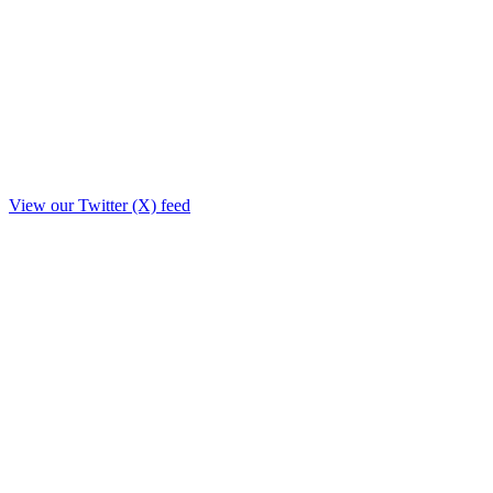
View our Twitter (X) feed