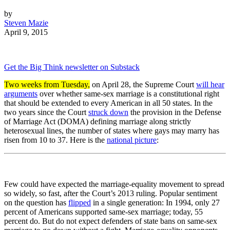
by
Steven Mazie
April 9, 2015
Get the Big Think newsletter on Substack
Two weeks from Tuesday,
on April 28, the Supreme Court
will hear
arguments
over whether same-sex marriage is a constitutional right
that should be extended to every American in all 50 states. In the
two years since the Court
struck down
the provision in the Defense
of Marriage Act (DOMA) defining marriage along strictly
heterosexual lines, the number of states where gays may marry has
risen from 10 to 37. Here is the
national picture
:
Few could have expected the marriage-equality movement to spread
so widely, so fast, after the Court’s 2013 ruling. Popular sentiment
on the question has
flipped
in a single generation: In 1994, only 27
percent of Americans supported same-sex marriage; today, 55
percent do. But do not expect defenders of state bans on same-sex