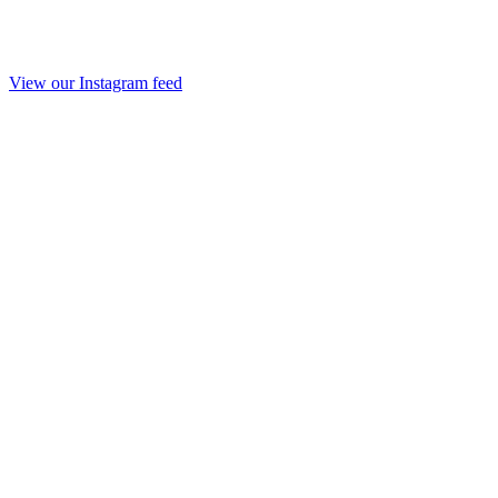
View our Instagram feed