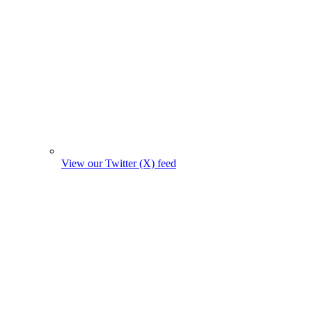
View our Twitter (X) feed