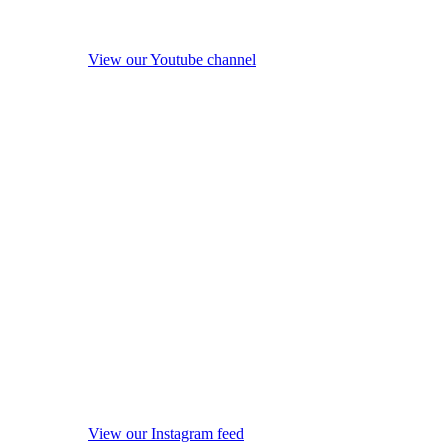
View our Youtube channel
View our Instagram feed