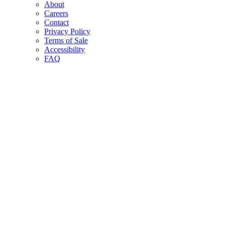
About
Careers
Contact
Privacy Policy
Terms of Sale
Accessibility
FAQ