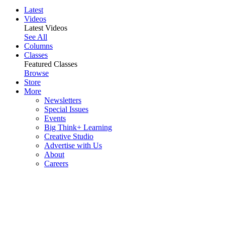
Latest
Videos
Latest Videos
See All
Columns
Classes
Featured Classes
Browse
Store
More
Newsletters
Special Issues
Events
Big Think+ Learning
Creative Studio
Advertise with Us
About
Careers