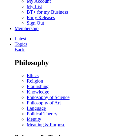
My Account
My List
BT+ for my Business
Early Releases
Sign Out
Membership
Latest
Topics
Back
Philosophy
Ethics
Religion
Flourishing
Knowledge
Philosophy of Science
Philosophy of Art
Language
Political Theory
Identity
Meaning & Purpose