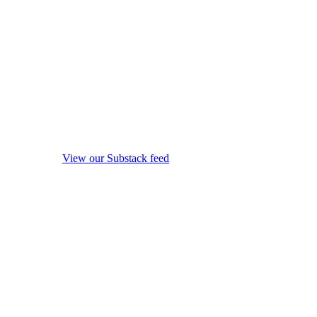
View our Substack feed