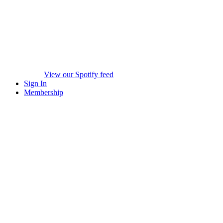
View our Spotify feed
Sign In
Membership