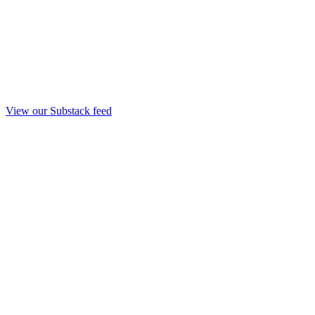
View our Substack feed