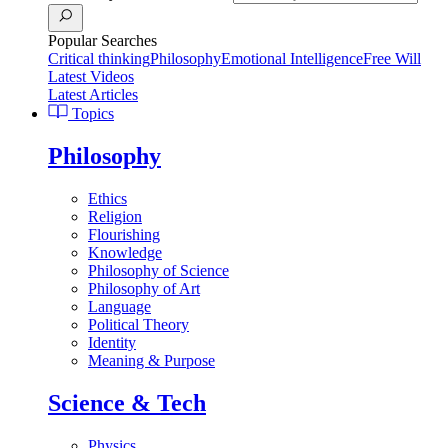
Popular Searches
Critical thinking
Philosophy
Emotional Intelligence
Free Will
Latest Videos
Latest Articles
Topics
Philosophy
Ethics
Religion
Flourishing
Knowledge
Philosophy of Science
Philosophy of Art
Language
Political Theory
Identity
Meaning & Purpose
Science & Tech
Physics