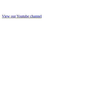
View our Youtube channel