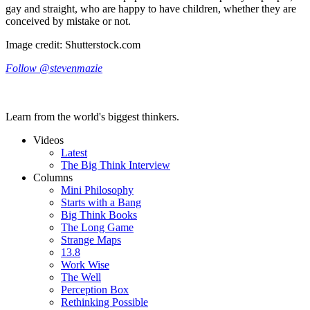
gay and straight, who are happy to have children, whether they are
conceived by mistake or not.
Image credit: Shutterstock.com
Follow @stevenmazie
Learn from the world's biggest thinkers.
Videos
Latest
The Big Think Interview
Columns
Mini Philosophy
Starts with a Bang
Big Think Books
The Long Game
Strange Maps
13.8
Work Wise
The Well
Perception Box
Rethinking Possible