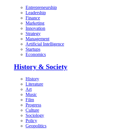
Entrepreneurship
Leadership
Finance
Marketing
Innovation
Strategy
Management
Artificial Intelligence
Startups
Economics
History & Society
History
Literature
Art
Music
Film
Progress
Culture
Sociology
Policy
Geopolitics