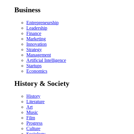
Business
Entrepreneurship
Leadership
Finance
Marketing
Innovation
Strategy
Management
Artificial Intelligence
Startups
Economics
History & Society
History
Literature
Art
Music
Film
Progress
Culture
Sociology