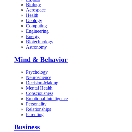
Biology
Aerospace
Health
Geology
Computing
Engineering
Energy
Biotechnology
Astronomy
Mind & Behavior
Psychology
Neuroscience
Decision-Making
Mental Health
Consciousness
Emotional Intelligence
Personality
Relationships
Parenting
Business