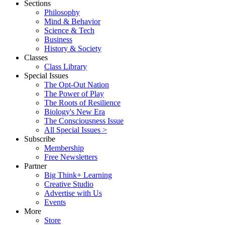
Sections
Philosophy
Mind & Behavior
Science & Tech
Business
History & Society
Classes
Class Library
Special Issues
The Opt-Out Nation
The Power of Play
The Roots of Resilience
Biology's New Era
The Consciousness Issue
All Special Issues >
Subscribe
Membership
Free Newsletters
Partner
Big Think+ Learning
Creative Studio
Advertise with Us
Events
More
Store