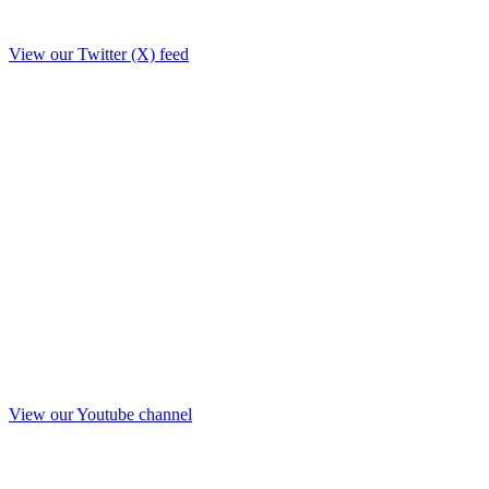
View our Twitter (X) feed
View our Youtube channel