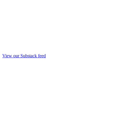
View our Substack feed