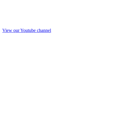
View our Youtube channel