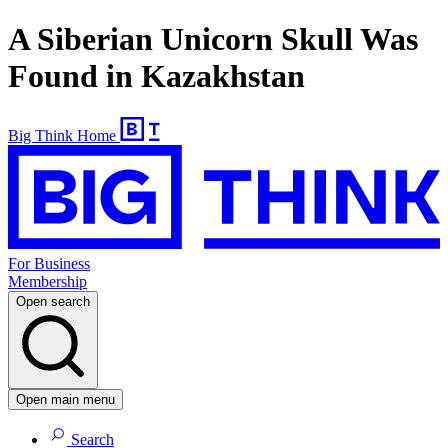
A Siberian Unicorn Skull Was
Found in Kazakhstan
Big Think Home
For Business
Membership
Open search
Open main menu
Search