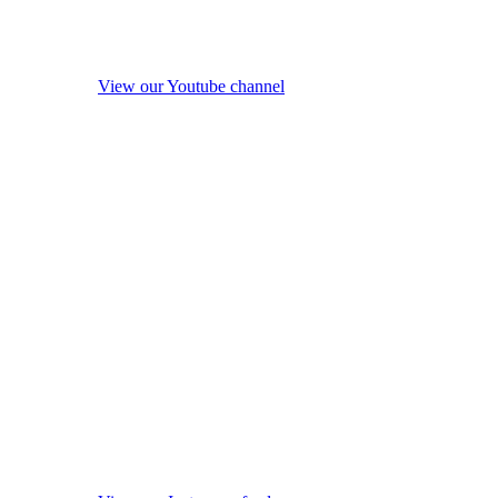
View our Youtube channel