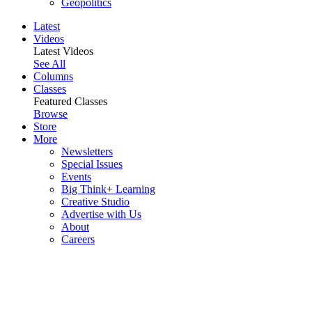
Geopolitics
Latest
Videos
Latest Videos
See All
Columns
Classes
Featured Classes
Browse
Store
More
Newsletters
Special Issues
Events
Big Think+ Learning
Creative Studio
Advertise with Us
About
Careers