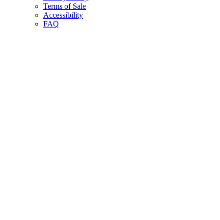
Terms of Sale
Accessibility
FAQ