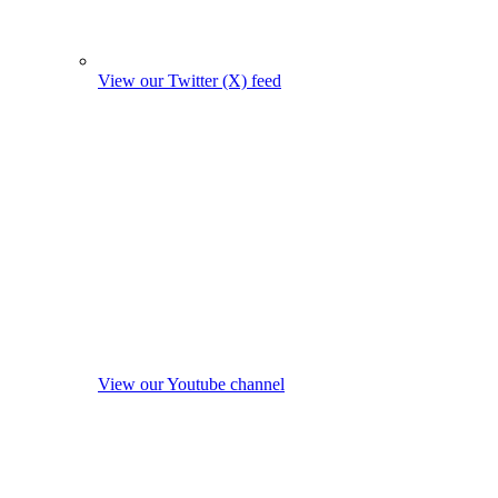
View our Twitter (X) feed
View our Youtube channel