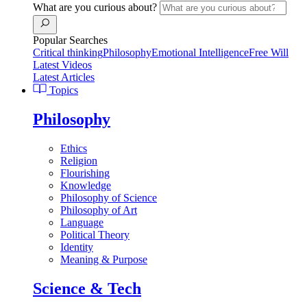
What are you curious about?
Popular Searches
Critical thinking
Philosophy
Emotional Intelligence
Free Will
Latest Videos
Latest Articles
Topics
Philosophy
Ethics
Religion
Flourishing
Knowledge
Philosophy of Science
Philosophy of Art
Language
Political Theory
Identity
Meaning & Purpose
Science & Tech