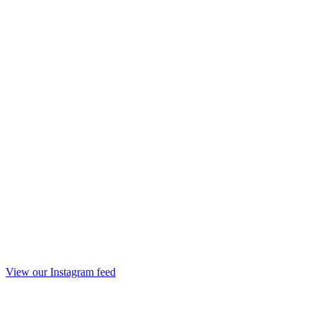
View our Instagram feed