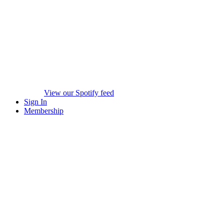
View our Spotify feed
Sign In
Membership