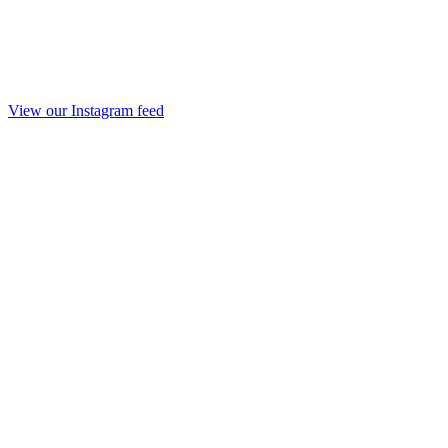
View our Instagram feed