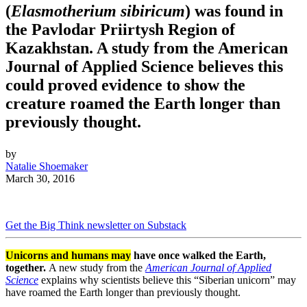
(
Elasmotherium sibiricum
) was found in
the Pavlodar Priirtysh Region of
Kazakhstan. A study from the American
Journal of Applied Science believes this
could proved evidence to show the
creature roamed the Earth longer than
previously thought.
by
Natalie Shoemaker
March 30, 2016
Get the Big Think newsletter on Substack
Unicorns and humans may
have once walked the Earth,
together.
A new study from the
American Journal of Applied
Science
explains why scientists believe this “Siberian unicorn” may
have roamed the Earth longer than previously thought.