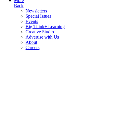
More
Back
Newsletters
Special Issues
Events
Big Think+ Learning
Creative Studio
Advertise with Us
About
Careers