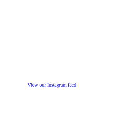
View our Instagram feed