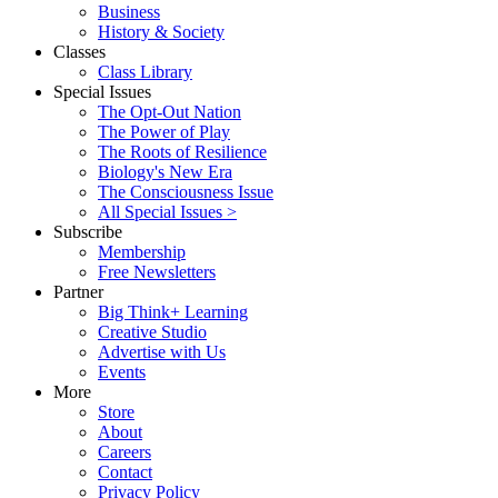
Business
History & Society
Classes
Class Library
Special Issues
The Opt-Out Nation
The Power of Play
The Roots of Resilience
Biology's New Era
The Consciousness Issue
All Special Issues >
Subscribe
Membership
Free Newsletters
Partner
Big Think+ Learning
Creative Studio
Advertise with Us
Events
More
Store
About
Careers
Contact
Privacy Policy