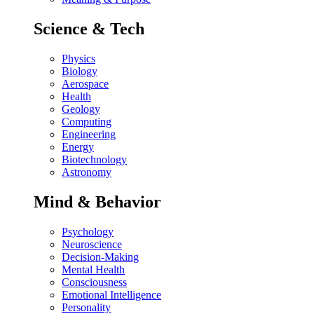
Science & Tech
Physics
Biology
Aerospace
Health
Geology
Computing
Engineering
Energy
Biotechnology
Astronomy
Mind & Behavior
Psychology
Neuroscience
Decision-Making
Mental Health
Consciousness
Emotional Intelligence
Personality