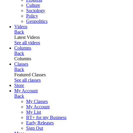
Culture
Sociology
Policy
Geopolitics
Videos
Back
Latest Videos
See all videos
Columns
Back
Columns
Classes
Back
Featured Classes
See all classes
Store
My Account
Back
My Classes
My Account
My List
BT+ for my Business
Early Releases
Sign Out