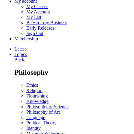
My account
My Classes
My Account
My List
BT+ for my Business
Early Releases
Sign Out
Membership
Latest
Topics
Back
Philosophy
Ethics
Religion
Flourishing
Knowledge
Philosophy of Science
Philosophy of Art
Language
Political Theory
Identity
Meaning & Purpose