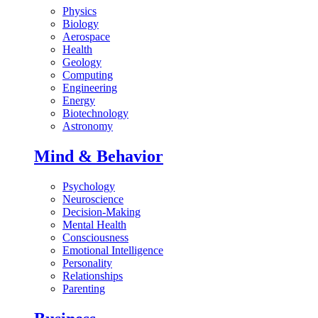
Physics
Biology
Aerospace
Health
Geology
Computing
Engineering
Energy
Biotechnology
Astronomy
Mind & Behavior
Psychology
Neuroscience
Decision-Making
Mental Health
Consciousness
Emotional Intelligence
Personality
Relationships
Parenting