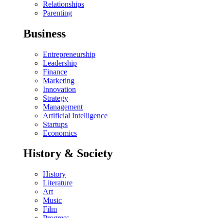
Relationships
Parenting
Business
Entrepreneurship
Leadership
Finance
Marketing
Innovation
Strategy
Management
Artificial Intelligence
Startups
Economics
History & Society
History
Literature
Art
Music
Film
Progress