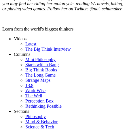
you may find her riding her motorcycle, reading YA novels, hiking,
or playing video games. Follow her on Twitter: @nat_schumaker
Learn from the world's biggest thinkers.
Videos
Latest
The Big Think Interview
Columns
Mini Philosophy
Starts with a Bang
Big Think Books
The Long Game
Strange Maps
13.8
Work Wise
The Well
Perception Box
Rethinking Possible
Sections
Philosophy
Mind & Behavior
Science & Tech