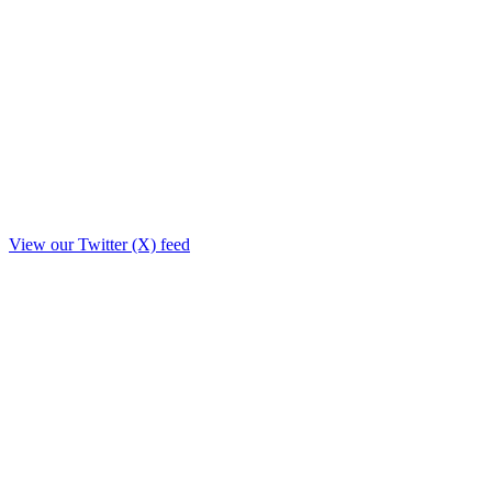
View our Twitter (X) feed