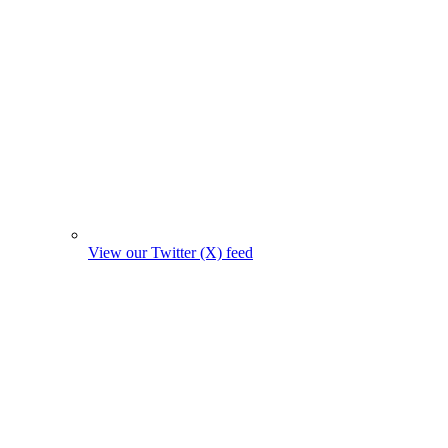
View our Twitter (X) feed