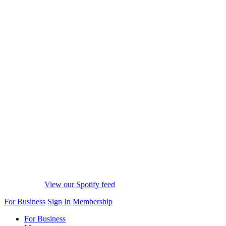
View our Spotify feed
For Business
Sign In
Membership
For Business