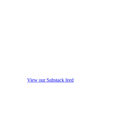
View our Substack feed