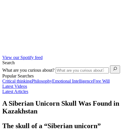
View our Spotify feed
Search
What are you curious about?
Popular Searches
Critical thinking
Philosophy
Emotional Intelligence
Free Will
Latest Videos
Latest Articles
A Siberian Unicorn Skull Was Found in
Kazakhstan
The skull of a “Siberian unicorn”