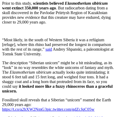
Prior to this study,
scientists believed
Elasmotherium sibiricum
went extinct 350,000 years ago
.
But radiocarbon dating from a
skull discovered in the Pavlodar Priirtysh Region of Kazakhstan
provides new evidence that this creature may have endured, dying
closer to 29,000 years ago.
“Most likely, in the south of Western Siberia it was a refúgium
[refuge], where this rhino had preserved the longest in comparison
with the rest of its range,”
said
Andrey Shpanski, a paleontologist at
Tomsk State University.
The description “Siberian unicorn” might be a bit misleading, as its
“look” in no way resembles the white unicorns of fantasy and myth.
The
Elasmotherium sibiricum
actually looks quite intimidating; it
stood 6 feet tall and 15 feet long, and weighed four tons. It had a
shaggy coat and a long horn that protruded from its face, so you
could say
it looked more like a fuzzy rhinoceros than a graceful
unicorn.
Fossilized skull reveals that a Siberian “unicorn” roamed the Earth
29,000 years ago:
https://t.co/a2hXW2NmG3
pic.twitter.com/gdZcJqC05w