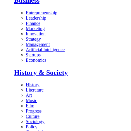
Business
Entrepreneurship
Leadership
Finance
Marketing
Innovation
Strategy
Management
Artificial Intelligence
Startups
Economics
History & Society
History
Literature
Art
Music
Film
Progress
Culture
Sociology
Policy