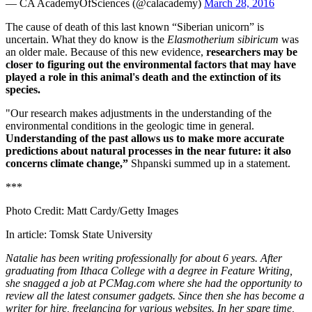
— CA AcademyOfSciences (@calacademy)
March 28, 2016
The cause of death of this last known “Siberian unicorn” is
uncertain. What they do know is the
Elasmotherium sibiricum
was
an older male. Because of this new evidence,
researchers may be
closer to figuring out the environmental factors that may have
played a role in this animal's death and the extinction of its
species.
"Our research makes adjustments in the understanding of the
environmental conditions in the geologic time in general.
Understanding of the past allows us to make more accurate
predictions about natural processes in the near future: it also
concerns climate change,”
Shpanski summed up in a statement.
***
Photo Credit: Matt Cardy/Getty Images
In article: Tomsk State University
Natalie has been writing professionally for about 6 years. After
graduating from Ithaca College with a degree in Feature Writing,
she snagged a job at PCMag.com where she had the opportunity to
review all the latest consumer gadgets. Since then she has become a
writer for hire, freelancing for various websites. In her spare time,