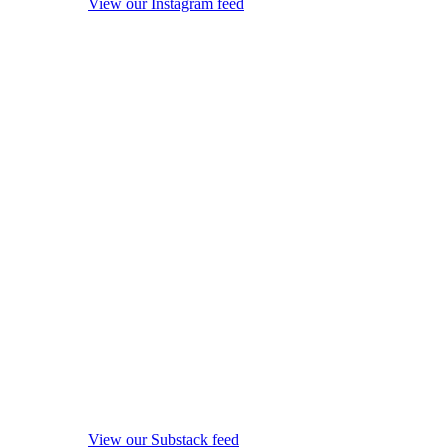
View our Instagram feed
View our Substack feed